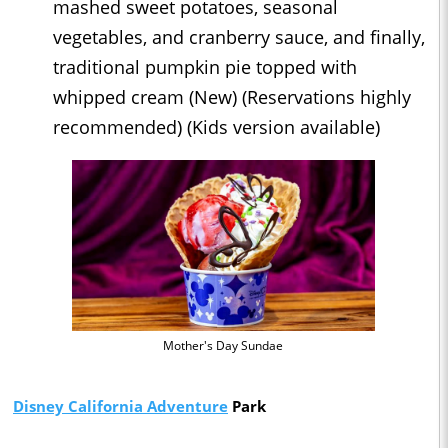
mashed sweet potatoes, seasonal
vegetables, and cranberry sauce, and finally,
traditional pumpkin pie topped with
whipped cream (New) (Reservations highly
recommended) (Kids version available)
Mother's Day Sundae
Disney California Adventure
Park