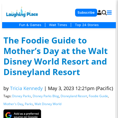
Subscribe
Fun & Games
|
Wait Times
|
Top 24 Stories
The Foodie Guide to
Mother’s Day at the Walt
Disney World Resort and
Disneyland Resort
by
Tricia Kennedy
|
May 3, 2023 12:21pm (Pacific)
Tags:
Disney Parks
,
Disney Parks Blog
,
Disneyland Resort
,
Foodie Guide
,
Mother's Day
,
Parks
,
Walt Disney World