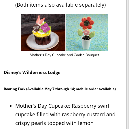
(Both items also available separately)
Mother's Day Cupcake and Cookie Bouquet
Disney’s Wilderness Lodge
Roaring Fork
(Available May 7 through 14; mobile order available)
Mother’s Day Cupcake: Raspberry swirl
cupcake filled with raspberry custard and
crispy pearls topped with lemon