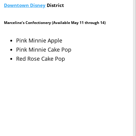
Downtown Disney
District
Marceline’s Confectionery
(Available May 11 through 14)
Pink Minnie Apple
Pink Minnie Cake Pop
Red Rose Cake Pop