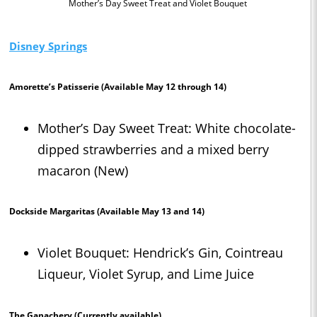
Mother’s Day Sweet Treat and Violet Bouquet
Disney Springs
Amorette’s Patisserie
(Available May 12 through 14)
Mother’s Day Sweet Treat: White chocolate-
dipped strawberries and a mixed berry
macaron (New)
Dockside Margaritas
(Available May 13 and 14)
Violet Bouquet: Hendrick’s Gin, Cointreau
Liqueur, Violet Syrup, and Lime Juice
The Ganachery
(Currently available)