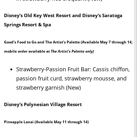
Disney’s Old Key West Resort and Disney’s Saratoga
Springs Resort & Spa
Good’s Food to Go and The Artist’s Palette
(Available May 7 through 14;
mobile order available a
t The Artist’s Palette only)
Strawberry-Passion Fruit Bar: Cassis chiffon,
passion fruit curd, strawberry mousse, and
strawberry garnish (New)
Disney’s Polynesian Village Resort
Pineapple Lanai
(Available May 11 through 14)