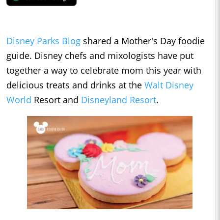
Disney Parks Blog
shared a Mother's Day foodie
guide. Disney chefs and mixologists have put
together a way to celebrate mom this year with
delicious treats and drinks at the
Walt Disney
World
Resort and
Disneyland Resort
.