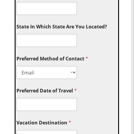
State In Which State Are You Located?
Preferred Method of Contact
*
Preferred Date of Travel
*
Vacation Destination
*