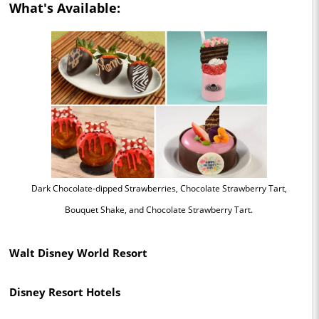
What's Available:
Dark Chocolate-dipped Strawberries, Chocolate Strawberry Tart,
Bouquet Shake, and Chocolate Strawberry Tart.
Walt Disney World Resort
Disney Resort Hotels