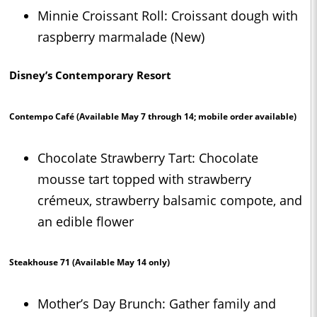
Minnie Croissant Roll: Croissant dough with
raspberry marmalade (New)
Disney’s Contemporary Resort
Contempo Café
(Available May 7 through 14; mobile order available)
Chocolate Strawberry Tart: Chocolate
mousse tart topped with strawberry
crémeux, strawberry balsamic compote, and
an edible flower
Steakhouse 71
(Available May 14 only)
Mother’s Day Brunch: Gather family and