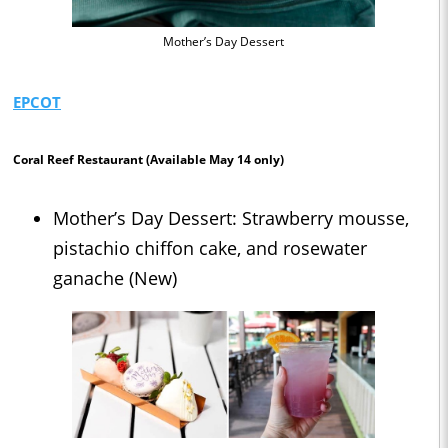
Mother’s Day Dessert
EPCOT
Coral Reef Restaurant
(Available May 14 only)
Mother’s Day Dessert: Strawberry mousse,
pistachio chiffon cake, and rosewater
ganache (New)