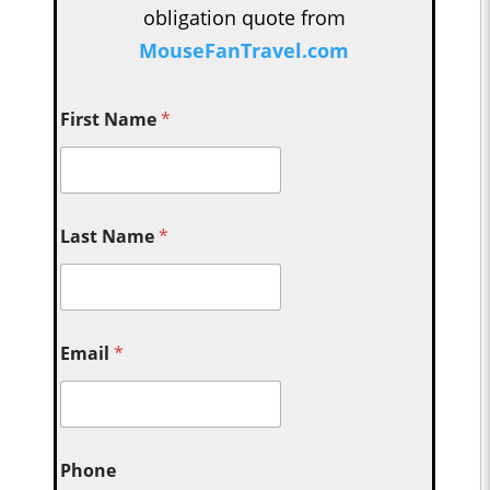
obligation quote from
MouseFanTravel.com
First Name
*
Last Name
*
Email
*
Phone