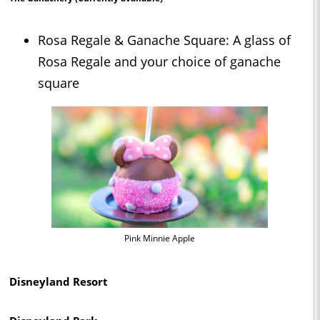
Rosa Regale & Ganache Square: A glass of
Rosa Regale and your choice of ganache
square
Pink Minnie Apple
Disneyland Resort