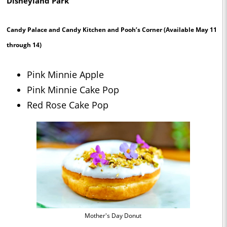
Disneyland Park
Candy Palace and Candy Kitchen and Pooh’s Corner
(Available May 11
through 14)
Pink Minnie Apple
Pink Minnie Cake Pop
Red Rose Cake Pop
Mother's Day Donut