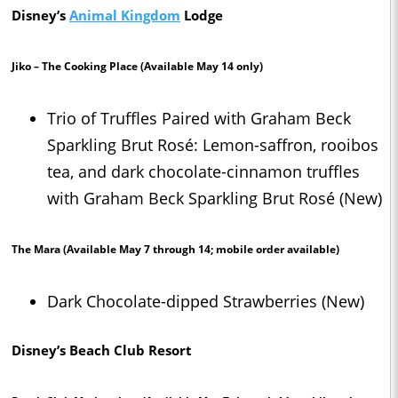
Disney’s
Animal Kingdom
Lodge
Jiko – The Cooking Place
(Available May 14 only)
Trio of Truffles Paired with Graham Beck
Sparkling Brut Rosé: Lemon-saffron, rooibos
tea, and dark chocolate-cinnamon truffles
with Graham Beck Sparkling Brut Rosé (New)
The Mara
(Available May 7 through 14; mobile order available)
Dark Chocolate-dipped Strawberries (New)
Disney’s Beach Club Resort