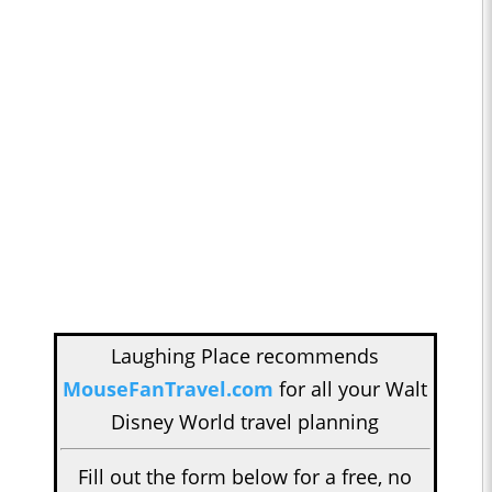
Laughing Place recommends
MouseFanTravel.com
for all your Walt
Disney World travel planning
Fill out the form below for a free, no