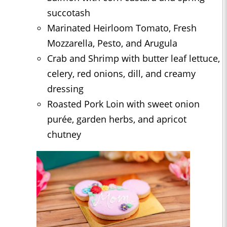
succotash
Marinated Heirloom Tomato, Fresh
Mozzarella, Pesto, and Arugula
Crab and Shrimp with butter leaf lettuce,
celery, red onions, dill, and creamy
dressing
Roasted Pork Loin with sweet onion
purée, garden herbs, and apricot
chutney