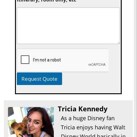
Request Quote
Tricia Kennedy
As a huge Disney fan
Tricia enjoys having Walt
Disney World basically in