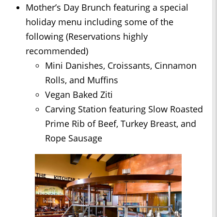
Mother’s Day Brunch featuring a special
holiday menu including some of the
following (Reservations highly
recommended)
Mini Danishes, Croissants, Cinnamon
Rolls, and Muffins
Vegan Baked Ziti
Carving Station featuring Slow Roasted
Prime Rib of Beef, Turkey Breast, and
Rope Sausage