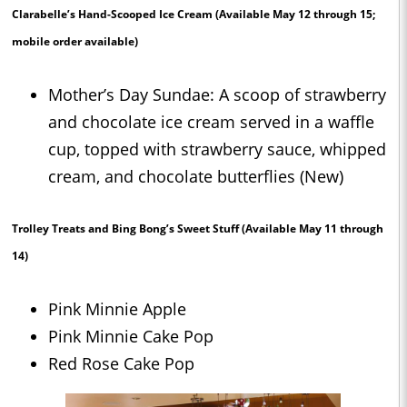
Clarabelle’s Hand-Scooped Ice Cream
(Available May 12 through 15;
mobile order available)
Mother’s Day Sundae: A scoop of strawberry
and chocolate ice cream served in a waffle
cup, topped with strawberry sauce, whipped
cream, and chocolate butterflies (New)
Trolley Treats and Bing Bong’s Sweet Stuff
(Available May 11 through
14)
Pink Minnie Apple
Pink Minnie Cake Pop
Red Rose Cake Pop