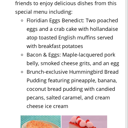
friends to enjoy delicious dishes from this
special menu including:
Floridian Eggs Benedict: Two poached
eggs and a crab cake with hollandaise
atop toasted English muffins served
with breakfast potatoes
Bacon & Eggs: Maple-lacquered pork
belly, smoked cheese grits, and an egg
Brunch-exclusive Hummingbird Bread
Pudding featuring pineapple, banana,
coconut bread pudding with candied
pecans, salted caramel, and cream
cheese ice cream