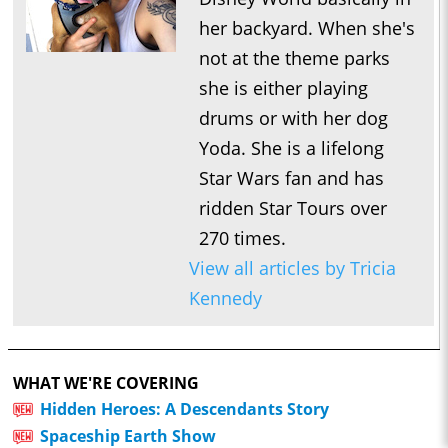
her backyard. When she's
not at the theme parks
she is either playing
drums or with her dog
Yoda. She is a lifelong
Star Wars fan and has
ridden Star Tours over
270 times.
View all articles by Tricia
Kennedy
WHAT WE'RE COVERING
Hidden Heroes: A Descendants Story
Spaceship Earth Show