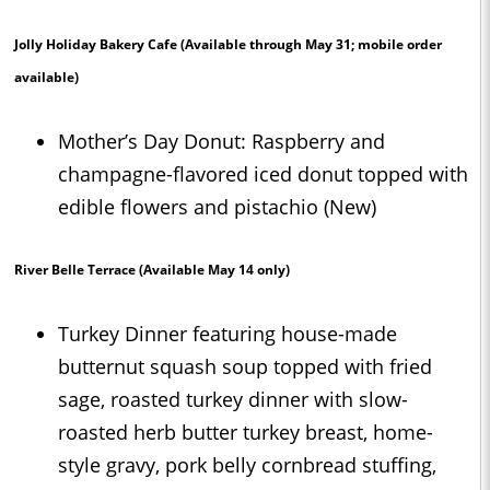
Jolly Holiday Bakery Cafe
(Available through May 31; mobile order
available)
Mother’s Day Donut: Raspberry and
champagne-flavored iced donut topped with
edible flowers and pistachio (New)
River Belle Terrace
(Available May 14 only)
Turkey Dinner featuring house-made
butternut squash soup topped with fried
sage, roasted turkey dinner with slow-
roasted herb butter turkey breast, home-
style gravy, pork belly cornbread stuffing,