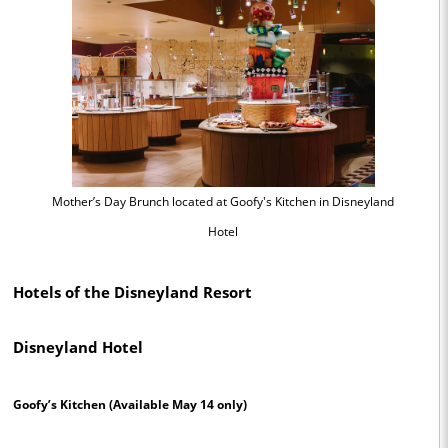
Mother’s Day Brunch located at Goofy's Kitchen in Disneyland
Hotel
Hotels of the Disneyland Resort
Disneyland Hotel
Goofy’s Kitchen
(Available May 14 only)