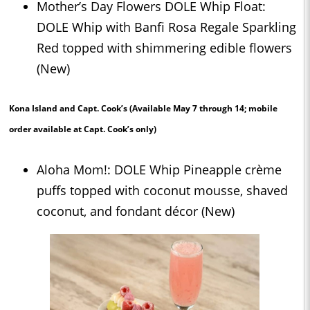
Mother’s Day Flowers DOLE Whip Float:
DOLE Whip with Banfi Rosa Regale Sparkling
Red topped with shimmering edible flowers
(New)
Kona Island and Capt. Cook’s
(Available May 7 through 14; mobile
order available at Capt. Cook’s only)
Aloha Mom!: DOLE Whip Pineapple crème
puffs topped with coconut mousse, shaved
coconut, and fondant décor (New)