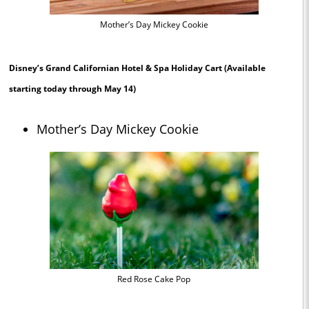
Mother’s Day Mickey Cookie
Disney’s Grand Californian Hotel & Spa Holiday Cart
(Available
starting today through May 14)
Mother’s Day Mickey Cookie
Red Rose Cake Pop