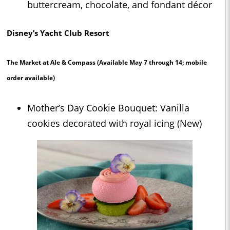
buttercream, chocolate, and fondant décor
Disney’s Yacht Club Resort
The Market at Ale & Compass
(Available May 7 through 14; mobile
order available)
Mother’s Day Cookie Bouquet: Vanilla
cookies decorated with royal icing (New)