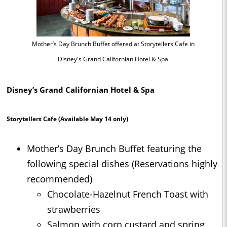
Mother’s Day Brunch Buffet offered at Storytellers Cafe in
Disney's Grand Californian Hotel & Spa
Disney’s Grand Californian Hotel & Spa
Storytellers Cafe
(Available May 14 only)
Mother’s Day Brunch Buffet featuring the
following special dishes (Reservations highly
recommended)
Chocolate-Hazelnut French Toast with
strawberries
Salmon with corn custard and spring