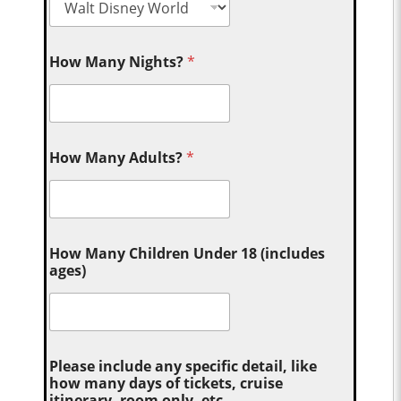
How Many Nights?
*
How Many Adults?
*
How Many Children Under 18 (includes
ages)
Please include any specific detail, like
how many days of tickets, cruise
itinerary, room only, etc