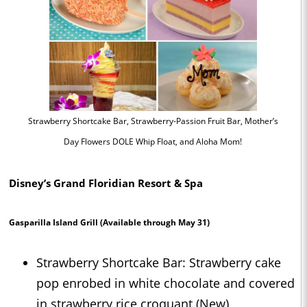
Strawberry Shortcake Bar, Strawberry-Passion Fruit Bar, Mother’s
Day Flowers DOLE Whip Float, and Aloha Mom!
Disney’s Grand Floridian Resort & Spa
Gasparilla Island Grill
(Available through May 31)
Strawberry Shortcake Bar: Strawberry cake
pop enrobed in white chocolate and covered
in strawberry rice croquant (New)