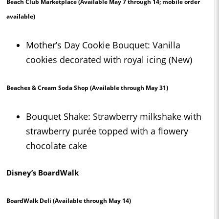
Beach Club Marketplace
(Available May 7 through 14; mobile order
available)
Mother’s Day Cookie Bouquet: Vanilla
cookies decorated with royal icing (New)
Beaches & Cream Soda Shop
(Available through May 31)
Bouquet Shake: Strawberry milkshake with
strawberry purée topped with a flowery
chocolate cake
Disney’s BoardWalk
BoardWalk Deli
(Available through May 14)