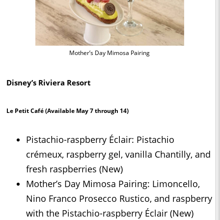
Mother’s Day Mimosa Pairing
Disney’s Riviera Resort
Le Petit Café
(Available May 7 through 14)
Pistachio-raspberry Éclair: Pistachio
crémeux, raspberry gel, vanilla Chantilly, and
fresh raspberries (New)
Mother’s Day Mimosa Pairing: Limoncello,
Nino Franco Prosecco Rustico, and raspberry
with the Pistachio-raspberry Éclair (New)