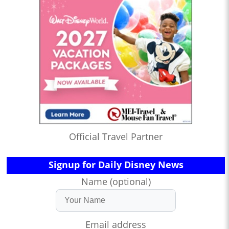
Official Travel Partner
Signup for Daily Disney News
Name (optional)
Email address