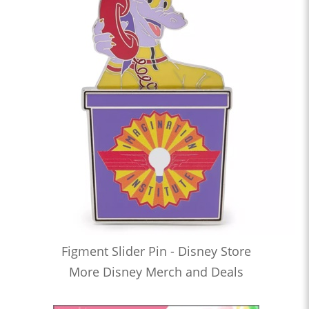
Figment Slider Pin - Disney Store
More Disney Merch and Deals