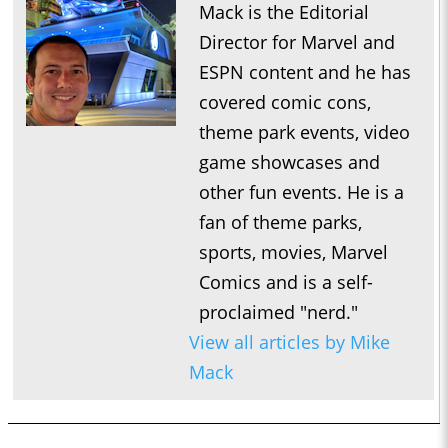
Mack is the Editorial
Director for Marvel and
ESPN content and he has
covered comic cons,
theme park events, video
game showcases and
other fun events. He is a
fan of theme parks,
sports, movies, Marvel
Comics and is a self-
proclaimed "nerd."
View all articles by Mike
Mack