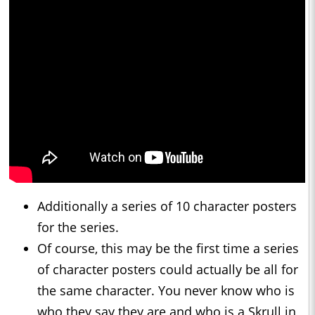
Additionally a series of 10 character posters
for the series.
Of course, this may be the first time a series
of character posters could actually be all for
the same character. You never know who is
who they say they are and who is a Skrull in