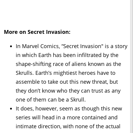
More on Secret Invasion:
In Marvel Comics, “Secret Invasion" is a story
in which Earth has been infiltrated by the
shape-shifting race of aliens known as the
Skrulls. Earth’s mightiest heroes have to
assemble to take out this new threat, but
they don’t know who they can trust as any
one of them can be a Skrull.
It does, however, seem as though this new
series will head in a more contained and
intimate direction, with none of the actual