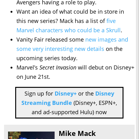
Avengers having a role to play.
Want an idea of what could be in store in
this new series? Mack has a list of
five
Marvel characters who could be a Skrull
.
Vanity Fair released some
new images and
some very interesting new details
on the
upcoming series today.
Marvel’s
Secret Invasion
will debut on Disney+
on June 21st.
Sign up for
Disney+
or the
Disney
Streaming Bundle
(Disney+, ESPN+,
and ad-supported Hulu) now
Mike Mack