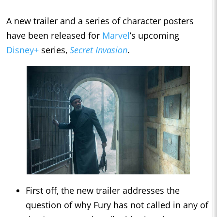
A new trailer and a series of character posters
have been released for
Marvel
’s upcoming
Disney+
series,
Secret Invasion
.
First off, the new trailer addresses the
question of why Fury has not called in any of