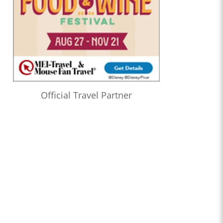
Official Travel Partner