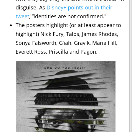
disguise. As
Disney+ points out in their
tweet
, “identities are not confirmed."
The posters highlight (or at least appear to
highlight) Nick Fury, Talos, James Rhodes,
Sonya Falsworth, G’iah, Gravik, Maria Hill,
Everett Ross, Priscilla and Pagon.