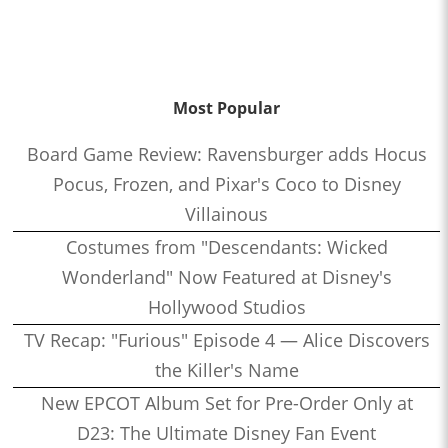
Most Popular
Board Game Review: Ravensburger adds Hocus
Pocus, Frozen, and Pixar's Coco to Disney
Villainous
Costumes from "Descendants: Wicked
Wonderland" Now Featured at Disney's
Hollywood Studios
TV Recap: "Furious" Episode 4 — Alice Discovers
the Killer's Name
New EPCOT Album Set for Pre-Order Only at
D23: The Ultimate Disney Fan Event