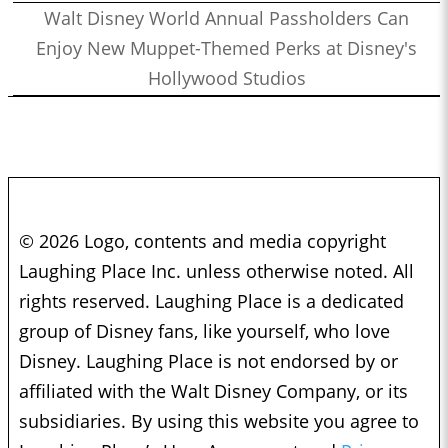
Walt Disney World Annual Passholders Can
Enjoy New Muppet-Themed Perks at Disney's
Hollywood Studios
© 2026 Logo, contents and media copyright
Laughing Place Inc. unless otherwise noted. All
rights reserved. Laughing Place is a dedicated
group of Disney fans, like yourself, who love
Disney. Laughing Place is not endorsed by or
affiliated with the Walt Disney Company, or its
subsidiaries. By using this website you agree to