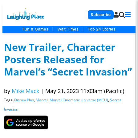
Subscribe
Fun & Games
|
Wait Times
|
Top 24 Stories
New Trailer, Character
Posters Released for
Marvel’s “Secret Invasion”
by
Mike Mack
|
May 21, 2023 11:03am (Pacific)
Tags:
Disney Plus
,
Marvel
,
Marvel Cinematic Universe (MCU)
,
Secret
Invasion