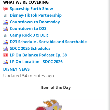
WHAT WE'RE COVERING
Spaceship Earth Show
Disney-TikTok Partnership
Countdown to Doomsday
Countdown to D23
Camp Rock 3 @ DLR
D23 Schedule - Sortable and Searchable
SDCC 2026 Schedules
LP On Balance Podcast Ep. 38
LP On Location - SDCC 2026
DISNEY NEWS
Updated 54 minutes ago
Item of the Day