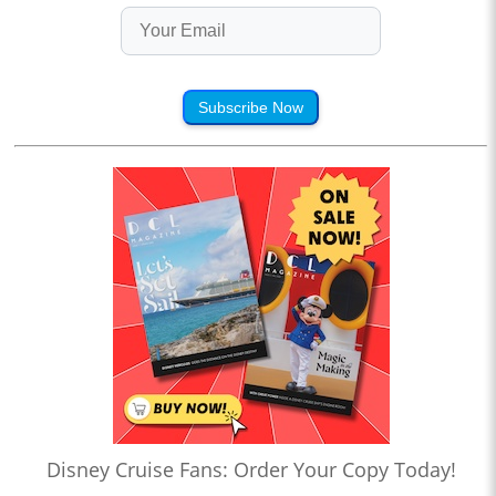
Subscribe Now
Disney Cruise Fans: Order Your Copy Today!