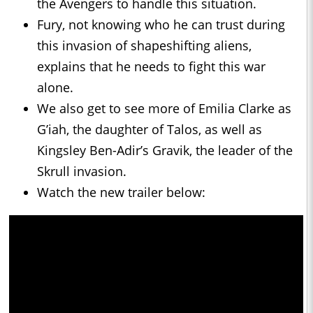
the Avengers to handle this situation.
Fury, not knowing who he can trust during
this invasion of shapeshifting aliens,
explains that he needs to fight this war
alone.
We also get to see more of Emilia Clarke as
G’iah, the daughter of Talos, as well as
Kingsley Ben-Adir’s Gravik, the leader of the
Skrull invasion.
Watch the new trailer below: