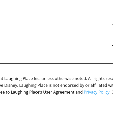
 Laughing Place Inc. unless otherwise noted. All rights res
ove Disney. Laughing Place is not endorsed by or affiliated w
agree to Laughing Place’s User Agreement and
Privacy Policy.
C