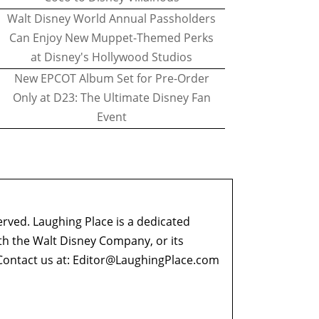
Walt Disney World Annual Passholders
Can Enjoy New Muppet-Themed Perks
at Disney's Hollywood Studios
New EPCOT Album Set for Pre-Order
Only at D23: The Ultimate Disney Fan
Event
erved. Laughing Place is a dedicated
ith the Walt Disney Company, or its
ontact us at:
Editor@LaughingPlace.com