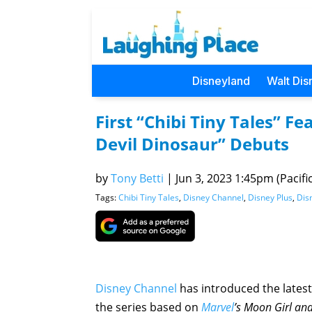
Disneyland
Walt Dis
First “Chibi Tiny Tales” F
Devil Dinosaur” Debuts
by
Tony Betti
|
Jun 3, 2023 1:45pm (Pacific
Tags:
Chibi Tiny Tales
,
Disney Channel
,
Disney Plus
,
Dis
Disney Channel
has introduced the lates
the series based on
Marvel
’s Moon Girl an