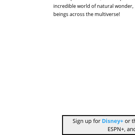
incredible world of natural wonder,
beings across the multiverse!
Sign up for
Disney+
or 
ESPN+, an