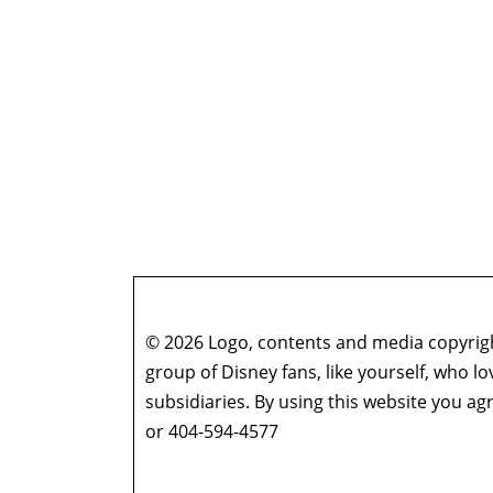
© 2026 Logo, contents and media copyright
group of Disney fans, like yourself, who l
subsidiaries. By using this website you 
or 404-594-4577