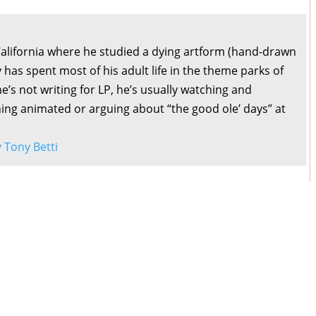
California where he studied a dying artform (hand-drawn
 has spent most of his adult life in the theme parks of
’s not writing for LP, he’s usually watching and
ng animated or arguing about “the good ole’ days” at
y Tony Betti