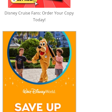
Disney Cruise Fans: Order Your Copy
Today!