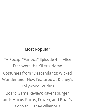
Most Popular
TV Recap: "Furious" Episode 4 — Alice
Discovers the Killer's Name
Costumes from "Descendants: Wicked
Wonderland" Now Featured at Disney's
Hollywood Studios
Board Game Review: Ravensburger
adds Hocus Pocus, Frozen, and Pixar's
Coco to Disney Villainous