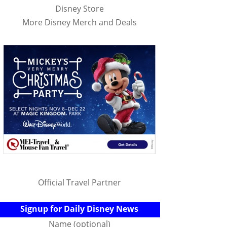
Disney Store
More Disney Merch and Deals
Official Travel Partner
Signup for Daily Disney News
Name (optional)