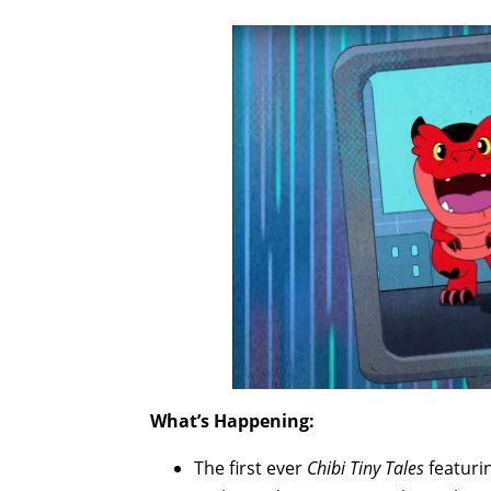
What’s Happening:
The first ever
Chibi Tiny Tales
featuri