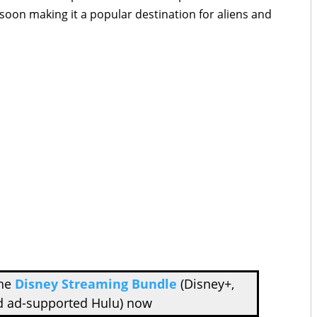
 soon making it a popular destination for aliens and
the
Disney Streaming Bundle
(Disney+,
d ad-supported Hulu) now