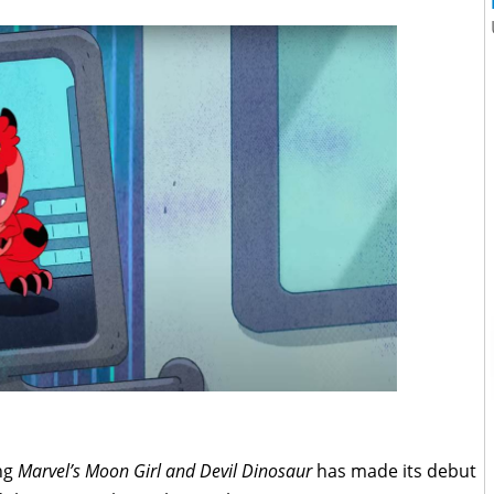
ng
Marvel’s Moon Girl and Devil Dinosaur
has made its debut