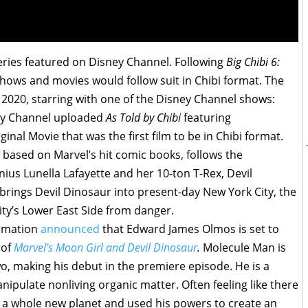
series featured on Disney Channel. Following
Big Chibi 6:
shows and movies would follow suit in Chibi format. The
7, 2020, starring with one of the Disney Channel shows:
ney Channel uploaded
As Told by Chibi
featuring
ginal Movie that was the first film to be in Chibi format.
based on Marvel’s hit comic books, follows the
ius Lunella Lafayette and her 10-ton T-Rex, Devil
 brings Devil Dinosaur into present-day New York City, the
ity’s Lower East Side from danger.
nimation
announced
that Edward James Olmos is set to
 of
Marvel's Moon Girl and Devil Dinosaur
.
Molecule Man is
wo, making his debut in the premiere episode. He is a
anipulate nonliving organic matter. Often feeling like there
o a whole new planet and used his powers to create an