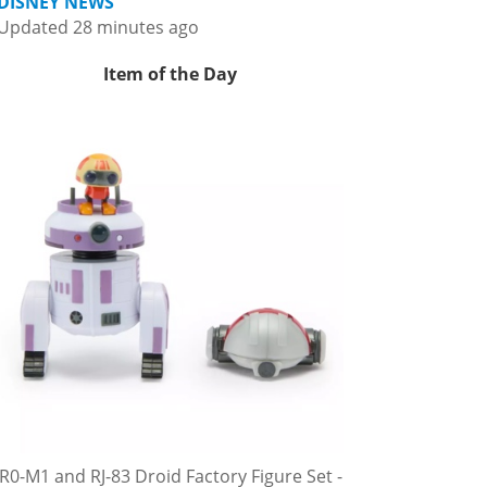
DISNEY NEWS
Updated 28 minutes ago
Item of the Day
R0-M1 and RJ-83 Droid Factory Figure Set -