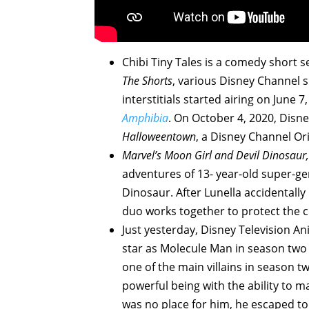
Chibi Tiny Tales is a comedy short 
The Shorts
, various Disney Channel 
interstitials started airing on June 
Amphibia
. On October 4, 2020, Dis
Halloweentown
, a Disney Channel Ori
Marvel’s Moon Girl and Devil Dinosaur,
adventures of 13- year-old super-gen
Dinosaur. After Lunella accidentally
duo works together to protect the c
Just yesterday, Disney Television A
star as Molecule Man in season two
one of the main villains in season t
powerful being with the ability to m
was no place for him, he escaped t