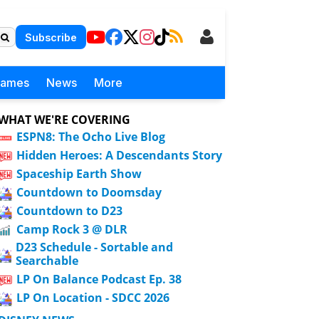
Subscribe
Games
News
More
WHAT WE'RE COVERING
ESPN8: The Ocho Live Blog
Hidden Heroes: A Descendants Story
Spaceship Earth Show
Countdown to Doomsday
Countdown to D23
Camp Rock 3 @ DLR
D23 Schedule - Sortable and
Searchable
LP On Balance Podcast Ep. 38
LP On Location - SDCC 2026