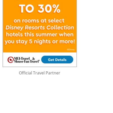
Official Travel Partner