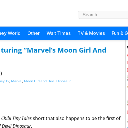
ney World
Other
Wait Times
TV & Movies
Fun & 
eaturing “Marvel’s Moon Girl And
)
ney TV
,
Marvel
,
Moon Girl and Devil Dinosaur
t
Chibi Tiny Tales
short that also happens to be the first of
d Devil
Dinosaur
.