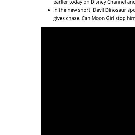
earlier today on Disney Channel an
In the new short, Devil Dinosaur spo
gives chase. Can Moon Girl stop him