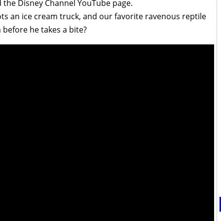
d the Disney Channel YouTube page.
ts an ice cream truck, and our favorite ravenous reptile
 before he takes a bite?