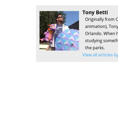
Tony Betti
Originally from 
animation), Tony
Orlando. When he
studying somethi
the parks.
View all articles b