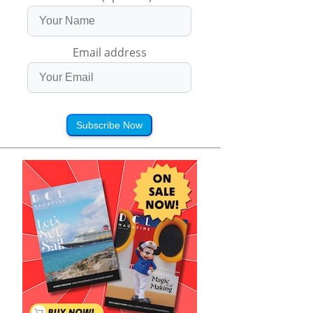
Email address
Subscribe Now