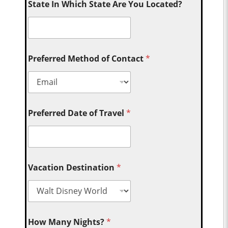
State In Which State Are You Located?
Preferred Method of Contact
*
Preferred Date of Travel
*
Vacation Destination
*
How Many Nights?
*