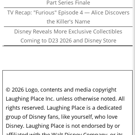
Part Series Finale
TV Recap: "Furious" Episode 4 — Alice Discovers
the Killer's Name
Disney Reveals More Exclusive Collectibles
Coming to D23 2026 and Disney Store
© 2026 Logo, contents and media copyright
Laughing Place Inc. unless otherwise noted. All
rights reserved. Laughing Place is a dedicated
group of Disney fans, like yourself, who love
Disney. Laughing Place is not endorsed by or
affiliated with the Walt Disney Company, or its