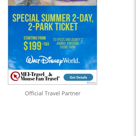
Official Travel Partner