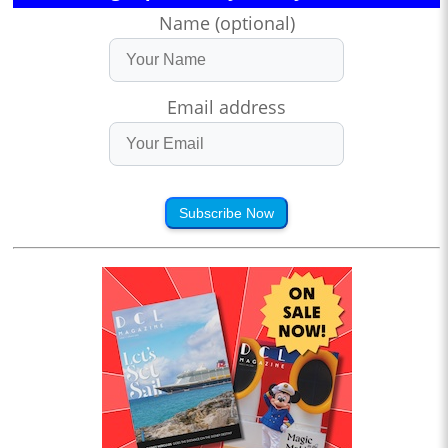
Name (optional)
Email address
Subscribe Now