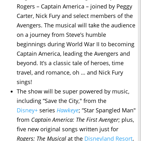
Rogers – Captain America – joined by Peggy
Carter, Nick Fury and select members of the
Avengers. The musical will take the audience
on a journey from Steve’s humble
beginnings during World War II to becoming
Captain America, leading the Avengers and
beyond. It’s a classic tale of heroes, time
travel, and romance, oh … and Nick Fury
sings!
The show will be super powered by music,
including “Save the City," from the
Disney+
series
Hawkeye
; “Star Spangled Man"
from
Captain America: The First Avenger
; plus,
five new original songs written just for
Rogers: The Musical
at the
Disneyland Resort
.