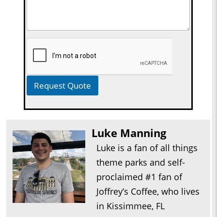
Request Quote
Luke Manning
Luke is a fan of all things
theme parks and self-
proclaimed #1 fan of
Joffrey’s Coffee, who lives
in Kissimmee, FL