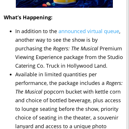
What’s Happening:
In addition to the
announced virtual queue
,
another way to see the show is by
purchasing the
Rogers: The Musical
Premium
Viewing Experience package from the Studio
Catering Co. Truck in Hollywood Land.
Available in limited quantities per
performance, the package includes a
Rogers:
The Musical
popcorn bucket with kettle corn
and choice of bottled beverage, plus access
to lounge seating before the show, priority
choice of seating in the theater, a souvenir
lanyard and access to a unique photo