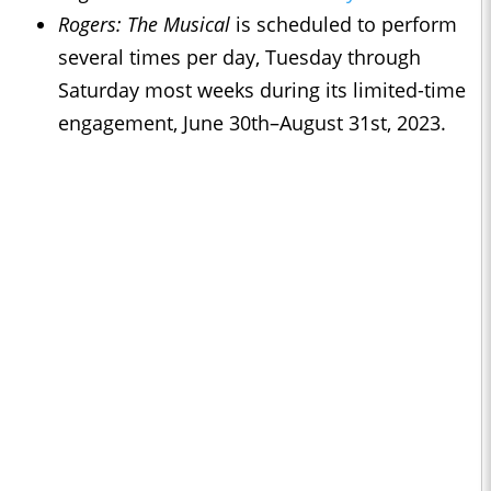
Rogers: The Musical
is scheduled to perform
several times per day, Tuesday through
Saturday most weeks during its limited-time
engagement, June 30th–August 31st, 2023.