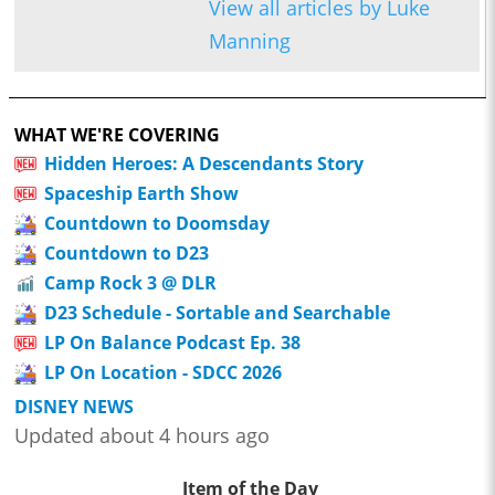
View all articles by Luke
Manning
WHAT WE'RE COVERING
Hidden Heroes: A Descendants Story
Spaceship Earth Show
Countdown to Doomsday
Countdown to D23
Camp Rock 3 @ DLR
D23 Schedule - Sortable and Searchable
LP On Balance Podcast Ep. 38
LP On Location - SDCC 2026
DISNEY NEWS
Updated about 4 hours ago
Item of the Day