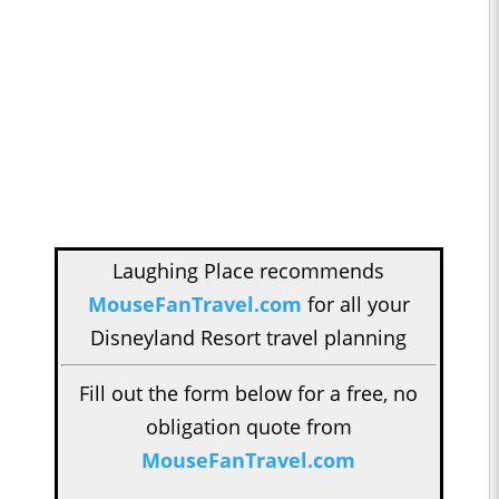
Laughing Place recommends
MouseFanTravel.com
for all your
Disneyland Resort travel planning
Fill out the form below for a free, no
obligation quote from
MouseFanTravel.com