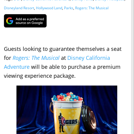
Disneyland Resort
,
Hollywood Land
,
Parks
,
Rogers: The Musical
Guests looking to guarantee themselves a seat
for
Rogers: The Musical
at
Disney California
Adventure
will be able to purchase a premium
viewing experience package.