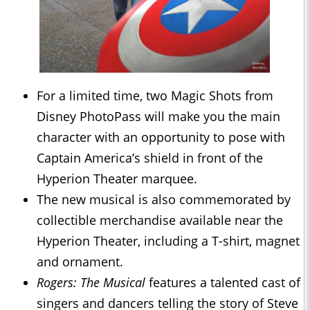
For a limited time, two Magic Shots from
Disney PhotoPass will make you the main
character with an opportunity to pose with
Captain America’s shield in front of the
Hyperion Theater marquee.
The new musical is also commemorated by
collectible merchandise available near the
Hyperion Theater, including a T-shirt, magnet
and ornament.
Rogers: The Musical
features a talented cast of
singers and dancers telling the story of Steve