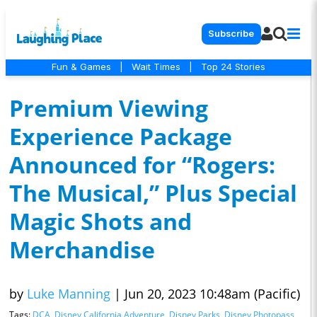
Subscribe
Fun & Games
|
Wait Times
|
Top 24 Stories
Premium Viewing
Experience Package
Announced for “Rogers:
The Musical,” Plus Special
Magic Shots and
Merchandise
by
Luke Manning
|
Jun 20, 2023 10:48am (Pacific)
Tags:
DCA
,
Disney California Adventure
,
Disney Parks
,
Disney Photopass
,