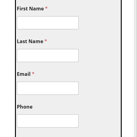
First Name
*
Last Name
*
Email
*
Phone