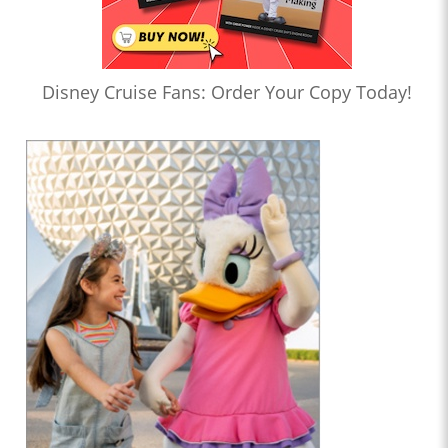
Disney Cruise Fans: Order Your Copy Today!