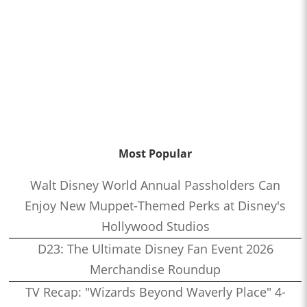
Most Popular
Walt Disney World Annual Passholders Can
Enjoy New Muppet-Themed Perks at Disney's
Hollywood Studios
D23: The Ultimate Disney Fan Event 2026
Merchandise Roundup
TV Recap: "Wizards Beyond Waverly Place" 4-