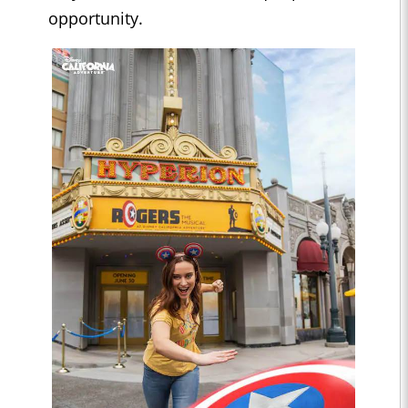
opportunity.