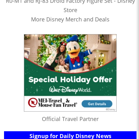
R0-M1 and RJ-83 Droid Factory Figure Set - Disney
Store
More Disney Merch and Deals
Official Travel Partner
Signup for Daily Disney News