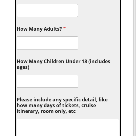
How Many Adults?
*
How Many Children Under 18 (includes
ages)
Please include any specific detail, like
how many days of tickets, cruise
itinerary, room only, etc