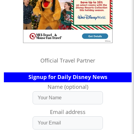
Official Travel Partner
Signup for Daily Disney News
Name (optional)
Email address