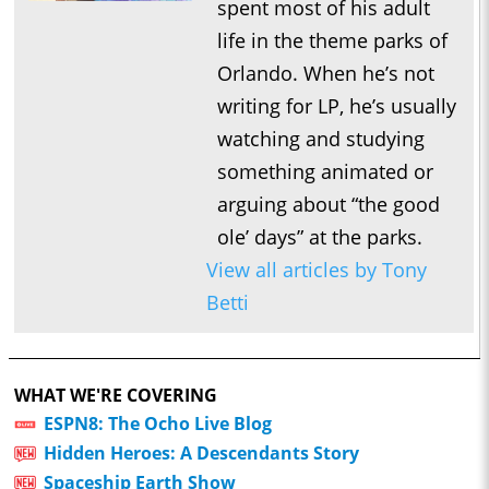
spent most of his adult
life in the theme parks of
Orlando. When he’s not
writing for LP, he’s usually
watching and studying
something animated or
arguing about “the good
ole’ days” at the parks.
View all articles by Tony
Betti
WHAT WE'RE COVERING
ESPN8: The Ocho Live Blog
Hidden Heroes: A Descendants Story
Spaceship Earth Show