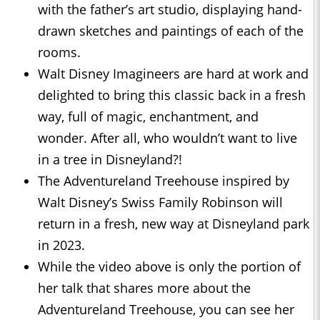
with the father’s art studio, displaying hand-
drawn sketches and paintings of each of the
rooms.
Walt Disney Imagineers are hard at work and
delighted to bring this classic back in a fresh
way, full of magic, enchantment, and
wonder. After all, who wouldn’t want to live
in a tree in Disneyland?!
The Adventureland Treehouse inspired by
Walt Disney’s Swiss Family Robinson will
return in a fresh, new way at Disneyland park
in 2023.
While the video above is only the portion of
her talk that shares more about the
Adventureland Treehouse, you can see her