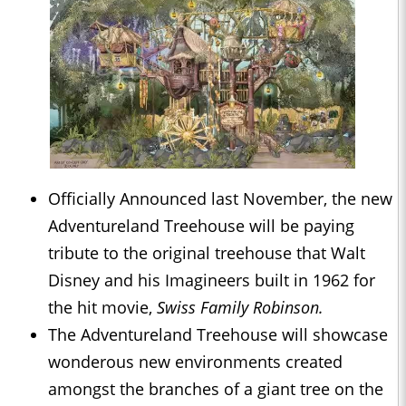
Officially Announced last November, the new
Adventureland Treehouse will be paying
tribute to the original treehouse that Walt
Disney and his Imagineers built in 1962 for
the hit movie,
Swiss Family Robinson.
The Adventureland Treehouse will showcase
wonderous new environments created
amongst the branches of a giant tree on the