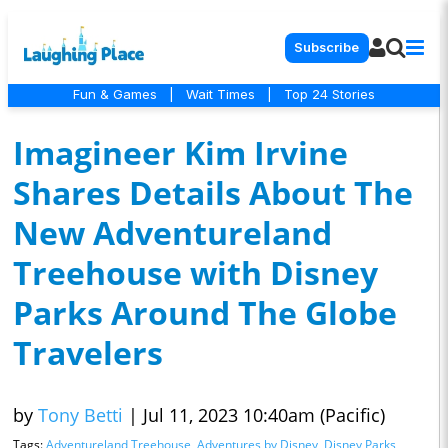
Subscribe
Fun & Games
|
Wait Times
|
Top 24 Stories
Imagineer Kim Irvine
Shares Details About The
New Adventureland
Treehouse with Disney
Parks Around The Globe
Travelers
by
Tony Betti
|
Jul 11, 2023 10:40am (Pacific)
Tags:
Adventureland Treehouse
,
Adventures by Disney
,
Disney Parks
,