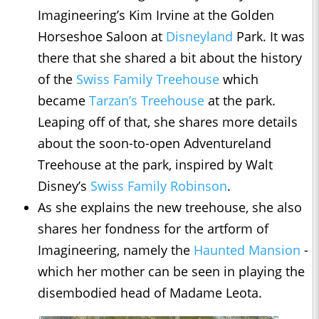
Imagineering’s Kim Irvine at the Golden
Horseshoe Saloon at
Disneyland
Park. It was
there that she shared a bit about the history
of the
Swiss Family Treehouse
which
became
Tarzan’s Treehouse
at the park.
Leaping off of that, she shares more details
about the soon-to-open Adventureland
Treehouse at the park, inspired by Walt
Disney’s
Swiss Family Robinson
.
As she explains the new treehouse, she also
shares her fondness for the artform of
Imagineering, namely the
Haunted Mansion
-
which her mother can be seen in playing the
disembodied head of Madame Leota.