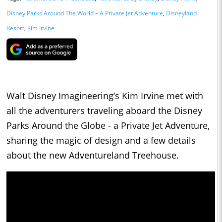
Disney Parks Around The World – A Private Jet Adventure
,
Disneyland
Resort
,
Kim Irvine
Walt Disney Imagineering’s Kim Irvine met with
all the adventurers traveling aboard the Disney
Parks Around the Globe - a Private Jet Adventure,
sharing the magic of design and a few details
about the new Adventureland Treehouse.