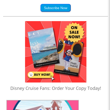
Subscribe Now
Disney Cruise Fans: Order Your Copy Today!