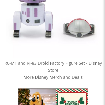
R0-M1 and RJ-83 Droid Factory Figure Set - Disney
Store
More Disney Merch and Deals