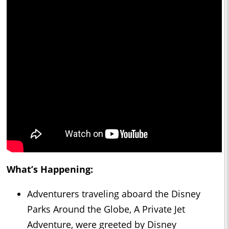
What’s Happening:
Adventurers traveling aboard the Disney
Parks Around the Globe, A Private Jet
Adventure, were greeted by Disney