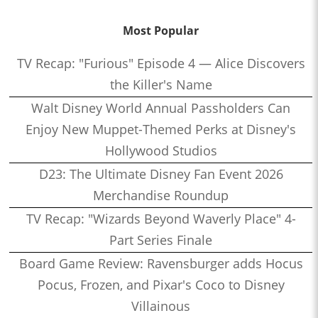
Most Popular
TV Recap: "Furious" Episode 4 — Alice Discovers
the Killer's Name
Walt Disney World Annual Passholders Can
Enjoy New Muppet-Themed Perks at Disney's
Hollywood Studios
D23: The Ultimate Disney Fan Event 2026
Merchandise Roundup
TV Recap: "Wizards Beyond Waverly Place" 4-
Part Series Finale
Board Game Review: Ravensburger adds Hocus
Pocus, Frozen, and Pixar's Coco to Disney
Villainous