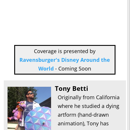
Coverage is presented by
Ravensburger's Disney Around the
World
- Coming Soon
Tony Betti
Originally from California
where he studied a dying
artform (hand-drawn
animation), Tony has