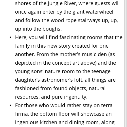
shores of the Jungle River, where guests will
once again enter by the giant waterwheel
and follow the wood rope stairways up, up,
up into the boughs.
Here, you will find fascinating rooms that the
family in this new story created for one
another. From the mother’s music den (as
depicted in the concept art above) and the
young sons’ nature room to the teenage
daughter’s astronomer’s loft, all things are
fashioned from found objects, natural
resources, and pure ingenuity.
For those who would rather stay on terra
firma, the bottom floor will showcase an
ingenious kitchen and dining room, along