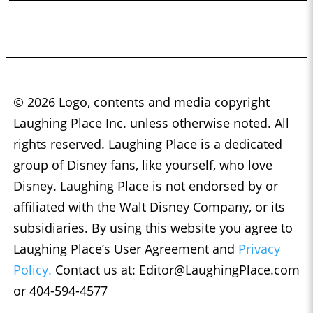
© 2026 Logo, contents and media copyright
Laughing Place Inc. unless otherwise noted. All
rights reserved. Laughing Place is a dedicated
group of Disney fans, like yourself, who love
Disney. Laughing Place is not endorsed by or
affiliated with the Walt Disney Company, or its
subsidiaries. By using this website you agree to
Laughing Place’s User Agreement and
Privacy
Policy.
Contact us at:
Editor@LaughingPlace.com
or 404-594-4577