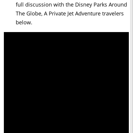
full discussion with the Disney Parks Around
The Globe, A Private Jet Adventure travelers
below.