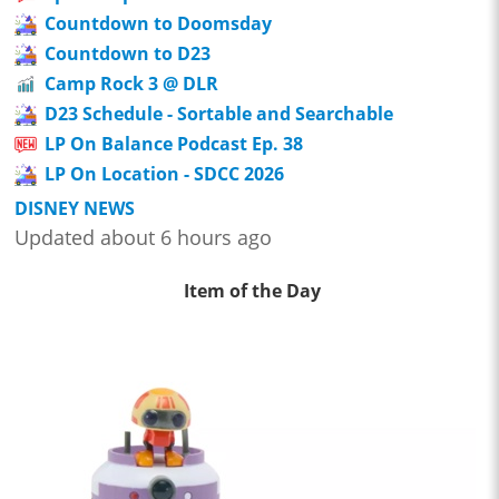
Countdown to Doomsday
Countdown to D23
Camp Rock 3 @ DLR
D23 Schedule - Sortable and Searchable
LP On Balance Podcast Ep. 38
LP On Location - SDCC 2026
DISNEY NEWS
Updated about 6 hours ago
Item of the Day