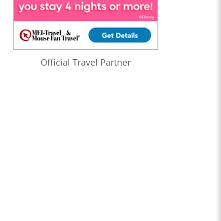
Official Travel Partner