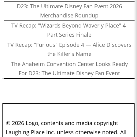
D23: The Ultimate Disney Fan Event 2026
Merchandise Roundup
TV Recap: "Wizards Beyond Waverly Place" 4-
Part Series Finale
TV Recap: "Furious" Episode 4 — Alice Discovers
the Killer's Name
The Anaheim Convention Center Looks Ready
For D23: The Ultimate Disney Fan Event
© 2026 Logo, contents and media copyright
Laughing Place Inc. unless otherwise noted. All