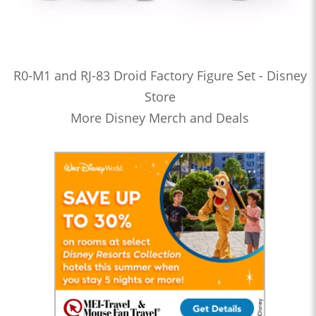
R0-M1 and RJ-83 Droid Factory Figure Set - Disney
Store
More Disney Merch and Deals