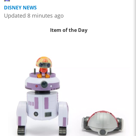
DISNEY NEWS
Updated 8 minutes ago
Item of the Day