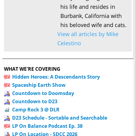
his life and resides in
Burbank, California with
his beloved wife and cats.
View all articles by Mike
Celestino
WHAT WE'RE COVERING
Hidden Heroes: A Descendants Story
Spaceship Earth Show
Countdown to Doomsday
Countdown to D23
Camp Rock 3 @ DLR
D23 Schedule - Sortable and Searchable
LP On Balance Podcast Ep. 38
LP On Location - SDCC 2026