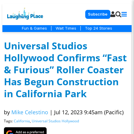
Subscribe
Fun & Games
|
Wait Times
|
Top 24 Stories
Universal Studios
Hollywood Confirms “Fast
& Furious” Roller Coaster
Has Begun Construction
in California Park
by
Mike Celestino
|
Jul 12, 2023 9:45am (Pacific)
Tags:
California
,
Universal Studios Hollywood