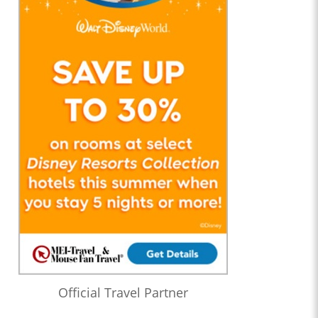
Official Travel Partner