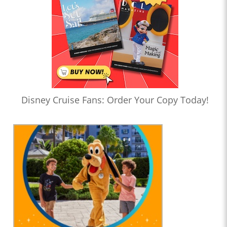
Disney Cruise Fans: Order Your Copy Today!