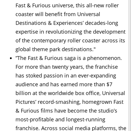
Fast & Furious universe, this all-new roller
coaster will benefit from Universal
Destinations & Experiences’ decades-long
expertise in revolutionizing the development
of the contemporary roller coaster across its
global theme park destinations."
“The Fast & Furious saga is a phenomenon.
For more than twenty years, the franchise
has stoked passion in an ever-expanding
audience and has earned more than $7
billion at the worldwide box office, Universal
Pictures’ record-smashing, homegrown Fast
& Furious films have become the studio’s
most-profitable and longest-running
franchise. Across social media platforms, the