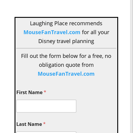
Laughing Place recommends
MouseFanTravel.com
for all your
Disney travel planning
Fill out the form below for a free, no
obligation quote from
MouseFanTravel.com
First Name
*
Last Name
*