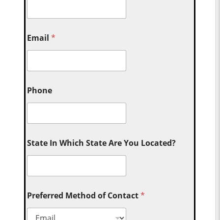
Email
*
Phone
State In Which State Are You Located?
Preferred Method of Contact
*