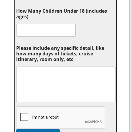
How Many Children Under 18 (includes
ages)
Please include any specific detail, like
how many days of tickets, cruise
itinerary, room only, etc