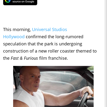
This morning,
Universal Studios
Hollywood
confirmed the long-rumored
speculation that the park is undergoing
construction of a new roller coaster themed to
the
Fast & Furious
film franchise.