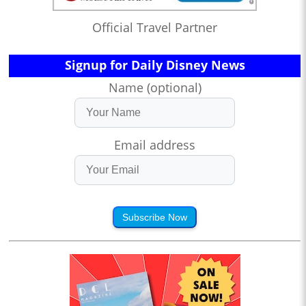
Official Travel Partner
Signup for Daily Disney News
Name (optional)
Email address
Subscribe Now