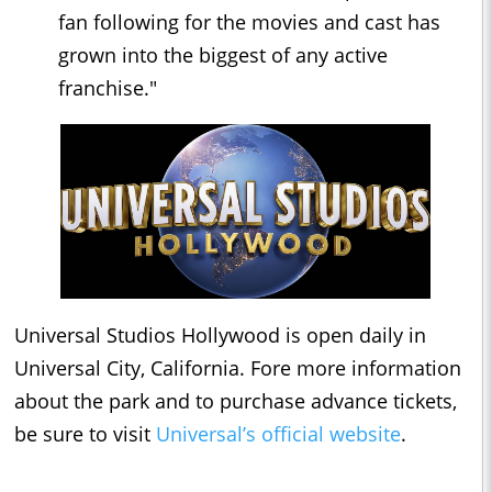
fan following for the movies and cast has
grown into the biggest of any active
franchise."
Universal Studios Hollywood is open daily in
Universal City, California. Fore more information
about the park and to purchase advance tickets,
be sure to visit
Universal’s official website
.