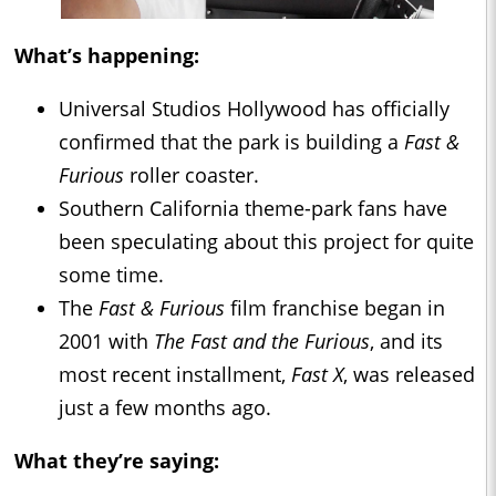
What’s happening:
Universal Studios Hollywood has officially
confirmed that the park is building a
Fast &
Furious
roller coaster.
Southern California theme-park fans have
been speculating about this project for quite
some time.
The
Fast & Furious
film franchise began in
2001 with
The Fast and the Furious
, and its
most recent installment,
Fast X
, was released
just a few months ago.
What they’re saying: