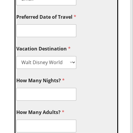
Preferred Date of Travel
*
Vacation Destination
*
How Many Nights?
*
How Many Adults?
*