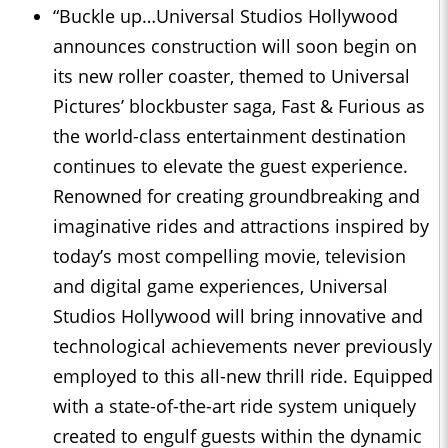
“Buckle up…Universal Studios Hollywood
announces construction will soon begin on
its new roller coaster, themed to Universal
Pictures’ blockbuster saga, Fast & Furious as
the world-class entertainment destination
continues to elevate the guest experience.
Renowned for creating groundbreaking and
imaginative rides and attractions inspired by
today’s most compelling movie, television
and digital game experiences, Universal
Studios Hollywood will bring innovative and
technological achievements never previously
employed to this all-new thrill ride. Equipped
with a state-of-the-art ride system uniquely
created to engulf guests within the dynamic