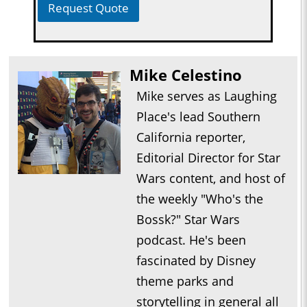
Request Quote
Mike Celestino
Mike serves as Laughing
Place's lead Southern
California reporter,
Editorial Director for Star
Wars content, and host of
the weekly "Who's the
Bossk?" Star Wars
podcast. He's been
fascinated by Disney
theme parks and
storytelling in general all