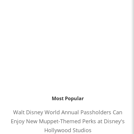
Most Popular
Walt Disney World Annual Passholders Can
Enjoy New Muppet-Themed Perks at Disney's
Hollywood Studios