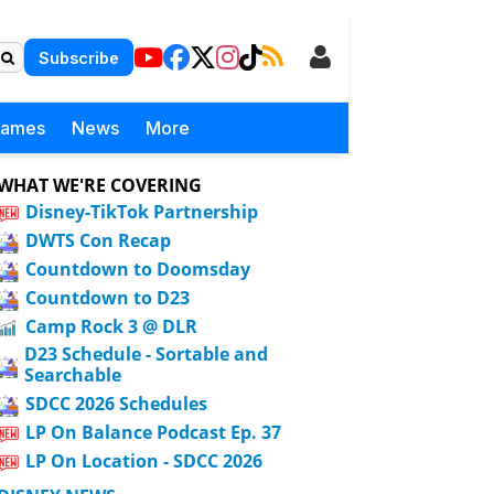
Subscribe
Games
News
More
WHAT WE'RE COVERING
Disney-TikTok Partnership
DWTS Con Recap
Countdown to Doomsday
Countdown to D23
Camp Rock 3 @ DLR
D23 Schedule - Sortable and
Searchable
SDCC 2026 Schedules
LP On Balance Podcast Ep. 37
LP On Location - SDCC 2026