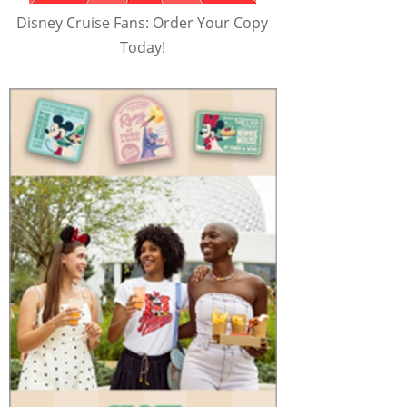
Disney Cruise Fans: Order Your Copy
Today!