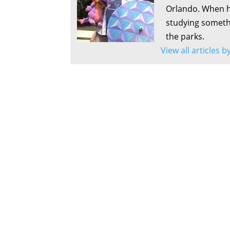
Orlando. When he
studying somethi
the parks.
View all articles b