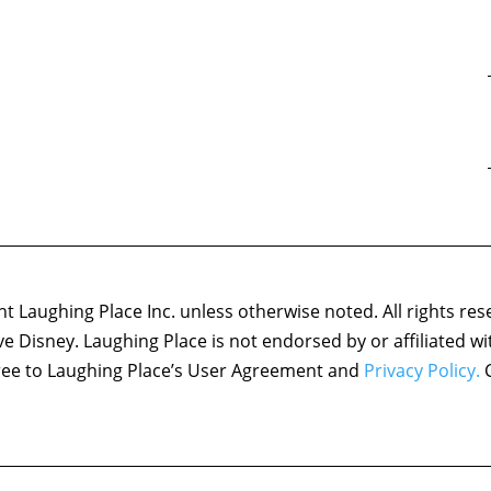
 Laughing Place Inc. unless otherwise noted. All rights res
ove Disney. Laughing Place is not endorsed by or affiliated w
agree to Laughing Place’s User Agreement and
Privacy Policy.
C