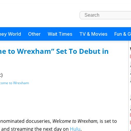
ney World
Other
Wait Times
TV & Movies
Fun & 
e to Wrexham” Set To Debut in
c)
come to Wrexham
-nominated docuseries,
Welcome to Wrexham,
is set to
 and streaming the next day on
Hulu
.