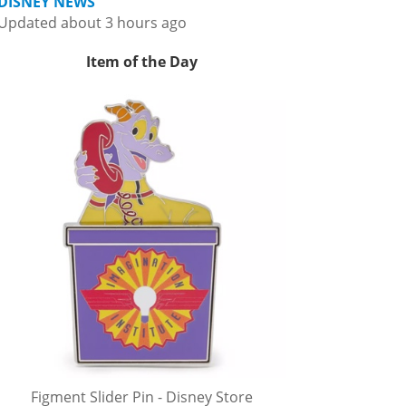
DISNEY NEWS
Updated about 3 hours ago
Item of the Day
Figment Slider Pin - Disney Store