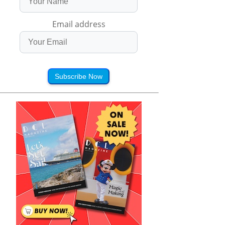
Email address
Subscribe Now