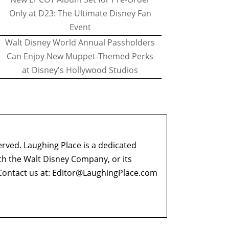
Only at D23: The Ultimate Disney Fan
Event
Walt Disney World Annual Passholders
Can Enjoy New Muppet-Themed Perks
at Disney's Hollywood Studios
erved. Laughing Place is a dedicated
ith the Walt Disney Company, or its
ontact us at:
Editor@LaughingPlace.com