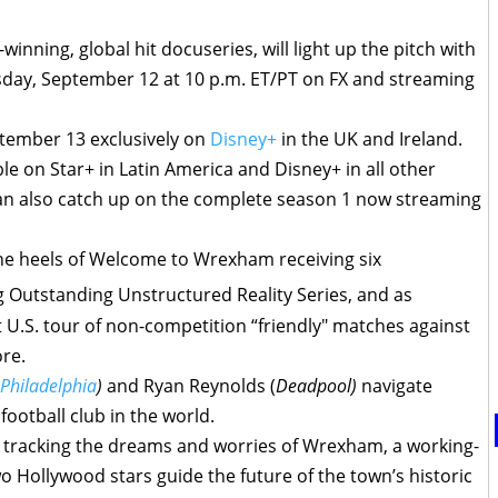
inning, global hit docuseries, will light up the pitch with
day, September 12 at 10 p.m. ET/PT on FX and streaming
ptember 13 exclusively on
Disney+
in the UK and Ireland.
e on Star+ in Latin America and Disney+ in all other
s can also catch up on the complete season 1 now streaming
 heels of Welcome to Wrexham receiving six
 Outstanding Unstructured Reality Series, and as
U.S. tour of non-competition “friendly" matches against
re.
 Philadelphia
)
and Ryan Reynolds (
Deadpool)
navigate
football club in the world.
s tracking the dreams and worries of Wrexham, a working-
o Hollywood stars guide the future of the town’s historic