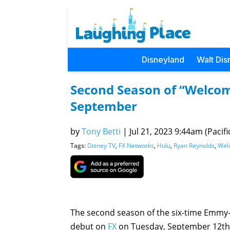
Disneyland
Walt Dis
Second Season of “Welcom
September
by
Tony Betti
|
Jul 21, 2023 9:44am (Pacifi
Tags:
Disney TV
,
FX Networks
,
Hulu
,
Ryan Reynolds
,
Wel
The second season of the six-time Emmy
debut on
FX
on Tuesday, September 12th