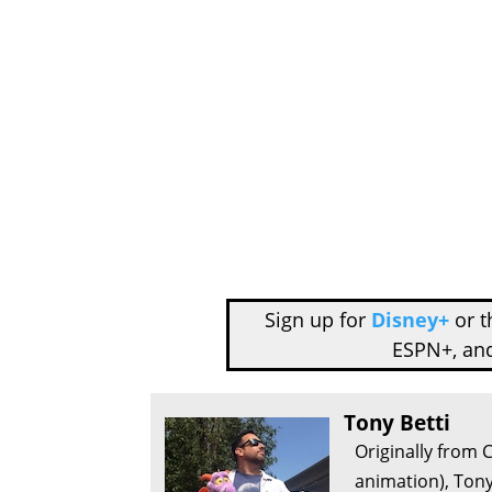
Sign up for
Disney+
or 
ESPN+, an
Tony Betti
Originally from 
animation), Tony