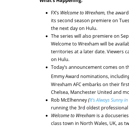
What’s Happening:
FX’s
Welcome to Wrexham,
the award-w
its second season premiere on Tues
the next day on Hulu.
The series will also premiere on Se
Welcome to Wrexham will be availabl
territories at a later date. Viewer
on Hulu.
Today’s announcement comes on the
Emmy
Award nominations, including
Wrexham AFC embarks on their first 
Chelsea, Manchester United and mo
Rob McElhenney
(
It’s Always Sunny in
running the 3rd oldest professional 
Welcome to Wrexham
is a docuserie
class town in North Wales, UK, as tw