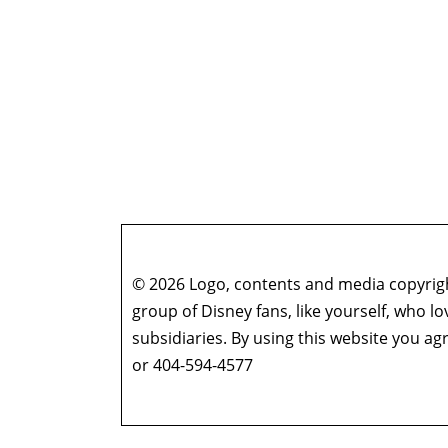
© 2026 Logo, contents and media copyright
group of Disney fans, like yourself, who l
subsidiaries. By using this website you 
or 404-594-4577