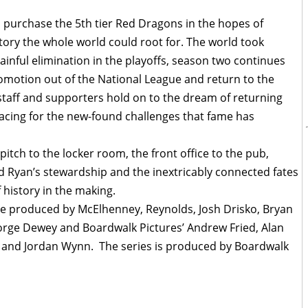
 purchase the 5th tier Red Dragons in the hopes of
tory the whole world could root for. The world took
painful elimination in the playoffs, season two continues
promotion out of the National League and return to the
staff and supporters hold on to the dream of returning
acing for the new-found challenges that fame has
tch to the locker room, the front office to the pub,
d Ryan’s stewardship and the inextricably connected fates
 history in the making.
ve produced by McElhenney, Reynolds, Josh Drisko, Bryan
George Dewey and Boardwalk Pictures’ Andrew Fried, Alan
 and Jordan Wynn. The series is produced by Boardwalk