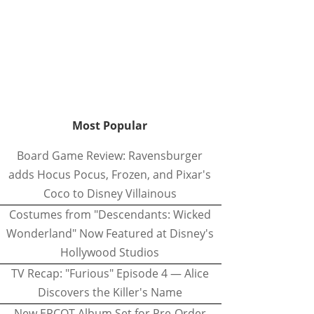
Most Popular
Board Game Review: Ravensburger
adds Hocus Pocus, Frozen, and Pixar's
Coco to Disney Villainous
Costumes from "Descendants: Wicked
Wonderland" Now Featured at Disney's
Hollywood Studios
TV Recap: "Furious" Episode 4 — Alice
Discovers the Killer's Name
New EPCOT Album Set for Pre-Order