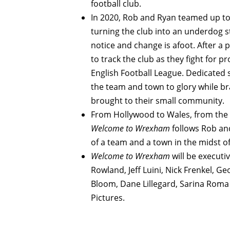
football club.
In 2020, Rob and Ryan teamed up to
turning the club into an underdog s
notice and change is afoot. After a 
to track the club as they fight for 
English Football League. Dedicated 
the team and town to glory while br
brought to their small community.
From Hollywood to Wales, from the pi
Welcome to Wrexham
follows Rob an
of a team and a town in the midst of
Welcome to Wrexham
will be executi
Rowland, Jeff Luini, Nick Frenkel, 
Bloom, Dane Lillegard, Sarina Roma
Pictures.