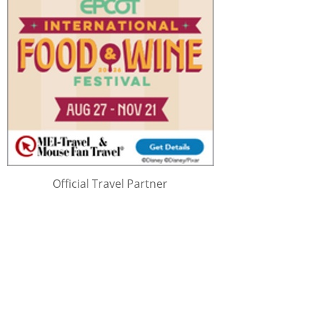
Official Travel Partner