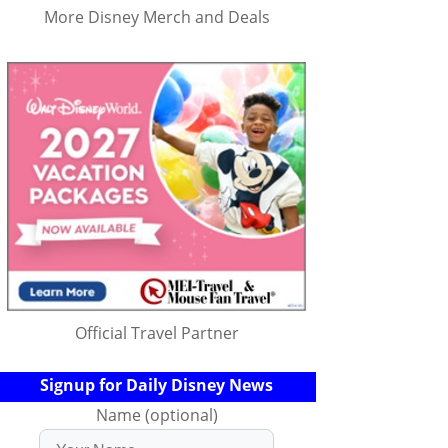
More Disney Merch and Deals
Official Travel Partner
Signup for Daily Disney News
Name (optional)