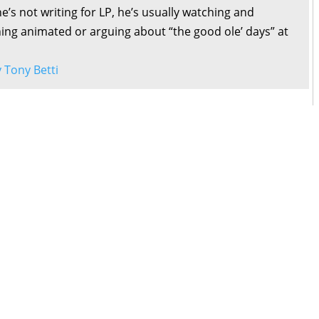
’s not writing for LP, he’s usually watching and
ng animated or arguing about “the good ole’ days” at
y Tony Betti