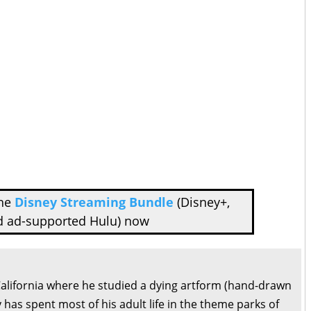
the
Disney Streaming Bundle
(Disney+,
d ad-supported Hulu) now
California where he studied a dying artform (hand-drawn
 has spent most of his adult life in the theme parks of