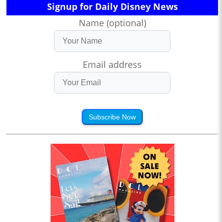
Signup for Daily Disney News
Name (optional)
Email address
Subscribe Now