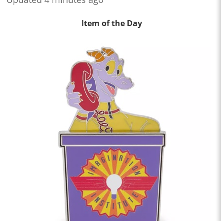
Item of the Day