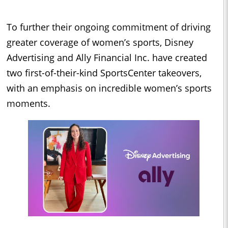
To further their ongoing commitment of driving
greater coverage of women’s sports, Disney
Advertising and Ally Financial Inc. have created
two first-of-their-kind SportsCenter takeovers,
with an emphasis on incredible women’s sports
moments.