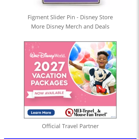
Figment Slider Pin - Disney Store
More Disney Merch and Deals
Official Travel Partner