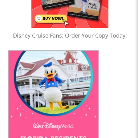
Disney Cruise Fans: Order Your Copy Today!