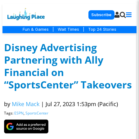
Subscribe
Fun & Games
|
Wait Times
|
Top 24 Stories
Disney Advertising
Partnering with Ally
Financial on
“SportsCenter” Takeovers
by
Mike Mack
|
Jul 27, 2023 1:53pm (Pacific)
Tags:
ESPN
,
SportsCenter