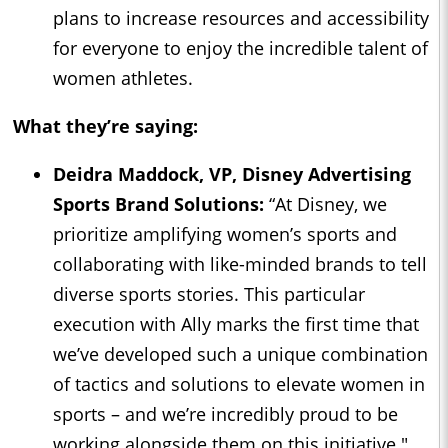
plans to increase resources and accessibility
for everyone to enjoy the incredible talent of
women athletes.
What they’re saying:
Deidra Maddock, VP, Disney Advertising
Sports Brand Solutions:
“At Disney, we
prioritize amplifying women’s sports and
collaborating with like-minded brands to tell
diverse sports stories. This particular
execution with Ally marks the first time that
we’ve developed such a unique combination
of tactics and solutions to elevate women in
sports – and we’re incredibly proud to be
working alongside them on this initiative."