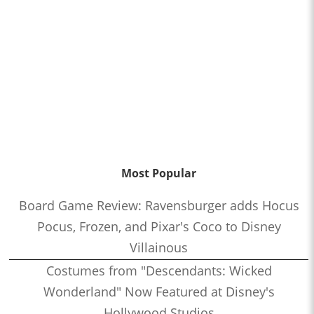
Most Popular
Board Game Review: Ravensburger adds Hocus
Pocus, Frozen, and Pixar's Coco to Disney
Villainous
Costumes from "Descendants: Wicked
Wonderland" Now Featured at Disney's
Hollywood Studios