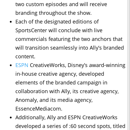
two custom episodes and will receive
branding throughout the show.
Each of the designated editions of
SportsCenter will conclude with live
commercials featuring the two anchors that
will transition seamlessly into Ally’s branded
content.
ESPN
CreativeWorks, Disney’s award-winning
in-house creative agency, developed
elements of the branded campaign in
collaboration with Ally, its creative agency,
Anomaly, and its media agency,
EssenceMediacom.
Additionally, Ally and ESPN CreativeWorks
developed a series of :60 second spots, titled