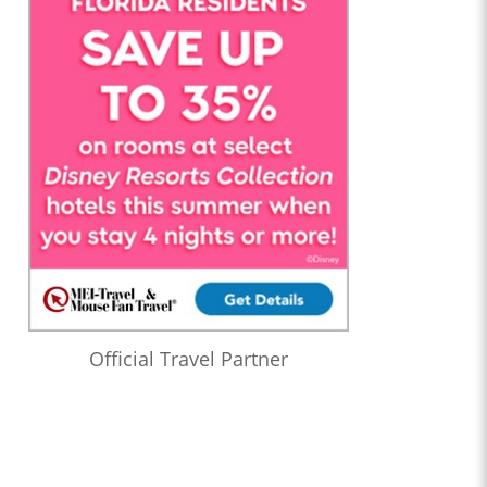
Official Travel Partner