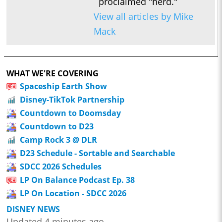
proclaimed "nerd."
View all articles by Mike
Mack
WHAT WE'RE COVERING
Spaceship Earth Show
Disney-TikTok Partnership
Countdown to Doomsday
Countdown to D23
Camp Rock 3 @ DLR
D23 Schedule - Sortable and Searchable
SDCC 2026 Schedules
LP On Balance Podcast Ep. 38
LP On Location - SDCC 2026
DISNEY NEWS
Updated 4 minutes ago