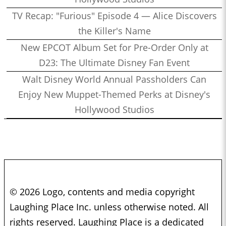
TV Recap: "Furious" Episode 4 — Alice Discovers
the Killer's Name
New EPCOT Album Set for Pre-Order Only at
D23: The Ultimate Disney Fan Event
Walt Disney World Annual Passholders Can
Enjoy New Muppet-Themed Perks at Disney's
Hollywood Studios
© 2026 Logo, contents and media copyright
Laughing Place Inc. unless otherwise noted. All
rights reserved. Laughing Place is a dedicated