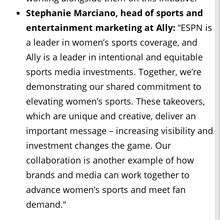
Stephanie Marciano, head of sports and
entertainment marketing at Ally:
“ESPN is
a leader in women’s sports coverage, and
Ally is a leader in intentional and equitable
sports media investments. Together, we’re
demonstrating our shared commitment to
elevating women’s sports. These takeovers,
which are unique and creative, deliver an
important message – increasing visibility and
investment changes the game. Our
collaboration is another example of how
brands and media can work together to
advance women’s sports and meet fan
demand."