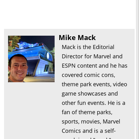
Mike Mack
Mack is the Editorial
Director for Marvel and
ESPN content and he has
covered comic cons,
theme park events, video
game showcases and
other fun events. He is a
fan of theme parks,
sports, movies, Marvel
Comics and is a self-