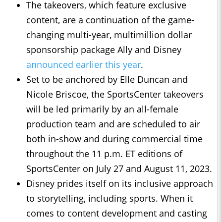
The takeovers, which feature exclusive
content, are a continuation of the game-
changing multi-year, multimillion dollar
sponsorship package Ally and Disney
announced earlier this year
.
Set to be anchored by Elle Duncan and
Nicole Briscoe, the SportsCenter takeovers
will be led primarily by an all-female
production team and are scheduled to air
both in-show and during commercial time
throughout the 11 p.m. ET editions of
SportsCenter on July 27 and August 11, 2023.
Disney prides itself on its inclusive approach
to storytelling, including sports. When it
comes to content development and casting