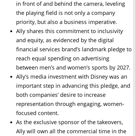
in front of and behind the camera, leveling
the playing field is not only a company
priority, but also a business imperative.
Ally shares this commitment to inclusivity
and equity, as evidenced by the digital
financial services brand’s landmark pledge to
reach equal spending on advertising
between men’s and women’s sports by 2027.
Ally’s media investment with Disney was an
important step in advancing this pledge, and
both companies’ desire to increase
representation through engaging, women-
focused content.
As the exclusive sponsor of the takeovers,
Ally will own all the commercial time in the