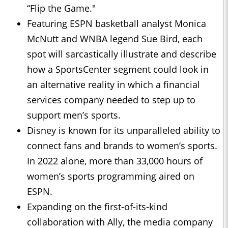
“Flip the Game."
Featuring ESPN basketball analyst Monica
McNutt and WNBA legend Sue Bird, each
spot will sarcastically illustrate and describe
how a SportsCenter segment could look in
an alternative reality in which a financial
services company needed to step up to
support men’s sports.
Disney is known for its unparalleled ability to
connect fans and brands to women’s sports.
In 2022 alone, more than 33,000 hours of
women’s sports programming aired on
ESPN.
Expanding on the first-of-its-kind
collaboration with Ally, the media company