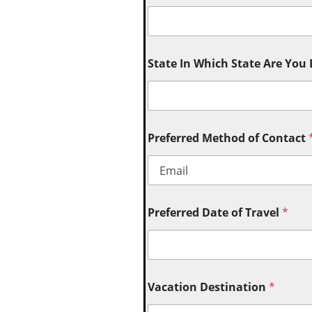
State In Which State Are You
Preferred Method of Contact
Preferred Date of Travel
*
Vacation Destination
*