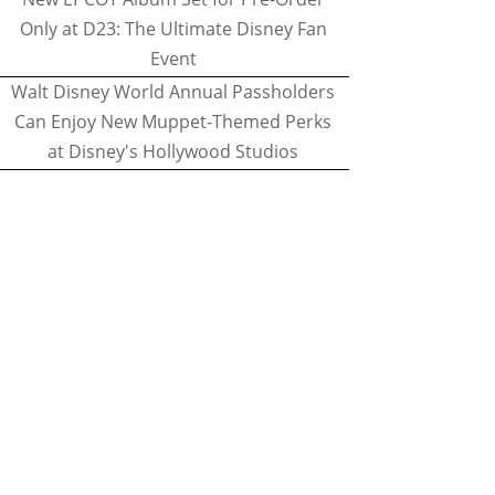
Only at D23: The Ultimate Disney Fan
Event
Walt Disney World Annual Passholders
Can Enjoy New Muppet-Themed Perks
at Disney's Hollywood Studios