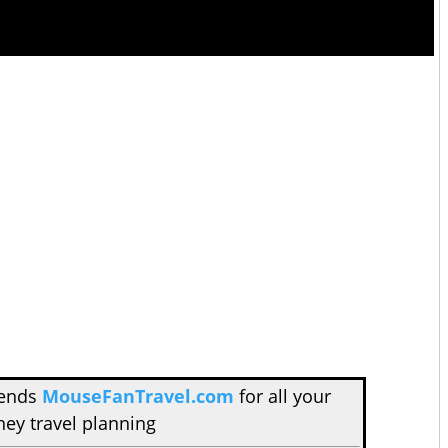
mends
MouseFanTravel.com
for all your
ney travel planning