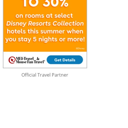
Official Travel Partner