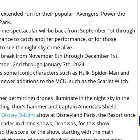
xtended run for their popular “Avengers: Power the
Park.
time spectacular will be back from September 1st through
chance to catch another performance, or for those
to see the night sky come alive.
ed break from November 6th through December 1st,
mber 2nd through January 7th, 2024.
es some iconic characters such as Hulk, Spider-Man and
 newer additions to the MCU, such as the Scarlet Witch
 permitting) drones illuminate in the night sky in the
uding Thor’s hammer and Captain America’s Shield.
e
Disney D-Light
show at Disneyland Paris, the Resort once
eader in drone shows, Dronisos, for this show.
 the score for the show, starting with the main