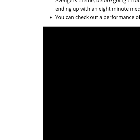
Avengers theme, before going throug
ending up with an eight minute medl
You can check out a performance of