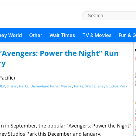
ney World
Other
Wait Times
TV & Movies
Fun & 
 “Avengers: Power the Night” Run
ry
acific)
DLP
,
Disney Parks
,
Disneyland Paris
,
Marvel
,
Parks
,
Walt Disney Studios Park
urn in September, the popular “Avengers: Power the Night"
isney Studios Park this December and January.