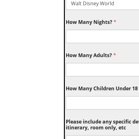
How Many Nights?
*
How Many Adults?
*
How Many Children Under 18 (
Please include any specific de
itinerary, room only, etc