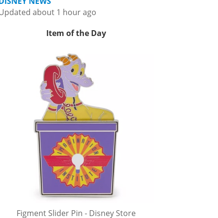
DISNEY NEWS
Updated about 1 hour ago
Item of the Day
Figment Slider Pin - Disney Store