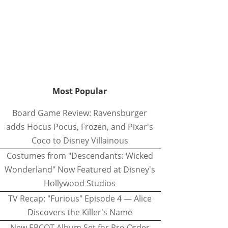
Most Popular
Board Game Review: Ravensburger
adds Hocus Pocus, Frozen, and Pixar's
Coco to Disney Villainous
Costumes from "Descendants: Wicked
Wonderland" Now Featured at Disney's
Hollywood Studios
TV Recap: "Furious" Episode 4 — Alice
Discovers the Killer's Name
New EPCOT Album Set for Pre-Order