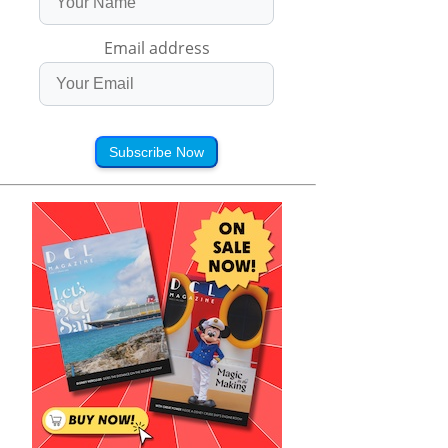
Email address
Subscribe Now