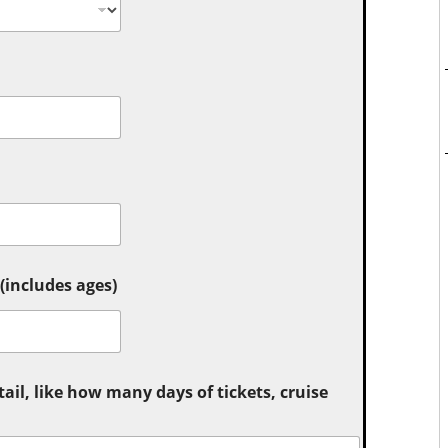
includes ages)
tail, like how many days of tickets, cruise