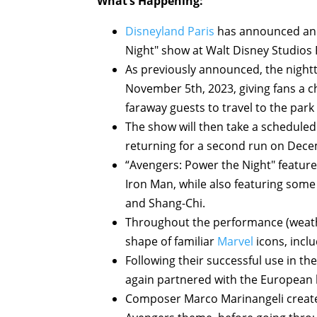
What’s Happening:
Disneyland Paris
has announced an e
Night" show at Walt Disney Studios 
As previously announced, the night
November 5th, 2023, giving fans a 
faraway guests to travel to the park 
The show will then take a schedul
returning for a second run on Dece
“Avengers: Power the Night" featur
Iron Man, while also featuring some
and Shang-Chi.
Throughout the performance (weather
shape of familiar
Marvel
icons, incl
Following their successful use in th
again partnered with the European l
Composer Marco Marinangeli created