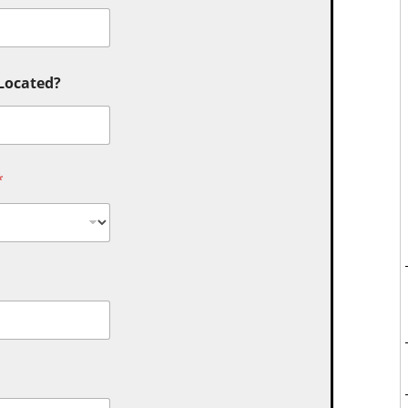
 Located?
*