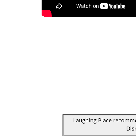
Laughing Place recom
Dis