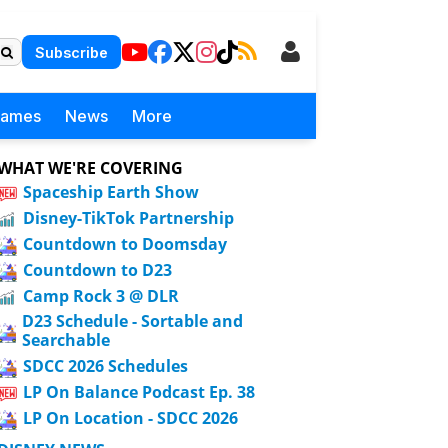
Subscribe
Games
News
More
WHAT WE'RE COVERING
Spaceship Earth Show
Disney-TikTok Partnership
Countdown to Doomsday
Countdown to D23
Camp Rock 3 @ DLR
D23 Schedule - Sortable and
Searchable
SDCC 2026 Schedules
LP On Balance Podcast Ep. 38
LP On Location - SDCC 2026