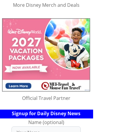
More Disney Merch and Deals
Official Travel Partner
Signup for Daily Disney News
Name (optional)