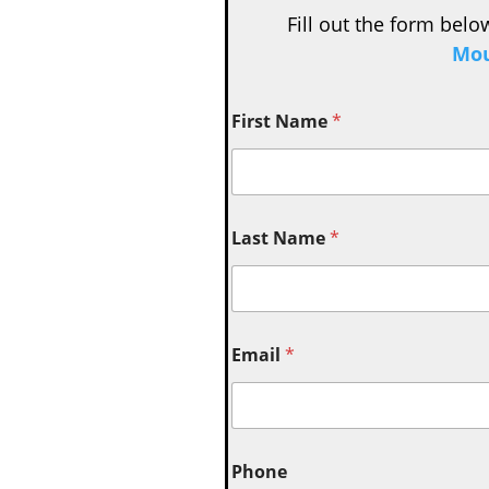
Fill out the form belo
Mou
First Name
*
Last Name
*
Email
*
Phone