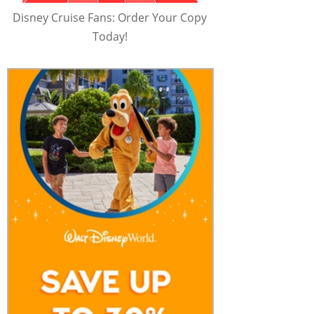
Disney Cruise Fans: Order Your Copy
Today!