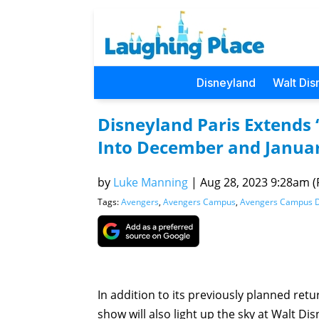
Disneyland
Walt Dis
Disneyland Paris Extends
Into December and Janua
by
Luke Manning
|
Aug 28, 2023 9:28am (P
Tags:
Avengers
,
Avengers Campus
,
Avengers Campus 
In addition to its previously planned ret
show will also light up the sky at Walt D