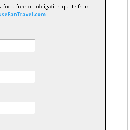
w for a free, no obligation quote from
seFanTravel.com