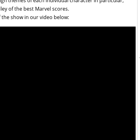
h themes of each individual character in particular,
ey of the best Marvel scores.
 the show in our video below: