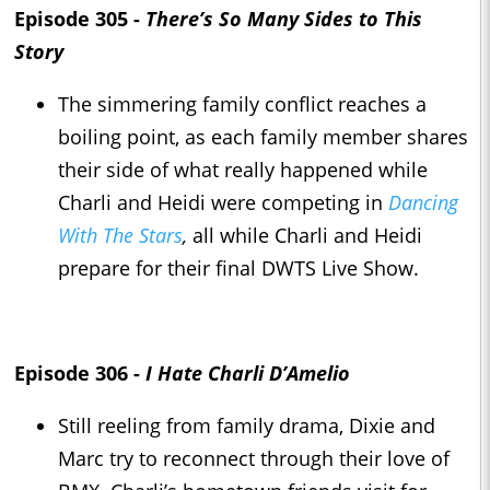
Episode 305 -
There’s So Many Sides to This
Story
The simmering family conflict reaches a
boiling point, as each family member shares
their side of what really happened while
Charli and Heidi were competing in
Dancing
With The Stars
,
all while Charli and Heidi
prepare for their final DWTS Live Show.
Episode 306 -
I Hate Charli D’Amelio
Still reeling from family drama, Dixie and
Marc try to reconnect through their love of