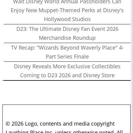
Walt Disney World Annual Passholders Can
Enjoy New Muppet-Themed Perks at Disney's
Hollywood Studios
D23: The Ultimate Disney Fan Event 2026
Merchandise Roundup
TV Recap: "Wizards Beyond Waverly Place" 4-
Part Series Finale
Disney Reveals More Exclusive Collectibles
Coming to D23 2026 and Disney Store
© 2026 Logo, contents and media copyright
Laughing Place Inc. unless otherwise noted. All