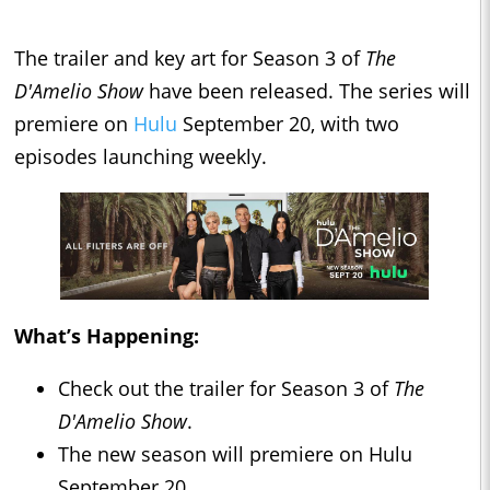
The trailer and key art for Season 3 of
The
D'Am
elio
Show
have been released. The series will
premiere on
Hulu
September 20, with two
episodes launching weekly.
What’s Happening:
Check out the trailer for Season 3 of
The
D'Amelio Show
.
The new season will premiere on Hulu
September 20.