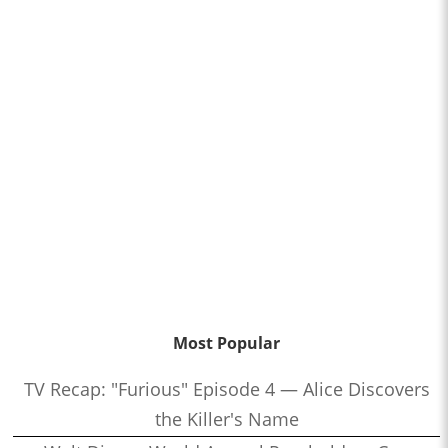
Most Popular
TV Recap: "Furious" Episode 4 — Alice Discovers
the Killer's Name