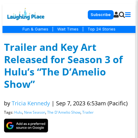
Subscribe
Fun & Games
|
Wait Times
|
Top 24 Stories
Trailer and Key Art
Released for Season 3 of
Hulu’s “The D’Amelio
Show”
by
Tricia Kennedy
|
Sep 7, 2023 6:53am (Pacific)
Tags:
Hulu
,
New Season
,
The D'Amelio Show
,
Trailer