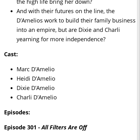
the high life bring her down?
And with their futures on the line, the
D’Amelios work to build their family business
into an empire, but are Dixie and Charli
yearning for more independence?
Cast:
Marc D’Amelio
Heidi D’Amelio
Dixie D’Amelio
Charli D’Amelio
Episodes:
Episode 301 -
All Filters Are Off