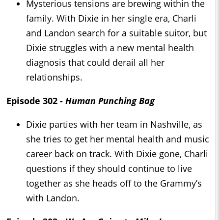
Mysterious tensions are brewing within the
family. With Dixie in her single era, Charli
and Landon search for a suitable suitor, but
Dixie struggles with a new mental health
diagnosis that could derail all her
relationships.
Episode 302 -
Human Punching Bag
Dixie parties with her team in Nashville, as
she tries to get her mental health and music
career back on track. With Dixie gone, Charli
questions if they should continue to live
together as she heads off to the Grammy’s
with Landon.