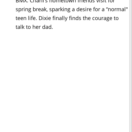
BMX. Charli’s hometown friends visit for
spring break, sparking a desire for a “normal"
teen life. Dixie finally finds the courage to
talk to her dad.