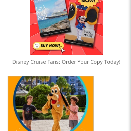
Disney Cruise Fans: Order Your Copy Today!