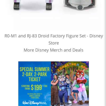
R0-M1 and RJ-83 Droid Factory Figure Set - Disney
Store
More Disney Merch and Deals