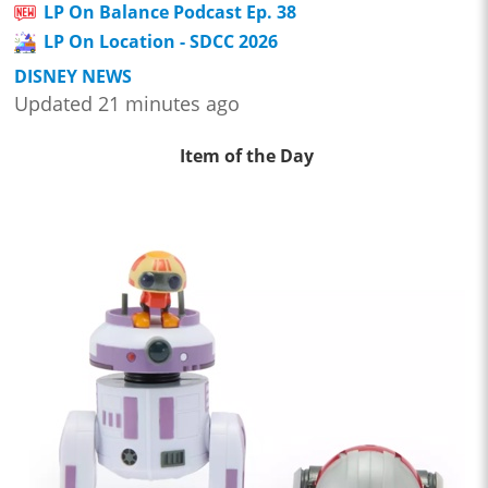
LP On Balance Podcast Ep. 38
LP On Location - SDCC 2026
DISNEY NEWS
Updated 21 minutes ago
Item of the Day