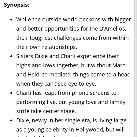
Synopsis:
While the outside world beckons with bigger
and better opportunities for the D’Amelios,
their toughest challenges come from within
their own relationships.
Sisters Dixie and Charli experience their
highs and lows together, but without Marc
and Heidi to mediate, things come to a head
when they can’t see eye-to-eye.
Charli has leapt from phone screens to
performing live, but young love and family
strife take center stage.
Dixie, newly in her single era, is living large
as a young celebrity in Hollywood, but will