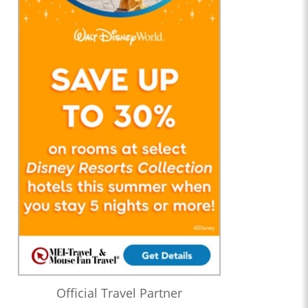
Official Travel Partner