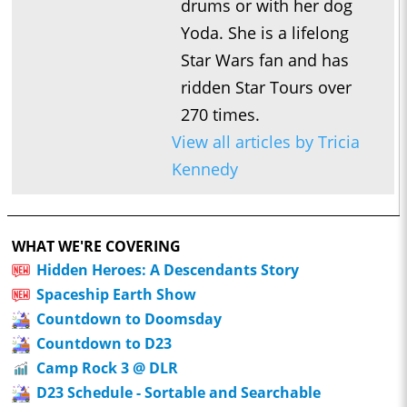
drums or with her dog
Yoda. She is a lifelong
Star Wars fan and has
ridden Star Tours over
270 times.
View all articles by Tricia
Kennedy
WHAT WE'RE COVERING
Hidden Heroes: A Descendants Story
Spaceship Earth Show
Countdown to Doomsday
Countdown to D23
Camp Rock 3 @ DLR
D23 Schedule - Sortable and Searchable