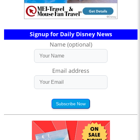
Signup for Daily Disney News
Name (optional)
Email address
Subscribe Now