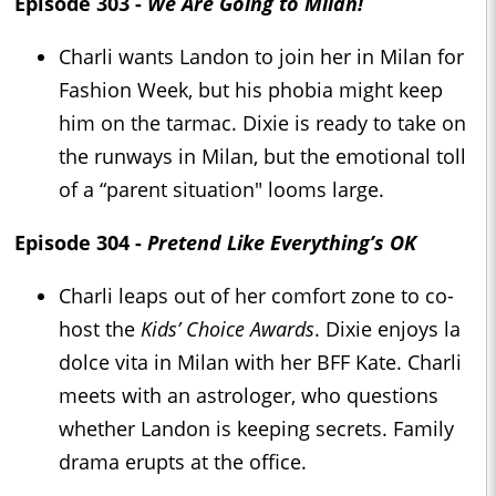
Episode 303 -
We Are Going to Milan!
Charli wants Landon to join her in Milan for
Fashion Week, but his phobia might keep
him on the tarmac. Dixie is ready to take on
the runways in Milan, but the emotional toll
of a “parent situation" looms large.
Episode 304 -
Pretend Like Everything’s OK
Charli leaps out of her comfort zone to co-
host the
Kids’ Choice Awards
. Dixie enjoys la
dolce vita in Milan with her BFF Kate. Charli
meets with an astrologer, who questions
whether Landon is keeping secrets. Family
drama erupts at the office.