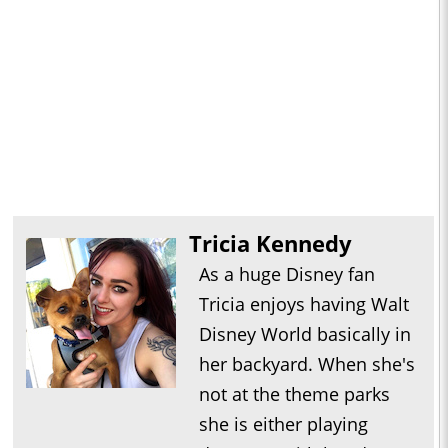
Tricia Kennedy
As a huge Disney fan
Tricia enjoys having Walt
Disney World basically in
her backyard. When she's
not at the theme parks
she is either playing