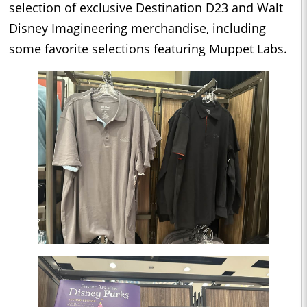
selection of exclusive Destination D23 and Walt
Disney Imagineering merchandise, including
some favorite selections featuring Muppet Labs.