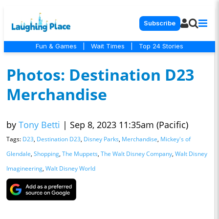
Subscribe
Fun & Games
|
Wait Times
|
Top 24 Stories
Photos: Destination D23
Merchandise
by
Tony Betti
|
Sep 8, 2023 11:35am (Pacific)
Tags:
D23
,
Destination D23
,
Disney Parks
,
Merchandise
,
Mickey's of
Glendale
,
Shopping
,
The Muppets
,
The Walt Disney Company
,
Walt Disney
Imagineering
,
Walt Disney World