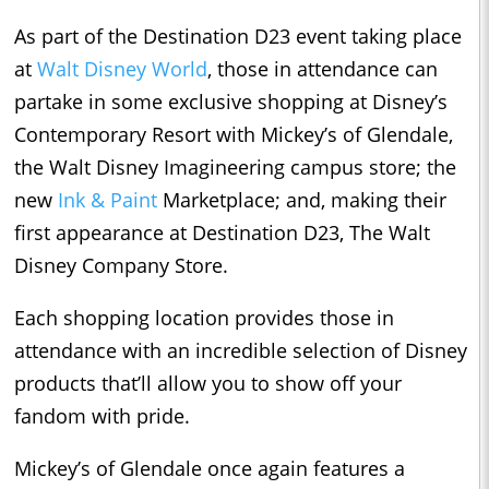
As part of the Destination D23 event taking place
at
Walt Disney World
, those in attendance can
partake in some exclusive shopping at Disney’s
Contemporary Resort with Mickey’s of Glendale,
the Walt Disney Imagineering campus store; the
new
Ink & Paint
Marketplace; and, making their
first appearance at Destination D23, The Walt
Disney Company Store.
Each shopping location provides those in
attendance with an incredible selection of Disney
products that’ll allow you to show off your
fandom with pride.
Mickey’s of Glendale once again features a