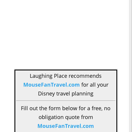
Laughing Place recommends
MouseFanTravel.com
for all your
Disney travel planning
Fill out the form below for a free, no
obligation quote from
MouseFanTravel.com