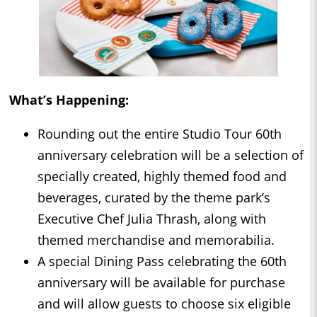
What’s Happening:
Rounding out the entire Studio Tour 60th
anniversary celebration will be a selection of
specially created, highly themed food and
beverages, curated by the theme park’s
Executive Chef Julia Thrash, along with
themed merchandise and memorabilia.
A special Dining Pass celebrating the 60th
anniversary will be available for purchase
and will allow guests to choose six eligible