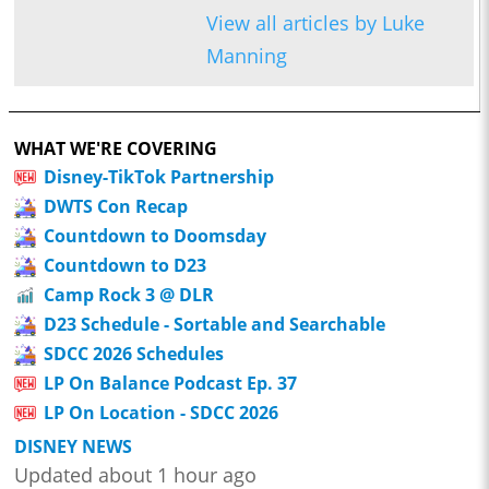
View all articles by Luke
Manning
WHAT WE'RE COVERING
Disney-TikTok Partnership
DWTS Con Recap
Countdown to Doomsday
Countdown to D23
Camp Rock 3 @ DLR
D23 Schedule - Sortable and Searchable
SDCC 2026 Schedules
LP On Balance Podcast Ep. 37
LP On Location - SDCC 2026
DISNEY NEWS
Updated about 1 hour ago