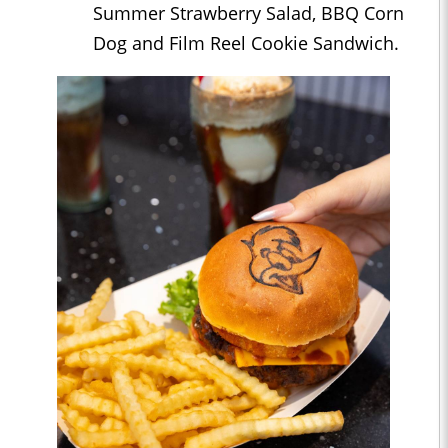
Summer Strawberry Salad, BBQ Corn
Dog and Film Reel Cookie Sandwich.