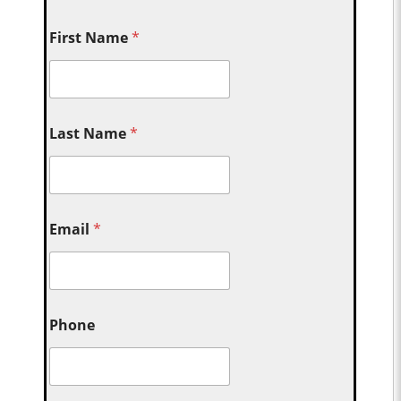
First Name
*
Last Name
*
Email
*
Phone