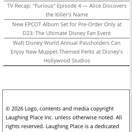
TV Recap: "Furious" Episode 4 — Alice Discovers
the Killer's Name
New EPCOT Album Set for Pre-Order Only at
D23: The Ultimate Disney Fan Event
Walt Disney World Annual Passholders Can
Enjoy New Muppet-Themed Perks at Disney's
Hollywood Studios
© 2026 Logo, contents and media copyright
Laughing Place Inc. unless otherwise noted. All
rights reserved. Laughing Place is a dedicated