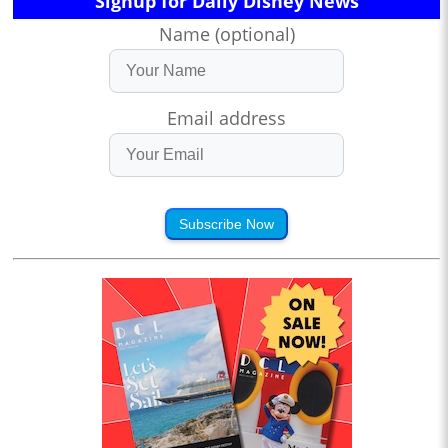
Signup for Daily Disney News
Name (optional)
Email address
Subscribe Now