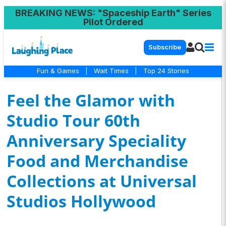
BREAKING NEWS
: "Spaceship Earth" Series
Pilot Ordered
Subscribe
Fun & Games
|
Wait Times
|
Top 24 Stories
Feel the Glamor with
Studio Tour 60th
Anniversary Speciality
Food and Merchandise
Collections at Universal
Studios Hollywood