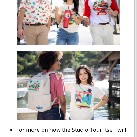
For more on how the Studio Tour itself will