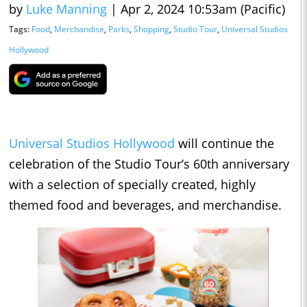
by
Luke Manning
|
Apr 2, 2024 10:53am (Pacific)
Tags:
Food
,
Merchandise
,
Parks
,
Shopping
,
Studio Tour
,
Universal Studios
Hollywood
Universal Studios Hollywood
will continue the
celebration of the Studio Tour’s 60th anniversary
with a selection of specially created, highly
themed food and beverages, and merchandise.