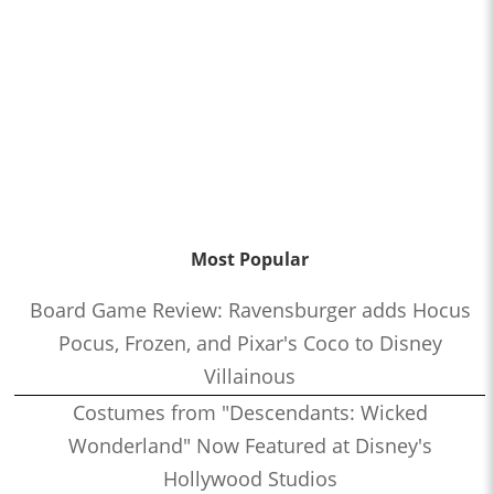
Most Popular
Board Game Review: Ravensburger adds Hocus
Pocus, Frozen, and Pixar's Coco to Disney
Villainous
Costumes from "Descendants: Wicked
Wonderland" Now Featured at Disney's
Hollywood Studios