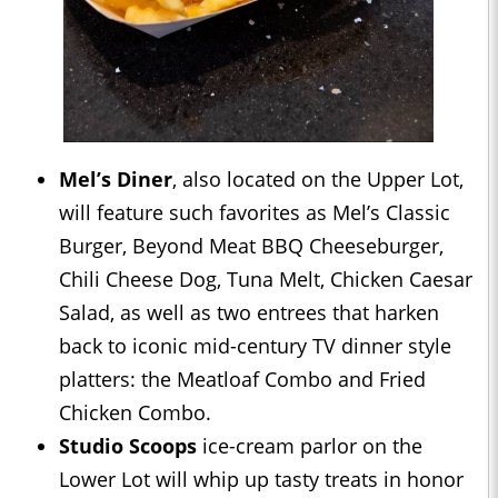
Mel’s Diner
, also located on the Upper Lot,
will feature such favorites as Mel’s Classic
Burger, Beyond Meat BBQ Cheeseburger,
Chili Cheese Dog, Tuna Melt, Chicken Caesar
Salad, as well as two entrees that harken
back to iconic mid-century TV dinner style
platters: the Meatloaf Combo and Fried
Chicken Combo.
Studio Scoops
ice-cream parlor on the
Lower Lot will whip up tasty treats in honor