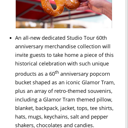
An all-new dedicated Studio Tour 60th
anniversary merchandise collection will
invite guests to take home a piece of this
historical celebration with such unique
th
products as a 60
anniversary popcorn
bucket shaped as an iconic Glamor Tram,
plus an array of retro-themed souvenirs,
including a Glamor Tram themed pillow,
blanket, backpack, jacket, tops, tee shirts,
hats, mugs, keychains, salt and pepper
shakers, chocolates and candies.