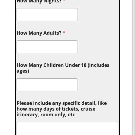
How Many Nights?
*
How Many Adults?
*
How Many Children Under 18 (includes
ages)
Please include any specific detail, like
how many days of tickets, cruise
itinerary, room only, etc