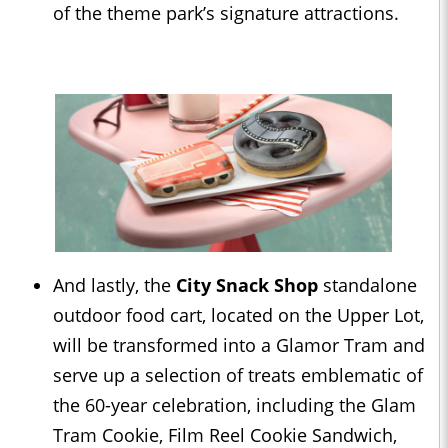
of the theme park’s signature attractions.
And lastly, the
City Snack Shop
standalone
outdoor food cart, located on the Upper Lot,
will be transformed into a Glamor Tram and
serve up a selection of treats emblematic of
the 60-year celebration, including the Glam
Tram Cookie, Film Reel Cookie Sandwich,