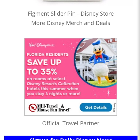
Figment Slider Pin - Disney Store
More Disney Merch and Deals
Official Travel Partner