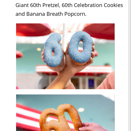
Giant 60th Pretzel, 60th Celebration Cookies
and Banana Breath Popcorn.