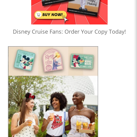
Disney Cruise Fans: Order Your Copy Today!