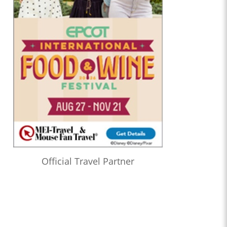
Official Travel Partner