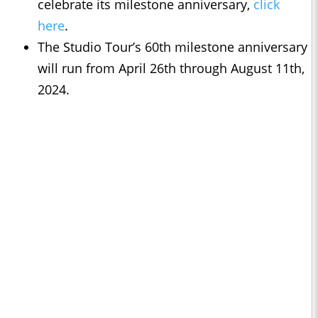
celebrate its milestone anniversary,
click
here
.
The Studio Tour’s 60th milestone anniversary
will run from April 26th through August 11th,
2024.