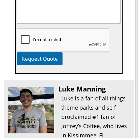
Request Quote
Luke Manning
Luke is a fan of all things
theme parks and self-
proclaimed #1 fan of
Joffrey’s Coffee, who lives
in Kissimmee, FL