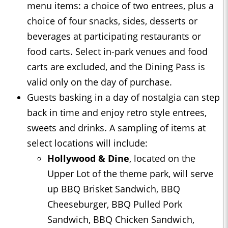
menu items: a choice of two entrees, plus a
choice of four snacks, sides, desserts or
beverages at participating restaurants or
food carts. Select in-park venues and food
carts are excluded, and the Dining Pass is
valid only on the day of purchase.
Guests basking in a day of nostalgia can step
back in time and enjoy retro style entrees,
sweets and drinks. A sampling of items at
select locations will include:
Hollywood & Dine
, located on the
Upper Lot of the theme park, will serve
up BBQ Brisket Sandwich, BBQ
Cheeseburger, BBQ Pulled Pork
Sandwich, BBQ Chicken Sandwich,