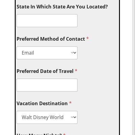
State In Which State Are You Located?
Preferred Method of Contact
*
Preferred Date of Travel
*
Vacation Destination
*