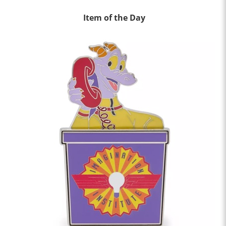
Item of the Day