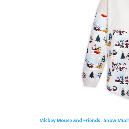
Mickey Mouse and Friends ''Snow Much F