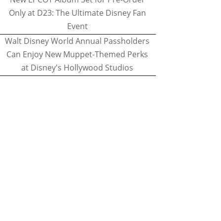
Only at D23: The Ultimate Disney Fan
Event
Walt Disney World Annual Passholders
Can Enjoy New Muppet-Themed Perks
at Disney's Hollywood Studios