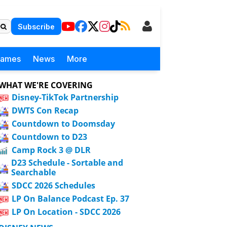
Subscribe
Games
News
More
WHAT WE'RE COVERING
Disney-TikTok Partnership
DWTS Con Recap
Countdown to Doomsday
Countdown to D23
Camp Rock 3 @ DLR
D23 Schedule - Sortable and
Searchable
SDCC 2026 Schedules
LP On Balance Podcast Ep. 37
LP On Location - SDCC 2026