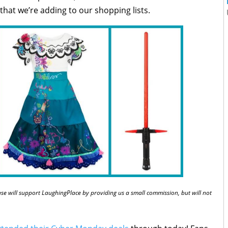
hat we’re adding to our shopping lists.
chase will support LaughingPlace by providing us a small commission, but will not