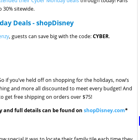
xtended their Cyber Monday deals
through today! Fans
to 30% sitewide.
ay Deals - shopDisney
enzy
, guests can save big with the code:
CYBER
.
o if you’ve held off on shopping for the holidays, now’s
othing and more all discounted to meet every budget! And
o get free shipping on orders over $75!
y and full details can be found on
shopDisney.com
*
 special it was to locate their family tile each time they