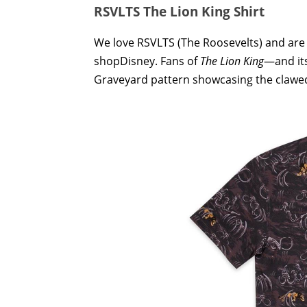
RSVLTS The Lion King Shirt
We love RSVLTS (The Roosevelts) and are
shopDisney. Fans of
The Lion King
—and its
Graveyard pattern showcasing the clawe