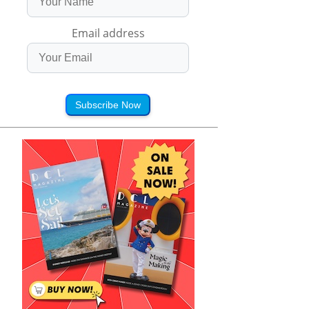
Email address
Subscribe Now