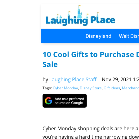
Disneyland
Walt Dis
10 Cool Gifts to Purchas
Sale
by
Laughing Place Staff
|
Nov 29, 2021 1:
Tags:
Cyber Monday
,
Disney Store
,
Gift ideas
,
Merchand
Cyber Monday shopping deals are here 
you’re having a hard time narrowing dow