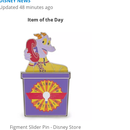
DISNEY NEWS
Updated 48 minutes ago
Item of the Day
Figment Slider Pin - Disney Store