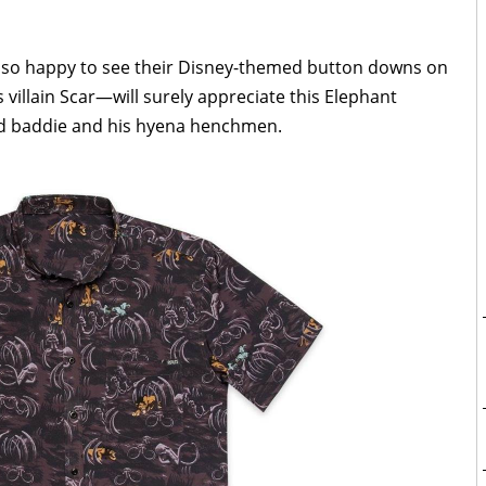
 so happy to see their Disney-themed button downs on
 villain Scar—will surely appreciate this Elephant
d baddie and his hyena henchmen.