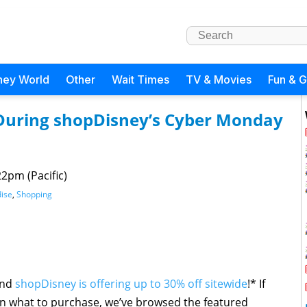
ney World
Other
Wait Times
TV & Movies
Fun & 
e During shopDisney’s Cyber Monday
22pm (Pacific)
ise
,
Shopping
and
shopDisney is offering up to 30% off sitewide
!* If
n what to purchase, we’ve browsed the featured