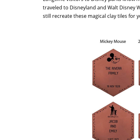
traveled to Disneyland and Walt Disney W
still recreate these magical clay tiles f