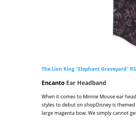
The Lion King ''Elephant Graveyard'' R
Encanto
Ear Headband
When it comes to Minnie Mouse ear headb
styles to debut on shopDisney is themed 
large magenta bow. We simply cannot ge