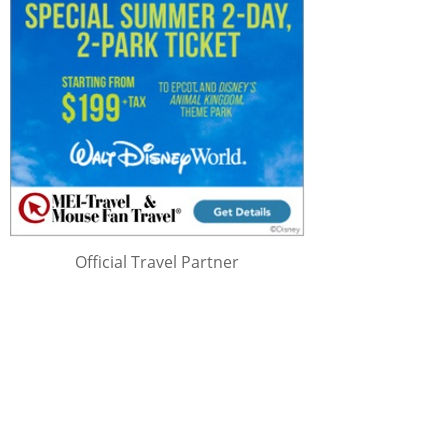
Official Travel Partner