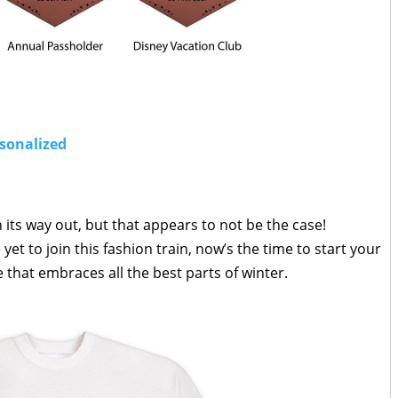
rsonalized
 its way out, but that appears to not be the case!
t to join this fashion train, now’s the time to start your
 that embraces all the best parts of winter.