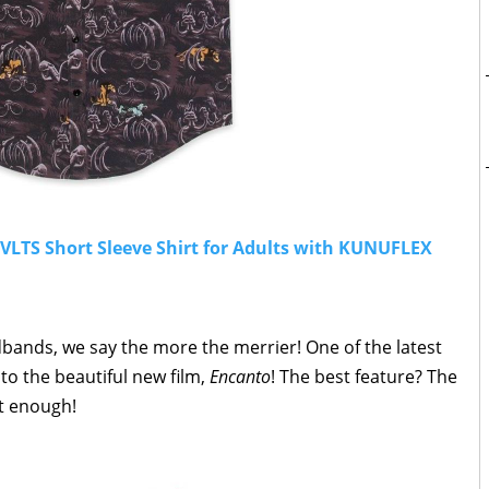
SVLTS Short Sleeve Shirt for Adults with KUNUFLEX
ands, we say the more the merrier! One of the latest
to the beautiful new film,
Encanto
! The best feature? The
t enough!