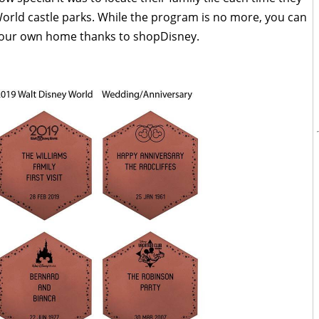
orld castle parks. While the program is no more, you can
or your own home thanks to shopDisney.