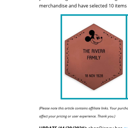
merchandise and have selected 10 items t
(Please note this article contains affiliate links. Your pur
affect your pricing or user experience. Thank you.)