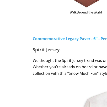
Commemorative Legacy Paver - 6'' - Pe
Spirit Jersey
We thought the Spirit Jersey trend was on
Whether you’re already on board or have ye
collection with this “Snow Much Fun” style