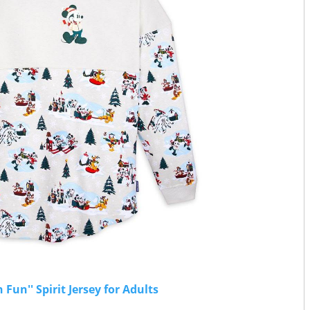
un'' Spirit Jersey for Adults