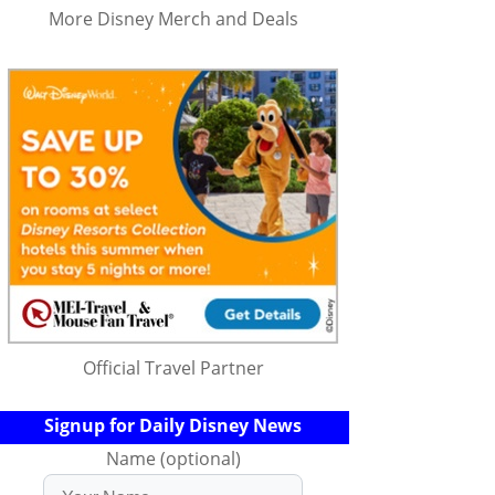
More Disney Merch and Deals
Official Travel Partner
Signup for Daily Disney News
Name (optional)