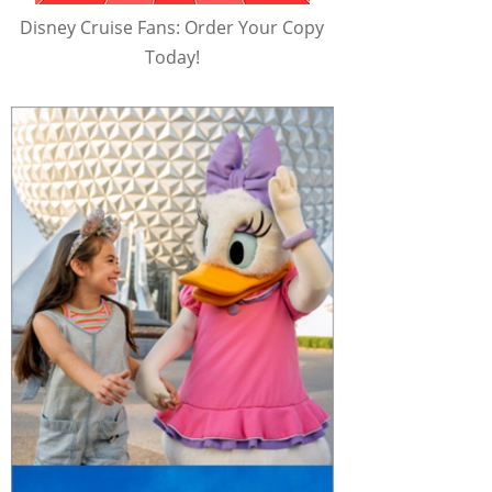
Disney Cruise Fans: Order Your Copy
Today!