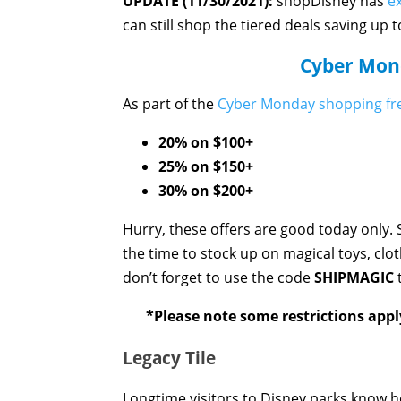
UPDATE (11/30/2021):
shopDisney has
e
can still shop the tiered deals saving up 
Cyber Mond
As part of the
Cyber Monday shopping fr
20% on $100+
25% on $150+
30% on $200+
Hurry, these offers are good today only. S
the time to stock up on magical toys, cl
don’t forget to use the code
SHIPMAGIC
t
*Please note some restrictions appl
Legacy Tile
Longtime visitors to Disney parks know how