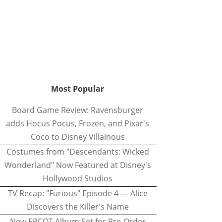
Most Popular
Board Game Review: Ravensburger
adds Hocus Pocus, Frozen, and Pixar's
Coco to Disney Villainous
Costumes from "Descendants: Wicked
Wonderland" Now Featured at Disney's
Hollywood Studios
TV Recap: "Furious" Episode 4 — Alice
Discovers the Killer's Name
New EPCOT Album Set for Pre-Order