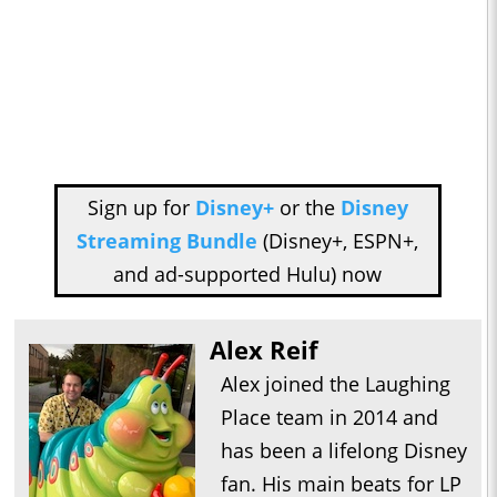
Sign up for
Disney+
or the
Disney
Streaming Bundle
(Disney+, ESPN+,
and ad-supported Hulu) now
Alex Reif
Alex joined the Laughing
Place team in 2014 and
has been a lifelong Disney
fan. His main beats for LP