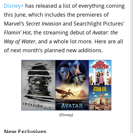
Disney+
has released a list of everything coming
this June, which includes the premieres of
Marvel’s
Secret Invasion
and Searchlight Pictures’
Flamin’ Hot
, the streaming debut of
Avatar: the
Way of Water
, and a whole lot more. Here are all
of next month’s planned new additions.
(Disney)
New Exclusives