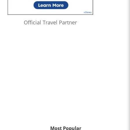
Official Travel Partner
Most Popular