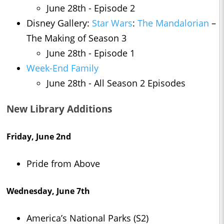
June 28th - Episode 2
Disney Gallery:
Star Wars
:
The Mandalorian
–
The Making of Season 3
June 28th - Episode 1
Week-End Family
June 28th - All Season 2 Episodes
New Library Additions
Friday, June 2nd
Pride from Above
Wednesday, June 7th
America’s National Parks (S2)