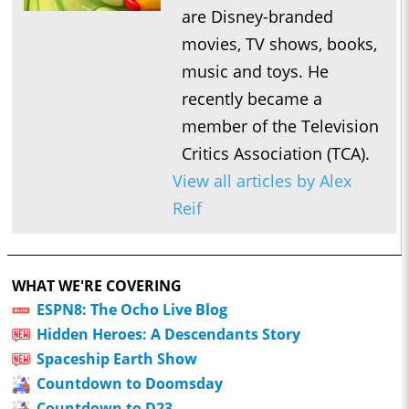
are Disney-branded
movies, TV shows, books,
music and toys. He
recently became a
member of the Television
Critics Association (TCA).
View all articles by Alex
Reif
WHAT WE'RE COVERING
ESPN8: The Ocho Live Blog
Hidden Heroes: A Descendants Story
Spaceship Earth Show
Countdown to Doomsday
Countdown to D23