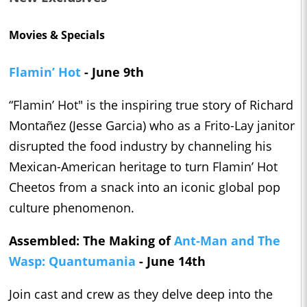
Movies & Specials
Flamin’ Hot
- June 9th
“Flamin’ Hot" is the inspiring true story of Richard
Montañez (Jesse Garcia) who as a Frito-Lay janitor
disrupted the food industry by channeling his
Mexican-American heritage to turn Flamin’ Hot
Cheetos from a snack into an iconic global pop
culture phenomenon.
Assembled: The Making of
Ant-Man and The
Wasp: Quantumania
- June 14th
Join cast and crew as they delve deep into the