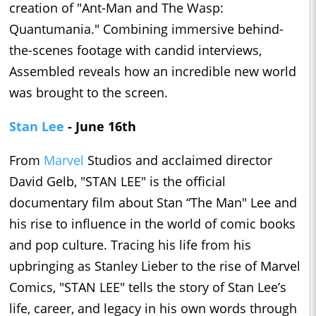
creation of "Ant-Man and The Wasp:
Quantumania." Combining immersive behind-
the-scenes footage with candid interviews,
Assembled reveals how an incredible new world
was brought to the screen.
Stan Lee
- June 16th
From
Marvel
Studios and acclaimed director
David Gelb, "STAN LEE" is the official
documentary film about Stan “The Man" Lee and
his rise to influence in the world of comic books
and pop culture. Tracing his life from his
upbringing as Stanley Lieber to the rise of Marvel
Comics, "STAN LEE" tells the story of Stan Lee’s
life, career, and legacy in his own words through