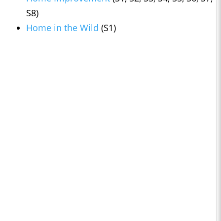
S8)
Home in the Wild
(S1)