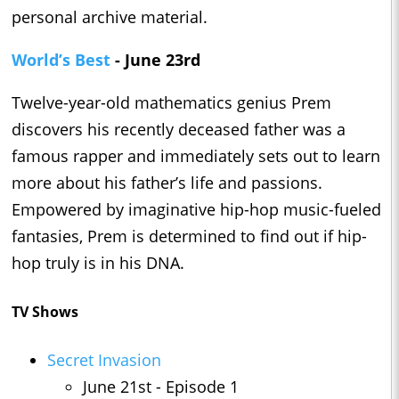
personal archive material.
World’s Best
- June 23rd
Twelve-year-old mathematics genius Prem
discovers his recently deceased father was a
famous rapper and immediately sets out to learn
more about his father’s life and passions.
Empowered by imaginative hip-hop music-fueled
fantasies, Prem is determined to find out if hip-
hop truly is in his DNA.
TV Shows
Secret Invasion
June 21st - Episode 1