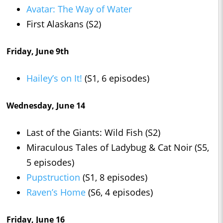
Avatar: The Way of Water
First Alaskans (S2)
Friday, June 9th
Hailey’s on It!
(S1, 6 episodes)
Wednesday, June 14
Last of the Giants: Wild Fish (S2)
Miraculous Tales of Ladybug & Cat Noir (S5,
5 episodes)
Pupstruction
(S1, 8 episodes)
Raven’s Home
(S6, 4 episodes)
Friday, June 16