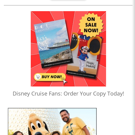
Disney Cruise Fans: Order Your Copy Today!