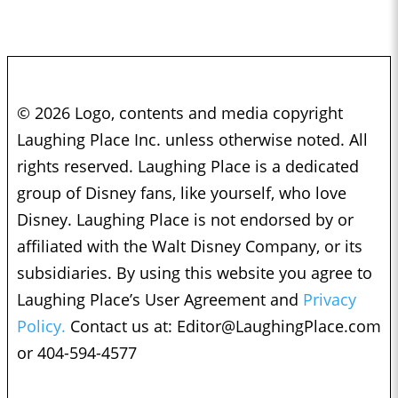
© 2026 Logo, contents and media copyright
Laughing Place Inc. unless otherwise noted. All
rights reserved. Laughing Place is a dedicated
group of Disney fans, like yourself, who love
Disney. Laughing Place is not endorsed by or
affiliated with the Walt Disney Company, or its
subsidiaries. By using this website you agree to
Laughing Place’s User Agreement and
Privacy
Policy.
Contact us at:
Editor@LaughingPlace.com
or 404-594-4577