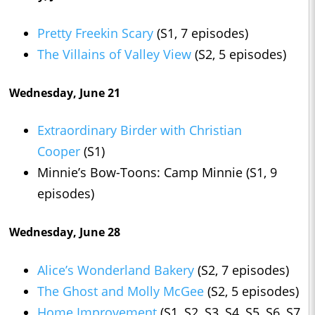
Pretty Freekin Scary
(S1, 7 episodes)
The Villains of Valley View
(S2, 5 episodes)
Wednesday, June 21
Extraordinary Birder with Christian
Cooper
(S1)
Minnie’s Bow-Toons: Camp Minnie (S1, 9
episodes)
Wednesday, June 28
Alice’s Wonderland Bakery
(S2, 7 episodes)
The Ghost and Molly McGee
(S2, 5 episodes)
Home Improvement
(S1, S2, S3, S4, S5, S6, S7,