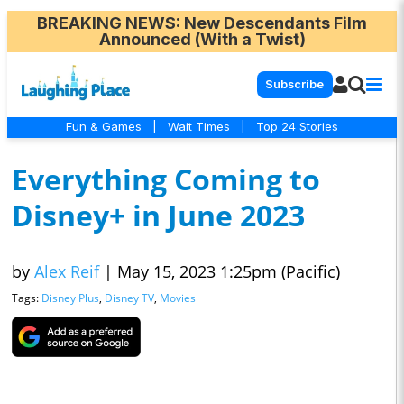
BREAKING NEWS
: New Descendants Film
Announced (With a Twist)
Subscribe
Fun & Games
|
Wait Times
|
Top 24 Stories
Everything Coming to
Disney+ in June 2023
by
Alex Reif
|
May 15, 2023 1:25pm (Pacific)
Tags:
Disney Plus
,
Disney TV
,
Movies