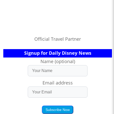
Official Travel Partner
Signup for Daily Disney News
Name (optional)
Email address
Subscribe Now