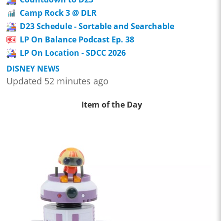
Camp Rock 3 @ DLR
D23 Schedule - Sortable and Searchable
LP On Balance Podcast Ep. 38
LP On Location - SDCC 2026
DISNEY NEWS
Updated 52 minutes ago
Item of the Day