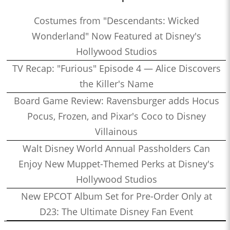
Costumes from "Descendants: Wicked
Wonderland" Now Featured at Disney's
Hollywood Studios
TV Recap: "Furious" Episode 4 — Alice Discovers
the Killer's Name
Board Game Review: Ravensburger adds Hocus
Pocus, Frozen, and Pixar's Coco to Disney
Villainous
Walt Disney World Annual Passholders Can
Enjoy New Muppet-Themed Perks at Disney's
Hollywood Studios
New EPCOT Album Set for Pre-Order Only at
D23: The Ultimate Disney Fan Event