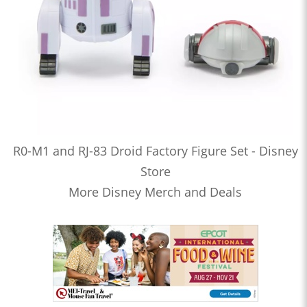
R0-M1 and RJ-83 Droid Factory Figure Set - Disney
Store
More Disney Merch and Deals