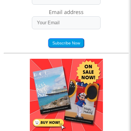
Email address
Subscribe Now