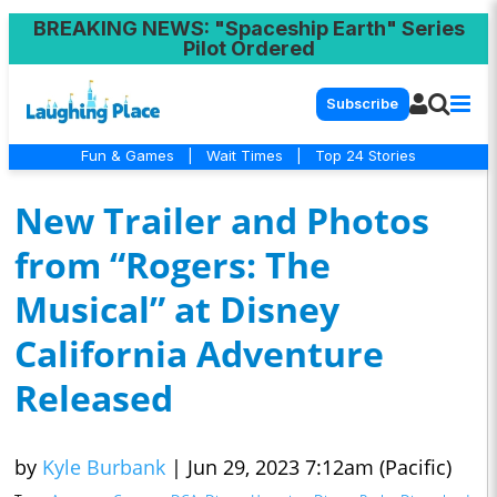
BREAKING NEWS
: "Spaceship Earth" Series
Pilot Ordered
Subscribe
Fun & Games
|
Wait Times
|
Top 24 Stories
New Trailer and Photos
from “Rogers: The
Musical” at Disney
California Adventure
Released
by
Kyle Burbank
|
Jun 29, 2023 7:12am (Pacific)