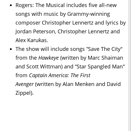
Rogers: The Musical includes five all-new
songs with music by Grammy-winning
composer Christopher Lennertz and lyrics by
Jordan Peterson, Christopher Lennertz and
Alex Karukas.
The show will include songs “Save The City"
from the
Hawkeye
(written by Marc Shaiman
and Scott Wittman) and “Star Spangled Man"
from
Captain America: The First
Avenger
(written by Alan Menken and David
Zippel).