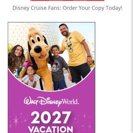
Disney Cruise Fans: Order Your Copy Today!