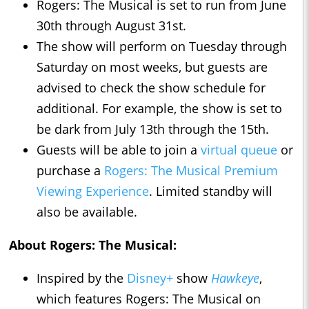
Rogers: The Musical is set to run from June
30th through August 31st.
The show will perform on Tuesday through
Saturday on most weeks, but guests are
advised to check the show schedule for
additional. For example, the show is set to
be dark from July 13th through the 15th.
Guests will be able to join a
virtual queue
or
purchase a
Rogers: The Musical Premium
Viewing Experience
. Limited standby will
also be available.
About Rogers: The Musical:
Inspired by the
Disney+
show
Hawkeye
,
which features Rogers: The Musical on