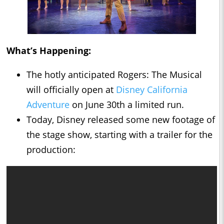
What’s Happening:
The hotly anticipated Rogers: The Musical
will officially open at
Disney California
Adventure
on June 30th a limited run.
Today, Disney released some new footage of
the stage show, starting with a trailer for the
production: