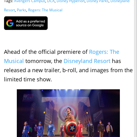
Tags:
Avengers Campus
,
DCA
,
Disney Hyperion
,
Disney Parks
,
Disneyland
Resort
,
Parks
,
Rogers: The Musical
Ahead of the official premiere of
Rogers: The
Musical
tomorrow, the
Disneyland Resort
has
released a new trailer, b-roll, and images from the
limited time show.