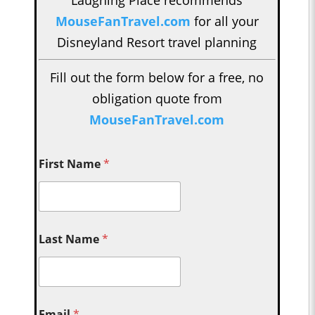
Laughing Place recommends
MouseFanTravel.com
for all your
Disneyland Resort travel planning
Fill out the form below for a free, no
obligation quote from
MouseFanTravel.com
First Name
*
Last Name
*
Email
*