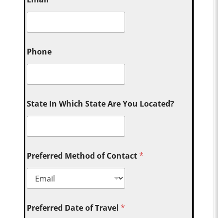
Phone
State In Which State Are You Located?
Preferred Method of Contact
*
Preferred Date of Travel
*