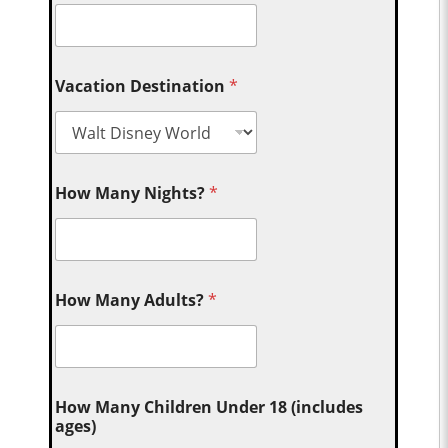
Vacation Destination
*
How Many Nights?
*
How Many Adults?
*
How Many Children Under 18 (includes
ages)