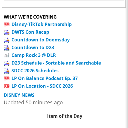
WHAT WE'RE COVERING
Disney-TikTok Partnership
DWTS Con Recap
Countdown to Doomsday
Countdown to D23
Camp Rock 3 @ DLR
D23 Schedule - Sortable and Searchable
SDCC 2026 Schedules
LP On Balance Podcast Ep. 37
LP On Location - SDCC 2026
DISNEY NEWS
Updated 50 minutes ago
Item of the Day