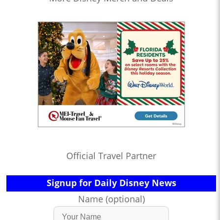
Official Travel Partner
Signup for Daily Disney News
Name (optional)