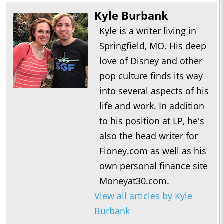
Kyle Burbank
Kyle is a writer living in
Springfield, MO. His deep
love of Disney and other
pop culture finds its way
into several aspects of his
life and work. In addition
to his position at LP, he's
also the head writer for
Fioney.com as well as his
own personal finance site
Moneyat30.com.
View all articles by Kyle
Burbank