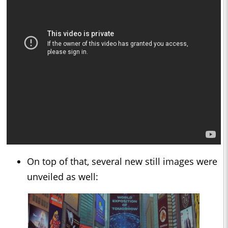
On top of that, several new still images were
unveiled as well: