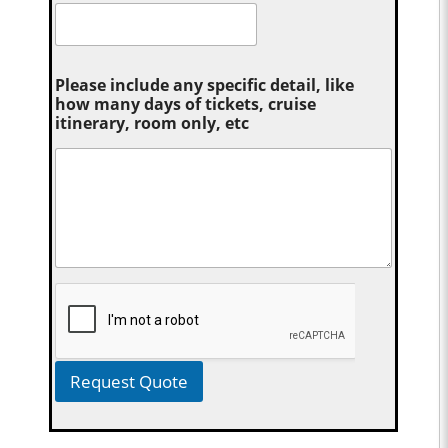
Please include any specific detail, like
how many days of tickets, cruise
itinerary, room only, etc
Request Quote