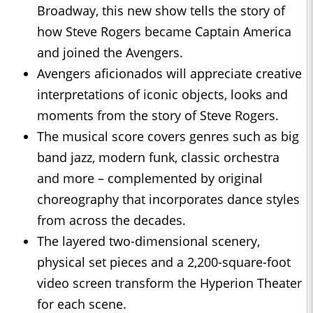
Broadway, this new show tells the story of
how Steve Rogers became Captain America
and joined the Avengers.
Avengers aficionados will appreciate creative
interpretations of iconic objects, looks and
moments from the story of Steve Rogers.
The musical score covers genres such as big
band jazz, modern funk, classic orchestra
and more – complemented by original
choreography that incorporates dance styles
from across the decades.
The layered two-dimensional scenery,
physical set pieces and a 2,200-square-foot
video screen transform the Hyperion Theater
for each scene.