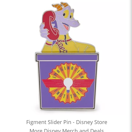
Figment Slider Pin - Disney Store
More Disney Merch and Deals