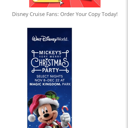
Disney Cruise Fans: Order Your Copy Today!