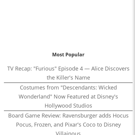
Most Popular
TV Recap: "Furious" Episode 4 — Alice Discovers
the Killer's Name
Costumes from "Descendants: Wicked
Wonderland" Now Featured at Disney's
Hollywood Studios
Board Game Review: Ravensburger adds Hocus
Pocus, Frozen, and Pixar's Coco to Disney
Villainous