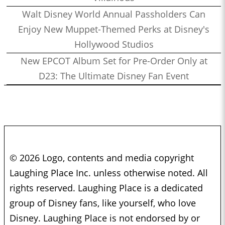
Walt Disney World Annual Passholders Can
Enjoy New Muppet-Themed Perks at Disney's
Hollywood Studios
New EPCOT Album Set for Pre-Order Only at
D23: The Ultimate Disney Fan Event
© 2026 Logo, contents and media copyright
Laughing Place Inc. unless otherwise noted. All
rights reserved. Laughing Place is a dedicated
group of Disney fans, like yourself, who love
Disney. Laughing Place is not endorsed by or