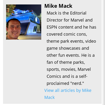
Mike Mack
Mack is the Editorial
Director for Marvel and
ESPN content and he has
covered comic cons,
theme park events, video
game showcases and
other fun events. He is a
fan of theme parks,
sports, movies, Marvel
Comics and is a self-
proclaimed "nerd."
View all articles by Mike
Mack