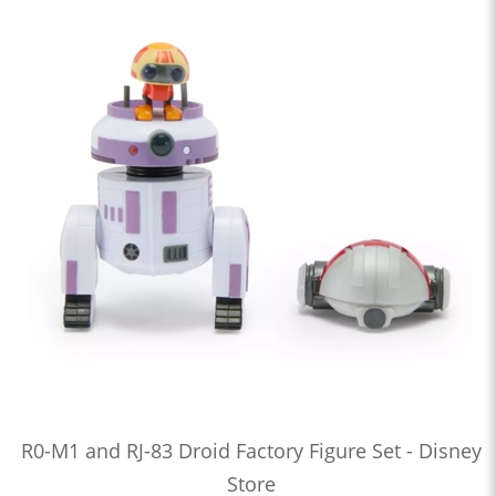
R0-M1 and RJ-83 Droid Factory Figure Set - Disney
Store