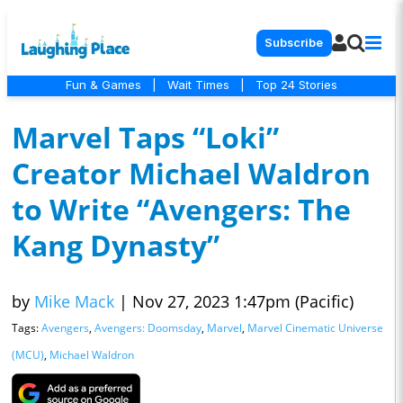
Subscribe
Fun & Games
|
Wait Times
|
Top 24 Stories
Marvel Taps “Loki”
Creator Michael Waldron
to Write “Avengers: The
Kang Dynasty”
by
Mike Mack
|
Nov 27, 2023 1:47pm (Pacific)
Tags:
Avengers
,
Avengers: Doomsday
,
Marvel
,
Marvel Cinematic Universe
(MCU)
,
Michael Waldron