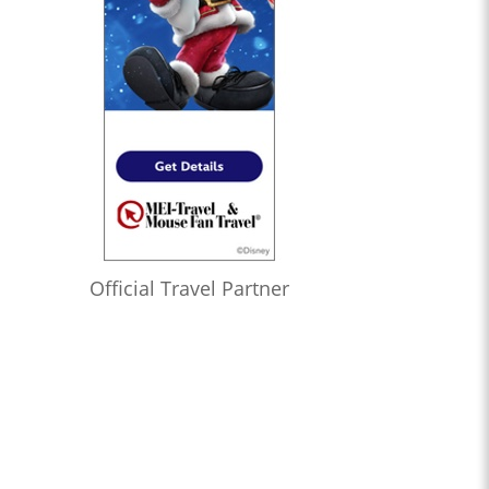
Official Travel Partner