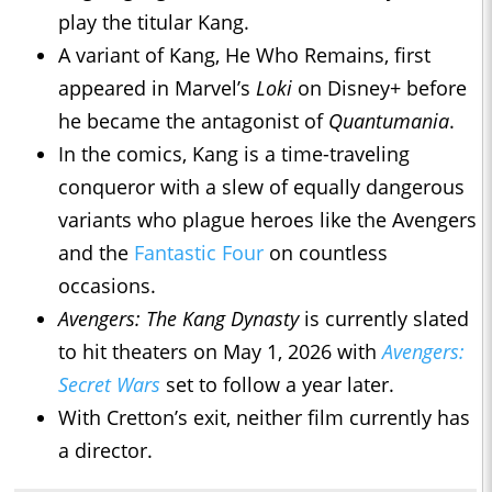
play the titular Kang.
A variant of Kang, He Who Remains, first
appeared in Marvel’s
Loki
on Disney+ before
he became the antagonist of
Quantumania
.
In the comics, Kang is a time-traveling
conqueror with a slew of equally dangerous
variants who plague heroes like the Avengers
and the
Fantastic Four
on countless
occasions.
Avengers: The Kang Dynasty
is currently slated
to hit theaters on May 1, 2026 with
Avengers:
Secret Wars
set to follow a year later.
With Cretton’s exit, neither film currently has
a director.