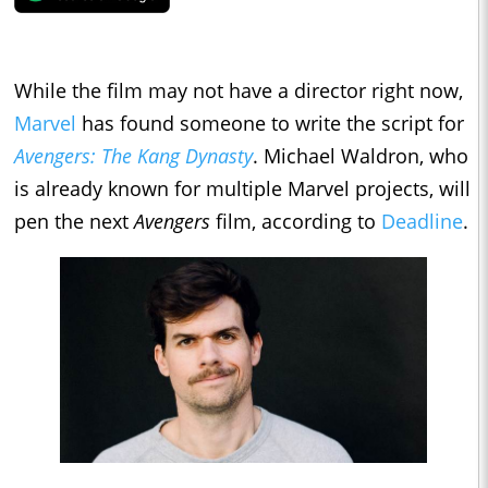
While the film may not have a director right now,
Marvel
has found someone to write the script for
Avengers: The Kang Dynasty
. Michael Waldron, who
is already known for multiple Marvel projects, will
pen the next
Avengers
film, according to
Deadline
.