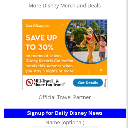
More Disney Merch and Deals
Official Travel Partner
Signup for Daily Disney News
Name (optional)