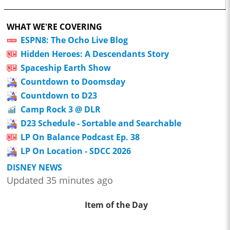
WHAT WE'RE COVERING
ESPN8: The Ocho Live Blog
Hidden Heroes: A Descendants Story
Spaceship Earth Show
Countdown to Doomsday
Countdown to D23
Camp Rock 3 @ DLR
D23 Schedule - Sortable and Searchable
LP On Balance Podcast Ep. 38
LP On Location - SDCC 2026
DISNEY NEWS
Updated 35 minutes ago
Item of the Day