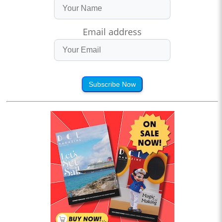
Email address
Subscribe Now