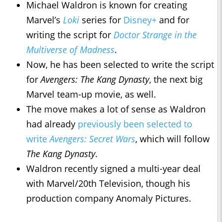
Michael Waldron is known for creating
Marvel’s
Loki
series for
Disney+
and for
writing the script for
Doctor Strange in the
Multiverse of Madness
.
Now, he has been selected to write the script
for
Avengers: The Kang Dynasty
, the next big
Marvel team-up movie,
as well.
The move makes a lot of sense as Waldron
had already
previously been selected to
write
Avengers: Secret Wars
, which will follow
The Kang Dynasty
.
Waldron recently signed a multi-year deal
with Marvel/20th Television, though his
production company Anomaly Pictures.