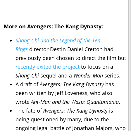
More on Avengers: The Kang Dynasty:
Shang-Chi and the Legend of the Ten
Rings
director Destin Daniel Cretton had
previously been chosen to direct the film but
recently exited the project
to focus on a
Shang-Chi
sequel and a
Wonder Man
series.
A draft of
Avengers: The Kang Dynasty
has
been written by Jeff Loveness, who also
wrote
Ant-Man and the Wasp: Quantumania
.
The fate of
Avengers: The Kang Dynast
y is
being questioned by many, due to the
ongoing legal battle of Jonathan Majors, who