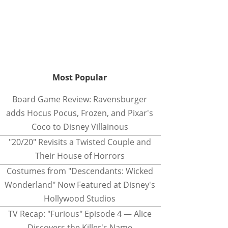
Most Popular
Board Game Review: Ravensburger
adds Hocus Pocus, Frozen, and Pixar's
Coco to Disney Villainous
"20/20" Revisits a Twisted Couple and
Their House of Horrors
Costumes from "Descendants: Wicked
Wonderland" Now Featured at Disney's
Hollywood Studios
TV Recap: "Furious" Episode 4 — Alice
Discovers the Killer's Name