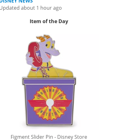
DISNEY NEWS
Updated about 1 hour ago
Item of the Day
Figment Slider Pin - Disney Store