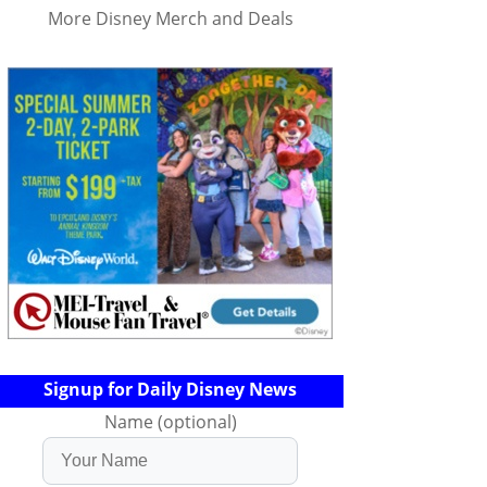
More Disney Merch and Deals
Signup for Daily Disney News
Name (optional)