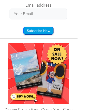
Email address
Subscribe Now
Disney Cruise Fans: Order Your Copy