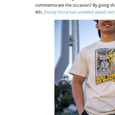
commemorate the occasion? By going sho
4th,
Disney Store has unveiled dated me