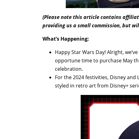
(Please note this article contains affili
providing us a small commission, but wil
What’s Happening:
Happy Star Wars Day! Alright, we’ve st
opportune time to purchase May the
celebration.
For the 2024 festivities, Disney and
styled in retro art from Disney+ ser