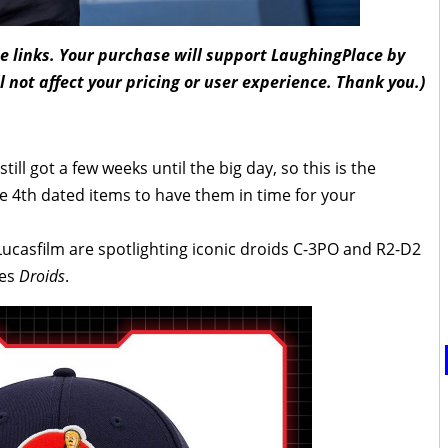
ate links. Your purchase will support LaughingPlace by
l not affect your pricing or user experience. Thank you.)
ill got a few weeks until the big day, so this is the
 4th dated items to have them in time for your
 Lucasfilm are spotlighting iconic droids C-3PO and R2-D2
ies
Droids
.