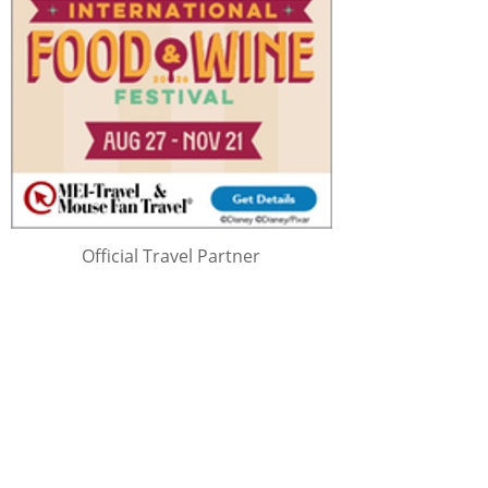
Official Travel Partner