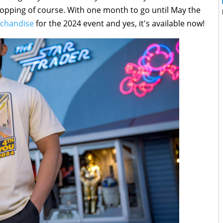
pping of course. With one month to go until May the
rchandise
for the 2024 event and yes, it's available now!