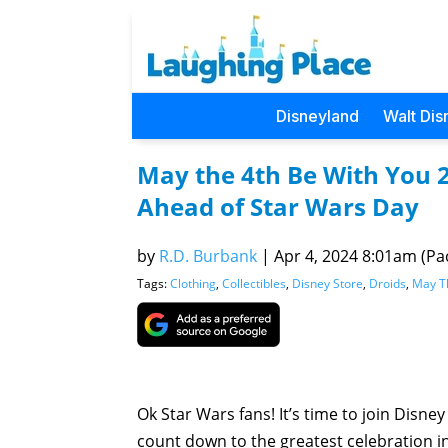
Disneyland
Walt Dis
May the 4th Be With You 2
Ahead of Star Wars Day
by
R.D. Burbank
|
Apr 4, 2024 8:01am (Pac
Tags:
Clothing
,
Collectibles
,
Disney Store
,
Droids
,
May T
Ok Star Wars fans! It’s time to join Disne
count down to the greatest celebration i