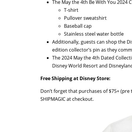
The May the 4th Be With You 2024 Co
T-shirt
Pullover sweatshirt
Baseball cap
Stainless steel water bottle
Additionally, guests can shop the D
edition collector’s pin as they co
The 2024 May the 4th Dated Collect
Disney World Resort and Disneylan
Free Shipping at Disney Store:
Don’t forget that purchases of $75+ (pre t
SHIPMAGIC at checkout.