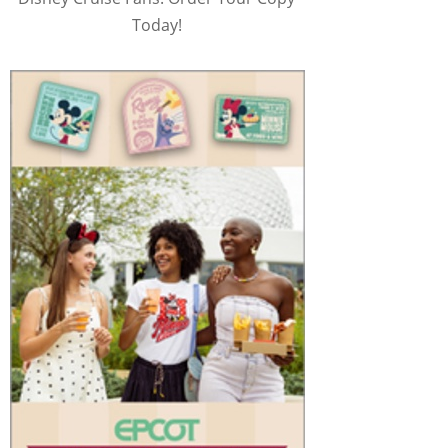
Today!