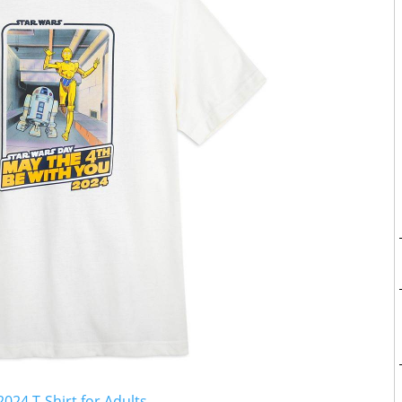
024 T-Shirt for Adults