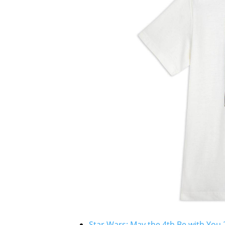
Star Wars: May the 4th Be with You 2