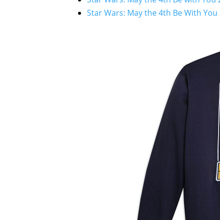
Star Wars: May the 4th Be With You 