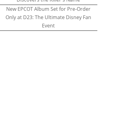
New EPCOT Album Set for Pre-Order
Only at D23: The Ultimate Disney Fan
Event