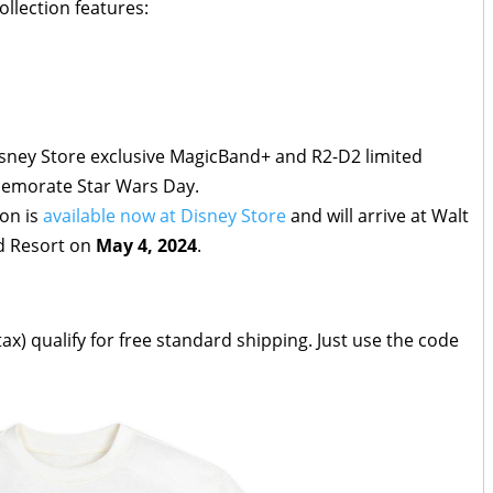
llection features:
isney Store exclusive MagicBand+ and R2-D2 limited
mmemorate Star Wars Day.
ion is
available now at Disney Store
and will arrive at Walt
d Resort on
May 4, 2024
.
ax) qualify for free standard shipping. Just use the code