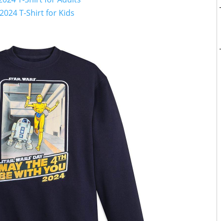
2024 T-Shirt for Kids