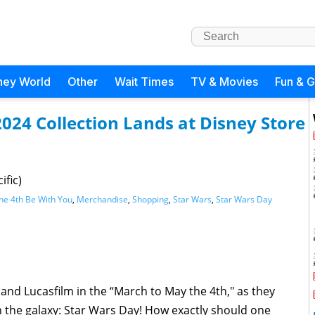
ney World
Other
Wait Times
TV & Movies
Fun & 
024 Collection Lands at Disney Store
ific)
he 4th Be With You
,
Merchandise
,
Shopping
,
Star Wars
,
Star Wars Day
y and Lucasfilm in the “March to May the 4th," as they
n the galaxy: Star Wars Day! How exactly should one