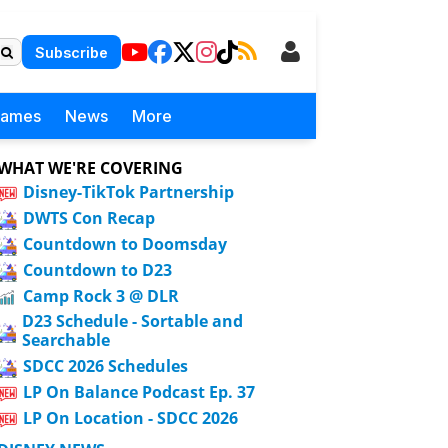
Subscribe
Games
News
More
WHAT WE'RE COVERING
Disney-TikTok Partnership
DWTS Con Recap
Countdown to Doomsday
Countdown to D23
Camp Rock 3 @ DLR
D23 Schedule - Sortable and
Searchable
SDCC 2026 Schedules
LP On Balance Podcast Ep. 37
LP On Location - SDCC 2026