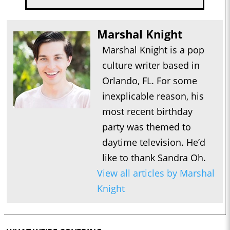
Marshal Knight
Marshal Knight is a pop
culture writer based in
Orlando, FL. For some
inexplicable reason, his
most recent birthday
party was themed to
daytime television. He’d
like to thank Sandra Oh.
View all articles by Marshal
Knight