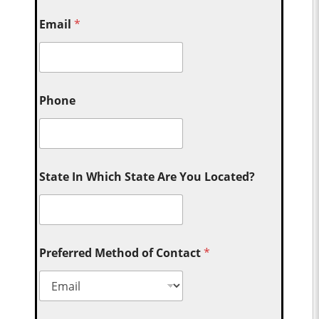
Email
*
Phone
State In Which State Are You Located?
Preferred Method of Contact
*