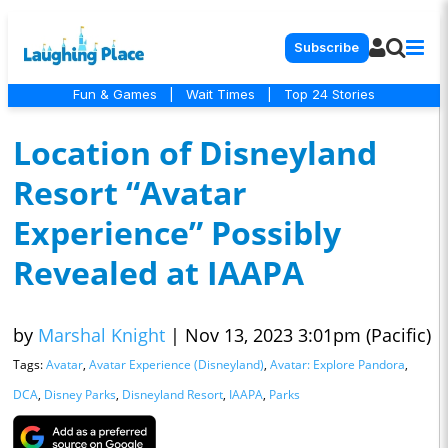
Subscribe
Fun & Games
|
Wait Times
|
Top 24 Stories
Location of Disneyland
Resort “Avatar
Experience” Possibly
Revealed at IAAPA
by
Marshal Knight
|
Nov 13, 2023 3:01pm (Pacific)
Tags:
Avatar
,
Avatar Experience (Disneyland)
,
Avatar: Explore Pandora
,
DCA
,
Disney Parks
,
Disneyland Resort
,
IAAPA
,
Parks