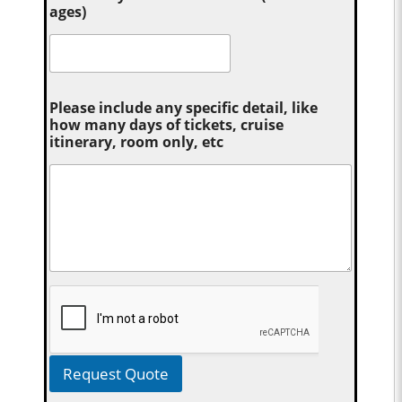
ages)
Please include any specific detail, like
how many days of tickets, cruise
itinerary, room only, etc
Request Quote