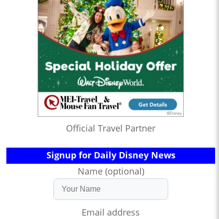
Official Travel Partner
Signup for Daily Disney News
Name (optional)
Email address