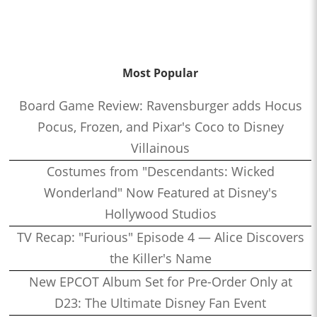
Most Popular
Board Game Review: Ravensburger adds Hocus
Pocus, Frozen, and Pixar's Coco to Disney
Villainous
Costumes from "Descendants: Wicked
Wonderland" Now Featured at Disney's
Hollywood Studios
TV Recap: "Furious" Episode 4 — Alice Discovers
the Killer's Name
New EPCOT Album Set for Pre-Order Only at
D23: The Ultimate Disney Fan Event