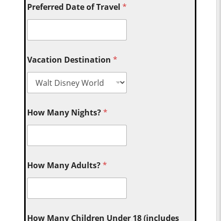
Preferred Date of Travel
*
Vacation Destination
*
How Many Nights?
*
How Many Adults?
*
How Many Children Under 18 (includes