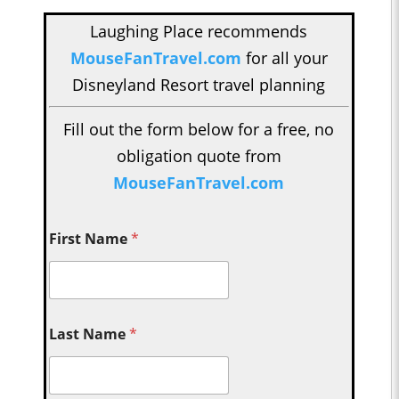
Laughing Place recommends
MouseFanTravel.com
for all your
Disneyland Resort travel planning
Fill out the form below for a free, no
obligation quote from
MouseFanTravel.com
First Name
*
Last Name
*