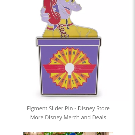
Figment Slider Pin - Disney Store
More Disney Merch and Deals