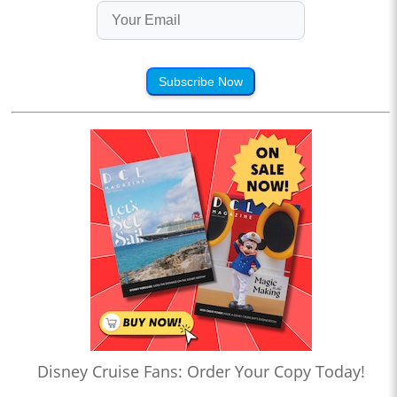
Subscribe Now
Disney Cruise Fans: Order Your Copy Today!