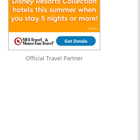
Official Travel Partner