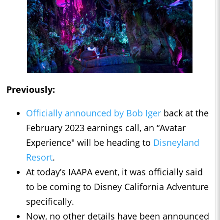
Previously:
Officially announced by Bob Iger
back at the
February 2023 earnings call, an “Avatar
Experience" will be heading to
Disneyland
Resort
.
At today’s IAAPA event, it was officially said
to be coming to Disney California Adventure
specifically.
Now, no other details have been announced