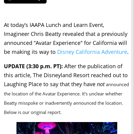
At today’s IAAPA Lunch and Learn Event,
Imagineer Chris Beatty revealed that a previously
announced “Avatar Experience" for California will
be making its way to
Disney California Adventure
.
UPDATE (3:30 p.m. PT):
After the publication of
this article, The Disneyland Resort reached out to
Laughing Place to say that they have
not
announced
the location of the Avatar Experience. It’s unclear whether
Beatty misspoke or inadvertently announced the location.
Below is our original report.