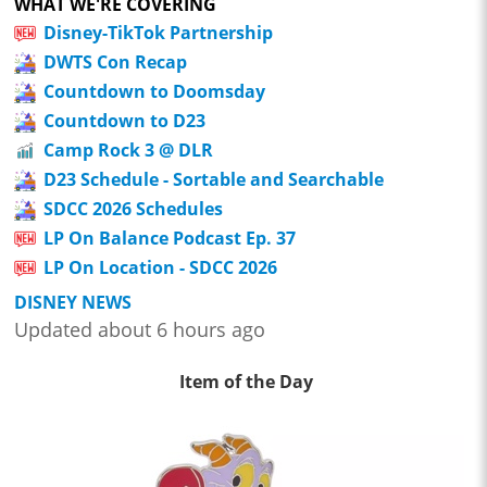
WHAT WE'RE COVERING
Disney-TikTok Partnership
DWTS Con Recap
Countdown to Doomsday
Countdown to D23
Camp Rock 3 @ DLR
D23 Schedule - Sortable and Searchable
SDCC 2026 Schedules
LP On Balance Podcast Ep. 37
LP On Location - SDCC 2026
DISNEY NEWS
Updated about 6 hours ago
Item of the Day