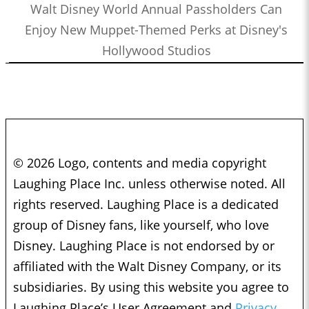
Walt Disney World Annual Passholders Can
Enjoy New Muppet-Themed Perks at Disney's
Hollywood Studios
© 2026 Logo, contents and media copyright
Laughing Place Inc. unless otherwise noted. All
rights reserved. Laughing Place is a dedicated
group of Disney fans, like yourself, who love
Disney. Laughing Place is not endorsed by or
affiliated with the Walt Disney Company, or its
subsidiaries. By using this website you agree to
Laughing Place’s User Agreement and
Privacy