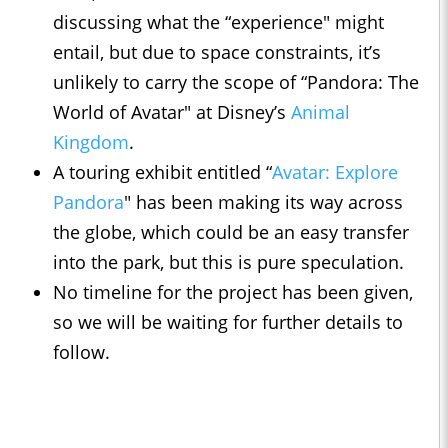
discussing what the “experience" might
entail, but due to space constraints, it’s
unlikely to carry the scope of “Pandora: The
World of Avatar" at Disney’s
Animal
Kingdom
.
A touring exhibit entitled “
Avatar: Explore
Pandora
" has been making its way across
the globe, which could be an easy transfer
into the park, but this is pure speculation.
No timeline for the project has been given,
so we will be waiting for further details to
follow.