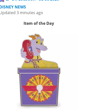
DISNEY NEWS
Updated 3 minutes ago
Item of the Day