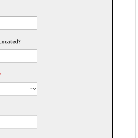
 Located?
*