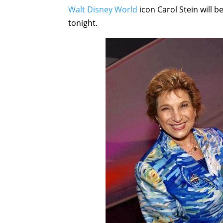
Walt Disney World
icon Carol Stein will 
tonight.