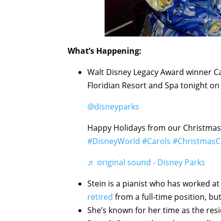
What’s Happening:
Walt Disney Legacy Award winner Car
Floridian Resort and Spa tonight on 
@disneyparks
Happy Holidays from our Christmas
#DisneyWorld
#Carols
#ChristmasC
♬ original sound - Disney Parks
Stein is a pianist who has worked a
retired
from a full-time position, but
She’s known for her time as the res