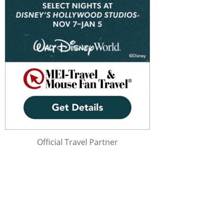
Official Travel Partner