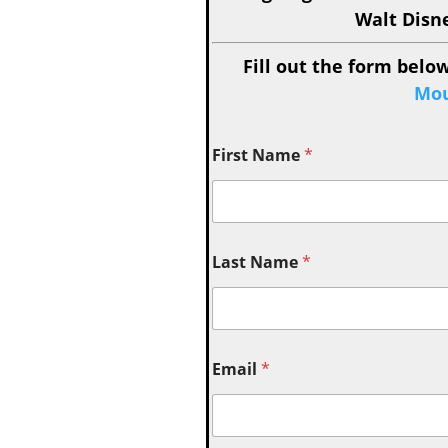
Walt Disn
Fill out the form below
Mou
First Name
*
Last Name
*
Email
*