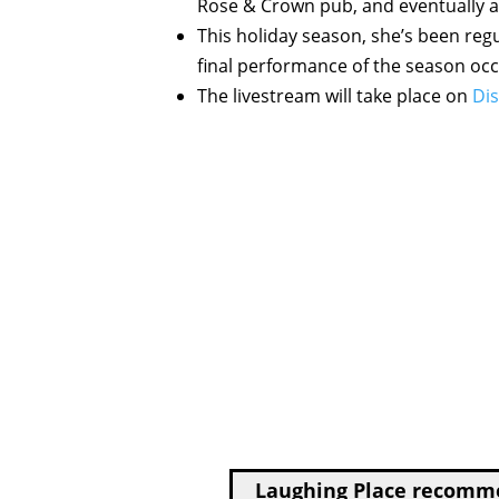
Rose & Crown pub, and eventually a
This holiday season, she’s been regu
final performance of the season occ
The livestream will take place on
Dis
Laughing Place recom