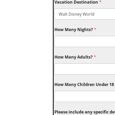
Vacation Destination
*
How Many Nights?
*
How Many Adults?
*
How Many Children Under 18 (
Please include any specific de