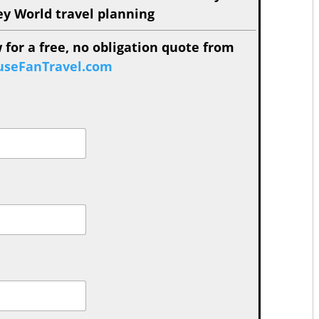
ey World travel planning
 for a free, no obligation quote from
seFanTravel.com