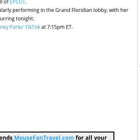
ll of
EPCOT
.
larly performing in the Grand Floridian lobby, with her
urring tonight.
ney Parks’ TikTok
at 7:15pm ET.
mends
MouseFanTravel.com
for all your