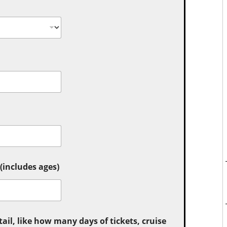
includes ages)
tail, like how many days of tickets, cruise