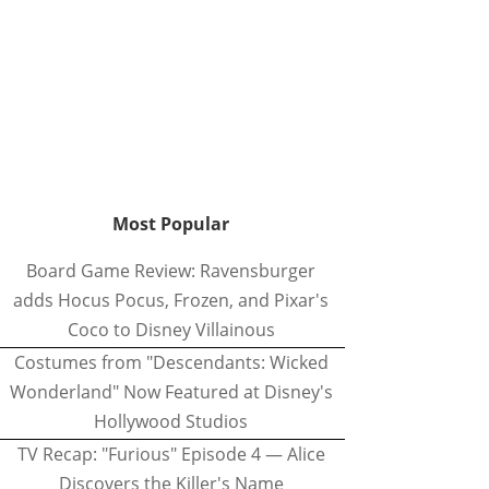
Most Popular
Board Game Review: Ravensburger
adds Hocus Pocus, Frozen, and Pixar's
Coco to Disney Villainous
Costumes from "Descendants: Wicked
Wonderland" Now Featured at Disney's
Hollywood Studios
TV Recap: "Furious" Episode 4 — Alice
Discovers the Killer's Name