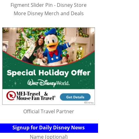
Figment Slider Pin - Disney Store
More Disney Merch and Deals
Official Travel Partner
Signup for Daily Disney News
Name (optional)