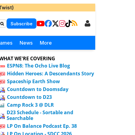
Twist)
Subscribe
Games
News
More
WHAT WE'RE COVERING
ESPN8: The Ocho Live Blog
Hidden Heroes: A Descendants Story
Spaceship Earth Show
Countdown to Doomsday
Countdown to D23
Camp Rock 3 @ DLR
D23 Schedule - Sortable and
Searchable
LP On Balance Podcast Ep. 38
LP On Location - SDCC 2026