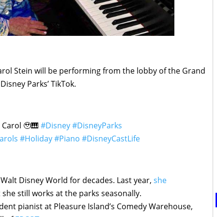
ol Stein will be performing from the lobby of the Grand
Disney Parks’ TikTok.
 Carol 🥹🎹
#Disney
#DisneyParks
arols
#Holiday
#Piano
#DisneyCastLife
t Walt Disney World for decades. Last year,
she
 she still works at the parks seasonally.
ident pianist at Pleasure Island’s Comedy Warehouse,