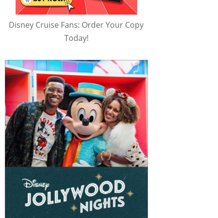
Disney Cruise Fans: Order Your Copy
Today!