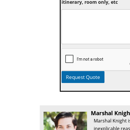
itinerary, room only, etc
Request Quote
Marshal Knigh
Marshal Knight i
inexplicable rea