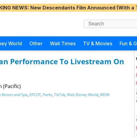
KING NEWS
: New Descendants Film Announced (With a 
ney World
Other
Wait Times
TV & Movies
Fun & 
dian Performance To Livestream On
 (Pacific)
n Resort and Spa
,
EPCOT
,
Parks
,
TikTok
,
Walt Disney World
,
WDW