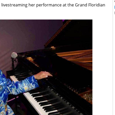
be livestreaming her performance at the Grand Floridian