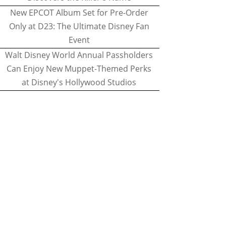
New EPCOT Album Set for Pre-Order
Only at D23: The Ultimate Disney Fan
Event
Walt Disney World Annual Passholders
Can Enjoy New Muppet-Themed Perks
at Disney's Hollywood Studios