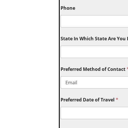
Phone
State In Which State Are You
Preferred Method of Contact
Preferred Date of Travel
*