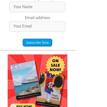
Email address
Subscribe Now