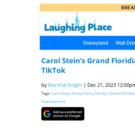
BREA
Disneyland
Walt Dis
Carol Stein’s Grand Flori
TikTok
by
Marshal Knight
|
Dec 21, 2023 12:00pm
Tags:
Carol Stein
,
Disney Parks
,
Disney's Grand Floridia
Entertainment