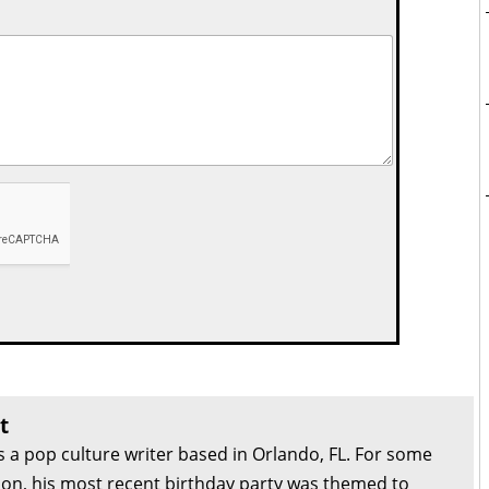
t
s a pop culture writer based in Orlando, FL. For some
son, his most recent birthday party was themed to