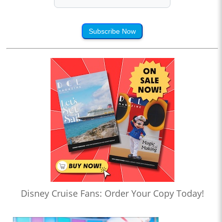
Subscribe Now
Disney Cruise Fans: Order Your Copy Today!