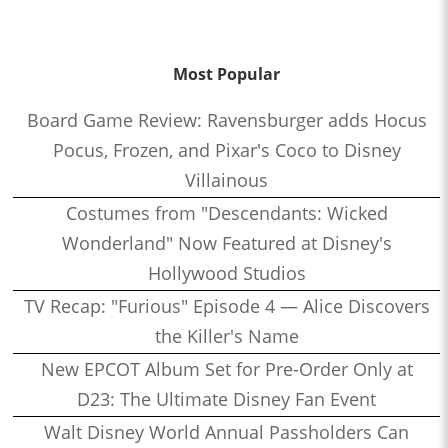
Most Popular
Board Game Review: Ravensburger adds Hocus
Pocus, Frozen, and Pixar's Coco to Disney
Villainous
Costumes from "Descendants: Wicked
Wonderland" Now Featured at Disney's
Hollywood Studios
TV Recap: "Furious" Episode 4 — Alice Discovers
the Killer's Name
New EPCOT Album Set for Pre-Order Only at
D23: The Ultimate Disney Fan Event
Walt Disney World Annual Passholders Can