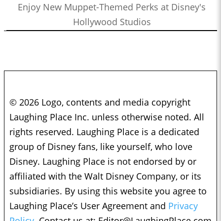
Enjoy New Muppet-Themed Perks at Disney's
Hollywood Studios
© 2026 Logo, contents and media copyright
Laughing Place Inc. unless otherwise noted. All
rights reserved. Laughing Place is a dedicated
group of Disney fans, like yourself, who love
Disney. Laughing Place is not endorsed by or
affiliated with the Walt Disney Company, or its
subsidiaries. By using this website you agree to
Laughing Place’s User Agreement and
Privacy
Policy.
Contact us at:
Editor@LaughingPlace.com