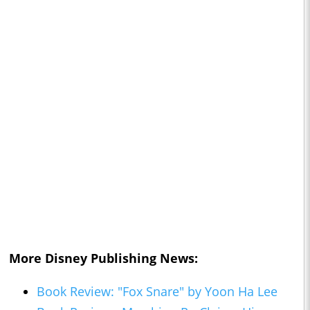
More Disney Publishing News:
Book Review: "Fox Snare" by Yoon Ha Lee