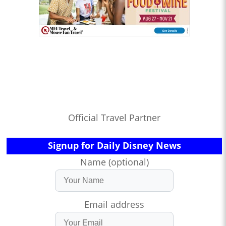
Official Travel Partner
Signup for Daily Disney News
Name (optional)
Email address