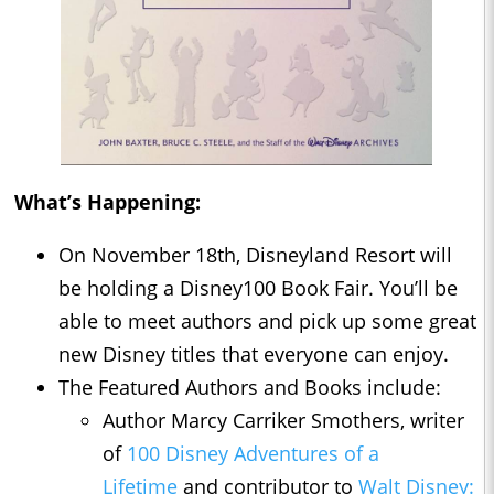
What’s Happening:
On November 18th, Disneyland Resort will
be holding a Disney100 Book Fair. You’ll be
able to meet authors and pick up some great
new Disney titles that everyone can enjoy.
The Featured Authors and Books include:
Author Marcy Carriker Smothers, writer
of
100 Disney Adventures of a
Lifetime
and contributor to
Walt Disney: