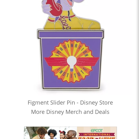
Figment Slider Pin - Disney Store
More Disney Merch and Deals