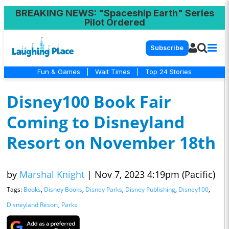
BREAKING NEWS
: "Spaceship Earth" Series
Pilot Ordered
Subscribe
Fun & Games
|
Wait Times
|
Top 24 Stories
Disney100 Book Fair
Coming to Disneyland
Resort on November 18th
by
Marshal Knight
|
Nov 7, 2023 4:19pm (Pacific)
Tags:
Books
,
Disney Books
,
Disney Parks
,
Disney Publishing
,
Disney100
,
Disneyland Resort
,
Parks