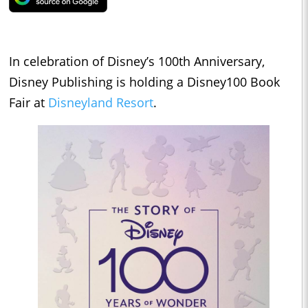
In celebration of Disney’s 100th Anniversary,
Disney Publishing is holding a Disney100 Book
Fair at
Disneyland Resort
.