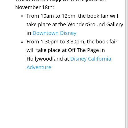
November 18th:
From 10am to 12pm, the book fair will
take place at the WonderGround Gallery
in
Downtown Disney
From 1:30pm to 3:30pm, the book fair
will take place at Off The Page in
Hollywoodland at
Disney California
Adventure