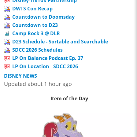
Disney-TikTok Partnership
DWTS Con Recap
Countdown to Doomsday
Countdown to D23
Camp Rock 3 @ DLR
D23 Schedule - Sortable and Searchable
SDCC 2026 Schedules
LP On Balance Podcast Ep. 37
LP On Location - SDCC 2026
DISNEY NEWS
Updated about 1 hour ago
Item of the Day