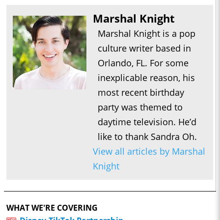
Marshal Knight
Marshal Knight is a pop
culture writer based in
Orlando, FL. For some
inexplicable reason, his
most recent birthday
party was themed to
daytime television. He’d
like to thank Sandra Oh.
View all articles by Marshal
Knight
WHAT WE'RE COVERING