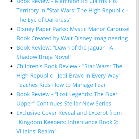
Book Review - Marchion Ro Claims His
Territory in "Star Wars: The High Republic -
The Eye of Darkness"
Disney Paper Parks: Mystic Manor Carousel
Book Created by Walt Disney Imagineering
Book Review: "Dawn of the Jaguar - A
Shadow Bruja Novel"
Children's Book Review - "Star Wars: The
High Republic - Jedi Brave In Every Way"
Teaches Kids How to Manage Fear
Book Review - "Lost Legends: The Fixer
Upper" Continues Stellar New Series
Exclusive Cover Reveal and Excerpt from
"Kingdom Keepers: Inheritance Book 2:
Villains’ Realm"