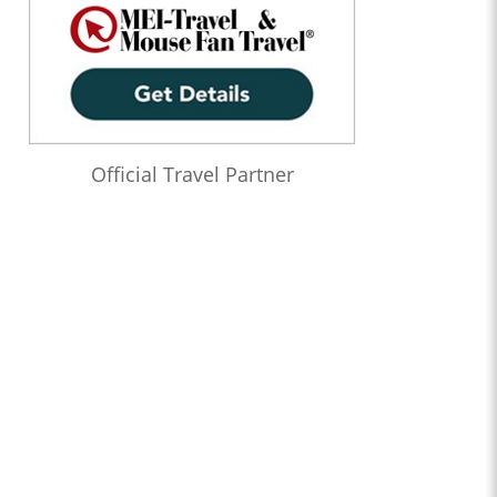
Official Travel Partner