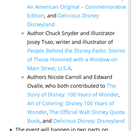
An American Original – Commemorative
Edition
, and
Delicious Disney:
Disneyland
Author Chuck Snyder and Illustrator
Josey Tsao, writer and illustrator of
People Behind the Disney Parks: Stories
of Those Honored with a Window on
Main Street, U.S.A
.
Authors Nicole Carroll and Edward
Ovalle, who both contributed to
The
Story of Disney: 100 Years of Wonder
,
Art of Coloring: Disney 100 Years of
Wonder
,
The Official Walt Disney Quote
Book
, and
Delicious Disney: Disneyland
The event will happen in two parts on