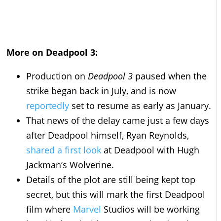
More on Deadpool 3:
Production on
Deadpool 3
paused when the
strike began back in July, and is now
reportedly
set to resume as early as January.
That news of the delay came just a few days
after Deadpool himself, Ryan Reynolds,
shared a first look
at Deadpool with Hugh
Jackman’s Wolverine.
Details of the plot are still being kept top
secret, but this will mark the first Deadpool
film where
Marvel
Studios will be working