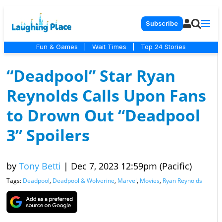
Subscribe
Fun & Games
|
Wait Times
|
Top 24 Stories
“Deadpool” Star Ryan
Reynolds Calls Upon Fans
to Drown Out “Deadpool
3” Spoilers
by
Tony Betti
|
Dec 7, 2023 12:59pm (Pacific)
Tags:
Deadpool
,
Deadpool & Wolverine
,
Marvel
,
Movies
,
Ryan Reynolds