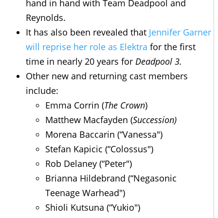
hand in hand with Team Deadpool and
Reynolds.
It has also been revealed that
Jennifer Garner
will reprise her role as Elektra
for the first
time in nearly 20 years for
Deadpool 3.
Other new and returning cast members
include:
Emma Corrin (
The Crown
)
Matthew Macfayden (
Succession)
Morena Baccarin (“Vanessa")
Stefan Kapicic (“Colossus")
Rob Delaney (“Peter")
Brianna Hildebrand (“Negasonic
Teenage Warhead")
Shioli Kutsuna (“Yukio")