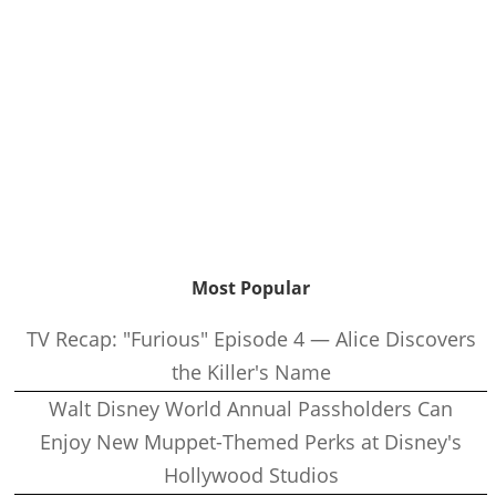
Most Popular
TV Recap: "Furious" Episode 4 — Alice Discovers
the Killer's Name
Walt Disney World Annual Passholders Can
Enjoy New Muppet-Themed Perks at Disney's
Hollywood Studios