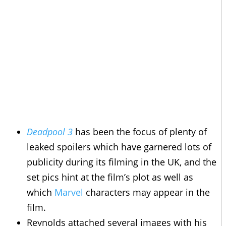
Deadpool 3
has been the focus of plenty of
leaked spoilers which have garnered lots of
publicity during its filming in the UK, and the
set pics hint at the film’s plot as well as
which
Marvel
characters may appear in the
film.
Reynolds attached several images with his