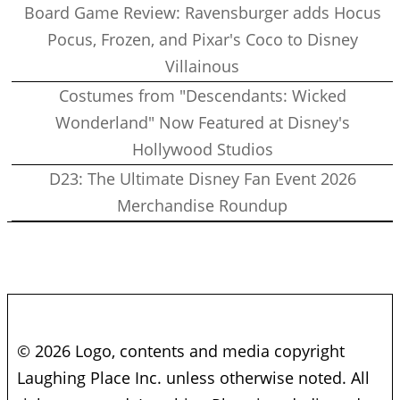
Board Game Review: Ravensburger adds Hocus
Pocus, Frozen, and Pixar's Coco to Disney
Villainous
Costumes from "Descendants: Wicked
Wonderland" Now Featured at Disney's
Hollywood Studios
D23: The Ultimate Disney Fan Event 2026
Merchandise Roundup
© 2026 Logo, contents and media copyright
Laughing Place Inc. unless otherwise noted. All