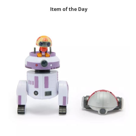
Item of the Day