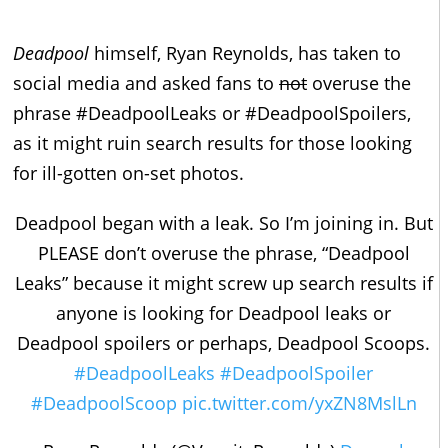
Deadpool
himself, Ryan Reynolds, has taken to
social media and asked fans to
not
overuse the
phrase #DeadpoolLeaks or #DeadpoolSpoilers,
as it might ruin search results for those looking
for ill-gotten on-set photos.
Deadpool began with a leak. So I’m joining in. But
PLEASE don’t overuse the phrase, “Deadpool
Leaks” because it might screw up search results if
anyone is looking for Deadpool leaks or
Deadpool spoilers or perhaps, Deadpool Scoops.
#DeadpoolLeaks
#DeadpoolSpoiler
#DeadpoolScoop
pic.twitter.com/yxZN8MslLn