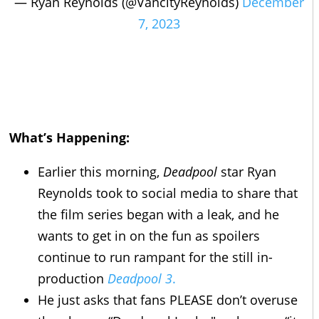
— Ryan Reynolds (@VancityReynolds)
December
7, 2023
What’s Happening:
Earlier this morning,
Deadpool
star Ryan
Reynolds took to social media to share that
the film series began with a leak, and he
wants to get in on the fun as spoilers
continue to run rampant for the still in-
production
Deadpool 3
.
He just asks that fans PLEASE don’t overuse