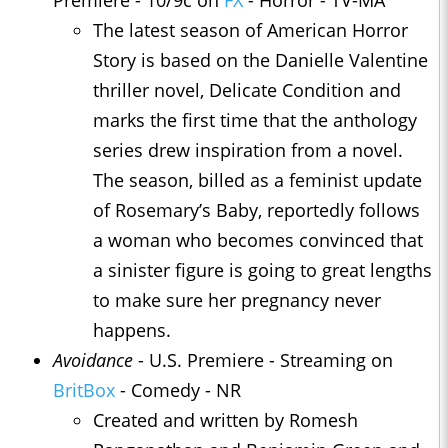
The latest season of American Horror
Story is based on the Danielle Valentine
thriller novel, Delicate Condition and
marks the first time that the anthology
series drew inspiration from a novel.
The season, billed as a feminist update
of Rosemary’s Baby, reportedly follows
a woman who becomes convinced that
a sinister figure is going to great lengths
to make sure her pregnancy never
happens.
Avoidance
- U.S. Premiere - Streaming on
BritBox
- Comedy - NR
Created and written by Romesh