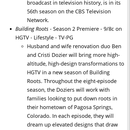
broadcast in television history, is in its
56th season on the CBS Television
Network.
Building Roots
- Season 2 Premiere - 9/8c on
HGTV - Lifestyle - TV-PG
Husband and wife renovation duo Ben
and Cristi Dozier will bring more high-
altitude, high-design transformations to
HGTV in a new season of Building
Roots. Throughout the eight-episode
season, the Doziers will work with
families looking to put down roots in
their hometown of Pagosa Springs,
Colorado. In each episode, they will
dream up elevated designs that draw