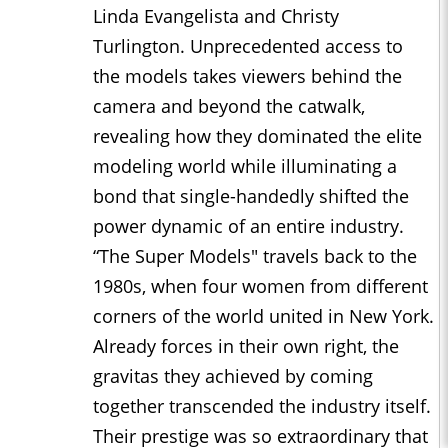
Linda Evangelista and Christy
Turlington. Unprecedented access to
the models takes viewers behind the
camera and beyond the catwalk,
revealing how they dominated the elite
modeling world while illuminating a
bond that single-handedly shifted the
power dynamic of an entire industry.
“The Super Models" travels back to the
1980s, when four women from different
corners of the world united in New York.
Already forces in their own right, the
gravitas they achieved by coming
together transcended the industry itself.
Their prestige was so extraordinary that