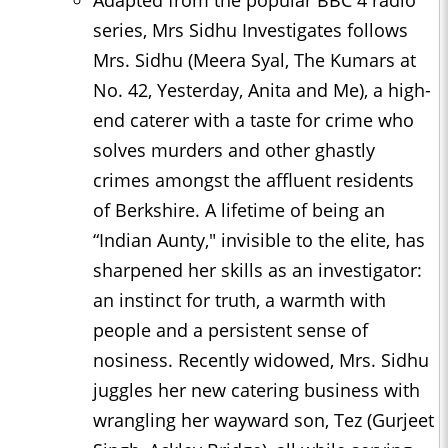
series, Mrs Sidhu Investigates follows
Mrs. Sidhu (Meera Syal, The Kumars at
No. 42, Yesterday, Anita and Me), a high-
end caterer with a taste for crime who
solves murders and other ghastly
crimes amongst the affluent residents
of Berkshire. A lifetime of being an
“Indian Aunty," invisible to the elite, has
sharpened her skills as an investigator:
an instinct for truth, a warmth with
people and a persistent sense of
nosiness. Recently widowed, Mrs. Sidhu
juggles her new catering business with
wrangling her wayward son, Tez (Gurjeet