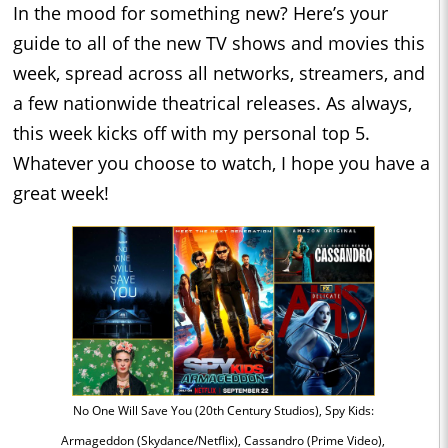
In the mood for something new? Here’s your
guide to all of the new TV shows and movies this
week, spread across all networks, streamers, and
a few nationwide theatrical releases. As always,
this week kicks off with my personal top 5.
Whatever you choose to watch, I hope you have a
great week!
No One Will Save You (20th Century Studios), Spy Kids:
Armageddon (Skydance/Netflix), Cassandro (Prime Video),