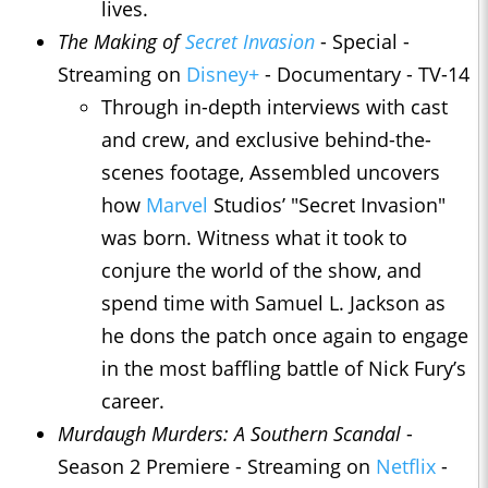
lives.
The Making of
Secret Invasion
- Special -
Streaming on
Disney+
- Documentary - TV-14
Through in-depth interviews with cast
and crew, and exclusive behind-the-
scenes footage, Assembled uncovers
how
Marvel
Studios’ "Secret Invasion"
was born. Witness what it took to
conjure the world of the show, and
spend time with Samuel L. Jackson as
he dons the patch once again to engage
in the most baffling battle of Nick Fury’s
career.
Murdaugh Murders: A Southern Scandal
-
Season 2 Premiere - Streaming on
Netflix
-