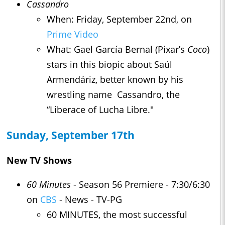
Cassandro
When: Friday, September 22nd, on
Prime Video
What: Gael García Bernal (Pixar’s
Coco
)
stars in this biopic about Saúl
Armendáriz, better known by his
wrestling name Cassandro, the
“Liberace of Lucha Libre."
Sunday, September 17th
New TV Shows
60 Minutes
- Season 56 Premiere - 7:30/6:30
on
CBS
- News - TV-PG
60 MINUTES, the most successful