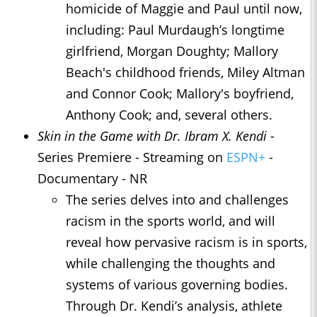
homicide of Maggie and Paul until now,
including: Paul Murdaugh’s longtime
girlfriend, Morgan Doughty; Mallory
Beach's childhood friends, Miley Altman
and Connor Cook; Mallory's boyfriend,
Anthony Cook; and, several others.
Skin in the Game with Dr. Ibram X. Kendi
-
Series Premiere - Streaming on
ESPN+
-
Documentary - NR
The series delves into and challenges
racism in the sports world, and will
reveal how pervasive racism is in sports,
while challenging the thoughts and
systems of various governing bodies.
Through Dr. Kendi’s analysis, athlete