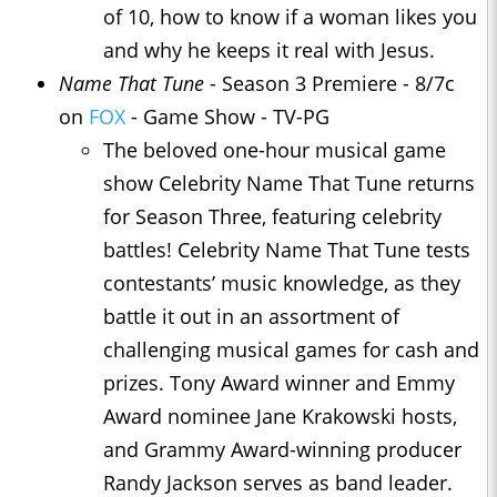
of 10, how to know if a woman likes you
and why he keeps it real with Jesus.
Name That Tune
- Season 3 Premiere - 8/7c
on
FOX
- Game Show - TV-PG
The beloved one-hour musical game
show Celebrity Name That Tune returns
for Season Three, featuring celebrity
battles! Celebrity Name That Tune tests
contestants’ music knowledge, as they
battle it out in an assortment of
challenging musical games for cash and
prizes. Tony Award winner and Emmy
Award nominee Jane Krakowski hosts,
and Grammy Award-winning producer
Randy Jackson serves as band leader.