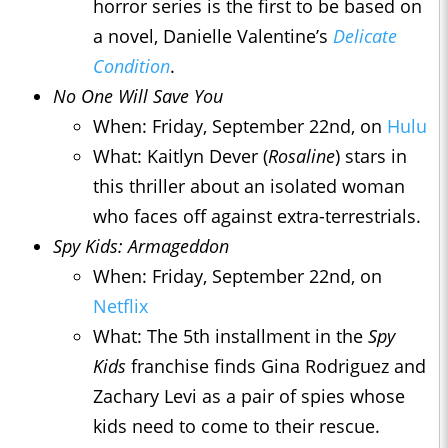
horror series is the first to be based on
a novel, Danielle Valentine’s
Delicate
Condition
.
No One Will Save You
When: Friday, September 22nd, on
Hulu
What: Kaitlyn Dever (
Rosaline
) stars in
this thriller about an isolated woman
who faces off against extra-terrestrials.
Spy Kids: Armageddon
When: Friday, September 22nd, on
Netflix
What: The 5th installment in the
Spy
Kids
franchise finds Gina Rodriguez and
Zachary Levi as a pair of spies whose
kids need to come to their rescue.