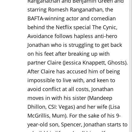
Ranganathan and Benjamin Green and
starring Romesh Ranganathan, the
BAFTA-winning actor and comedian
behind the Netflix special The Cynic,
Avoidance follows hapless anti-hero
Jonathan who is struggling to get back
on his feet after breaking up with
partner Claire (Jessica Knappett, Ghosts).
After Claire has accused him of being
impossible to live with, and keen to
avoid conflict at all costs, Jonathan
moves in with his sister (Mandeep
Dhillon, CSI: Vegas) and her wife (Lisa
McGrillis, Mum). For the sake of his 9-
year-old son, Spencer, Jonathan starts to