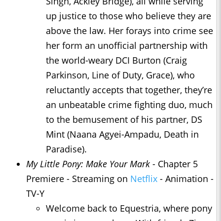
Singh, Ackley Bridge), all while serving
up justice to those who believe they are
above the law. Her forays into crime see
her form an unofficial partnership with
the world-weary DCI Burton (Craig
Parkinson, Line of Duty, Grace), who
reluctantly accepts that together, they’re
an unbeatable crime fighting duo, much
to the bemusement of his partner, DS
Mint (Naana Agyei-Ampadu, Death in
Paradise).
My Little Pony: Make Your Mark
- Chapter 5
Premiere - Streaming on
Netflix
- Animation -
TV-Y
Welcome back to Equestria, where pony