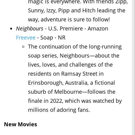
magic is everywhere. With friends Zipp,
Sunny, Izzy, Pipp and Hitch leading the
way, adventure is sure to follow!
Neighbours
- U.S. Premiere - Amazon
Freevee
- Soap - NR
The continuation of the long-running
soap series, Neighbours—about the
lives, loves, and challenges of the
residents on Ramsay Street in
Erinsborough, Australia, a fictional
suburb of Melbourne—follows the
finale in 2022, which was watched by
millions of adoring fans.
New Movies