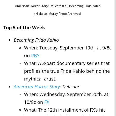
American Horror Story: Delicate (FX), Becoming Frida Kahlo
(Nickolas Muray Photo Archives)
Top 5 of the Week
Becoming Frida Kahlo
When: Tuesday, September 19th, at 9/8c
on
PBS
What: A 3-part documentary series that
profiles the true Frida Kahlo behind the
mythical artist.
American Horror Story
: Delicate
When: Wednesday, September 20th, at
10/8c on
FX
What: The 12th installment of FX’s hit