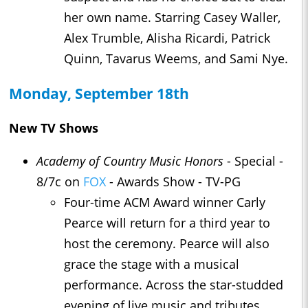
her own name. Starring Casey Waller,
Alex Trumble, Alisha Ricardi, Patrick
Quinn, Tavarus Weems, and Sami Nye.
Monday, September 18th
New TV Shows
Academy of Country Music Honors
- Special -
8/7c on
FOX
- Awards Show - TV-PG
Four-time ACM Award winner Carly
Pearce will return for a third year to
host the ceremony. Pearce will also
grace the stage with a musical
performance. Across the star-studded
evening of live music and tributes,