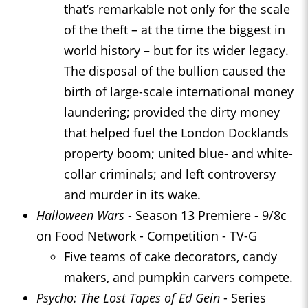
that’s remarkable not only for the scale
of the theft – at the time the biggest in
world history – but for its wider legacy.
The disposal of the bullion caused the
birth of large-scale international money
laundering; provided the dirty money
that helped fuel the London Docklands
property boom; united blue- and white-
collar criminals; and left controversy
and murder in its wake.
Halloween Wars
- Season 13 Premiere - 9/8c
on Food Network - Competition - TV-G
Five teams of cake decorators, candy
makers, and pumpkin carvers compete.
Psycho: The Lost Tapes of Ed Gein
- Series