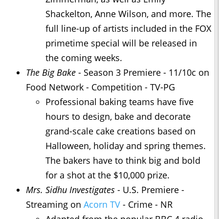
Shackelton, Anne Wilson, and more. The
full line-up of artists included in the FOX
primetime special will be released in
the coming weeks.
The Big Bake
- Season 3 Premiere - 11/10c on
Food Network - Competition - TV-PG
Professional baking teams have five
hours to design, bake and decorate
grand-scale cake creations based on
Halloween, holiday and spring themes.
The bakers have to think big and bold
for a shot at the $10,000 prize.
Mrs. Sidhu Investigates
- U.S. Premiere -
Streaming on
Acorn TV
- Crime - NR
Adapted from the popular BBC 4 radio