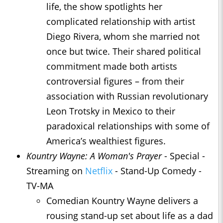
life, the show spotlights her
complicated relationship with artist
Diego Rivera, whom she married not
once but twice. Their shared political
commitment made both artists
controversial figures – from their
association with Russian revolutionary
Leon Trotsky in Mexico to their
paradoxical relationships with some of
America’s wealthiest figures.
Kountry Wayne: A Woman's Prayer
- Special -
Streaming on
Netflix
- Stand-Up Comedy -
TV-MA
Comedian Kountry Wayne delivers a
rousing stand-up set about life as a dad