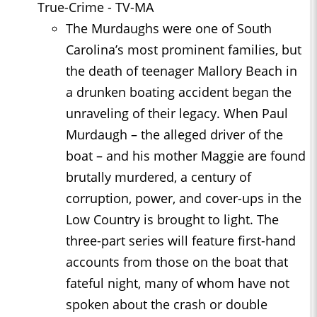
True-Crime - TV-MA
The Murdaughs were one of South
Carolina’s most prominent families, but
the death of teenager Mallory Beach in
a drunken boating accident began the
unraveling of their legacy. When Paul
Murdaugh – the alleged driver of the
boat – and his mother Maggie are found
brutally murdered, a century of
corruption, power, and cover-ups in the
Low Country is brought to light. The
three-part series will feature first-hand
accounts from those on the boat that
fateful night, many of whom have not
spoken about the crash or double