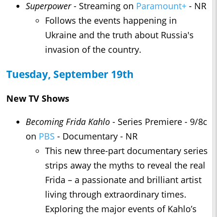
Superpower
- Streaming on
Paramount+
- NR
Follows the events happening in
Ukraine and the truth about Russia's
invasion of the country.
Tuesday, September 19th
New TV Shows
Becoming Frida Kahlo
- Series Premiere - 9/8c
on
PBS
- Documentary - NR
This new three-part documentary series
strips away the myths to reveal the real
Frida – a passionate and brilliant artist
living through extraordinary times.
Exploring the major events of Kahlo’s