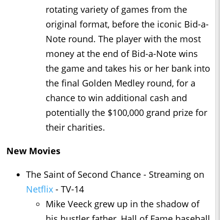
rotating variety of games from the
original format, before the iconic Bid-a-
Note round. The player with the most
money at the end of Bid-a-Note wins
the game and takes his or her bank into
the final Golden Medley round, for a
chance to win additional cash and
potentially the $100,000 grand prize for
their charities.
New Movies
The Saint of Second Chance - Streaming on
Netflix
- TV-14
Mike Veeck grew up in the shadow of
his hustler father, Hall of Fame baseball