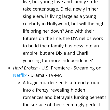
live, but young love and family strife
take center stage. Dixie, newly in her
single era, is living large as a young
celebrity in Hollywood, but will the high
life bring her down? And with their
futures on the line, the D’Amelios work
to build their family business into an
empire, but are Dixie and Charli
yearning for more independence?
Hard Broken
- U.S. Premiere - Streaming on
Netflix
- Drama - TV-MA
A tragic murder sends a friend group
into a frenzy, revealing hidden
romances and betrayals lurking beneath
the surface of their seemingly perfect