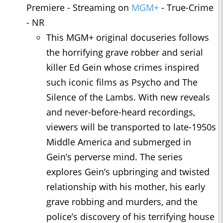
Premiere - Streaming on
MGM+
- True-Crime
- NR
This MGM+ original docuseries follows
the horrifying grave robber and serial
killer Ed Gein whose crimes inspired
such iconic films as Psycho and The
Silence of the Lambs. With new reveals
and never-before-heard recordings,
viewers will be transported to late-1950s
Middle America and submerged in
Gein’s perverse mind. The series
explores Gein’s upbringing and twisted
relationship with his mother, his early
grave robbing and murders, and the
police’s discovery of his terrifying house