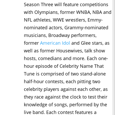
Season Three will feature competitions
with Olympians, former WNBA, NBA and
NFL athletes, WWE wrestlers, Emmy-
nominated actors, Grammy-nominated
musicians, Broadway performers,
former
American Idol
and Glee stars, as
well as former Housewives, talk show
hosts, comedians and more. Each one-
hour episode of Celebrity Name That
Tune is comprised of two stand-alone
half-hour contests, each pitting two
celebrity players against each other, as
they race against the clock to test their
knowledge of songs, performed by the
live band. Each contest features a