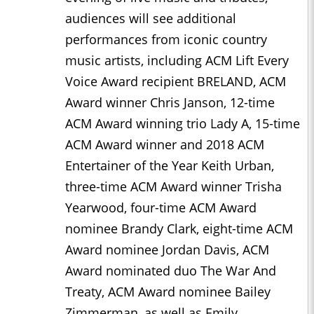
audiences will see additional
performances from iconic country
music artists, including ACM Lift Every
Voice Award recipient BRELAND, ACM
Award winner Chris Janson, 12-time
ACM Award winning trio Lady A, 15-time
ACM Award winner and 2018 ACM
Entertainer of the Year Keith Urban,
three-time ACM Award winner Trisha
Yearwood, four-time ACM Award
nominee Brandy Clark, eight-time ACM
Award nominee Jordan Davis, ACM
Award nominated duo The War And
Treaty, ACM Award nominee Bailey
Zimmerman, as well as Emily