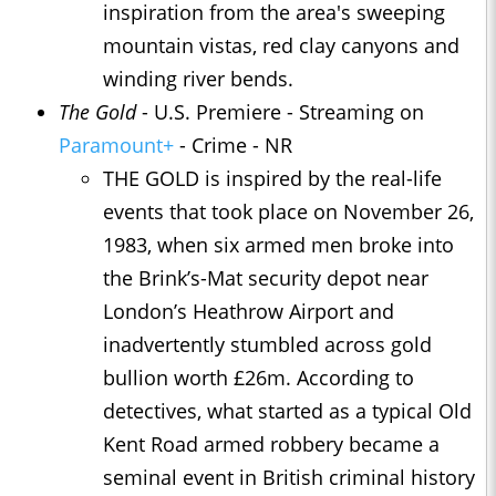
inspiration from the area's sweeping
mountain vistas, red clay canyons and
winding river bends.
The Gold
- U.S. Premiere - Streaming on
Paramount+
- Crime - NR
THE GOLD is inspired by the real-life
events that took place on November 26,
1983, when six armed men broke into
the Brink’s-Mat security depot near
London’s Heathrow Airport and
inadvertently stumbled across gold
bullion worth £26m. According to
detectives, what started as a typical Old
Kent Road armed robbery became a
seminal event in British criminal history