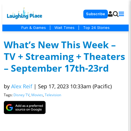
Subscribe
Fun & Games
|
Wait Times
|
Top 24 Stories
What’s New This Week –
TV + Streaming + Theaters
– September 17th-23rd
by
Alex Reif
|
Sep 17, 2023 10:33am (Pacific)
Tags:
Disney TV
,
Movies
,
Television