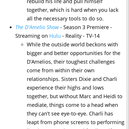
rebuild his life and pull himself
together, which is hard when you lack
all the necessary tools to do so.
The D'Amelio Show
- Season 3 Premiere -
Streaming on
Hulu
- Reality - TV-14
While the outside world beckons with
bigger and better opportunities for the
D’Amelios, their toughest challenges
come from within their own
relationships. Sisters Dixie and Charli
experience their highs and lows
together, but without Marc and Heidi to
mediate, things come to a head when
they can’t see eye-to-eye. Charli has
leapt from phone screens to performing