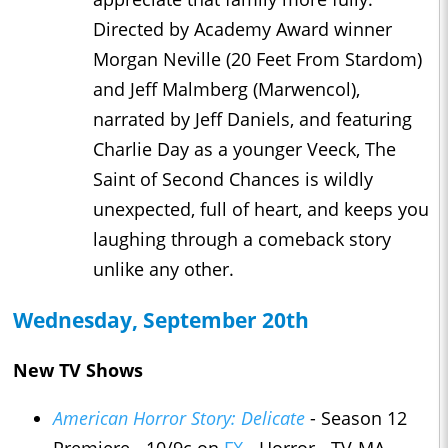
Directed by Academy Award winner
Morgan Neville (20 Feet From Stardom)
and Jeff Malmberg (Marwencol),
narrated by Jeff Daniels, and featuring
Charlie Day as a younger Veeck, The
Saint of Second Chances is wildly
unexpected, full of heart, and keeps you
laughing through a comeback story
unlike any other.
Wednesday, September 20th
New TV Shows
American Horror Story: Delicate
- Season 12
Premiere - 10/9c on
FX
- Horror - TV-MA