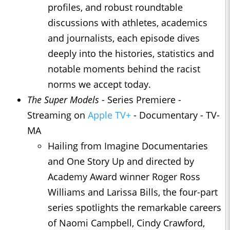
profiles, and robust roundtable
discussions with athletes, academics
and journalists, each episode dives
deeply into the histories, statistics and
notable moments behind the racist
norms we accept today.
The Super Models
- Series Premiere -
Streaming on
Apple TV+
- Documentary - TV-
MA
Hailing from Imagine Documentaries
and One Story Up and directed by
Academy Award winner Roger Ross
Williams and Larissa Bills, the four-part
series spotlights the remarkable careers
of Naomi Campbell, Cindy Crawford,