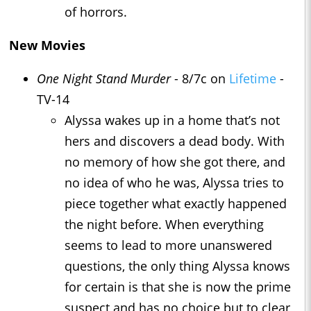
of horrors.
New Movies
One Night Stand Murder
- 8/7c on
Lifetime
-
TV-14
Alyssa wakes up in a home that’s not
hers and discovers a dead body. With
no memory of how she got there, and
no idea of who he was, Alyssa tries to
piece together what exactly happened
the night before. When everything
seems to lead to more unanswered
questions, the only thing Alyssa knows
for certain is that she is now the prime
suspect and has no choice but to clear