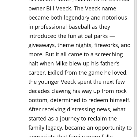
owner Bill Veeck. The Veeck name
became both legendary and notorious
in professional baseball as they
introduced the fun at ballparks —
giveaways, theme nights, fireworks, and
more. But it all came to a screeching
halt when Mike blew up his father's
career. Exiled from the game he loved,
the younger Veeck spent the next few
decades clawing his way up from rock
bottom, determined to redeem himself.
After receiving distressing news, what
started as a journey to reclaim the
family legacy, became an opportunity to
appreciate that family more fully.