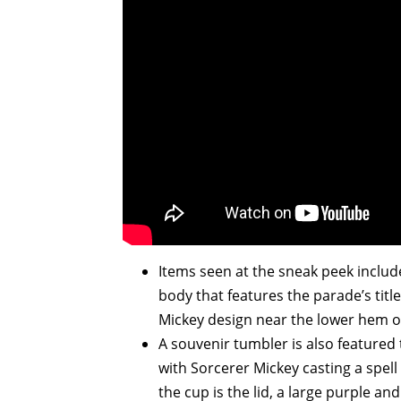
Items seen at the sneak peek include
body that features the parade’s tit
Mickey design near the lower hem of
A souvenir tumbler is also featured t
with Sorcerer Mickey casting a spell
the cup is the lid, a large purple an