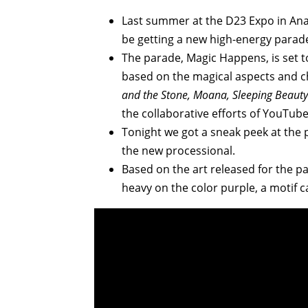
Last summer at the D23 Expo in An
be getting a new high-energy parad
The parade, Magic Happens, is set to
based on the magical aspects and ch
and the Stone, Moana, Sleeping Beaut
the collaborative efforts of YouTube
Tonight we got a sneak peek at the 
the new processional.
Based on the art released for the p
heavy on the color purple, a motif c