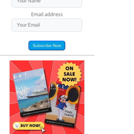
Email address
Subscribe Now