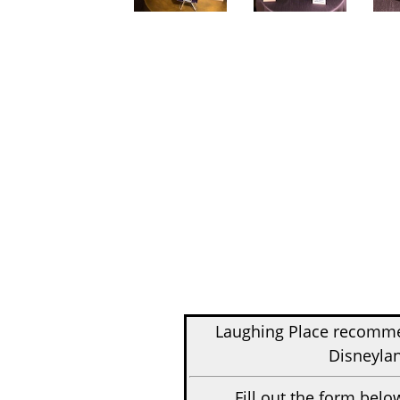
Laughing Place recom
Disneylan
Fill out the form belo