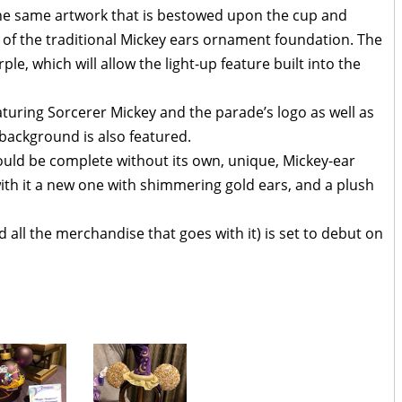
e same artwork that is bestowed upon the cup and
n of the traditional Mickey ears ornament foundation. The
e, which will allow the light-up feature built into the
eaturing Sorcerer Mickey and the parade’s logo as well as
 background is also featured.
ould be complete without its own, unique, Mickey-ear
h it a new one with shimmering gold ears, and a plush
ll the merchandise that goes with it) is set to debut on