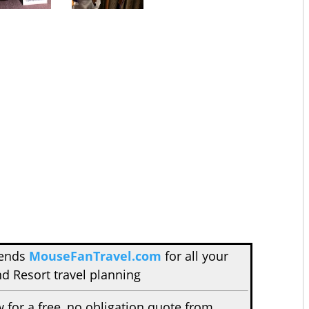
mends
MouseFanTravel.com
for all your
d Resort travel planning
w for a free, no obligation quote from