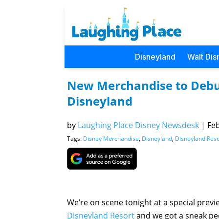
Disneyland
Walt Dis
New Merchandise to Debut
Disneyland
by
Laughing Place Disney Newsdesk
|
Feb
Tags:
Disney Merchandise
,
Disneyland
,
Disneyland Reso
We’re on scene tonight at a special prev
Disneyland Resort
and we got a sneak pee