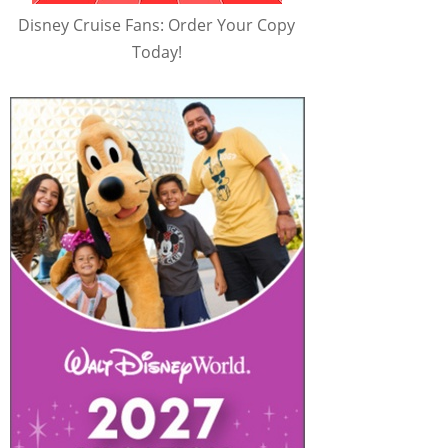
Disney Cruise Fans: Order Your Copy
Today!