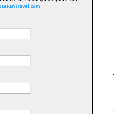
seFanTravel.com