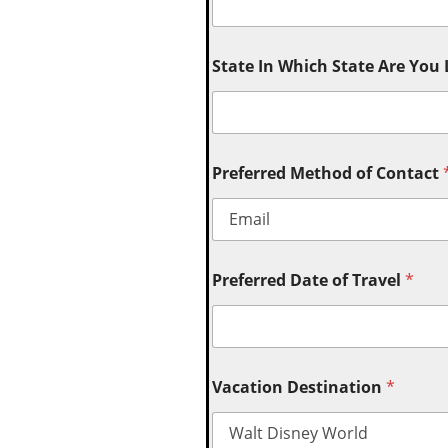
State In Which State Are You
Preferred Method of Contact
Preferred Date of Travel
*
Vacation Destination
*