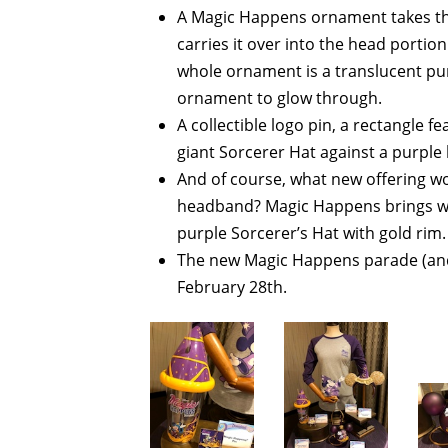
A Magic Happens ornament takes th
carries it over into the head portio
whole ornament is a translucent purpl
ornament to glow through.
A collectible logo pin, a rectangle f
giant Sorcerer Hat against a purple
And of course, what new offering w
headband? Magic Happens brings wit
purple Sorcerer’s Hat with gold rim.
The new Magic Happens parade (and a
February 28th.