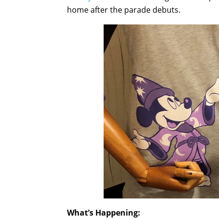
home after the parade debuts.
What’s Happening: