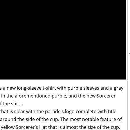
 a new long-sleeve t-shirt with purple sleeves and a gray
le in the aforementioned purple, and the new Sorcerer
 the shirt.
hat is clear with the parade’s logo complete with title
 around the side of the cup. The most notable feature of
d yellow Sorcerer’s Hat that is almost the size of the cup.