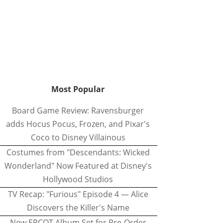
Most Popular
Board Game Review: Ravensburger
adds Hocus Pocus, Frozen, and Pixar's
Coco to Disney Villainous
Costumes from "Descendants: Wicked
Wonderland" Now Featured at Disney's
Hollywood Studios
TV Recap: "Furious" Episode 4 — Alice
Discovers the Killer's Name
New EPCOT Album Set for Pre-Order