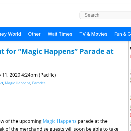
ney World
Other
Wait Times
TV & Movies
Fun & 
 for “Magic Happens” Parade at
 11, 2020 4:24pm (Pacific)
rt
,
Magic Happens
,
Parades
iew of the upcoming
Magic Happens
parade at the
k of the merchandise guests will soon be able to take