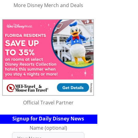
More Disney Merch and Deals
Official Travel Partner
Signup for Daily Disney News
Name (optional)