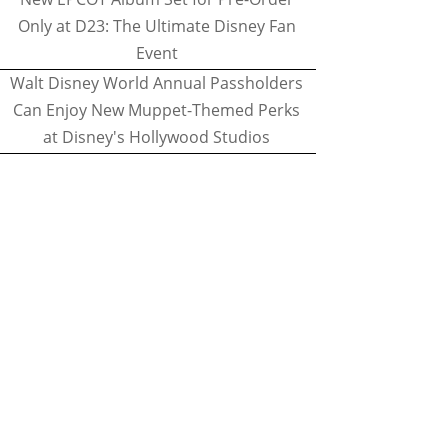
Only at D23: The Ultimate Disney Fan
Event
Walt Disney World Annual Passholders
Can Enjoy New Muppet-Themed Perks
at Disney's Hollywood Studios