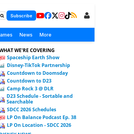
Subscribe
Games
News
More
WHAT WE'RE COVERING
Spaceship Earth Show
Disney-TikTok Partnership
Countdown to Doomsday
Countdown to D23
Camp Rock 3 @ DLR
D23 Schedule - Sortable and
Searchable
SDCC 2026 Schedules
LP On Balance Podcast Ep. 38
LP On Location - SDCC 2026