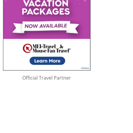
Official Travel Partner