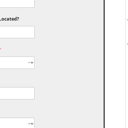
 Located?
*