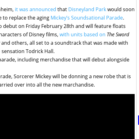
aheim,
it was announced
that
Disneyland Park
would soon
e to replace the aging
Mickey’s Soundsational Parade
.
 debut on Friday February 28th and will feature floats
aracters of Disney films,
with units based on
The Sword
y
and others, all set to a soundtrack that was made with
 sensation Todrick Hall.
parade, including merchandise that will debut alongside
arade, Sorcerer Mickey will be donning a new robe that is
arried over into all the new marchandise.