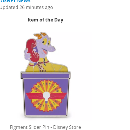
DISNEY NEWS
Updated 26 minutes ago
Item of the Day
Figment Slider Pin - Disney Store