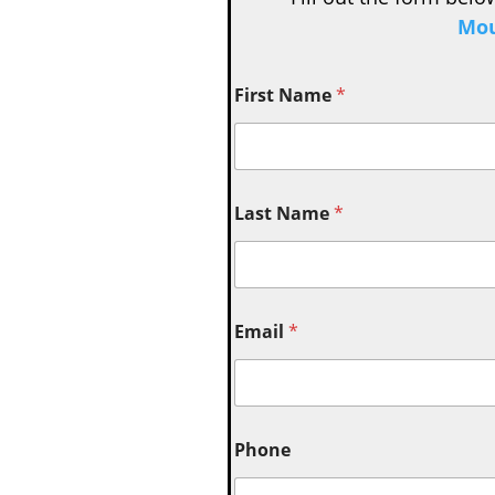
Mou
First Name
*
Last Name
*
Email
*
Phone