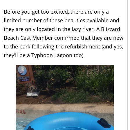
Before you get too excited, there are only a
limited number of these beauties available and
they are only located in the lazy river. A Blizzard
Beach Cast Member confirmed that they are new
to the park following the refurbishment (and yes,
they’ll be a Typhoon Lagoon too).