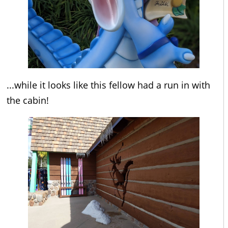
...while it looks like this fellow had a run in with
the cabin!