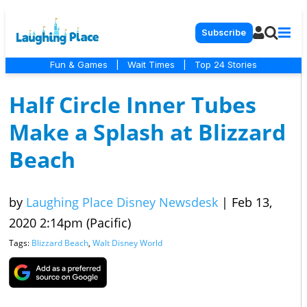
Subscribe
Fun & Games
|
Wait Times
|
Top 24 Stories
Half Circle Inner Tubes
Make a Splash at Blizzard
Beach
by
Laughing Place Disney Newsdesk
|
Feb 13,
2020 2:14pm (Pacific)
Tags:
Blizzard Beach
,
Walt Disney World