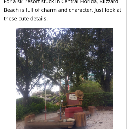
For a ski resort stuck in Central Florida, Blizzard
Beach is full of charm and character. Just look at
these cute details.