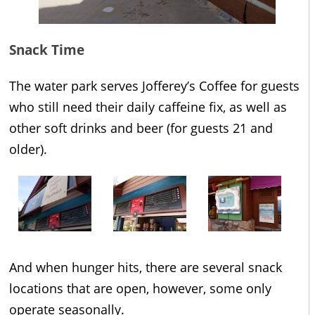
Snack Time
The water park serves Jofferey’s Coffee for guests
who still need their daily caffeine fix, as well as
other soft drinks and beer (for guests 21 and
older).
And when hunger hits, there are several snack
locations that are open, however, some only
operate seasonally.