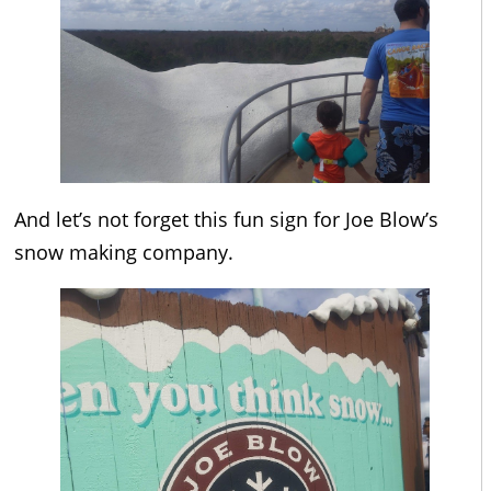
And let’s not forget this fun sign for Joe Blow’s
snow making company.