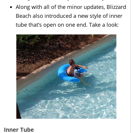
Along with all of the minor updates, Blizzard
Beach also introduced a new style of inner
tube that’s open on one end. Take a look:
Inner Tube