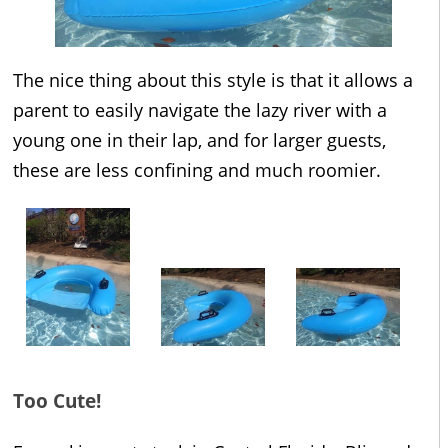
The nice thing about this style is that it allows a
parent to easily navigate the lazy river with a
young one in their lap, and for larger guests,
these are less confining and much roomier.
Too Cute!