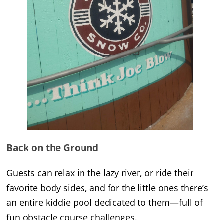
Back on the Ground
Guests can relax in the lazy river, or ride their
favorite body sides, and for the little ones there’s
an entire kiddie pool dedicated to them—full of
fun obstacle course challenges.