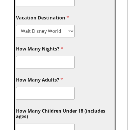
Vacation Destination
*
How Many Nights?
*
How Many Adults?
*
How Many Children Under 18 (includes
ages)