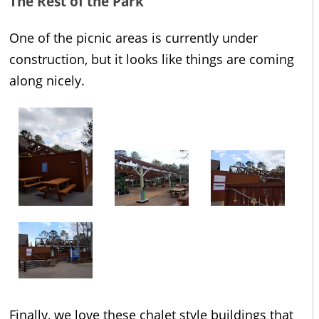
The Rest of the Park
One of the picnic areas is currently under
construction, but it looks like things are coming
along nicely.
Finally, we love these chalet style buildings that