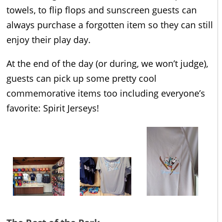
towels, to flip flops and sunscreen guests can
always purchase a forgotten item so they can still
enjoy their play day.
At the end of the day (or during, we won’t judge),
guests can pick up some pretty cool
commemorative items too including everyone’s
favorite: Spirit Jerseys!