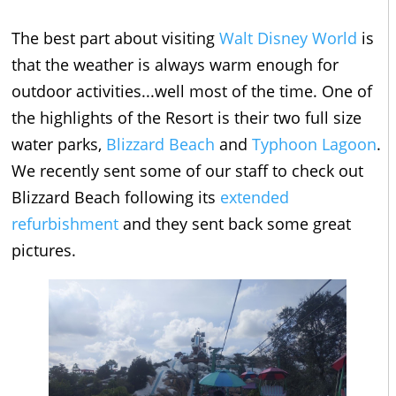
The best part about visiting
Walt Disney World
is
that the weather is always warm enough for
outdoor activities...well most of the time. One of
the highlights of the Resort is their two full size
water parks,
Blizzard Beach
and
Typhoon Lagoon
.
We recently sent some of our staff to check out
Blizzard Beach following its
extended
refurbishment
and they sent back some great
pictures.