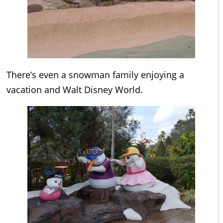
There’s even a snowman family enjoying a
vacation and Walt Disney World.