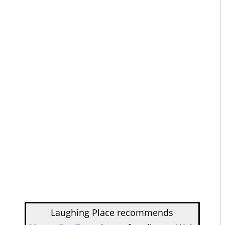
Laughing Place recommends