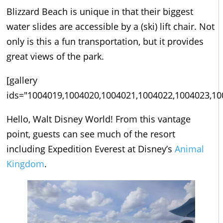
Blizzard Beach is unique in that their biggest
water slides are accessible by a (ski) lift chair. Not
only is this a fun transportation, but it provides
great views of the park.
[gallery
ids="1004019,1004020,1004021,1004022,1004023,10
Hello, Walt Disney World! From this vantage
point, guests can see much of the resort
including Expedition Everest at Disney’s
Animal
Kingdom
.