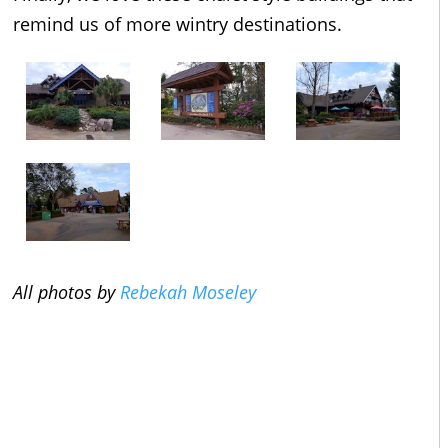
remind us of more wintry destinations.
All photos by
Rebekah Moseley