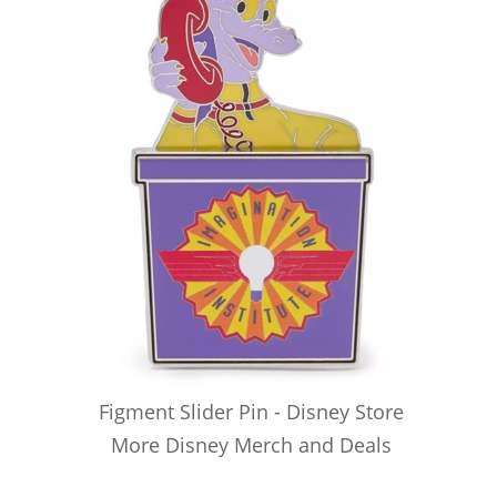
Figment Slider Pin - Disney Store
More Disney Merch and Deals