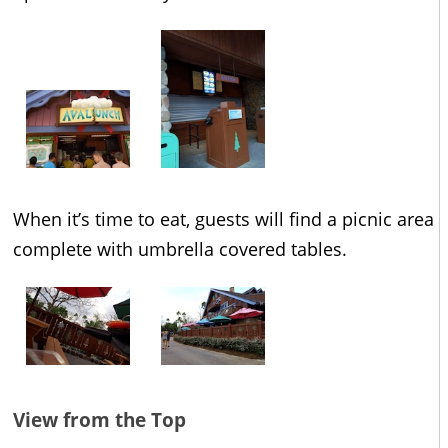
When it’s time to eat, guests will find a picnic area
complete with umbrella covered tables.
View from the Top