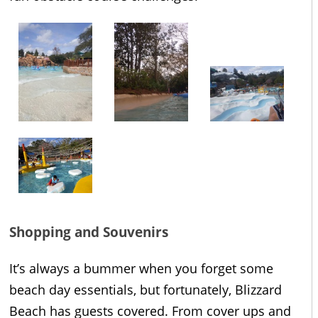
Shopping and Souvenirs
It’s always a bummer when you forget some
beach day essentials, but fortunately, Blizzard
Beach has guests covered. From cover ups and