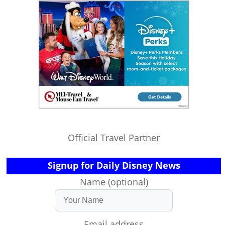
Official Travel Partner
Signup for Daily Disney News
Name (optional)
Email address