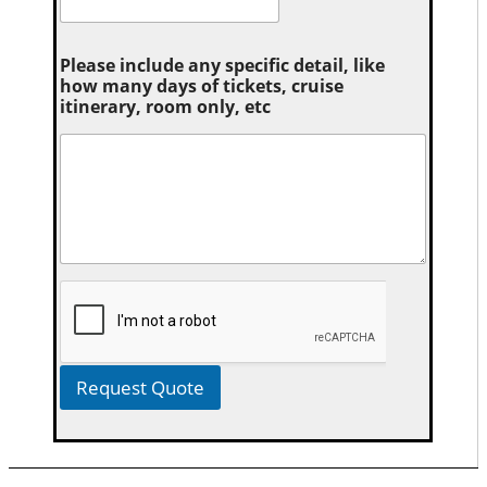
Please include any specific detail, like
how many days of tickets, cruise
itinerary, room only, etc
Request Quote