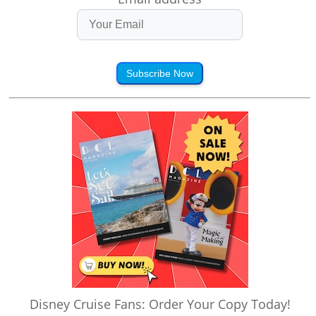
Subscribe Now
Disney Cruise Fans: Order Your Copy Today!