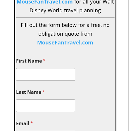
MouseFanTravel.com
for all your Walt
Disney World travel planning
Fill out the form below for a free, no
obligation quote from
MouseFanTravel.com
First Name
*
Last Name
*
Email
*