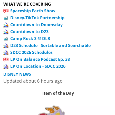
WHAT WE'RE COVERING
Spaceship Earth Show
Disney-TikTok Partnership
Countdown to Doomsday
Countdown to D23
Camp Rock 3 @ DLR
D23 Schedule - Sortable and Searchable
SDCC 2026 Schedules
LP On Balance Podcast Ep. 38
LP On Location - SDCC 2026
DISNEY NEWS
Updated about 6 hours ago
Item of the Day