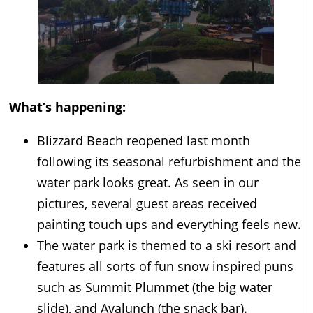
What’s happening:
Blizzard Beach reopened last month
following its seasonal refurbishment and the
water park looks great. As seen in our
pictures, several guest areas received
painting touch ups and everything feels new.
The water park is themed to a ski resort and
features all sorts of fun snow inspired puns
such as Summit Plummet (the big water
slide), and Avalunch (the snack bar).