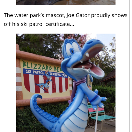
The water park’s mascot, Joe Gator proudly shows
off his ski patrol certificate...