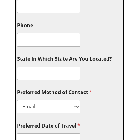
Phone
State In Which State Are You Located?
Preferred Method of Contact
*
Preferred Date of Travel
*