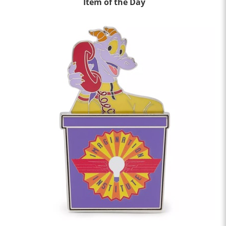
Item of the Day