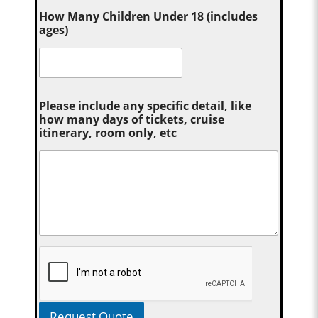
How Many Children Under 18 (includes
ages)
Please include any specific detail, like
how many days of tickets, cruise
itinerary, room only, etc
Request Quote