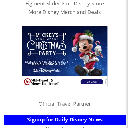
Figment Slider Pin - Disney Store
More Disney Merch and Deals
Official Travel Partner
Signup for Daily Disney News