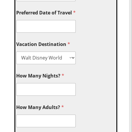
Preferred Date of Travel
*
Vacation Destination
*
How Many Nights?
*
How Many Adults?
*