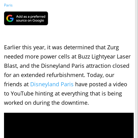
Paris
Earlier this year, it was determined that Zurg
needed more power cells at Buzz Lightyear Laser
Blast, and the Disneyland Paris attraction closed
for an extended refurbishment. Today, our
friends at
Disneyland Paris
have posted a video
to YouTube hinting at everything that is being
worked on during the downtime.