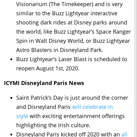
Visionarium (The Timekeeper) and is very
similar to the Buzz Lightyear interactive
shooting dark rides at Disney parks around
the world, like Buzz Lightyear’s Space Ranger
Spin in Walt Disney World, or Buzz Lightyear
Astro Blasters in Disneyland Park.
Buzz Lightyear’s Laser Blast is scheduled to
reopen August 1st, 2020.
ICYMI Disneyland Paris News
Saint Patrick’s Day is just around the corner
and Disneyland Paris
will celebrate in
style
with exciting entertainment offerings
highlighting the Irish culture.
Disneyland Paris kicked off 2020 with an
all