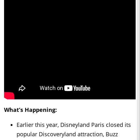
What’s Happening:
Earlier this year, Disneyland Paris closed its
popular Discoveryland attraction, Buzz