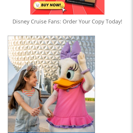
Disney Cruise Fans: Order Your Copy Today!