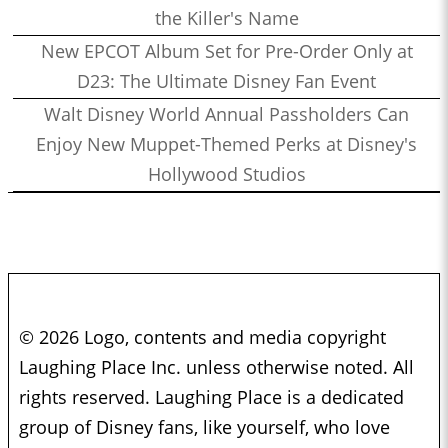
the Killer's Name
New EPCOT Album Set for Pre-Order Only at
D23: The Ultimate Disney Fan Event
Walt Disney World Annual Passholders Can
Enjoy New Muppet-Themed Perks at Disney's
Hollywood Studios
© 2026 Logo, contents and media copyright
Laughing Place Inc. unless otherwise noted. All
rights reserved. Laughing Place is a dedicated
group of Disney fans, like yourself, who love