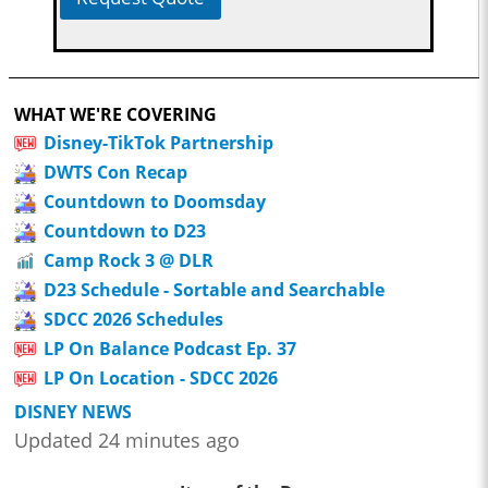
WHAT WE'RE COVERING
Disney-TikTok Partnership
DWTS Con Recap
Countdown to Doomsday
Countdown to D23
Camp Rock 3 @ DLR
D23 Schedule - Sortable and Searchable
SDCC 2026 Schedules
LP On Balance Podcast Ep. 37
LP On Location - SDCC 2026
DISNEY NEWS
Updated 24 minutes ago