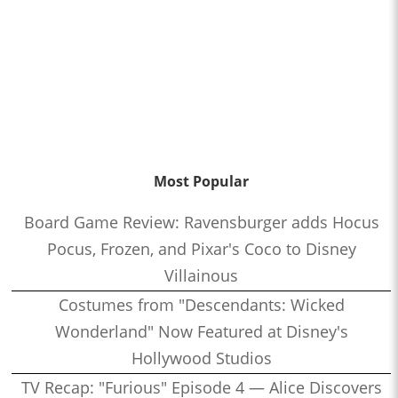
Most Popular
Board Game Review: Ravensburger adds Hocus
Pocus, Frozen, and Pixar's Coco to Disney
Villainous
Costumes from "Descendants: Wicked
Wonderland" Now Featured at Disney's
Hollywood Studios
TV Recap: "Furious" Episode 4 — Alice Discovers