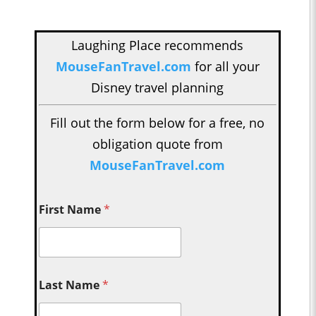
Laughing Place recommends
MouseFanTravel.com
for all your
Disney travel planning
Fill out the form below for a free, no
obligation quote from
MouseFanTravel.com
First Name
*
Last Name
*