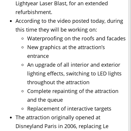
Lightyear Laser Blast, for an extended
refurbishment.
According to the video posted today, during
this time they will be working on:
Waterproofing on the roofs and facades
New graphics at the attraction’s
entrance
An upgrade of all interior and exterior
lighting effects, switching to LED lights
throughout the attraction
Complete repainting of the attraction
and the queue
Replacement of interactive targets
The attraction originally opened at
Disneyland Paris in 2006, replacing Le