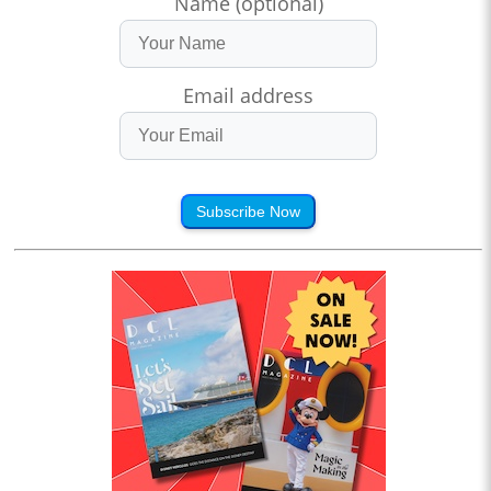
Name (optional)
Email address
Subscribe Now