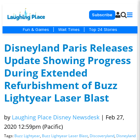
Subscribe
Fun & Games
|
Wait Times
|
Top 24 Stories
Disneyland Paris Releases
Update Showing Progress
During Extended
Refurbishment of Buzz
Lightyear Laser Blast
by
Laughing Place Disney Newsdesk
|
Feb 27,
2020 12:59pm (Pacific)
Tags:
Buzz Lightyear
,
Buzz Lightyear Laser Blast
,
Discoveryland
,
Disneyland