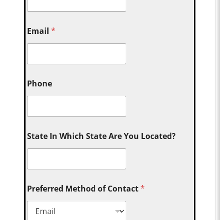
Email
*
Phone
State In Which State Are You Located?
Preferred Method of Contact
*