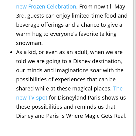
new Frozen Celebration
. From now till May
3rd, guests can enjoy limited-time food and
beverage offerings and a chance to give a
warm hug to everyone’s favorite talking
snowman.
As a kid, or even as an adult, when we are
told we are going to a Disney destination,
our minds and imaginations soar with the
possibilities of experiences that can be
shared while at these magical places.
The
new TV spot
for Disneyland Paris shows us
these possibilities and reminds us that
Disneyland Paris is Where Magic Gets Real.