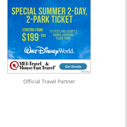
Official Travel Partner