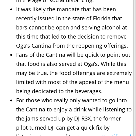
in the age of social distancing.
It was likely the mandate that has been
recently issued in the state of Florida that
bars cannot be open and serving alcohol at
this time that led to the decision to remove
Oga’s Cantina from the reopening offerings.
Fans of the Cantina will be quick to point out
that food is also served at Oga’s. While this
may be true, the food offerings are extremely
limited with most of the appeal of the menu
being dedicated to the beverages.
For those who really only wanted to go into
the Cantina to enjoy a drink while listening to
the jams served up by DJ-R3X, the former-
pilot-turned DJ, can get a quick fix by