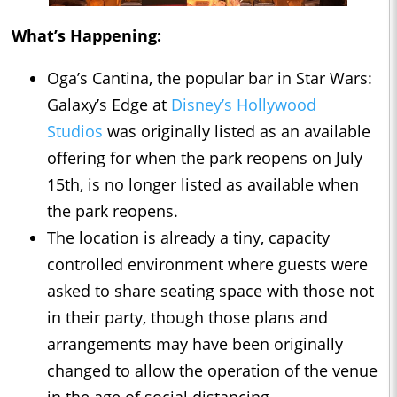
What’s Happening:
Oga’s Cantina, the popular bar in Star Wars:
Galaxy’s Edge at
Disney’s Hollywood
Studios
was originally listed as an available
offering for when the park reopens on July
15th, is no longer listed as available when
the park reopens.
The location is already a tiny, capacity
controlled environment where guests were
asked to share seating space with those not
in their party, though those plans and
arrangements may have been originally
changed to allow the operation of the venue