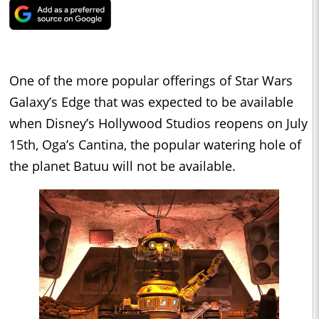
One of the more popular offerings of Star Wars
Galaxy’s Edge that was expected to be available
when Disney’s Hollywood Studios reopens on July
15th, Oga’s Cantina, the popular watering hole of
the planet Batuu will not be available.