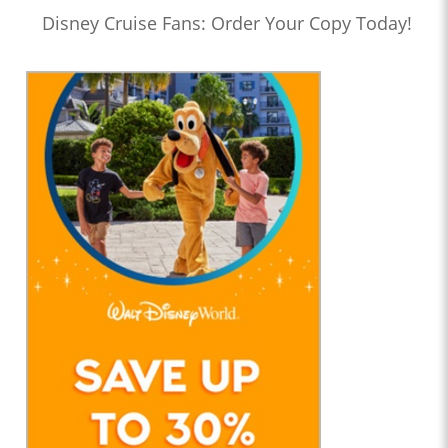
Disney Cruise Fans: Order Your Copy Today!