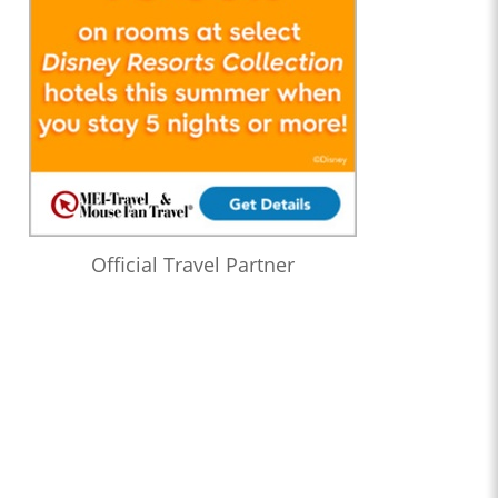
Official Travel Partner