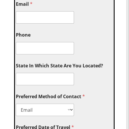
Email
*
Phone
State In Which State Are You Located?
Preferred Method of Contact
*
Preferred Date of Travel
*