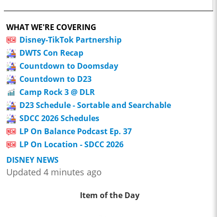
WHAT WE'RE COVERING
Disney-TikTok Partnership
DWTS Con Recap
Countdown to Doomsday
Countdown to D23
Camp Rock 3 @ DLR
D23 Schedule - Sortable and Searchable
SDCC 2026 Schedules
LP On Balance Podcast Ep. 37
LP On Location - SDCC 2026
DISNEY NEWS
Updated 4 minutes ago
Item of the Day