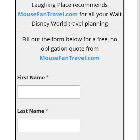
Laughing Place recommends
MouseFanTravel.com
for all your Walt
Disney World travel planning
Fill out the form below for a free, no
obligation quote from
MouseFanTravel.com
First Name
*
Last Name
*