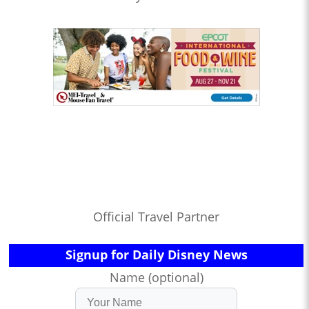
Official Travel Partner
Signup for Daily Disney News
Name (optional)