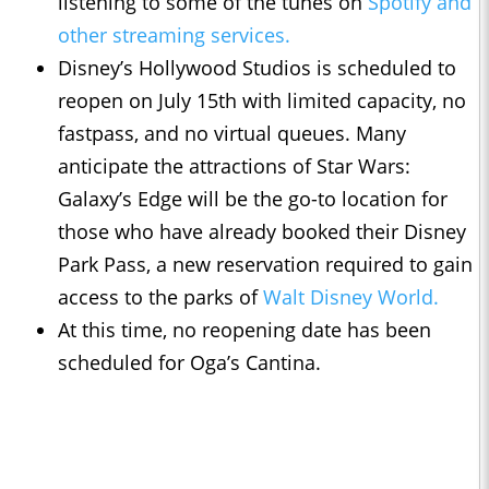
listening to some of the tunes on
Spotify and
other streaming services.
Disney’s Hollywood Studios is scheduled to
reopen on July 15th with limited capacity, no
fastpass, and no virtual queues. Many
anticipate the attractions of Star Wars:
Galaxy’s Edge will be the go-to location for
those who have already booked their Disney
Park Pass, a new reservation required to gain
access to the parks of
Walt Disney World.
At this time, no reopening date has been
scheduled for Oga’s Cantina.