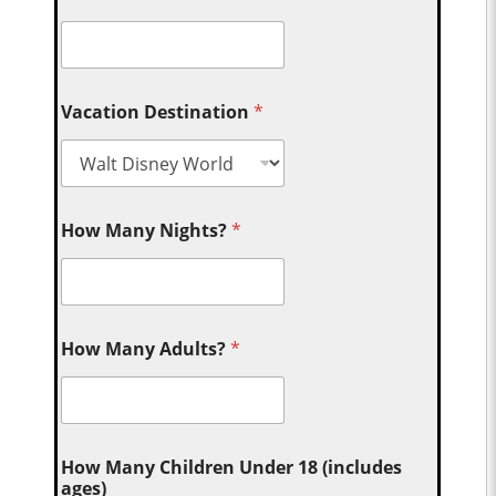
Vacation Destination
*
How Many Nights?
*
How Many Adults?
*
How Many Children Under 18 (includes
ages)