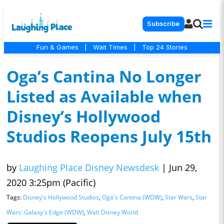
Subscribe
Fun & Games
|
Wait Times
|
Top 24 Stories
Oga’s Cantina No Longer
Listed as Available when
Disney’s Hollywood
Studios Reopens July 15th
by
Laughing Place Disney Newsdesk
|
Jun 29,
2020 3:25pm (Pacific)
Tags:
Disney's Hollywood Studios
,
Oga's Cantina (WDW)
,
Star Wars
,
Star
Wars: Galaxy's Edge (WDW)
,
Walt Disney World