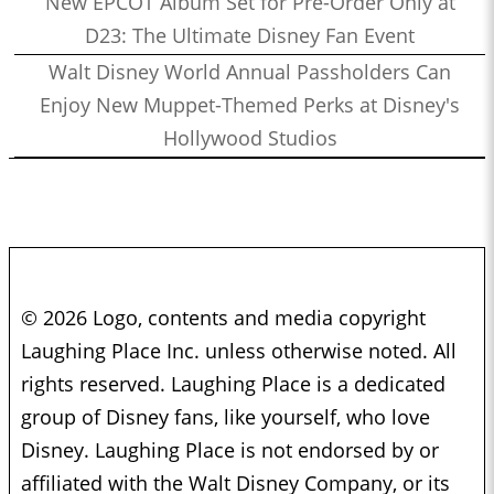
New EPCOT Album Set for Pre-Order Only at
D23: The Ultimate Disney Fan Event
Walt Disney World Annual Passholders Can
Enjoy New Muppet-Themed Perks at Disney's
Hollywood Studios
© 2026 Logo, contents and media copyright
Laughing Place Inc. unless otherwise noted. All
rights reserved. Laughing Place is a dedicated
group of Disney fans, like yourself, who love
Disney. Laughing Place is not endorsed by or
affiliated with the Walt Disney Company, or its