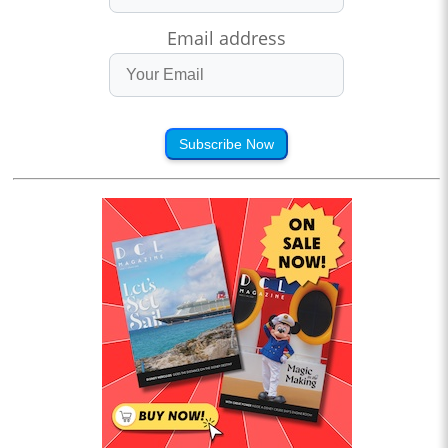
Email address
Subscribe Now