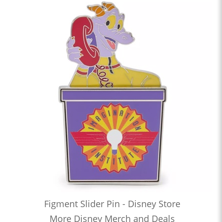
Figment Slider Pin - Disney Store
More Disney Merch and Deals