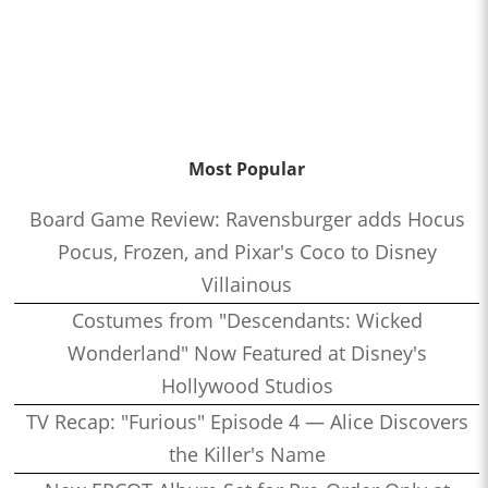
Most Popular
Board Game Review: Ravensburger adds Hocus
Pocus, Frozen, and Pixar's Coco to Disney
Villainous
Costumes from "Descendants: Wicked
Wonderland" Now Featured at Disney's
Hollywood Studios
TV Recap: "Furious" Episode 4 — Alice Discovers
the Killer's Name