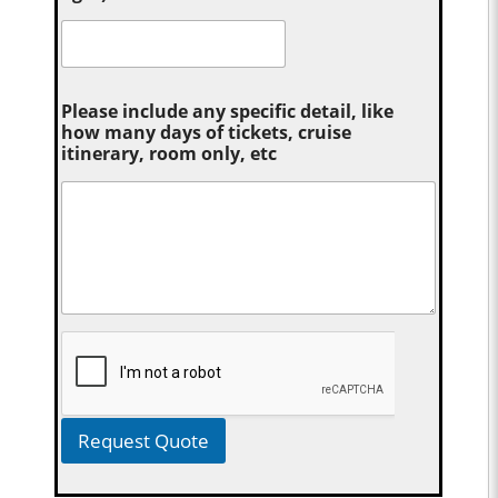
Please include any specific detail, like
how many days of tickets, cruise
itinerary, room only, etc
Request Quote