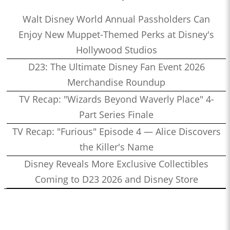
Walt Disney World Annual Passholders Can
Enjoy New Muppet-Themed Perks at Disney's
Hollywood Studios
D23: The Ultimate Disney Fan Event 2026
Merchandise Roundup
TV Recap: "Wizards Beyond Waverly Place" 4-
Part Series Finale
TV Recap: "Furious" Episode 4 — Alice Discovers
the Killer's Name
Disney Reveals More Exclusive Collectibles
Coming to D23 2026 and Disney Store