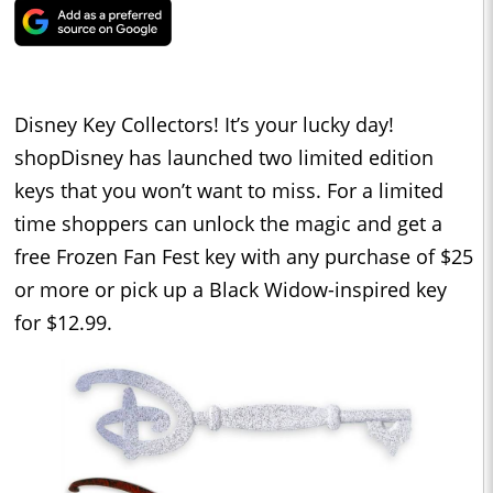
Disney Key Collectors! It’s your lucky day!
shopDisney has launched two limited edition
keys that you won’t want to miss. For a limited
time shoppers can unlock the magic and get a
free Frozen Fan Fest key with any purchase of $25
or more or pick up a Black Widow-inspired key
for $12.99.