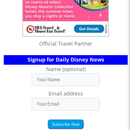
Official Travel Partner
Signup for Daily Disney News
Name (optional)
Email address
Subscribe Now