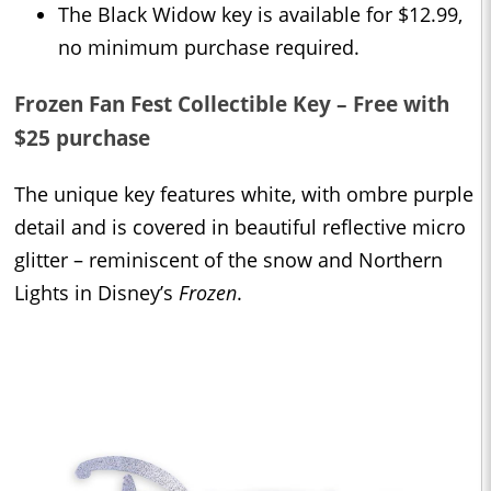
The Black Widow key is available for $12.99,
no minimum purchase required.
Frozen Fan Fest Collectible Key – Free with
$25 purchase
The unique key features white, with ombre purple
detail and is covered in beautiful reflective micro
glitter – reminiscent of the snow and Northern
Lights in Disney’s
Frozen
.