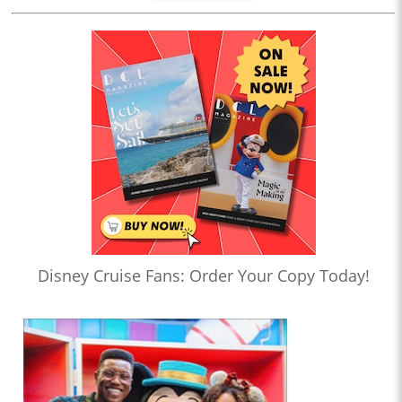
Disney Cruise Fans: Order Your Copy Today!