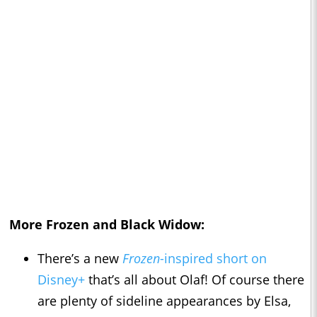
More
Frozen
and
Black Widow
:
There’s a new
Frozen
-inspired short on
Disney+
that’s all about Olaf! Of course there
are plenty of sideline appearances by Elsa,