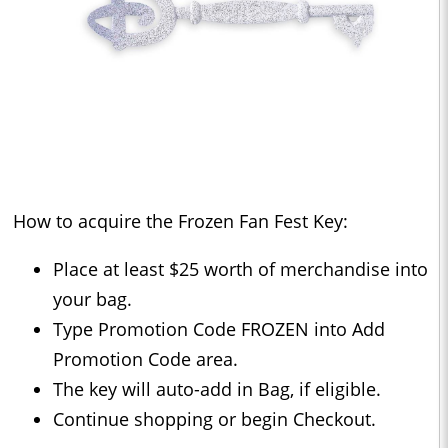
How to acquire the Frozen Fan Fest Key:
Place at least $25 worth of merchandise into
your bag.
Type Promotion Code FROZEN into Add
Promotion Code area.
The key will auto-add in Bag, if eligible.
Continue shopping or begin Checkout.