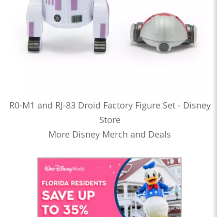
R0-M1 and RJ-83 Droid Factory Figure Set - Disney
Store
More Disney Merch and Deals