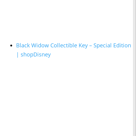
Black Widow Collectible Key – Special Edition
| shopDisney