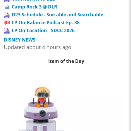
Camp Rock 3 @ DLR
D23 Schedule - Sortable and Searchable
LP On Balance Podcast Ep. 38
LP On Location - SDCC 2026
DISNEY NEWS
Updated about 4 hours ago
Item of the Day