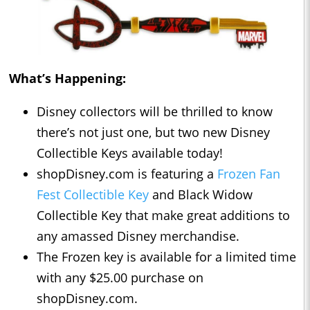
What’s Happening:
Disney collectors will be thrilled to know
there’s not just one, but two new Disney
Collectible Keys available today!
shopDisney.com is featuring a
Frozen Fan
Fest Collectible Key
and Black Widow
Collectible Key that make great additions to
any amassed Disney merchandise.
The Frozen key is available for a limited time
with any $25.00 purchase on
shopDisney.com.