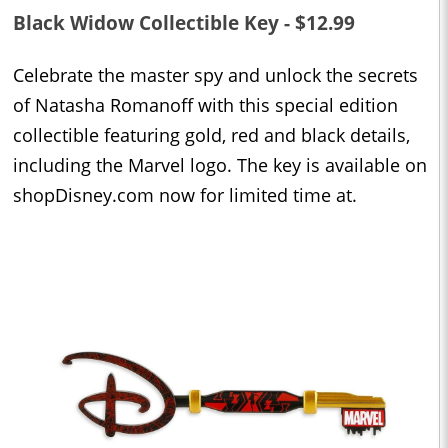
Black Widow Collectible Key - $12.99
Celebrate the master spy and unlock the secrets
of Natasha Romanoff with this special edition
collectible featuring gold, red and black details,
including the Marvel logo. The key is available on
shopDisney.com now for limited time at.