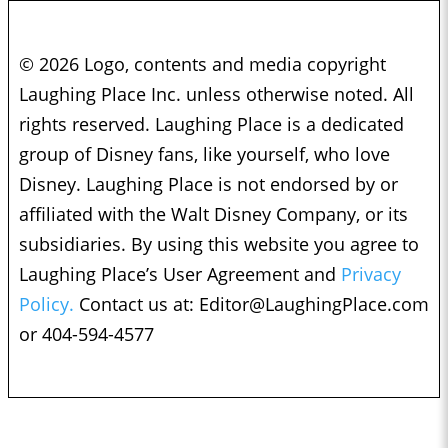
© 2026 Logo, contents and media copyright
Laughing Place Inc. unless otherwise noted. All
rights reserved. Laughing Place is a dedicated
group of Disney fans, like yourself, who love
Disney. Laughing Place is not endorsed by or
affiliated with the Walt Disney Company, or its
subsidiaries. By using this website you agree to
Laughing Place’s User Agreement and
Privacy
Policy.
Contact us at:
Editor@LaughingPlace.com
or 404-594-4577