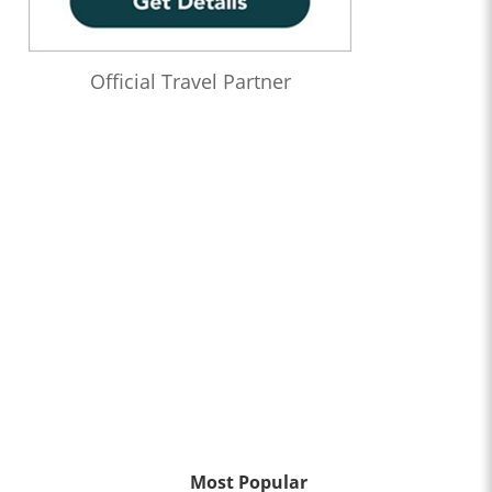
Official Travel Partner
Most Popular