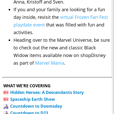
Anna, Kristoff and Sven.
If you and your family are looking for a fun
day inside, revisit the
virtual Frozen Fan Fest
playdate event
that was filled with fun and
activities.
Heading over to the Marvel Universe, be sure
to check out the new and classic Black
Widow items available now on shopDisney
as part of
Marvel Mania
.
WHAT WE'RE COVERING
Hidden Heroes: A Descendants Story
Spaceship Earth Show
Countdown to Doomsday
Countdown to D23