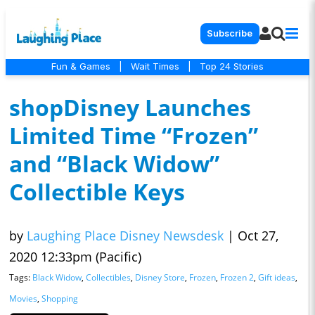
Subscribe
Fun & Games
|
Wait Times
|
Top 24 Stories
shopDisney Launches
Limited Time “Frozen”
and “Black Widow”
Collectible Keys
by
Laughing Place Disney Newsdesk
|
Oct 27,
2020 12:33pm (Pacific)
Tags:
Black Widow
,
Collectibles
,
Disney Store
,
Frozen
,
Frozen 2
,
Gift ideas
,
Movies
,
Shopping