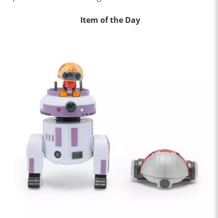
Item of the Day