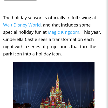
The holiday season is officially in full swing at
Walt Disney World
, and that includes some
special holiday fun at
Magic Kingdom
. This year,
Cinderella Castle sees a transformation each
night with a series of projections that turn the
park icon into a holiday icon.