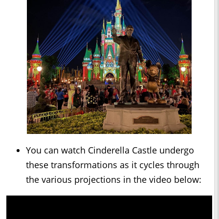
You can watch Cinderella Castle undergo
these transformations as it cycles through
the various projections in the video below: