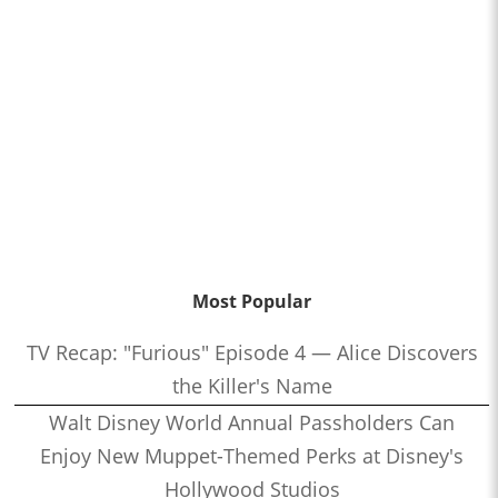
Most Popular
TV Recap: "Furious" Episode 4 — Alice Discovers
the Killer's Name
Walt Disney World Annual Passholders Can
Enjoy New Muppet-Themed Perks at Disney's
Hollywood Studios