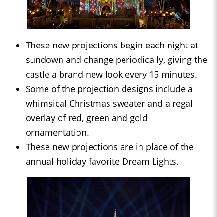
These new projections begin each night at
sundown and change periodically, giving the
castle a brand new look every 15 minutes.
Some of the projection designs include a
whimsical Christmas sweater and a regal
overlay of red, green and gold
ornamentation.
These new projections are in place of the
annual holiday favorite Dream Lights.