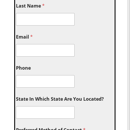
Last Name
*
Email
*
Phone
State In Which State Are You Located?