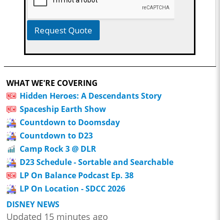
Request Quote
WHAT WE'RE COVERING
Hidden Heroes: A Descendants Story
Spaceship Earth Show
Countdown to Doomsday
Countdown to D23
Camp Rock 3 @ DLR
D23 Schedule - Sortable and Searchable
LP On Balance Podcast Ep. 38
LP On Location - SDCC 2026
DISNEY NEWS
Updated 15 minutes ago