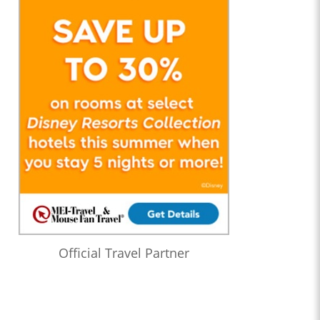
Official Travel Partner