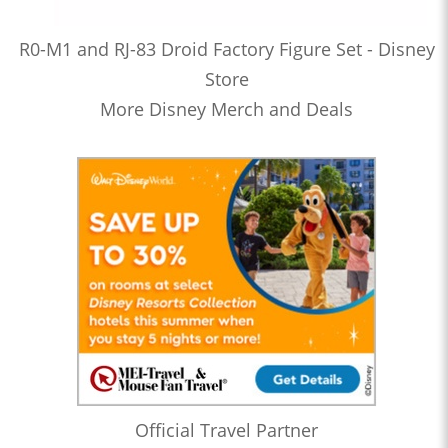
R0-M1 and RJ-83 Droid Factory Figure Set - Disney
Store
More Disney Merch and Deals
Official Travel Partner