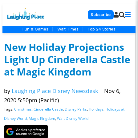
Subscribe
Fun & Games
|
Wait Times
|
Top 24 Stories
New Holiday Projections
Light Up Cinderella Castle
at Magic Kingdom
by
Laughing Place Disney Newsdesk
|
Nov 6,
2020 5:50pm (Pacific)
Tags:
Christmas
,
Cinderella Castle
,
Disney Parks
,
Holidays
,
Holidays at
Disney World
,
Magic Kingdom
,
Walt Disney World