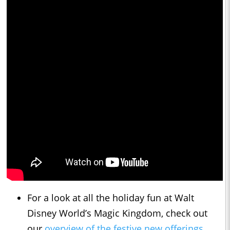
For a look at all the holiday fun at Walt
Disney World’s Magic Kingdom, check out
our
overview of the festive new offerings
.