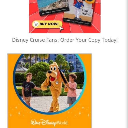
Disney Cruise Fans: Order Your Copy Today!