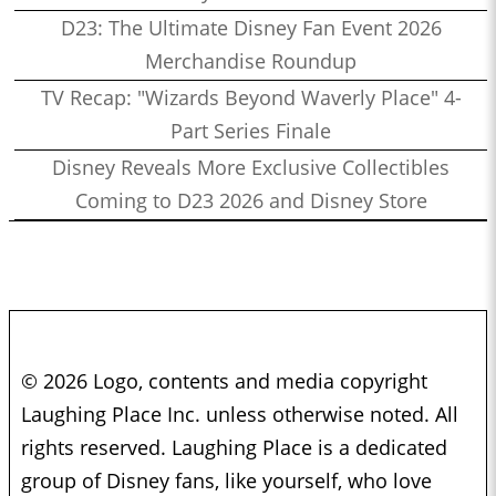
D23: The Ultimate Disney Fan Event 2026
Merchandise Roundup
TV Recap: "Wizards Beyond Waverly Place" 4-
Part Series Finale
Disney Reveals More Exclusive Collectibles
Coming to D23 2026 and Disney Store
© 2026 Logo, contents and media copyright
Laughing Place Inc. unless otherwise noted. All
rights reserved. Laughing Place is a dedicated
group of Disney fans, like yourself, who love