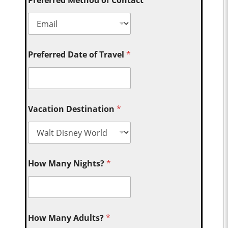
Preferred Method of Contact
*
Preferred Date of Travel
*
Vacation Destination
*
How Many Nights?
*
How Many Adults?
*