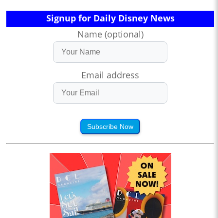
Signup for Daily Disney News
Name (optional)
Email address
Subscribe Now