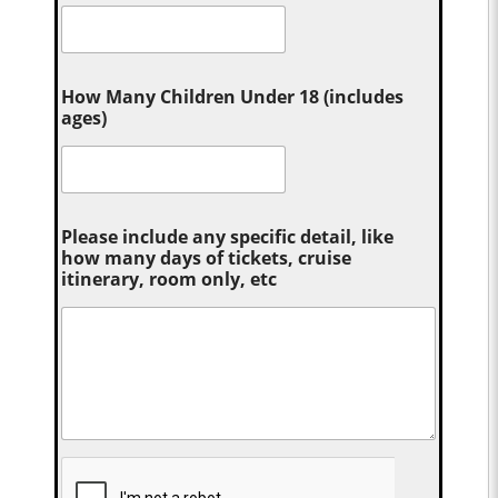
How Many Children Under 18 (includes
ages)
Please include any specific detail, like
how many days of tickets, cruise
itinerary, room only, etc