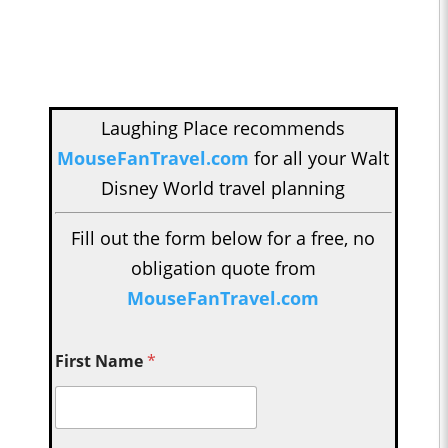
Laughing Place recommends
MouseFanTravel.com
for all your Walt
Disney World travel planning
Fill out the form below for a free, no
obligation quote from
MouseFanTravel.com
First Name
*