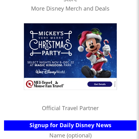
More Disney Merch and Deals
Official Travel Partner
Signup for Daily Disney News
Name (optional)