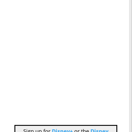
Sign up for
Disney+
or the
Disney