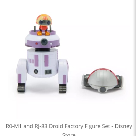
R0-M1 and RJ-83 Droid Factory Figure Set - Disney
Store