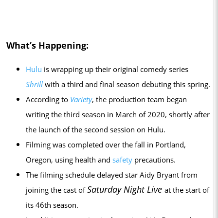
What’s Happening:
Hulu
is wrapping up their original comedy series
Shrill
with a third and final season debuting this spring.
According to
Variety
, the production team began
writing the third season in March of 2020, shortly after
the launch of the second session on Hulu.
Filming was completed over the fall in Portland,
Oregon, using health and
safety
precautions.
The filming schedule delayed star Aidy Bryant from
Saturday Night Live
joining the cast of
at the start of
its 46th season.