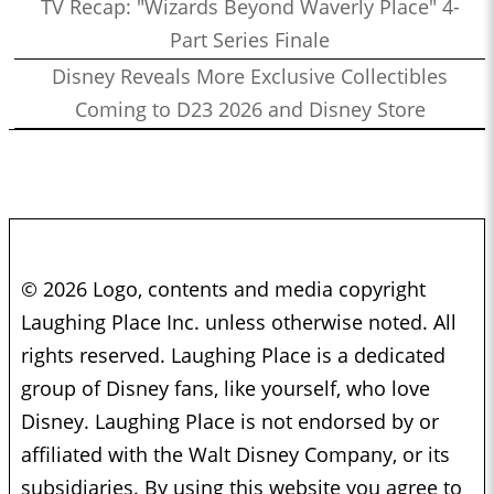
TV Recap: "Wizards Beyond Waverly Place" 4-
Part Series Finale
Disney Reveals More Exclusive Collectibles
Coming to D23 2026 and Disney Store
© 2026 Logo, contents and media copyright
Laughing Place Inc. unless otherwise noted. All
rights reserved. Laughing Place is a dedicated
group of Disney fans, like yourself, who love
Disney. Laughing Place is not endorsed by or
affiliated with the Walt Disney Company, or its
subsidiaries. By using this website you agree to