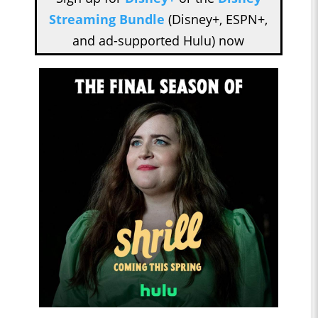
Streaming Bundle
(Disney+, ESPN+,
and ad-supported Hulu) now