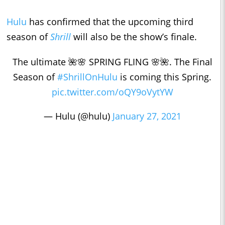
Hulu
has confirmed that the upcoming third
season of
Shrill
will also be the show’s finale.
The ultimate 🌺🌸 SPRING FLING 🌸🌺. The Final
Season of
#ShrillOnHulu
is coming this Spring.
pic.twitter.com/oQY9oVytYW
— Hulu (@hulu)
January 27, 2021