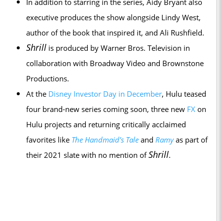
In addition to starring in the series, Aidy Bryant also
executive produces the show alongside Lindy West,
author of the book that inspired it, and Ali Rushfield.
Shrill
is produced by Warner Bros. Television in
collaboration with Broadway Video and Brownstone
Productions.
At the
Disney Investor Day in December
, Hulu teased
four brand-new series coming soon, three new
FX
on
Hulu projects and returning critically acclaimed
favorites like
The Handmaid’s Tale
and
Ramy
as part of
Shrill
their 2021 slate with no mention of
.