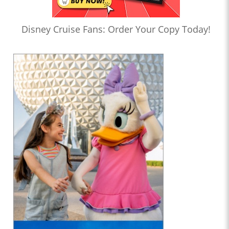
Disney Cruise Fans: Order Your Copy Today!