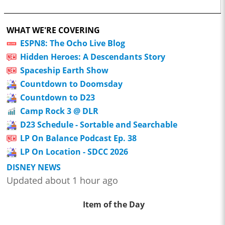
WHAT WE'RE COVERING
ESPN8: The Ocho Live Blog
Hidden Heroes: A Descendants Story
Spaceship Earth Show
Countdown to Doomsday
Countdown to D23
Camp Rock 3 @ DLR
D23 Schedule - Sortable and Searchable
LP On Balance Podcast Ep. 38
LP On Location - SDCC 2026
DISNEY NEWS
Updated about 1 hour ago
Item of the Day