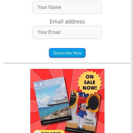
Email address
Subscribe Now