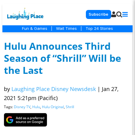
Subscribe
Fun & Games
|
Wait Times
|
Top 24 Stories
Hulu Announces Third
Season of “Shrill” Will be
the Last
by
Laughing Place Disney Newsdesk
|
Jan 27,
2021 5:21pm (Pacific)
Tags:
Disney TV
,
Hulu
,
Hulu Original
,
Shrill