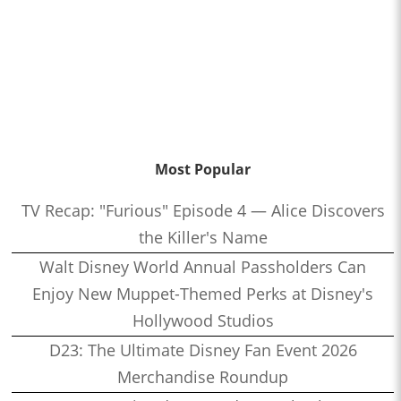
Most Popular
TV Recap: "Furious" Episode 4 — Alice Discovers
the Killer's Name
Walt Disney World Annual Passholders Can
Enjoy New Muppet-Themed Perks at Disney's
Hollywood Studios
D23: The Ultimate Disney Fan Event 2026
Merchandise Roundup