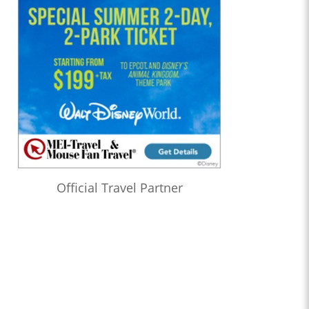
Official Travel Partner