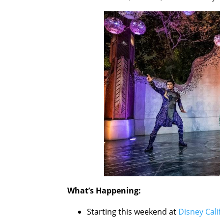
What’s Happening:
Starting this weekend at
Disney Cal