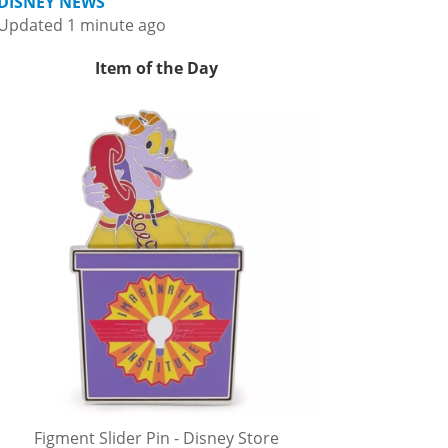
DISNEY NEWS
Updated 1 minute ago
Item of the Day
Figment Slider Pin - Disney Store