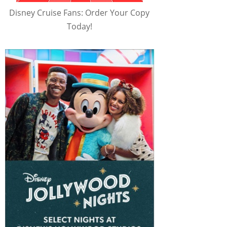
Disney Cruise Fans: Order Your Copy
Today!