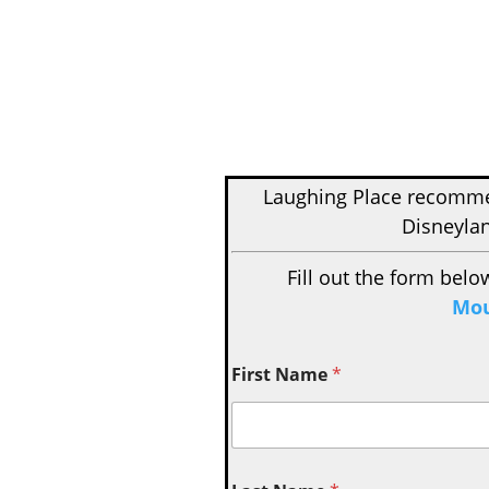
Laughing Place recom
Disneylan
Fill out the form belo
Mou
First Name
*