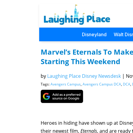
Disneyland
Walt Dis
Marvel’s Eternals To Ma
Starting This Weekend
by
Laughing Place Disney Newsdesk
|
Nov
Tags:
Avengers Campus
,
Avengers Campus DCA
,
DCA
,
Heroes in hiding have shown up at Disne
their newest film,
Eternals
, and are ready 