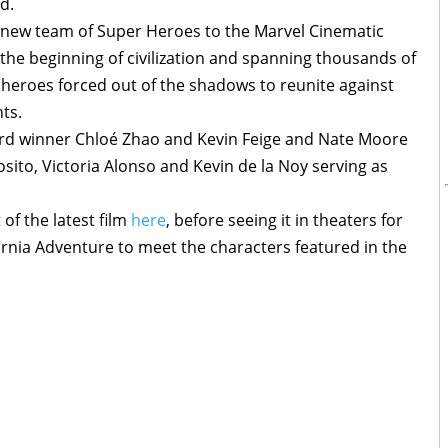
d.
new team of Super Heroes to the Marvel Cinematic
t the beginning of civilization and spanning thousands of
 heroes forced out of the shadows to reunite against
ts.
rd winner Chloé Zhao and Kevin Feige and Nate Moore
sito, Victoria Alonso and Kevin de la Noy serving as
of the latest film
here
, before seeing it in theaters for
fornia Adventure to meet the characters featured in the