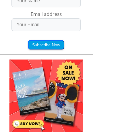
Email address
Subscribe Now