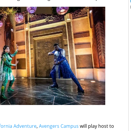
ifornia Adventure
,
Avengers Campus
will play host to