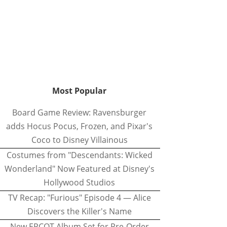
Most Popular
Board Game Review: Ravensburger
adds Hocus Pocus, Frozen, and Pixar's
Coco to Disney Villainous
Costumes from "Descendants: Wicked
Wonderland" Now Featured at Disney's
Hollywood Studios
TV Recap: "Furious" Episode 4 — Alice
Discovers the Killer's Name
New EPCOT Album Set for Pre-Order