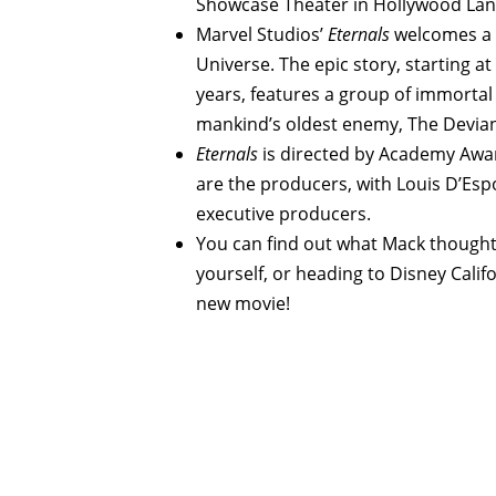
Showcase Theater in Hollywood Lan
Marvel Studios’
Eternals
welcomes a 
Universe. The epic story, starting a
years, features a group of immortal
mankind’s oldest enemy, The Devian
Eternals
is directed by Academy Awa
are the producers, with Louis D’Espo
executive producers.
You can find out what Mack thought 
yourself, or heading to Disney Cali
new movie!