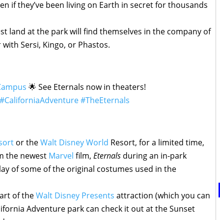
n if they’ve been living on Earth in secret for thousands
est land at the park will find themselves in the company of
 with Sersi, Kingo, or Phastos.
Campus
🌟 See Eternals now in theaters!
#CaliforniaAdventure
#TheEternals
sort
or the
Walt Disney World
Resort, for a limited time,
om the newest
Marvel
film,
Eternals
during an in-park
lay of some of the original costumes used in the
 part of the
Walt Disney Presents
attraction (which you can
lifornia Adventure park can check it out at the Sunset