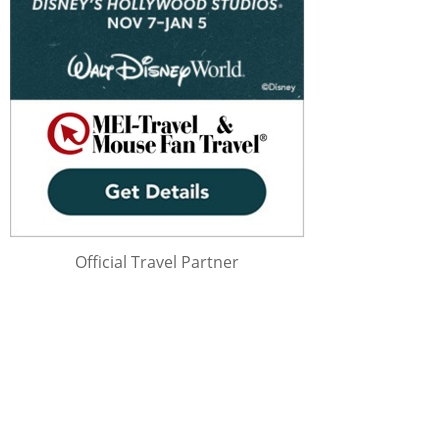
Official Travel Partner