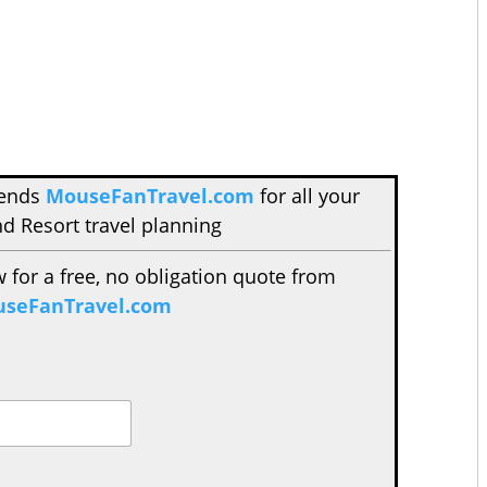
mends
MouseFanTravel.com
for all your
d Resort travel planning
w for a free, no obligation quote from
seFanTravel.com