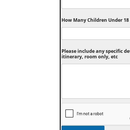
How Many Children Under 18 (
Please include any specific de
itinerary, room only, etc