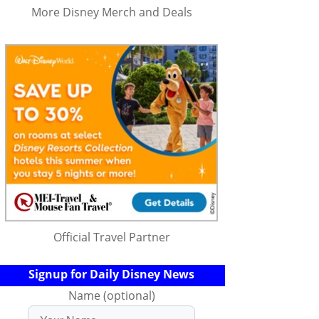
More Disney Merch and Deals
Official Travel Partner
Signup for Daily Disney News
Name (optional)