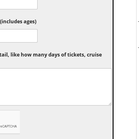
includes ages)
tail, like how many days of tickets, cruise