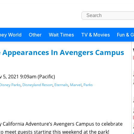
ney World
Other
Wait Times
TV & Movies
Fun & 
ke Appearances In Avengers Campus
 5, 2021 9:09am (Pacific)
Disney Parks
,
Disneyland Resort
,
Eternals
,
Marvel
,
Parks
y California Adventure’s Avengers Campus to celebrate
to meet guests starting this weekend at the park!