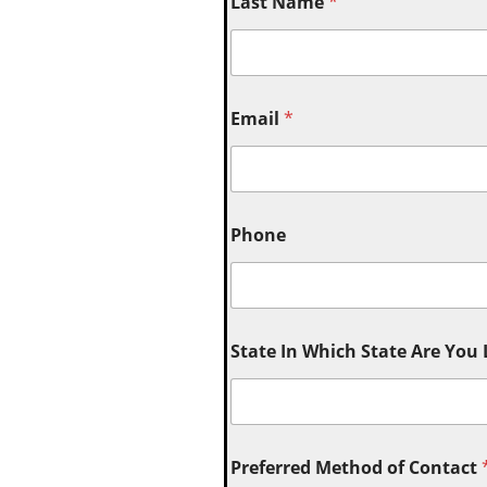
Last Name
*
Email
*
Phone
State In Which State Are You
Preferred Method of Contact