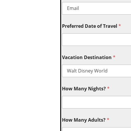
Preferred Date of Travel
*
Vacation Destination
*
How Many Nights?
*
How Many Adults?
*