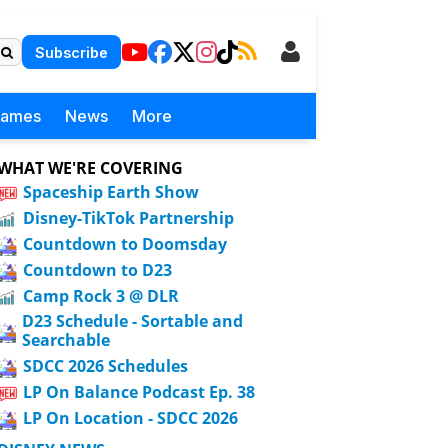
Subscribe
Games
News
More
WHAT WE'RE COVERING
Spaceship Earth Show
Disney-TikTok Partnership
Countdown to Doomsday
Countdown to D23
Camp Rock 3 @ DLR
D23 Schedule - Sortable and
Searchable
SDCC 2026 Schedules
LP On Balance Podcast Ep. 38
LP On Location - SDCC 2026