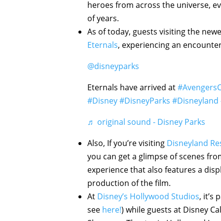
heroes from across the universe, eve
of years.
As of today, guests visiting the new
Eternals
, experiencing an encounter
@disneyparks
Eternals have arrived at
#Avengers
#Disney
#DisneyParks
#Disneyland
♬ original sound - Disney Parks
Also, If you’re visiting
Disneyland Re
you can get a glimpse of scenes fr
experience that also features a disp
production of the film.
At
Disney’s Hollywood Studios
, it’s
see
here!
) while guests at Disney Ca