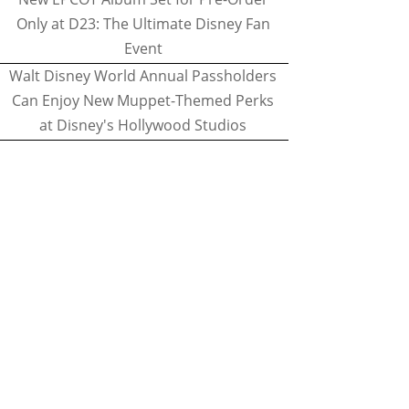
Only at D23: The Ultimate Disney Fan
Event
Walt Disney World Annual Passholders
Can Enjoy New Muppet-Themed Perks
at Disney's Hollywood Studios