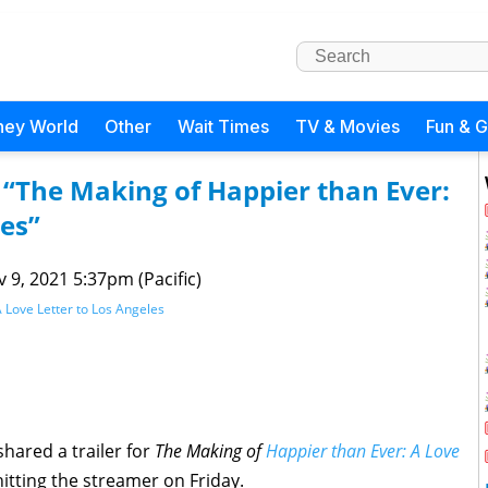
ney World
Other
Wait Times
TV & Movies
Fun & 
r “The Making of Happier than Ever:
les”
 9, 2021 5:37pm (Pacific)
 Love Letter to Los Angeles
hared a trailer for
The Making of
Happier than Ever: A Love
itting the streamer on Friday.