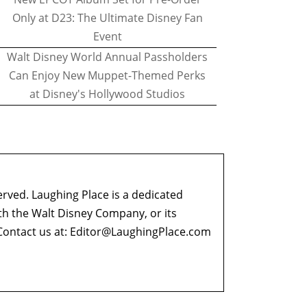
Only at D23: The Ultimate Disney Fan
Event
Walt Disney World Annual Passholders
Can Enjoy New Muppet-Themed Perks
at Disney's Hollywood Studios
erved. Laughing Place is a dedicated
ith the Walt Disney Company, or its
ontact us at:
Editor@LaughingPlace.com