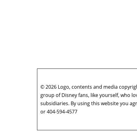
© 2026 Logo, contents and media copyright
group of Disney fans, like yourself, who l
subsidiaries. By using this website you 
or 404-594-4577