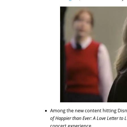
Among the new content hitting Disn
of
Happier than Ever: A Love Letter to 
concert experience.