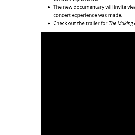
The new documentary will invite vie
concert experience was made.
Check out the trailer for
The Making o