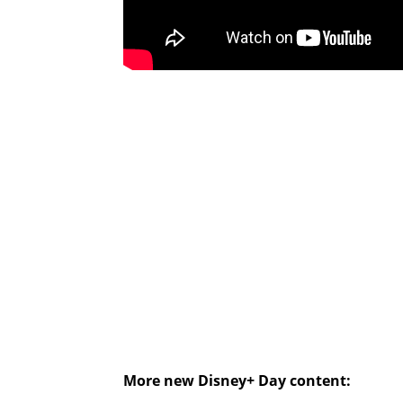
More new Disney+ Day content: