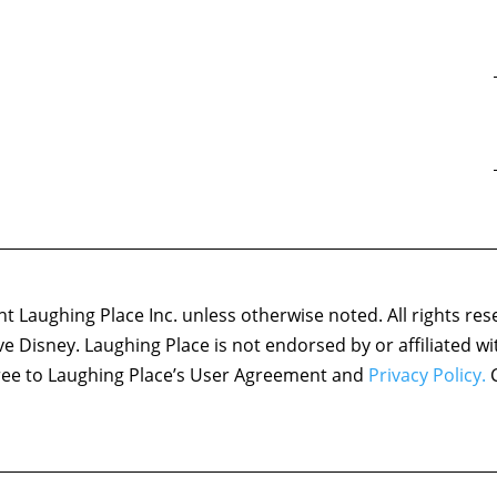
 Laughing Place Inc. unless otherwise noted. All rights res
ove Disney. Laughing Place is not endorsed by or affiliated w
agree to Laughing Place’s User Agreement and
Privacy Policy.
C