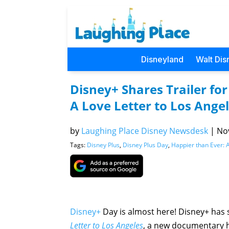
Disneyland
Walt Dis
Disney+ Shares Trailer fo
A Love Letter to Los Ange
by
Laughing Place Disney Newsdesk
|
Nov
Tags:
Disney Plus
,
Disney Plus Day
,
Happier than Ever: A
Disney+
Day is almost here! Disney+ has s
Letter to Los Angeles
, a new documentary h