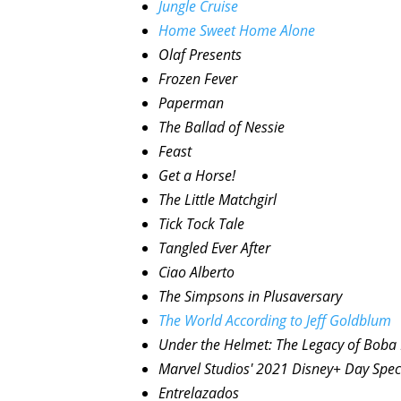
Jungle Cruise
Home Sweet Home Alone
Olaf Presents
Frozen Fever
Paperman
The Ballad of Nessie
Feast
Get a Horse!
The Little Matchgirl
Tick Tock Tale
Tangled Ever After
Ciao Alberto
The Simpsons in Plusaversary
The World According to Jeff Goldblum
Under the Helmet: The Legacy of Boba 
Marvel Studios' 2021 Disney+ Day Spec
Entrelazados