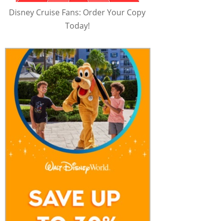
Disney Cruise Fans: Order Your Copy
Today!