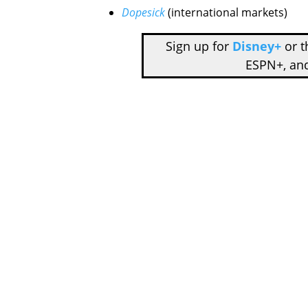
Dopesick
(international markets)
Sign up for
Disney+
or 
ESPN+, an