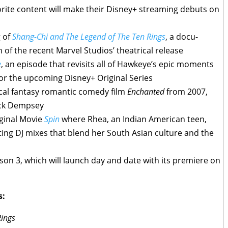
rite content will make their Disney+ streaming debuts on
 of
Shang-Chi and The Legend of The Ten Rings
, a docu-
n of the recent Marvel Studios’ theatrical release
e
, an episode that revisits all of Hawkeye’s epic moments
or the upcoming Disney+ Original Series
cal fantasy romantic comedy film
Enchanted
from 2007,
ick Dempsey
ginal Movie
Spin
where Rhea, an Indian American teen,
ting DJ mixes that blend her South Asian culture and the
on 3, which will launch day and date with its premiere on
s:
Rings