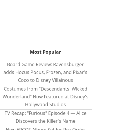
Most Popular
Board Game Review: Ravensburger
adds Hocus Pocus, Frozen, and Pixar's
Coco to Disney Villainous
Costumes from "Descendants: Wicked
Wonderland" Now Featured at Disney's
Hollywood Studios
TV Recap: "Furious" Episode 4 — Alice
Discovers the Killer's Name
New EPCOT Album Set for Pre-Order