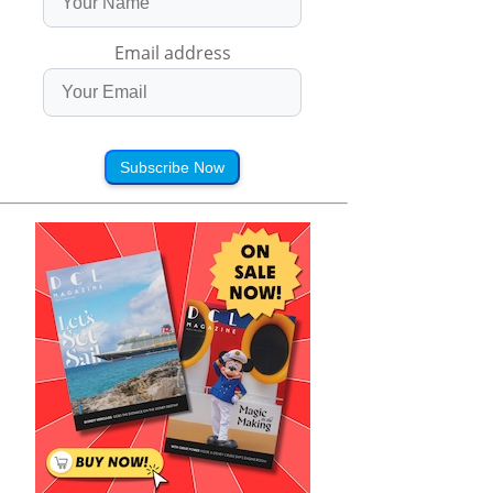
Email address
Subscribe Now