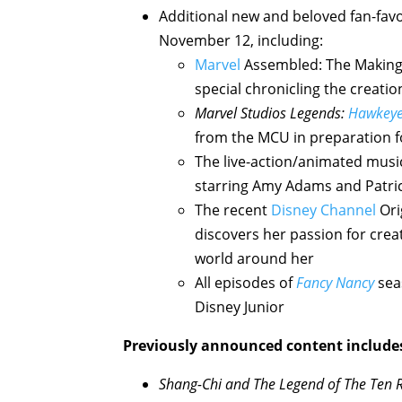
Additional new and beloved fan-favo
November 12, including:
Marvel
Assembled: The Making
special chronicling the creatio
Marvel Studios Legends:
Hawkey
from the MCU in preparation f
The live-action/animated musi
starring Amy Adams and Patr
The recent
Disney Channel
Ori
discovers her passion for crea
world around her
All episodes of
Fancy Nancy
seas
Disney Junior
Previously announced content include
Shang-Chi and The Legend of The Ten 