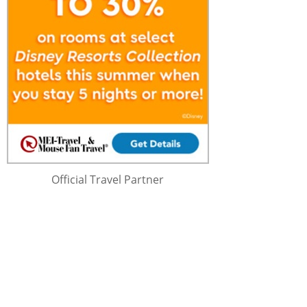
Official Travel Partner