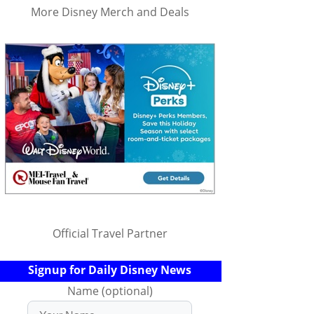
More Disney Merch and Deals
Official Travel Partner
Signup for Daily Disney News
Name (optional)