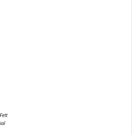
Fett
ial