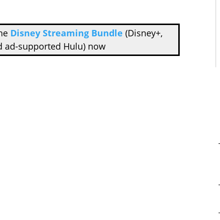
the
Disney Streaming Bundle
(Disney+,
d ad-supported Hulu) now