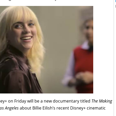
ey+ on Friday will be a new documentary titled
The Making
Los Angeles
about Billie Eilish’s recent Disney+ cinematic