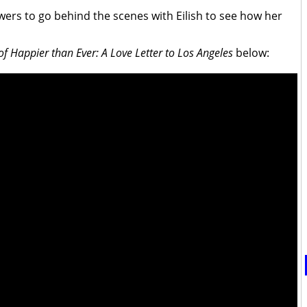
wers to go behind the scenes with Eilish to see how her
f Happier than Ever: A Love Letter to Los Angeles
below: