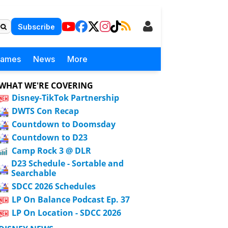
Subscribe
Games
News
More
WHAT WE'RE COVERING
Disney-TikTok Partnership
DWTS Con Recap
Countdown to Doomsday
Countdown to D23
Camp Rock 3 @ DLR
D23 Schedule - Sortable and
Searchable
SDCC 2026 Schedules
LP On Balance Podcast Ep. 37
LP On Location - SDCC 2026