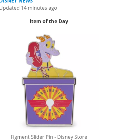
DISNEY NEWS
Updated 14 minutes ago
Item of the Day
Figment Slider Pin - Disney Store