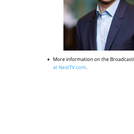
More information on the Broadcast
at NextTV.com
.