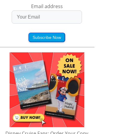
Email address
Subscribe Now
Disney Cruise Fans: Order Your Copy