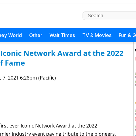
ney World
Other
Wait Times
TV & Movies
Fun & 
r Iconic Network Award at the 2022
of Fame
 7, 2021 6:28pm (Pacific)
 first ever Iconic Network Award at the 2022
mier industry event paying tribute to the pioneers,