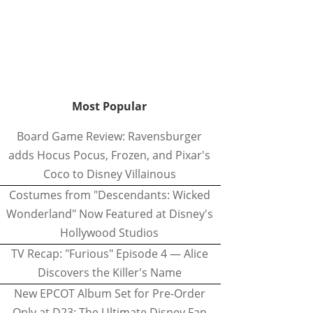
Most Popular
Board Game Review: Ravensburger
adds Hocus Pocus, Frozen, and Pixar's
Coco to Disney Villainous
Costumes from "Descendants: Wicked
Wonderland" Now Featured at Disney's
Hollywood Studios
TV Recap: "Furious" Episode 4 — Alice
Discovers the Killer's Name
New EPCOT Album Set for Pre-Order
Only at D23: The Ultimate Disney Fan