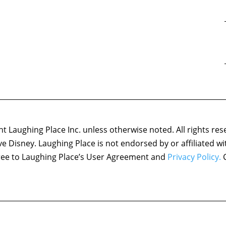
 Laughing Place Inc. unless otherwise noted. All rights res
ove Disney. Laughing Place is not endorsed by or affiliated w
agree to Laughing Place’s User Agreement and
Privacy Policy.
C