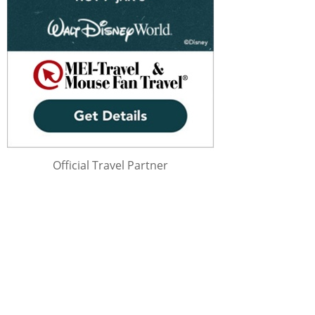
Official Travel Partner