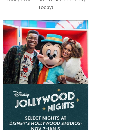
Today!