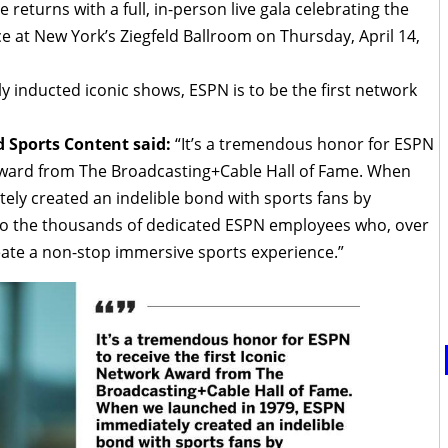
returns with a full, in-person live gala celebrating the
ce at New York’s Ziegfeld Ballroom on Thursday, April 14,
y inducted iconic shows, ESPN is to be the first network
 Sports Content said:
“It’s a tremendous honor for ESPN
k Award from The Broadcasting+Cable Hall of Fame. When
ly created an indelible bond with sports fans by
to the thousands of dedicated ESPN employees who, over
eate a non-stop immersive sports experience.”