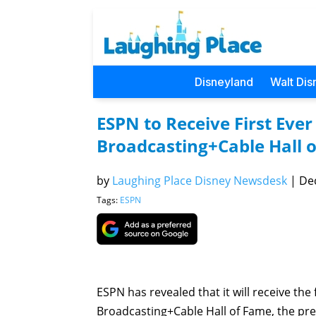
Disneyland
Walt Dis
ESPN to Receive First Eve
Broadcasting+Cable Hall 
by
Laughing Place Disney Newsdesk
|
Dec
Tags:
ESPN
ESPN has revealed that it will receive the
Broadcasting+Cable Hall of Fame, the pre