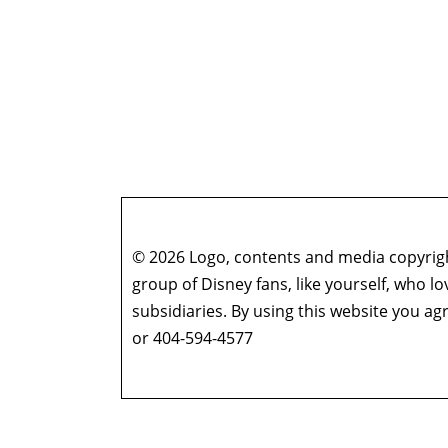
© 2026 Logo, contents and media copyright
group of Disney fans, like yourself, who l
subsidiaries. By using this website you 
or 404-594-4577