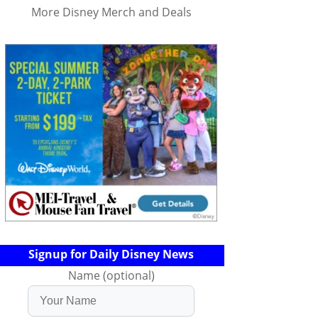
More Disney Merch and Deals
Signup for Daily Disney News
Name (optional)