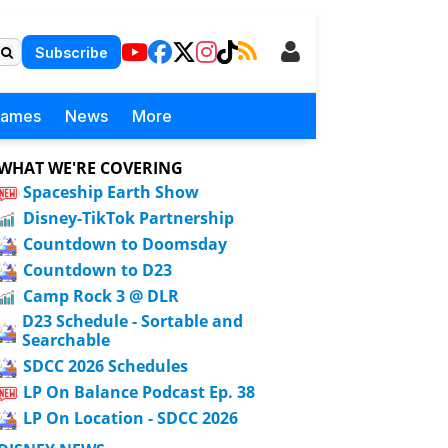
Subscribe
Games
News
More
WHAT WE'RE COVERING
Spaceship Earth Show
Disney-TikTok Partnership
Countdown to Doomsday
Countdown to D23
Camp Rock 3 @ DLR
D23 Schedule - Sortable and
Searchable
SDCC 2026 Schedules
LP On Balance Podcast Ep. 38
LP On Location - SDCC 2026