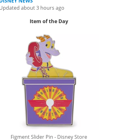
DISNEY NEWS
Updated about 3 hours ago
Item of the Day
Figment Slider Pin - Disney Store