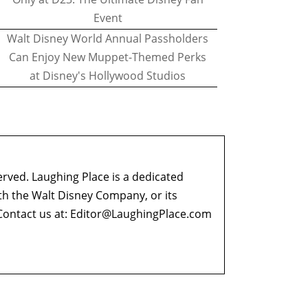
Event
Walt Disney World Annual Passholders
Can Enjoy New Muppet-Themed Perks
at Disney's Hollywood Studios
erved. Laughing Place is a dedicated
ith the Walt Disney Company, or its
ontact us at:
Editor@LaughingPlace.com