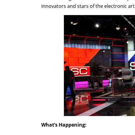
innovators and stars of the electronic art
What’s Happening: