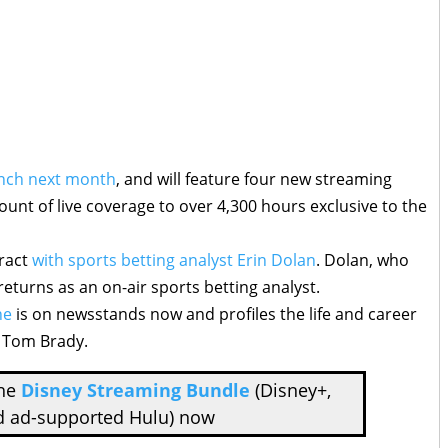
unch next month
, and will feature four new streaming
unt of live coverage to over 4,300 hours exclusive to the
tract
with sports betting analyst Erin Dolan
. Dolan, who
returns as an on-air sports betting analyst.
ne
is on newsstands now and profiles the life and career
, Tom Brady.
the
Disney Streaming Bundle
(Disney+,
d ad-supported Hulu) now