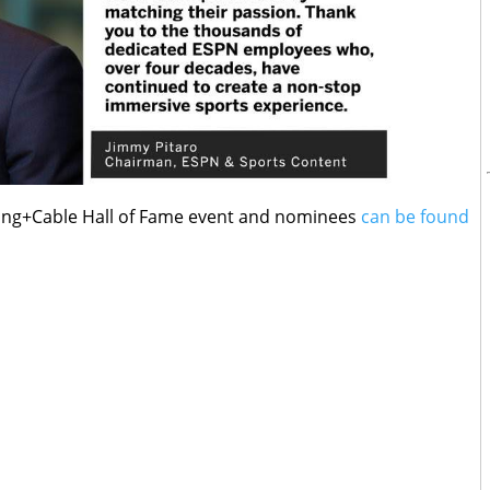
ing+Cable Hall of Fame event and nominees
can be found