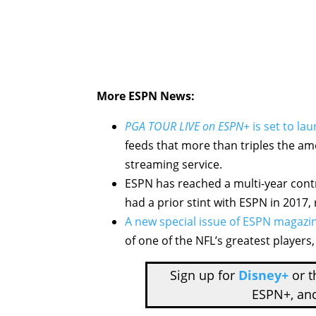
More ESPN News:
PGA TOUR LIVE on ESPN+
is set to la
feeds that more than triples the amo
streaming service.
ESPN has reached a multi-year con
had a prior stint with ESPN in 2017, 
A new special issue of ESPN magazi
of one of the NFL’s greatest players
Sign up for
Disney+
or 
ESPN+, an