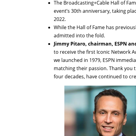
The Broadcasting+Cable Hall of Fame 
event’s 30th anniversary, taking pla
2022.
While the Hall of Fame has previousl
admitted into the fold.
Jimmy Pitaro, chairman, ESPN and
to receive the first Iconic Networ
we launched in 1979, ESPN immediate
matching their passion. Thank you 
four decades, have continued to cr