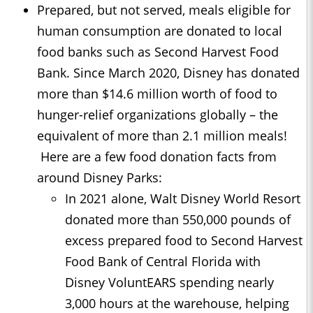
Prepared, but not served, meals eligible for
human consumption are donated to local
food banks such as Second Harvest Food
Bank. Since March 2020, Disney has donated
more than $14.6 million worth of food to
hunger-relief organizations globally – the
equivalent of more than 2.1 million meals!
Here are a few food donation facts from
around Disney Parks:
In 2021 alone, Walt Disney World Resort
donated more than 550,000 pounds of
excess prepared food to Second Harvest
Food Bank of Central Florida with
Disney VoluntEARS spending nearly
3,000 hours at the warehouse, helping