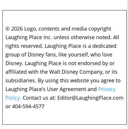
© 2026 Logo, contents and media copyright
Laughing Place Inc. unless otherwise noted. All
rights reserved. Laughing Place is a dedicated
group of Disney fans, like yourself, who love
Disney. Laughing Place is not endorsed by or
affiliated with the Walt Disney Company, or its
subsidiaries. By using this website you agree to
Laughing Place’s User Agreement and
Privacy
Policy.
Contact us at:
Editor@LaughingPlace.com
or 404-594-4577