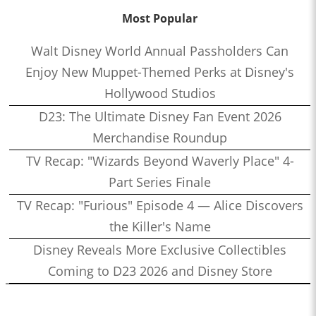
Most Popular
Walt Disney World Annual Passholders Can
Enjoy New Muppet-Themed Perks at Disney's
Hollywood Studios
D23: The Ultimate Disney Fan Event 2026
Merchandise Roundup
TV Recap: "Wizards Beyond Waverly Place" 4-
Part Series Finale
TV Recap: "Furious" Episode 4 — Alice Discovers
the Killer's Name
Disney Reveals More Exclusive Collectibles
Coming to D23 2026 and Disney Store