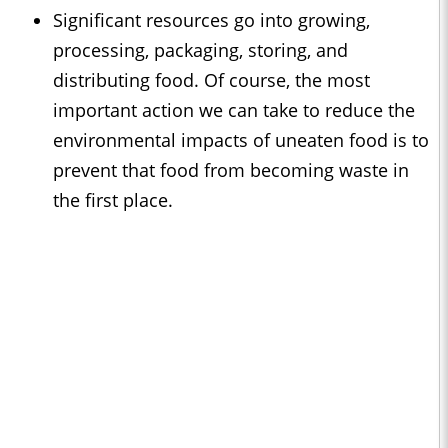
Significant resources go into growing,
processing, packaging, storing, and
distributing food. Of course, the most
important action we can take to reduce the
environmental impacts of uneaten food is to
prevent that food from becoming waste in
the first place.