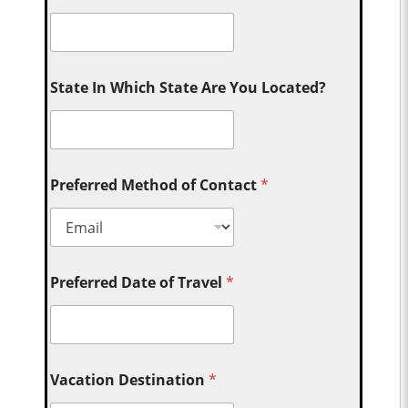
State In Which State Are You Located?
Preferred Method of Contact
*
Preferred Date of Travel
*
Vacation Destination
*