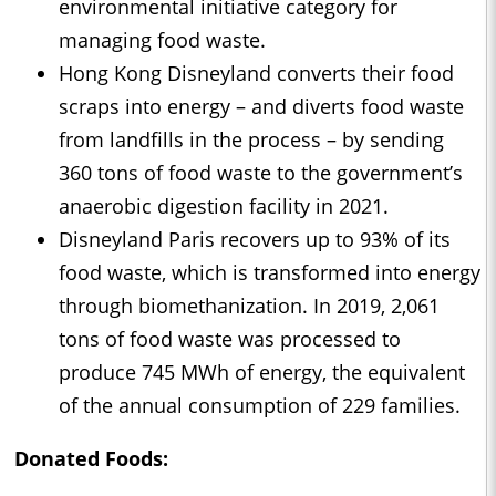
environmental initiative category for
managing food waste.
Hong Kong Disneyland converts their food
scraps into energy – and diverts food waste
from landfills in the process – by sending
360 tons of food waste to the government’s
anaerobic digestion facility in 2021.
Disneyland Paris recovers up to 93% of its
food waste, which is transformed into energy
through biomethanization. In 2019, 2,061
tons of food waste was processed to
produce 745 MWh of energy, the equivalent
of the annual consumption of 229 families.
Donated Foods: