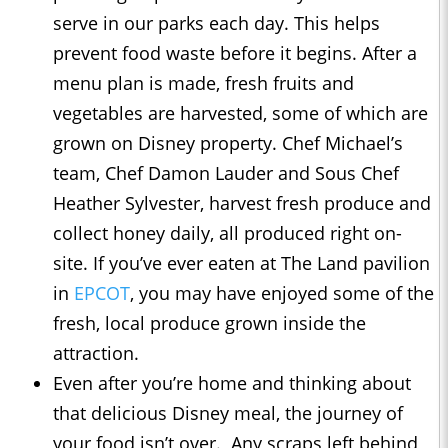
serve in our parks each day. This helps
prevent food waste before it begins. After a
menu plan is made, fresh fruits and
vegetables are harvested, some of which are
grown on Disney property. Chef Michael’s
team, Chef Damon Lauder and Sous Chef
Heather Sylvester, harvest fresh produce and
collect honey daily, all produced right on-
site. If you’ve ever eaten at The Land pavilion
in
EPCOT
, you may have enjoyed some of the
fresh, local produce grown inside the
attraction.
Even after you’re home and thinking about
that delicious Disney meal, the journey of
your food isn’t over. Any scraps left behind