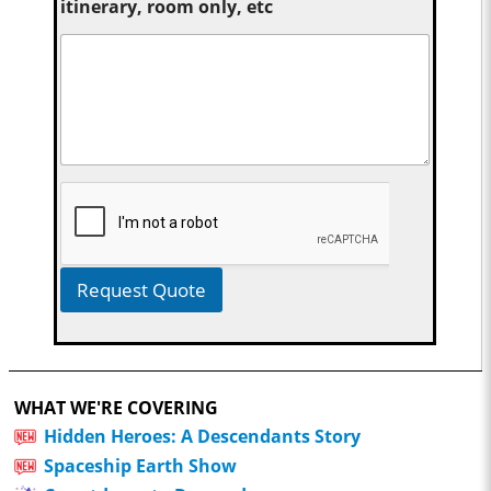
itinerary, room only, etc
Request Quote
WHAT WE'RE COVERING
Hidden Heroes: A Descendants Story
Spaceship Earth Show