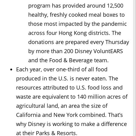
program has provided around 12,500
healthy, freshly cooked meal boxes to
those most impacted by the pandemic
across four Hong Kong districts. The
donations are prepared every Thursday
by more than 200 Disney VoluntEARS
and the Food & Beverage team.
Each year, over one-third of all food
produced in the U.S. is never eaten. The
resources attributed to U.S. food loss and
waste are equivalent to 140 million acres of
agricultural land, an area the size of
California and New York combined. That’s
why Disney is working to make a difference
at their Parks & Resorts.