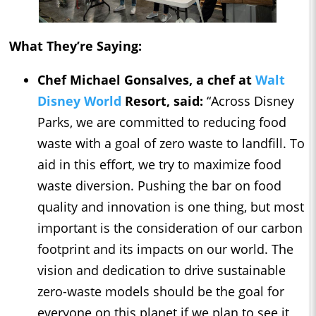
What They’re Saying:
Chef Michael Gonsalves, a chef at
Walt
Disney World
Resort, said:
“Across Disney
Parks, we are committed to reducing food
waste with a goal of zero waste to landfill. To
aid in this effort, we try to maximize food
waste diversion. Pushing the bar on food
quality and innovation is one thing, but most
important is the consideration of our carbon
footprint and its impacts on our world. The
vision and dedication to drive sustainable
zero-waste models should be the goal for
everyone on this planet if we plan to see it