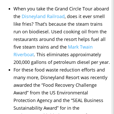
When you take the Grand Circle Tour aboard
the
Disneyland Railroad
, does it ever smell
like fries? That’s because the steam trains
run on biodiesel. Used cooking oil from the
restaurants around the resort helps fuel all
five steam trains and the
Mark Twain
Riverboat
. This eliminates approximately
200,000 gallons of petroleum diesel per year.
For these food waste reduction efforts and
many more, Disneyland Resort was recently
awarded the “Food Recovery Challenge
Award” from the US Environmental
Protection Agency and the “SEAL Business
Sustainability Award” for in the