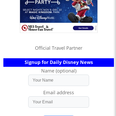
Official Travel Partner
Signup for Daily Disney News
Name (optional)
Email address