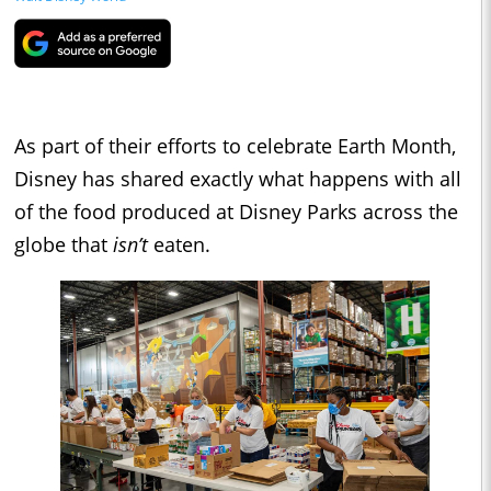
As part of their efforts to celebrate Earth Month,
Disney has shared exactly what happens with all
of the food produced at Disney Parks across the
globe that
isn’t
eaten.