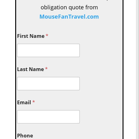
obligation quote from
MouseFanTravel.com
First Name
*
Last Name
*
Email
*
Phone