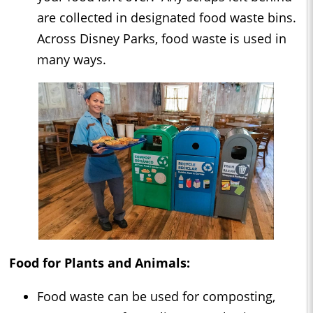
are collected in designated food waste bins.
Across Disney Parks, food waste is used in
many ways.
Food for Plants and Animals:
Food waste can be used for composting,