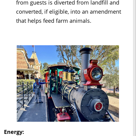
from guests is diverted from landfill and
converted, if eligible, into an amendment
that helps feed farm animals.
Energy: