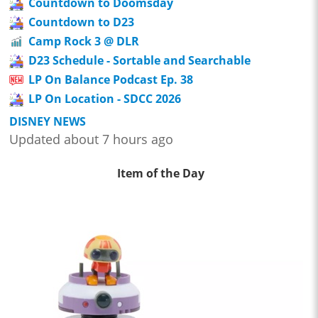
Countdown to Doomsday
Countdown to D23
Camp Rock 3 @ DLR
D23 Schedule - Sortable and Searchable
LP On Balance Podcast Ep. 38
LP On Location - SDCC 2026
DISNEY NEWS
Updated about 7 hours ago
Item of the Day