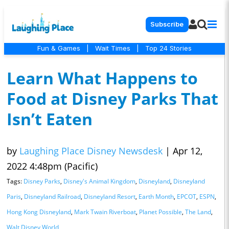
Subscribe
Fun & Games
|
Wait Times
|
Top 24 Stories
Learn What Happens to
Food at Disney Parks That
Isn’t Eaten
by
Laughing Place Disney Newsdesk
|
Apr 12,
2022 4:48pm (Pacific)
Tags:
Disney Parks
,
Disney's Animal Kingdom
,
Disneyland
,
Disneyland
Paris
,
Disneyland Railroad
,
Disneyland Resort
,
Earth Month
,
EPCOT
,
ESPN
,
Hong Kong Disneyland
,
Mark Twain Riverboat
,
Planet Possible
,
The Land
,
Walt Disney World