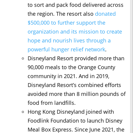
to sort and pack food delivered across
the region. The resort also
donated
$500,000 to further support the
organization and its mission to create
hope and nourish lives through a
powerful hunger relief network
.
Disneyland Resort provided more than
90,000 meals to the Orange County
community in 2021. And in 2019,
Disneyland Resort’s combined efforts
avoided more than 8 million pounds of
food from landfills.
Hong Kong Disneyland joined with
Foodlink Foundation to launch Disney
Meal Box Express. Since June 2021, the