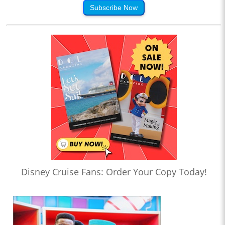
Subscribe Now
Disney Cruise Fans: Order Your Copy Today!