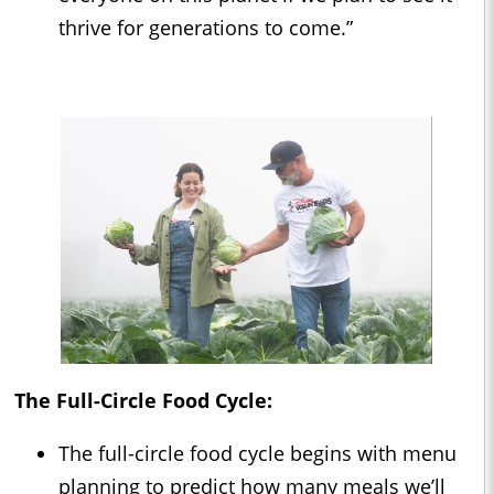
thrive for generations to come.”
The Full-Circle Food Cycle:
The full-circle food cycle begins with menu
planning to predict how many meals we’ll