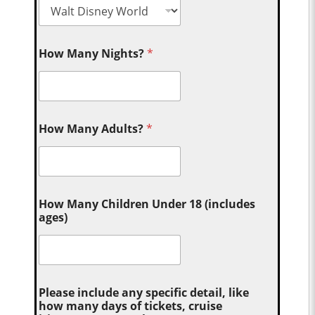
How Many Nights?
*
How Many Adults?
*
How Many Children Under 18 (includes
ages)
Please include any specific detail, like
how many days of tickets, cruise