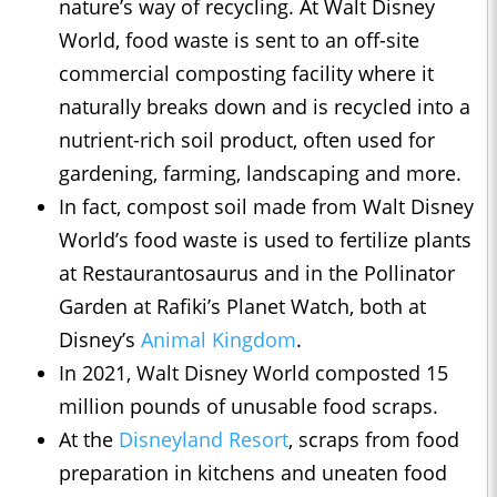
nature’s way of recycling. At Walt Disney
World, food waste is sent to an off-site
commercial composting facility where it
naturally breaks down and is recycled into a
nutrient-rich soil product, often used for
gardening, farming, landscaping and more.
In fact, compost soil made from Walt Disney
World’s food waste is used to fertilize plants
at Restaurantosaurus and in the Pollinator
Garden at Rafiki’s Planet Watch, both at
Disney’s
Animal Kingdom
.
In 2021, Walt Disney World composted 15
million pounds of unusable food scraps.
At the
Disneyland Resort
, scraps from food
preparation in kitchens and uneaten food