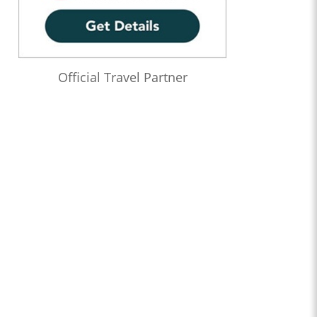
Official Travel Partner