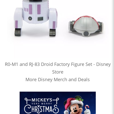
R0-M1 and RJ-83 Droid Factory Figure Set - Disney
Store
More Disney Merch and Deals