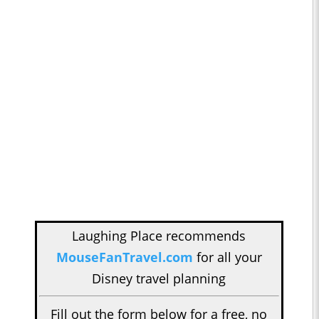
Laughing Place recommends
MouseFanTravel.com
for all your
Disney travel planning
Fill out the form below for a free, no