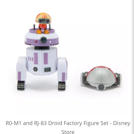
R0-M1 and RJ-83 Droid Factory Figure Set - Disney
Store