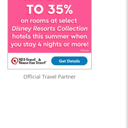
Official Travel Partner