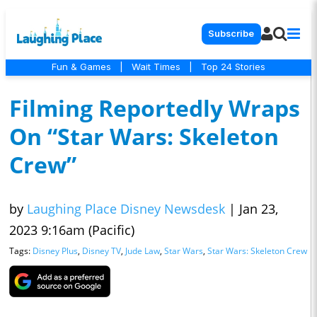
Subscribe
Fun & Games
|
Wait Times
|
Top 24 Stories
Filming Reportedly Wraps
On “Star Wars: Skeleton
Crew”
by
Laughing Place Disney Newsdesk
|
Jan 23,
2023 9:16am (Pacific)
Tags:
Disney Plus
,
Disney TV
,
Jude Law
,
Star Wars
,
Star Wars: Skeleton Crew