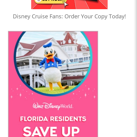
Disney Cruise Fans: Order Your Copy Today!