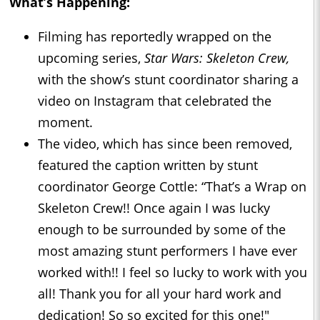
What’s Happening:
Filming has reportedly wrapped on the
upcoming series,
Star Wars: Skeleton Crew,
with the show’s stunt coordinator sharing a
video on Instagram that celebrated the
moment.
The video, which has since been removed,
featured the caption written by stunt
coordinator George Cottle: “That’s a Wrap on
Skeleton Crew!! Once again I was lucky
enough to be surrounded by some of the
most amazing stunt performers I have ever
worked with!! I feel so lucky to work with you
all! Thank you for all your hard work and
dedication! So so excited for this one!"