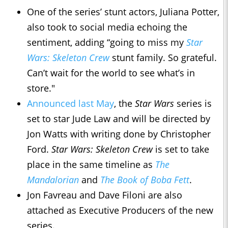
One of the series’ stunt actors, Juliana Potter,
also took to social media echoing the
sentiment, adding “going to miss my
Star
Wars: Skeleton Crew
stunt family. So grateful.
Can’t wait for the world to see what’s in
store."
Announced last May
, the
Star Wars
series is
set to star Jude Law and will be directed by
Jon Watts with writing done by Christopher
Ford.
Star Wars: Skeleton Crew
is set to take
place in the same timeline as
The
Mandalorian
and
The Book of Boba Fett
.
Jon Favreau and Dave Filoni are also
attached as Executive Producers of the new
series.