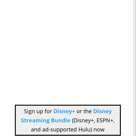
Sign up for
Disney+
or the
Disney
Streaming Bundle
(Disney+, ESPN+,
and ad-supported Hulu) now