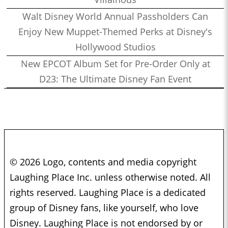
Walt Disney World Annual Passholders Can
Enjoy New Muppet-Themed Perks at Disney's
Hollywood Studios
New EPCOT Album Set for Pre-Order Only at
D23: The Ultimate Disney Fan Event
© 2026 Logo, contents and media copyright
Laughing Place Inc. unless otherwise noted. All
rights reserved. Laughing Place is a dedicated
group of Disney fans, like yourself, who love
Disney. Laughing Place is not endorsed by or