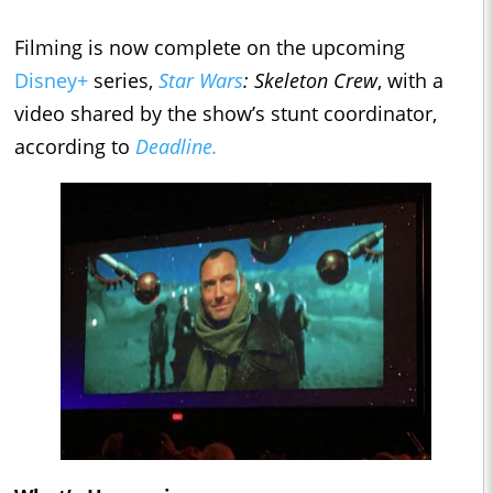
Filming is now complete on the upcoming
Disney+
series,
Star Wars
: Skeleton Crew
, with a
video shared by the show’s stunt coordinator,
according to
Deadline.