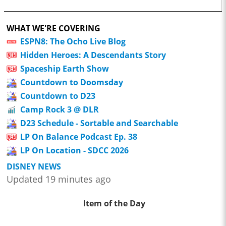
WHAT WE'RE COVERING
ESPN8: The Ocho Live Blog
Hidden Heroes: A Descendants Story
Spaceship Earth Show
Countdown to Doomsday
Countdown to D23
Camp Rock 3 @ DLR
D23 Schedule - Sortable and Searchable
LP On Balance Podcast Ep. 38
LP On Location - SDCC 2026
DISNEY NEWS
Updated 19 minutes ago
Item of the Day