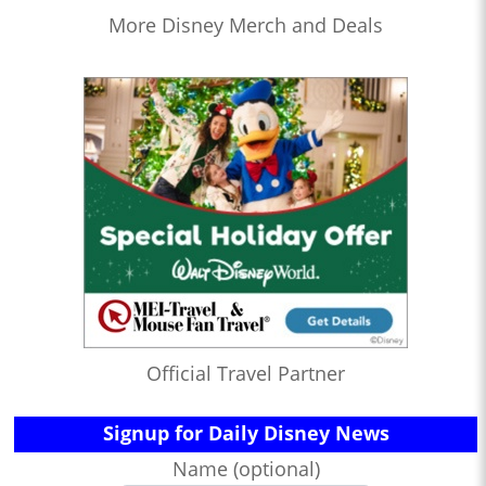
More Disney Merch and Deals
Official Travel Partner
Signup for Daily Disney News
Name (optional)