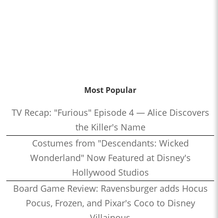
Most Popular
TV Recap: "Furious" Episode 4 — Alice Discovers
the Killer's Name
Costumes from "Descendants: Wicked
Wonderland" Now Featured at Disney's
Hollywood Studios
Board Game Review: Ravensburger adds Hocus
Pocus, Frozen, and Pixar's Coco to Disney
Villainous