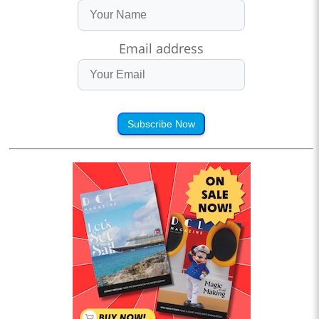
Email address
Subscribe Now