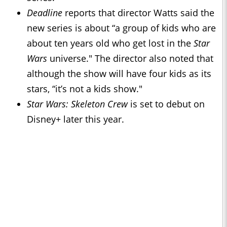
Deadline
reports that director Watts said the
new series is about “a group of kids who are
about ten years old who get lost in the
Star
Wars
universe." The director also noted that
although the show will have four kids as its
stars, “it’s not a kids show."
Star Wars: Skeleton Crew
is set to debut on
Disney+ later this year.