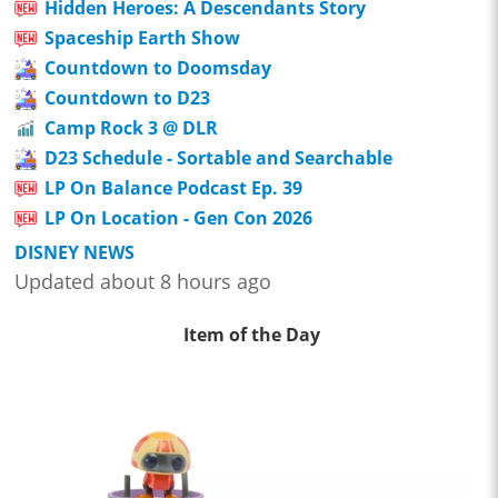
Hidden Heroes: A Descendants Story
Spaceship Earth Show
Countdown to Doomsday
Countdown to D23
Camp Rock 3 @ DLR
D23 Schedule - Sortable and Searchable
LP On Balance Podcast Ep. 39
LP On Location - Gen Con 2026
DISNEY NEWS
Updated about 8 hours ago
Item of the Day