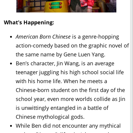
What’s Happening:
American Born Chinese
is a genre-hopping
action-comedy based on the graphic novel of
the same name by Gene Luen Yang.
Ben’s character, Jin Wang, is an average
teenager juggling his high school social life
with his home life. When he meets a
Chinese-born student on the first day of the
school year, even more worlds collide as Jin
is unwittingly entangled in a battle of
Chinese mythological gods.
While Ben did not encounter any mythical