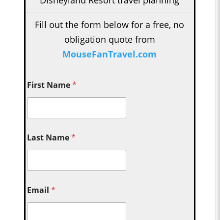
Fill out the form below for a free, no
obligation quote from
MouseFanTravel.com
First Name
*
Last Name
*
Email
*