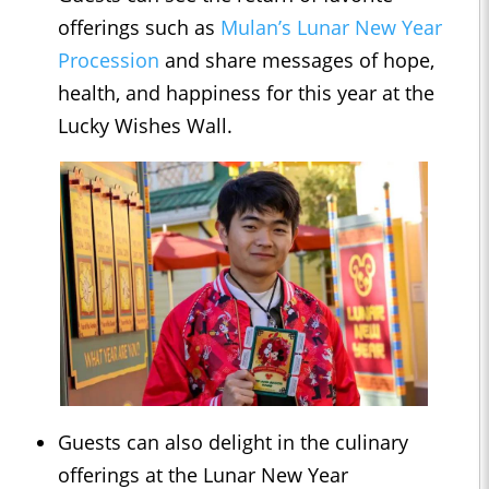
offerings such as
Mulan’s Lunar New Year
Procession
and share messages of hope,
health, and happiness for this year at the
Lucky Wishes Wall.
Guests can also delight in the culinary
offerings at the Lunar New Year