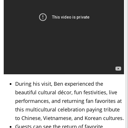
During his visit, Ben experienced the
beautiful cultural décor, fun festivities, live
performances, and returning fan favorites at
this multicultural celebration paying tribute
to Chinese, Vietnamese, and Korean cultures.
Guests can see the return of favorite