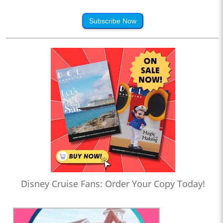
Subscribe Now
Disney Cruise Fans: Order Your Copy Today!