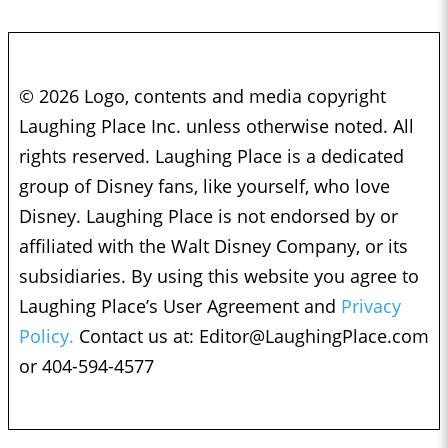
© 2026 Logo, contents and media copyright
Laughing Place Inc. unless otherwise noted. All
rights reserved. Laughing Place is a dedicated
group of Disney fans, like yourself, who love
Disney. Laughing Place is not endorsed by or
affiliated with the Walt Disney Company, or its
subsidiaries. By using this website you agree to
Laughing Place’s User Agreement and
Privacy
Policy.
Contact us at:
Editor@LaughingPlace.com
or 404-594-4577