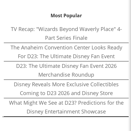
Most Popular
TV Recap: "Wizards Beyond Waverly Place" 4-
Part Series Finale
The Anaheim Convention Center Looks Ready
For D23: The Ultimate Disney Fan Event
D23: The Ultimate Disney Fan Event 2026
Merchandise Roundup
Disney Reveals More Exclusive Collectibles
Coming to D23 2026 and Disney Store
What Might We See at D23? Predictions for the
Disney Entertainment Showcase