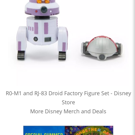
R0-M1 and RJ-83 Droid Factory Figure Set - Disney
Store
More Disney Merch and Deals