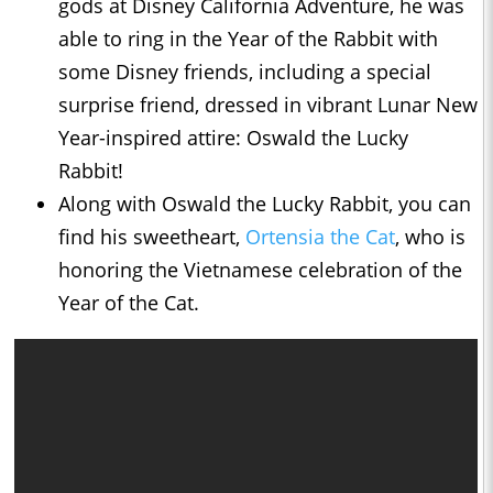
gods at Disney California Adventure, he was
able to ring in the Year of the Rabbit with
some Disney friends, including a special
surprise friend, dressed in vibrant Lunar New
Year-inspired attire: Oswald the Lucky
Rabbit!
Along with Oswald the Lucky Rabbit, you can
find his sweetheart,
Ortensia the Cat
, who is
honoring the Vietnamese celebration of the
Year of the Cat.