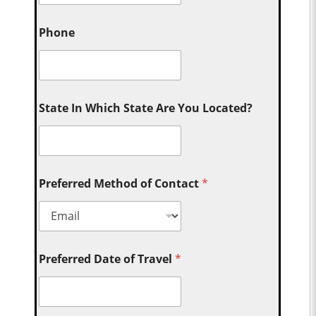
Phone
State In Which State Are You Located?
Preferred Method of Contact
*
Preferred Date of Travel
*