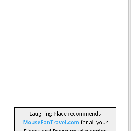
Laughing Place recommends
MouseFanTravel.com
for all your
Disneyland Resort travel planning