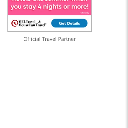
Official Travel Partner