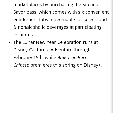
marketplaces by purchasing the Sip and
Savor pass, which comes with six convenient
entitlement tabs redeemable for select food
& nonalcoholic beverages at participating
locations.
The Lunar New Year Celebration runs at
Disney California Adventure through
February 15th, while
American Born
Chinese
premieres this spring on Disney+.