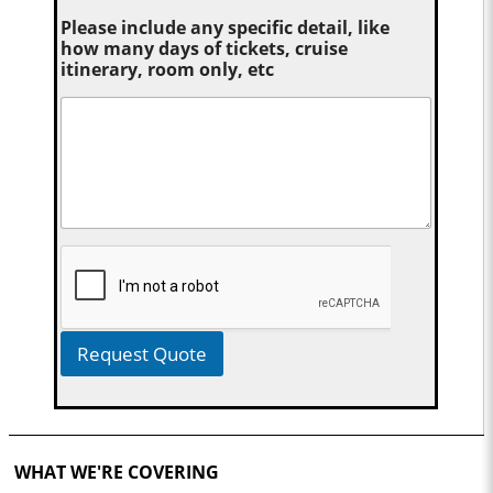
Please include any specific detail, like
how many days of tickets, cruise
itinerary, room only, etc
Request Quote
WHAT WE'RE COVERING