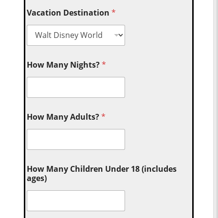
Vacation Destination
*
How Many Nights?
*
How Many Adults?
*
How Many Children Under 18 (includes
ages)