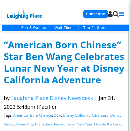
Subscribe
Fun & Games
|
Wait Times
|
Top 24 Stories
“American Born Chinese”
Star Ben Wang Celebrates
Lunar New Year at Disney
California Adventure
by
Laughing Place Disney Newsdesk
|
Jan 31,
2023 5:48pm (Pacific)
Tags:
American Born Chinese
,
DCA
,
Disney California Adventure
,
Disney
Parks
,
Disney Plus
,
Disneyland Resort
,
Lunar New Year
,
Oswald the Lucky