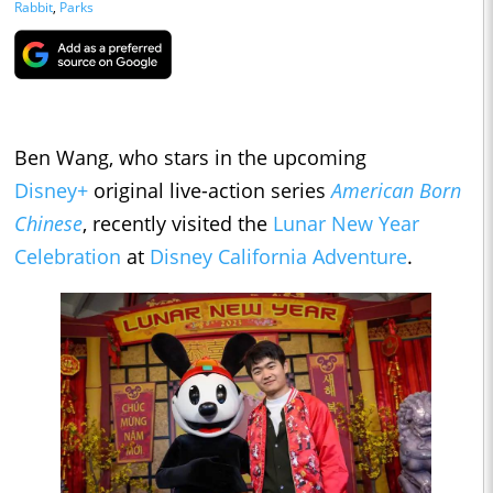
Rabbit
,
Parks
Ben Wang, who stars in the upcoming
Disney+
original live-action series
American Born
Chinese
, recently visited the
Lunar New Year
Celebration
at
Disney California Adventure
.