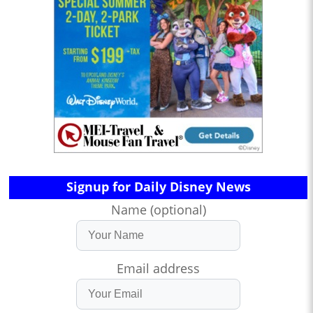
Signup for Daily Disney News
Name (optional)
Email address