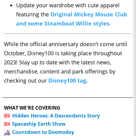
Update your wardrobe with cute apparel
featuring the
Original Mickey Mouse Club
and some Steamboat Willie styles
.
While the official anniversary doesn’t come until
October, Disney100 is taking place throughout
2023! Stay up to date with the latest news,
merchandise, content and park offerings by
checking out our
Disney100 tag
.
WHAT WE'RE COVERING
Hidden Heroes: A Descendants Story
Spaceship Earth Show
Countdown to Doomsday