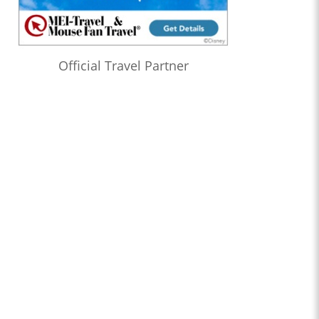
Official Travel Partner