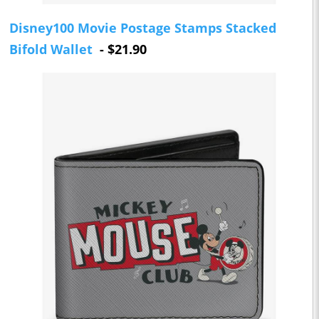
Disney100 Movie Postage Stamps Stacked
Bifold Wallet
- $21.90