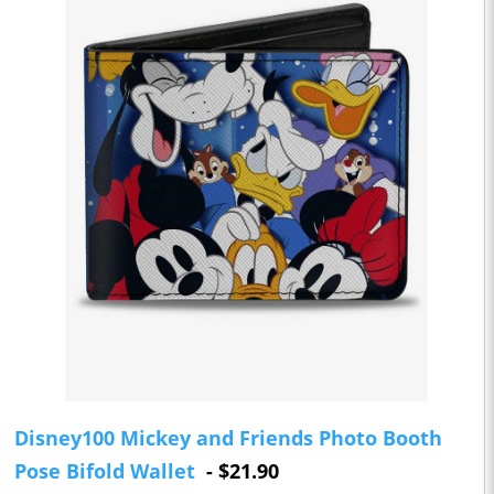
Disney100 Mickey and Friends Photo Booth
Pose Bifold Wallet
- $21.90