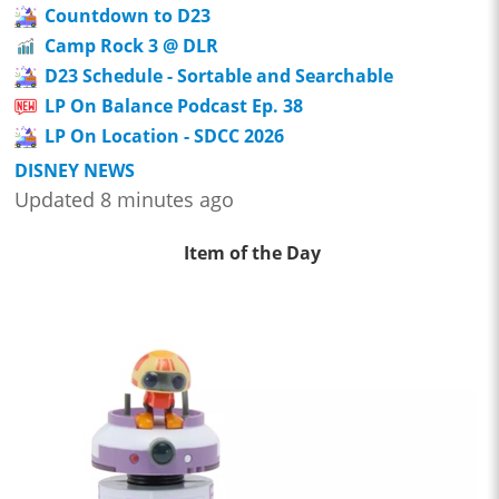
Countdown to D23
Camp Rock 3 @ DLR
D23 Schedule - Sortable and Searchable
LP On Balance Podcast Ep. 38
LP On Location - SDCC 2026
DISNEY NEWS
Updated 8 minutes ago
Item of the Day