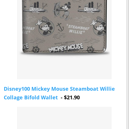
Disney100 Mickey Mouse Steamboat Willie
Collage Bifold Wallet
- $21.90