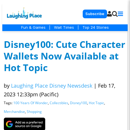
Subscribe
Fun & Games
|
Wait Times
|
Top 24 Stories
Disney100: Cute Character
Wallets Now Available at
Hot Topic
by
Laughing Place Disney Newsdesk
|
Feb 17,
2023 12:33pm (Pacific)
Tags:
100 Years Of Wonder
,
Collectibles
,
Disney100
,
Hot Topic
,
Merchandise
,
Shopping