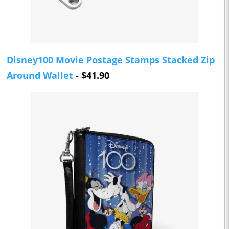
Disney100 Movie Postage Stamps Stacked Zip
Around Wallet
- $41.90