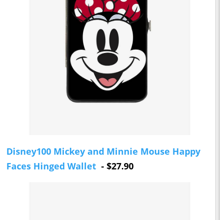
Disney100 Mickey and Minnie Mouse Happy
Faces Hinged Wallet
- $27.90