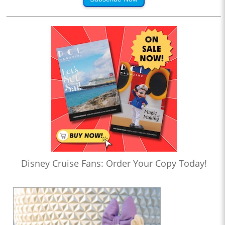
Disney Cruise Fans: Order Your Copy Today!