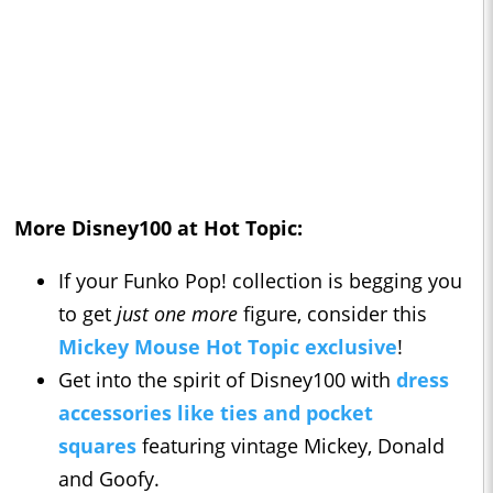
More Disney100 at Hot Topic:
If your Funko Pop! collection is begging you
to get
just one more
figure, consider this
Mickey Mouse Hot Topic exclusive
!
Get into the spirit of Disney100 with
dress
accessories like ties and pocket
squares
featuring vintage Mickey, Donald
and Goofy.