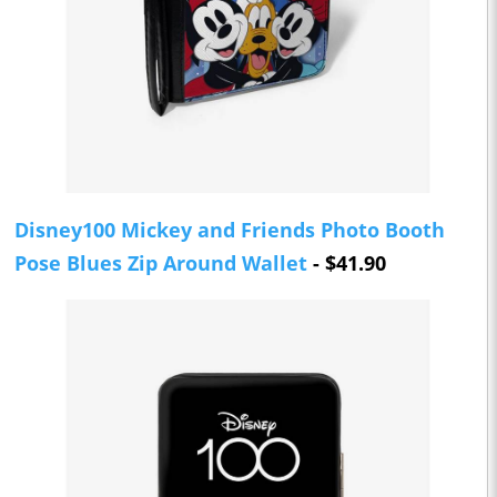
Disney100 Mickey and Friends Photo Booth
Pose Blues Zip Around Wallet
- $41.90