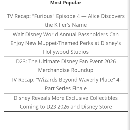
Most Popular
TV Recap: "Furious" Episode 4 — Alice Discovers
the Killer's Name
Walt Disney World Annual Passholders Can
Enjoy New Muppet-Themed Perks at Disney's
Hollywood Studios
D23: The Ultimate Disney Fan Event 2026
Merchandise Roundup
TV Recap: "Wizards Beyond Waverly Place" 4-
Part Series Finale
Disney Reveals More Exclusive Collectibles
Coming to D23 2026 and Disney Store