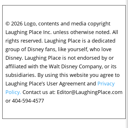
© 2026 Logo, contents and media copyright
Laughing Place Inc. unless otherwise noted. All
rights reserved. Laughing Place is a dedicated
group of Disney fans, like yourself, who love
Disney. Laughing Place is not endorsed by or
affiliated with the Walt Disney Company, or its
subsidiaries. By using this website you agree to
Laughing Place’s User Agreement and
Privacy
Policy.
Contact us at:
Editor@LaughingPlace.com
or 404-594-4577