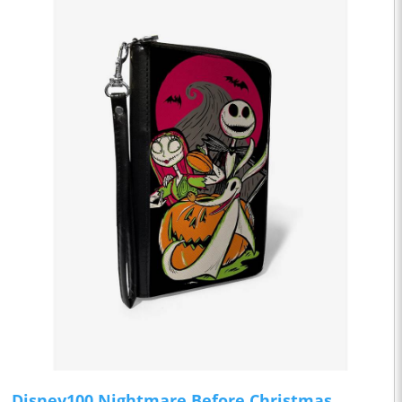
Disney100 Nightmare Before Christmas