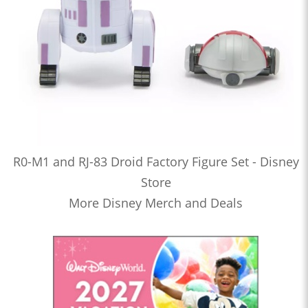
R0-M1 and RJ-83 Droid Factory Figure Set - Disney
Store
More Disney Merch and Deals