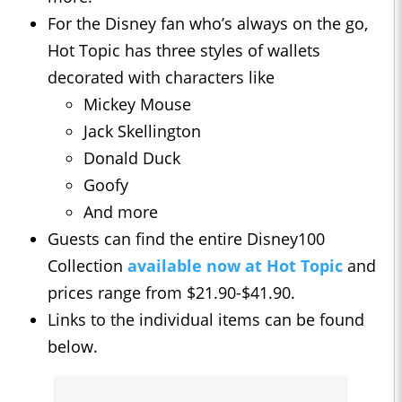
For the Disney fan who’s always on the go,
Hot Topic has three styles of wallets
decorated with characters like
Mickey Mouse
Jack Skellington
Donald Duck
Goofy
And more
Guests can find the entire Disney100
Collection
available now at Hot Topic
and
prices range from $21.90-$41.90.
Links to the individual items can be found
below.