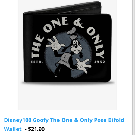
Disney100 Goofy The One & Only Pose Bifold
Wallet
- $21.90