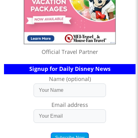
Official Travel Partner
Signup for Daily Disney News
Name (optional)
Email address
Subscribe Now