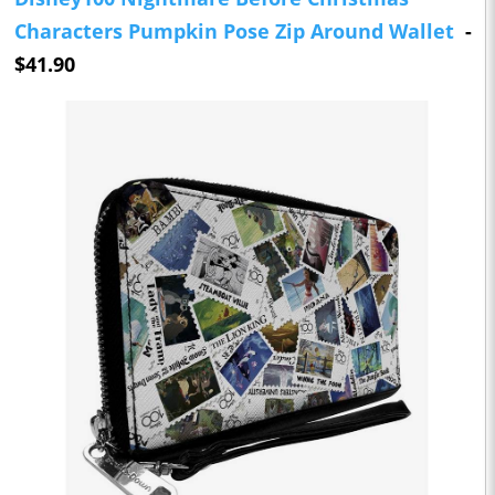
Characters Pumpkin Pose Zip Around Wallet
-
$41.90