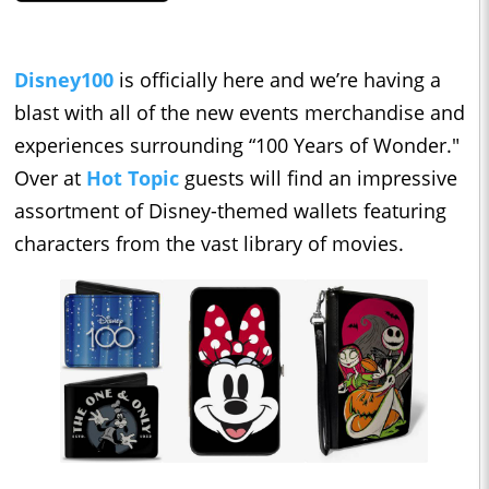
Disney100
is officially here and we’re having a
blast with all of the new events merchandise and
experiences surrounding “100 Years of Wonder."
Over at
Hot Topic
guests will find an impressive
assortment of Disney-themed wallets featuring
characters from the vast library of movies.