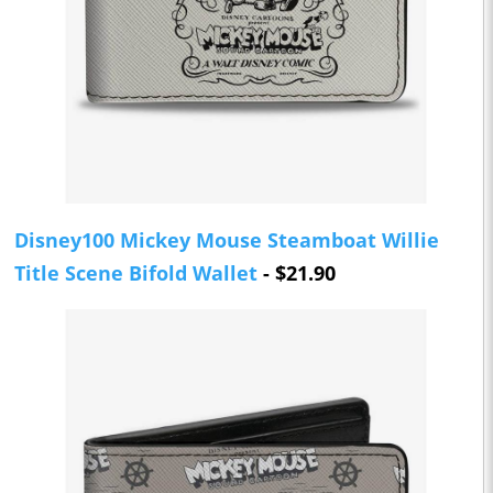
Disney100 Mickey Mouse Steamboat Willie
Title Scene Bifold Wallet
- $21.90