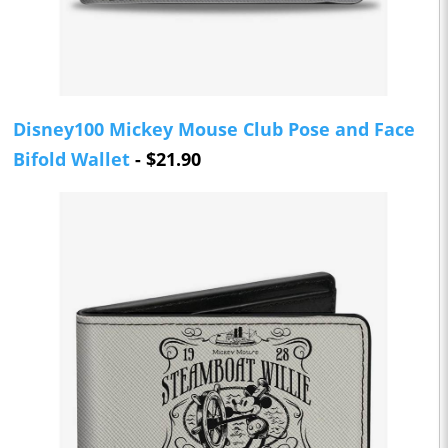
Disney100 Mickey Mouse Club Pose and Face
Bifold Wallet
- $21.90