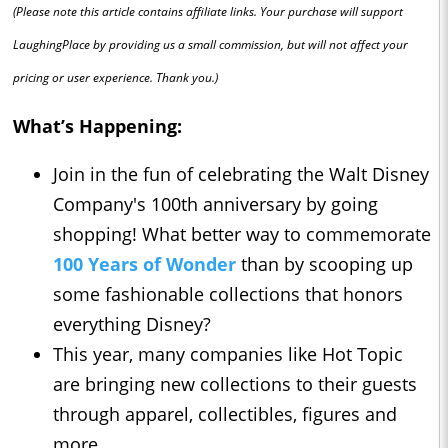
(Please note this article contains affiliate links. Your purchase will support
LaughingPlace by providing us a small commission, but will not affect your
pricing or user experience. Thank you.)
What’s Happening:
Join in the fun of celebrating the Walt Disney
Company's 100th anniversary by going
shopping! What better way to commemorate
100 Years of Wonder
than by scooping up
some fashionable collections that honors
everything Disney?
This year, many companies like Hot Topic
are bringing new collections to their guests
through apparel, collectibles, figures and
more.