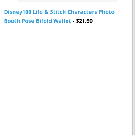
Disney100 Lilo & Stitch Characters Photo
Booth Pose Bifold Wallet
- $21.90