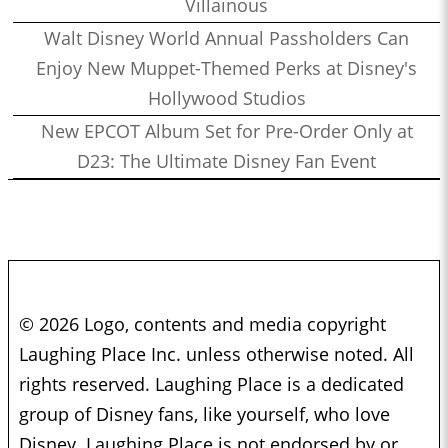
Villainous
Walt Disney World Annual Passholders Can
Enjoy New Muppet-Themed Perks at Disney's
Hollywood Studios
New EPCOT Album Set for Pre-Order Only at
D23: The Ultimate Disney Fan Event
© 2026 Logo, contents and media copyright
Laughing Place Inc. unless otherwise noted. All
rights reserved. Laughing Place is a dedicated
group of Disney fans, like yourself, who love
Disney. Laughing Place is not endorsed by or