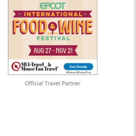
Official Travel Partner