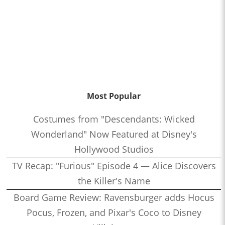
Most Popular
Costumes from "Descendants: Wicked
Wonderland" Now Featured at Disney's
Hollywood Studios
TV Recap: "Furious" Episode 4 — Alice Discovers
the Killer's Name
Board Game Review: Ravensburger adds Hocus
Pocus, Frozen, and Pixar's Coco to Disney