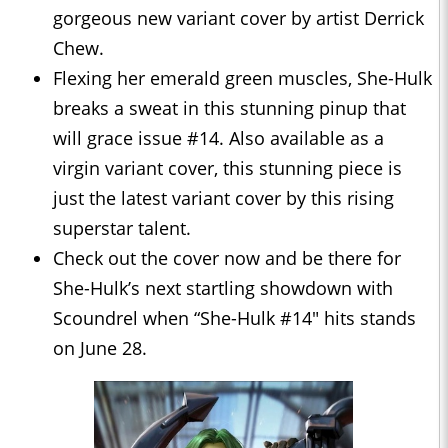
gorgeous new variant cover by artist Derrick
Chew.
Flexing her emerald green muscles, She-Hulk
breaks a sweat in this stunning pinup that
will grace issue #14. Also available as a
virgin variant cover, this stunning piece is
just the latest variant cover by this rising
superstar talent.
Check out the cover now and be there for
She-Hulk’s next startling showdown with
Scoundrel when “She-Hulk #14" hits stands
on June 28.