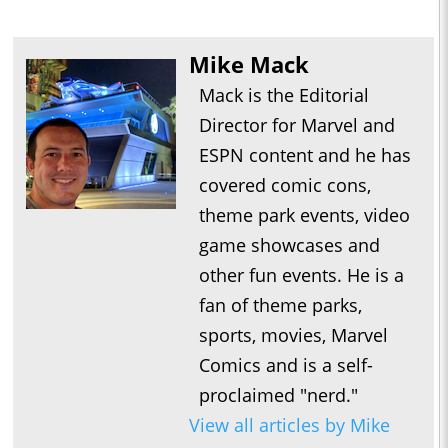
Mike Mack
Mack is the Editorial
Director for Marvel and
ESPN content and he has
covered comic cons,
theme park events, video
game showcases and
other fun events. He is a
fan of theme parks,
sports, movies, Marvel
Comics and is a self-
proclaimed "nerd."
View all articles by Mike