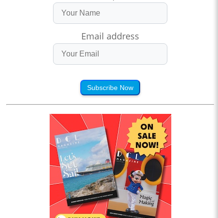
Email address
Subscribe Now