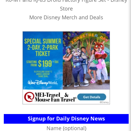
Store
More Disney Merch and Deals
Signup for Daily Disney News
Name (optional)