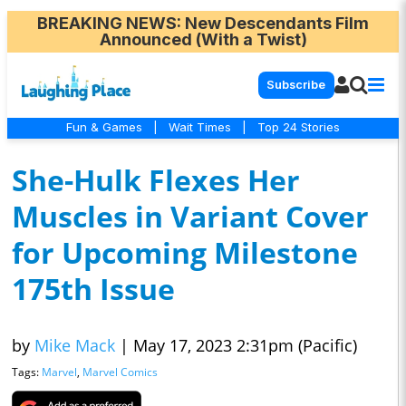
BREAKING NEWS
: New Descendants Film
Announced (With a Twist)
Subscribe
Fun & Games
|
Wait Times
|
Top 24 Stories
She-Hulk Flexes Her
Muscles in Variant Cover
for Upcoming Milestone
175th Issue
by
Mike Mack
|
May 17, 2023 2:31pm (Pacific)
Tags:
Marvel
,
Marvel Comics