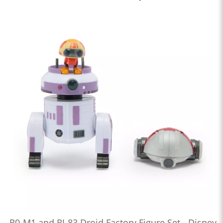
R0-M1 and RJ-83 Droid Factory Figure Set - Disney