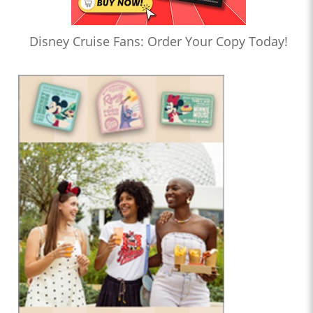
Disney Cruise Fans: Order Your Copy Today!