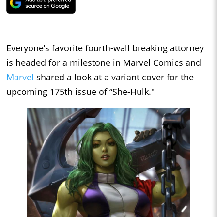
Everyone’s favorite fourth-wall breaking attorney
is headed for a milestone in Marvel Comics and
Marvel
shared a look at a variant cover for the
upcoming 175th issue of “She-Hulk."