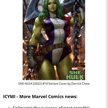
SHE-HULK (2022) #14 Variant Cover by Derrick Chew
ICYMI - More Marvel Comics news: