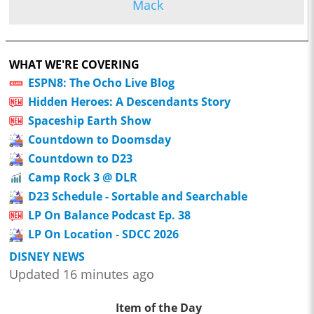
Mack
WHAT WE'RE COVERING
ESPN8: The Ocho Live Blog
Hidden Heroes: A Descendants Story
Spaceship Earth Show
Countdown to Doomsday
Countdown to D23
Camp Rock 3 @ DLR
D23 Schedule - Sortable and Searchable
LP On Balance Podcast Ep. 38
LP On Location - SDCC 2026
DISNEY NEWS
Updated 16 minutes ago
Item of the Day