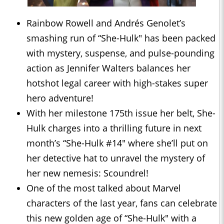
Rainbow Rowell and Andrés Genolet’s
smashing run of “She-Hulk" has been packed
with mystery, suspense, and pulse-pounding
action as Jennifer Walters balances her
hotshot legal career with high-stakes super
hero adventure!
With her milestone 175th issue her belt, She-
Hulk charges into a thrilling future in next
month’s “She-Hulk #14" where she’ll put on
her detective hat to unravel the mystery of
her new nemesis: Scoundrel!
One of the most talked about Marvel
characters of the last year, fans can celebrate
this new golden age of “She-Hulk" with a