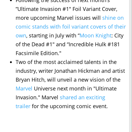
Following the success of next month’s
“Ultimate Invasion #1″ Foil Variant Cover,
more upcoming Marvel issues will
shine on
comic stands with foil variant covers of their
own
, starting in July with “
Moon Knight
: City
of the Dead #1″ and “Incredible Hulk #181
Facsimile Edition."
Two of the most acclaimed talents in the
industry, writer Jonathan Hickman and artist
Bryan Hitch, will unveil a new vision of the
Marvel
Universe next month in "Ultimate
Invasion." Marvel
shared an exciting
trailer
for the upcoming comic event.