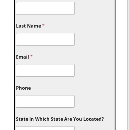
Last Name
*
Email
*
Phone
State In Which State Are You Located?