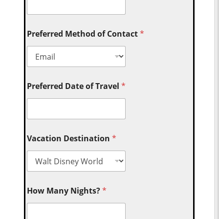
Preferred Method of Contact
*
Preferred Date of Travel
*
Vacation Destination
*
How Many Nights?
*