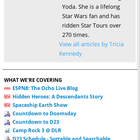
Yoda. She is a lifelong
Star Wars fan and has
ridden Star Tours over
270 times.
View all articles by Tricia
Kennedy
WHAT WE'RE COVERING
ESPN8: The Ocho Live Blog
Hidden Heroes: A Descendants Story
Spaceship Earth Show
Countdown to Doomsday
Countdown to D23
Camp Rock 3 @ DLR
D23 Schedule - Sortable and Searchable