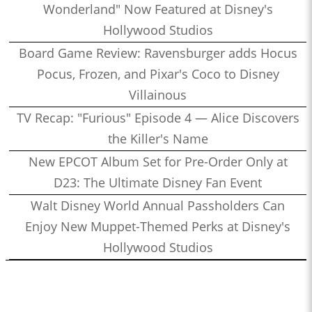
Wonderland" Now Featured at Disney's
Hollywood Studios
Board Game Review: Ravensburger adds Hocus
Pocus, Frozen, and Pixar's Coco to Disney
Villainous
TV Recap: "Furious" Episode 4 — Alice Discovers
the Killer's Name
New EPCOT Album Set for Pre-Order Only at
D23: The Ultimate Disney Fan Event
Walt Disney World Annual Passholders Can
Enjoy New Muppet-Themed Perks at Disney's
Hollywood Studios