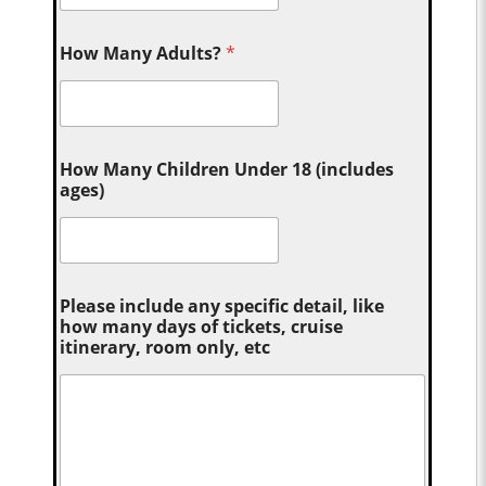
How Many Adults?
*
How Many Children Under 18 (includes
ages)
Please include any specific detail, like
how many days of tickets, cruise
itinerary, room only, etc