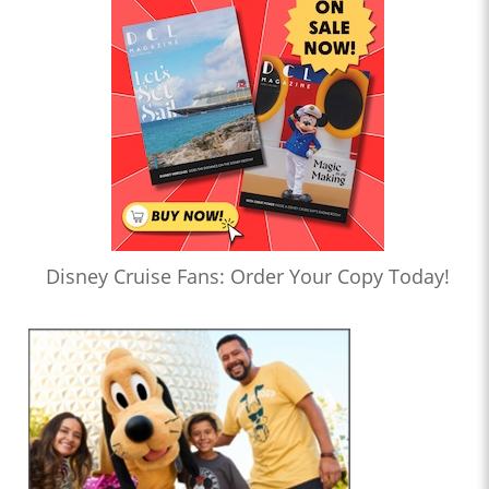
Disney Cruise Fans: Order Your Copy Today!