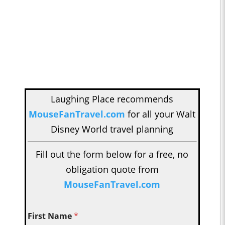
Laughing Place recommends
MouseFanTravel.com
for all your Walt
Disney World travel planning
Fill out the form below for a free, no
obligation quote from
MouseFanTravel.com
First Name
*