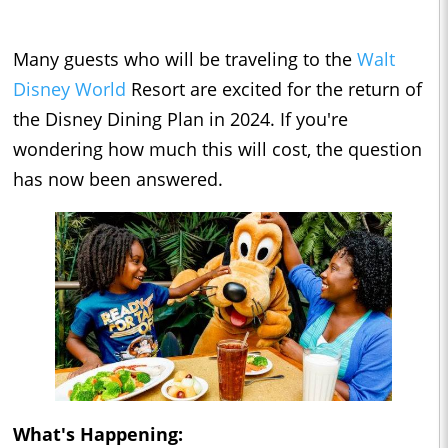
Many guests who will be traveling to the
Walt
Disney World
Resort are excited for the return of
the Disney Dining Plan in 2024. If you're
wondering how much this will cost, the question
has now been answered.
What's Happening: