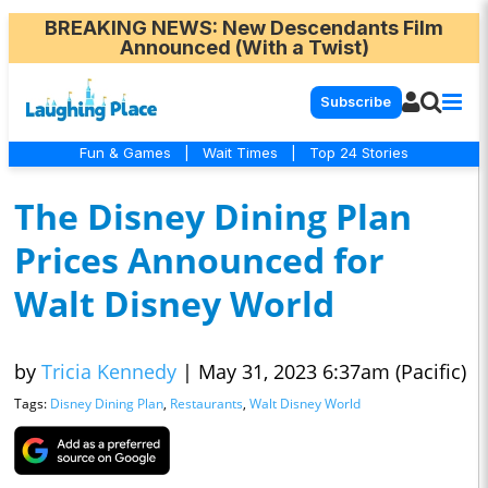
BREAKING NEWS
: New Descendants Film
Announced (With a Twist)
Subscribe
Fun & Games
|
Wait Times
|
Top 24 Stories
The Disney Dining Plan
Prices Announced for
Walt Disney World
by
Tricia Kennedy
|
May 31, 2023 6:37am (Pacific)
Tags:
Disney Dining Plan
,
Restaurants
,
Walt Disney World