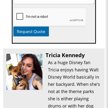
Request Quote
Tricia Kennedy
As a huge Disney fan
Tricia enjoys having Walt
Disney World basically in
her backyard. When she's
not at the theme parks
she is either playing
drums or with her dog