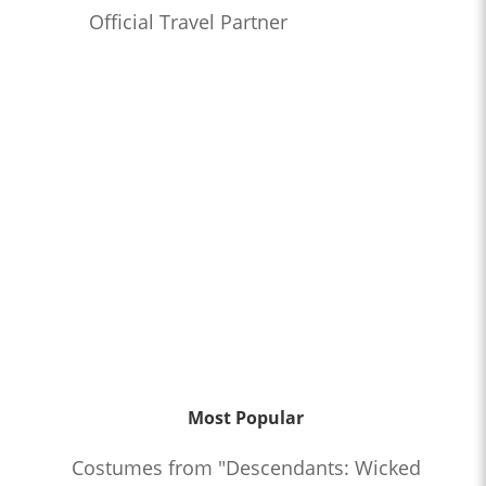
Official Travel Partner
Most Popular
Costumes from "Descendants: Wicked