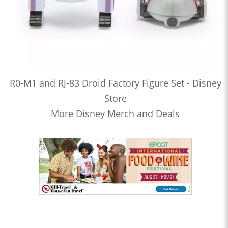
R0-M1 and RJ-83 Droid Factory Figure Set - Disney
Store
More Disney Merch and Deals