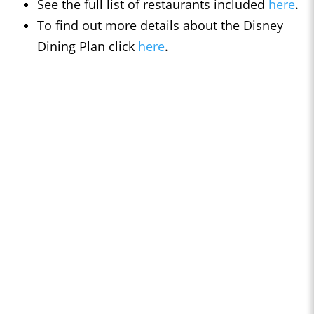
See the full list of restaurants included
here
.
To find out more details about the Disney
Dining Plan click
here
.