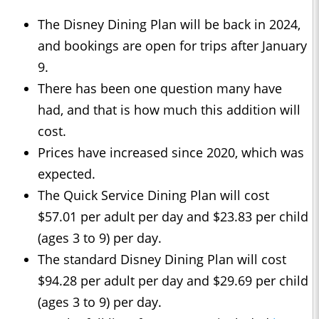
The Disney Dining Plan will be back in 2024,
and bookings are open for trips after January
9.
There has been one question many have
had, and that is how much this addition will
cost.
Prices have increased since 2020, which was
expected.
The Quick Service Dining Plan will cost
$57.01 per adult per day and $23.83 per child
(ages 3 to 9) per day.
The standard Disney Dining Plan will cost
$94.28 per adult per day and $29.69 per child
(ages 3 to 9) per day.