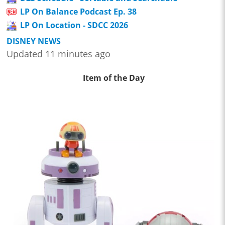
LP On Balance Podcast Ep. 38
LP On Location - SDCC 2026
DISNEY NEWS
Updated 11 minutes ago
Item of the Day