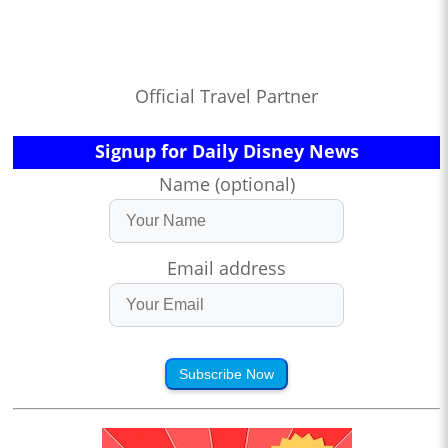
Official Travel Partner
Signup for Daily Disney News
Name (optional)
Email address
Subscribe Now