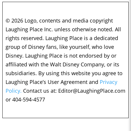
© 2026 Logo, contents and media copyright
Laughing Place Inc. unless otherwise noted. All
rights reserved. Laughing Place is a dedicated
group of Disney fans, like yourself, who love
Disney. Laughing Place is not endorsed by or
affiliated with the Walt Disney Company, or its
subsidiaries. By using this website you agree to
Laughing Place’s User Agreement and
Privacy
Policy.
Contact us at:
Editor@LaughingPlace.com
or 404-594-4577