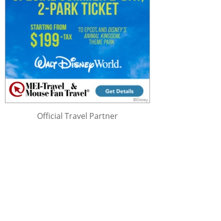
Official Travel Partner