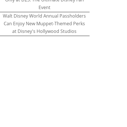
Event
Walt Disney World Annual Passholders
Can Enjoy New Muppet-Themed Perks
at Disney's Hollywood Studios