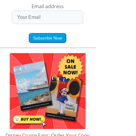
Email address
Subscribe Now
Disney Cruise Fans: Order Your Copy