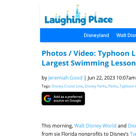
Disneyland
Walt Dis
Photos / Video: Typhoon 
Largest Swimming Lesson
by
Jeremiah Good
|
Jun 22, 2023 10:07am 
Tags:
Disney Cruise Line
,
Disney Parks
,
Parks
,
Typhoon 
This morning,
Walt Disney World
and
Dis
from six Florida nonprofits to Disney’s
Ty