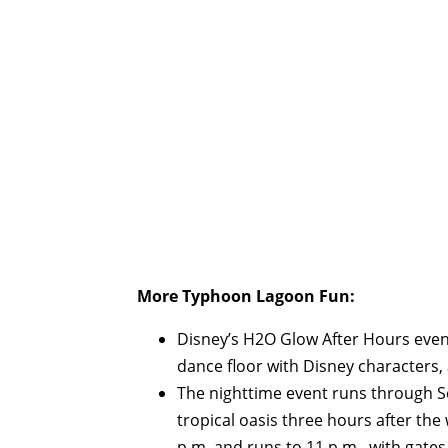
More Typhoon Lagoon Fun:
Disney’s H2O Glow After Hours even
dance floor with Disney characters, 
The nighttime event runs through S
tropical oasis three hours after the 
p.m. and runs to 11 p.m., with gates