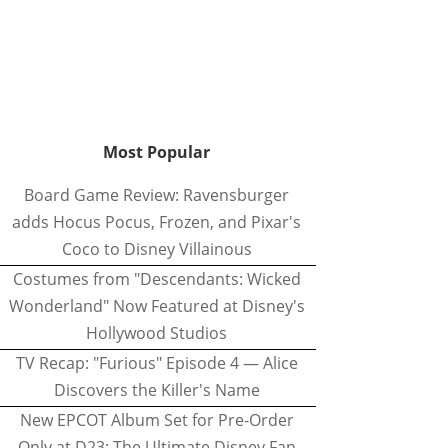
Most Popular
Board Game Review: Ravensburger
adds Hocus Pocus, Frozen, and Pixar's
Coco to Disney Villainous
Costumes from "Descendants: Wicked
Wonderland" Now Featured at Disney's
Hollywood Studios
TV Recap: "Furious" Episode 4 — Alice
Discovers the Killer's Name
New EPCOT Album Set for Pre-Order
Only at D23: The Ultimate Disney Fan