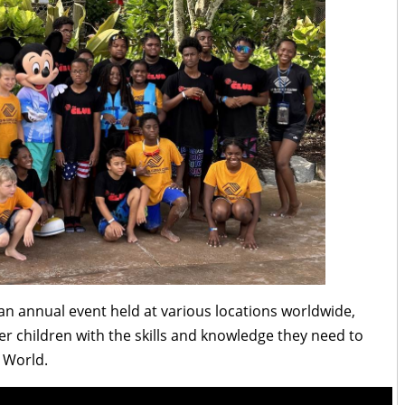
n annual event held at various locations worldwide,
 children with the skills and knowledge they need to
y World.