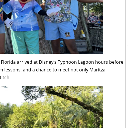
 Florida arrived at Disney’s Typhoon Lagoon hours before
m lessons, and a chance to meet not only Maritza
itch.