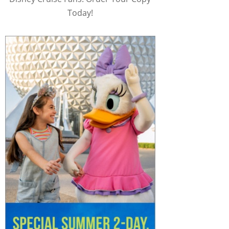
Today!