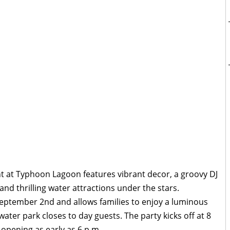
t at Typhoon Lagoon features vibrant decor, a groovy DJ
and thrilling water attractions under the stars.
eptember 2nd and allows families to enjoy a luminous
water park closes to day guests. The party kicks off at 8
 opening as early as 6 p.m.