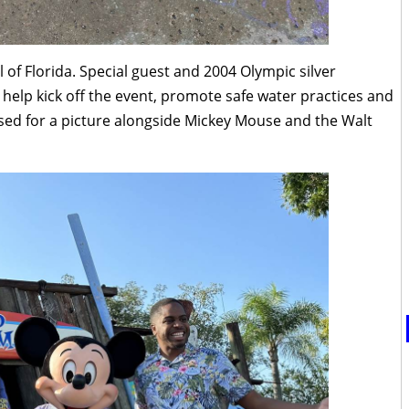
l of Florida. Special guest and 2004 Olympic silver
 help kick off the event, promote safe water practices and
osed for a picture alongside Mickey Mouse and the Walt