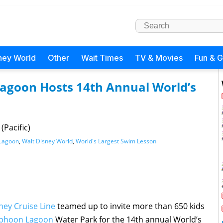
ney World
Other
Wait Times
TV & Movies
Fun & 
Lagoon Hosts 14th Annual World’s
(Pacific)
Lagoon
,
Walt Disney World
,
World's Largest Swim Lesson
ney Cruise Line
teamed up to invite more than 650 kids
phoon Lagoon
Water Park for the 14th annual World’s