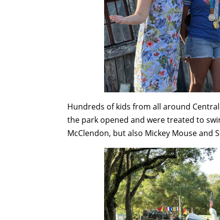
Hundreds of kids from all around Central
the park opened and were treated to swi
McClendon, but also Mickey Mouse and St