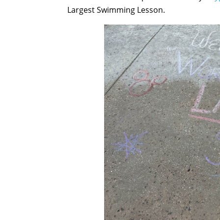
Largest Swimming Lesson.