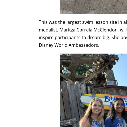
This was the largest swim lesson site in al
medalist, Maritza Correia McClendon, will
inspire participants to dream big. She p
Disney World Ambassadors.