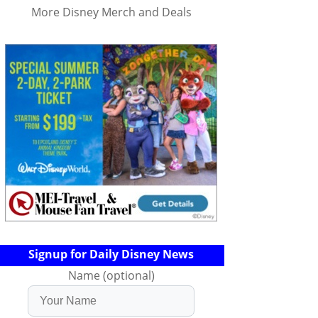
More Disney Merch and Deals
Signup for Daily Disney News
Name (optional)