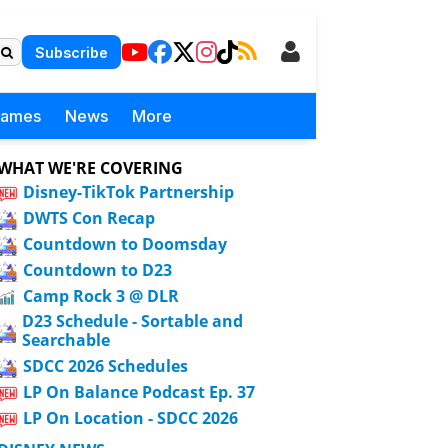
Subscribe
Games
News
More
WHAT WE'RE COVERING
Disney-TikTok Partnership
DWTS Con Recap
Countdown to Doomsday
Countdown to D23
Camp Rock 3 @ DLR
D23 Schedule - Sortable and
Searchable
SDCC 2026 Schedules
LP On Balance Podcast Ep. 37
LP On Location - SDCC 2026