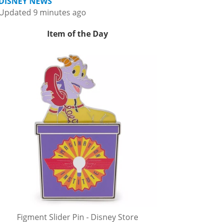
DISNEY NEWS
Updated 9 minutes ago
Item of the Day
Figment Slider Pin - Disney Store