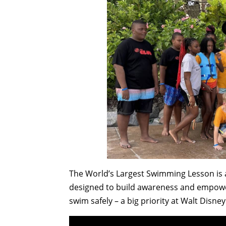
The World’s Largest Swimming Lesson is a
designed to build awareness and empower
swim safely – a big priority at Walt Disne