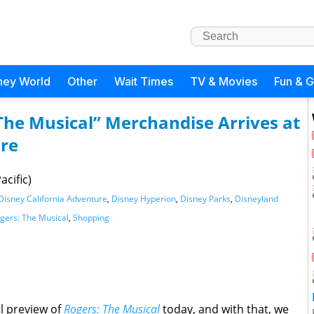
ney World
Other
Wait Times
TV & Movies
Fun & 
 The Musical” Merchandise Arrives at
ure
acific)
Disney California Adventure
,
Disney Hyperion
,
Disney Parks
,
Disneyland
gers: The Musical
,
Shopping
al preview of
Rogers: The Musical
today, and with that, we