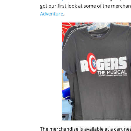
got our first look at some of the merchan
Adventure
.
The merchandise is available at a cart n