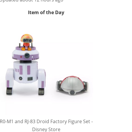
Item of the Day
R0-M1 and RJ-83 Droid Factory Figure Set -
Disney Store