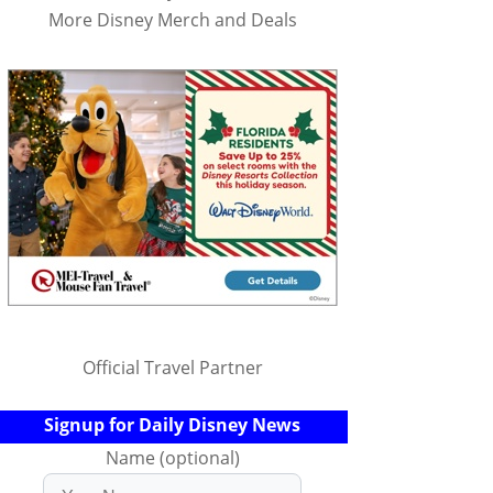
More Disney Merch and Deals
Official Travel Partner
Signup for Daily Disney News
Name (optional)