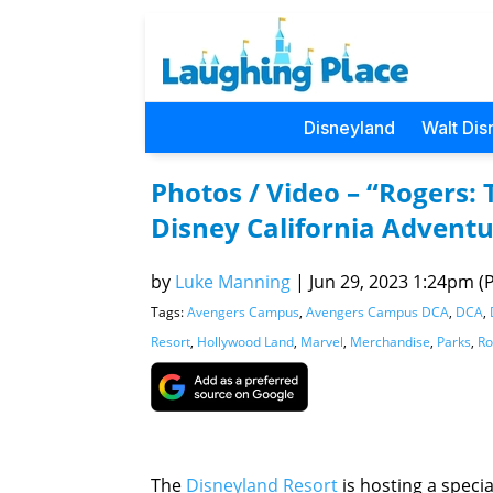
Disneyland
Walt Dis
Photos / Video – “Rogers:
Disney California Advent
by
Luke Manning
|
Jun 29, 2023 1:24pm (P
Tags:
Avengers Campus
,
Avengers Campus DCA
,
DCA
,
Resort
,
Hollywood Land
,
Marvel
,
Merchandise
,
Parks
,
Ro
The
Disneyland Resort
is hosting a speci