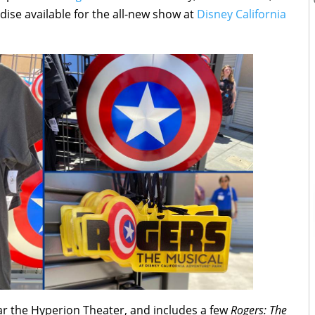
dise available for the all-new show at
Disney California
ear the Hyperion Theater, and includes a few
Rogers: The