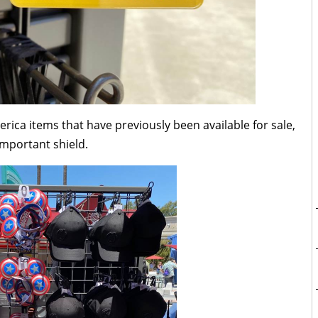
erica items that have previously been available for sale,
important shield.