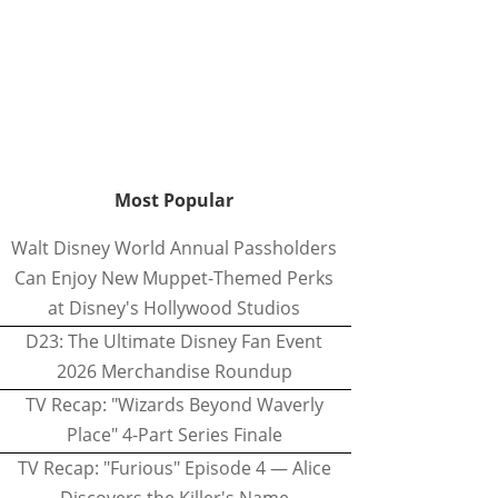
Most Popular
Walt Disney World Annual Passholders
Can Enjoy New Muppet-Themed Perks
at Disney's Hollywood Studios
D23: The Ultimate Disney Fan Event
2026 Merchandise Roundup
TV Recap: "Wizards Beyond Waverly
Place" 4-Part Series Finale
TV Recap: "Furious" Episode 4 — Alice