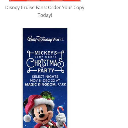
Disney Cruise Fans: Order Your Copy
Today!