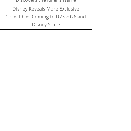
Discovers the Killer's Name
Disney Reveals More Exclusive
Collectibles Coming to D23 2026 and
Disney Store