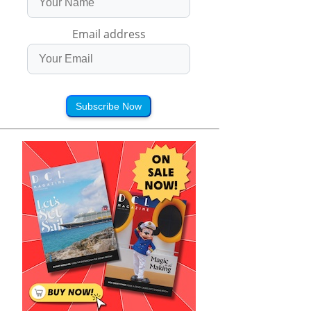
Email address
Subscribe Now