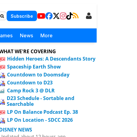
Subscribe
Games
News
More
WHAT WE'RE COVERING
Hidden Heroes: A Descendants Story
Spaceship Earth Show
Countdown to Doomsday
Countdown to D23
Camp Rock 3 @ DLR
D23 Schedule - Sortable and
Searchable
LP On Balance Podcast Ep. 38
LP On Location - SDCC 2026
DISNEY NEWS
Updated about 12 hours ago