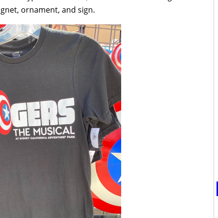
agnet, ornament, and sign.