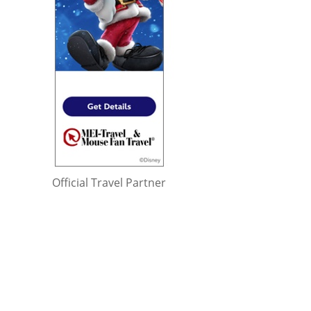
Official Travel Partner