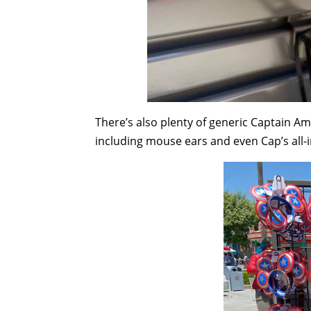
There’s also plenty of generic Captain Am
including mouse ears and even Cap’s all-