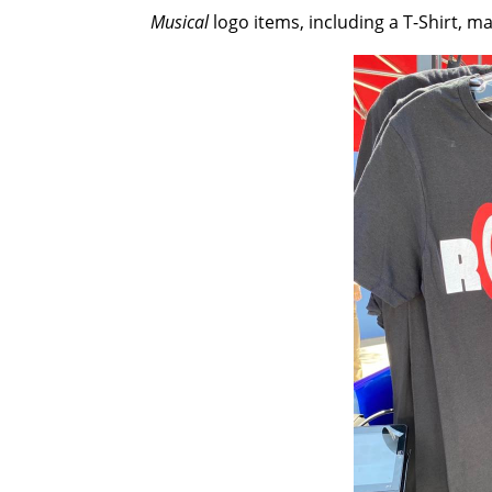
Musical
logo items, including a T-Shirt, m