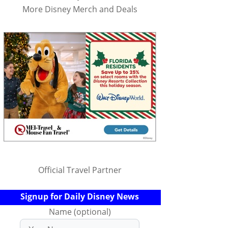
More Disney Merch and Deals
Official Travel Partner
Signup for Daily Disney News
Name (optional)