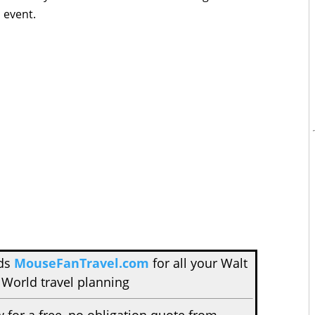
s event.
nds
MouseFanTravel.com
for all your Walt
 World travel planning