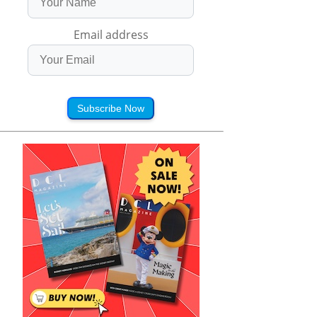
Email address
Subscribe Now