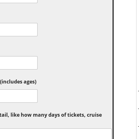
includes ages)
tail, like how many days of tickets, cruise