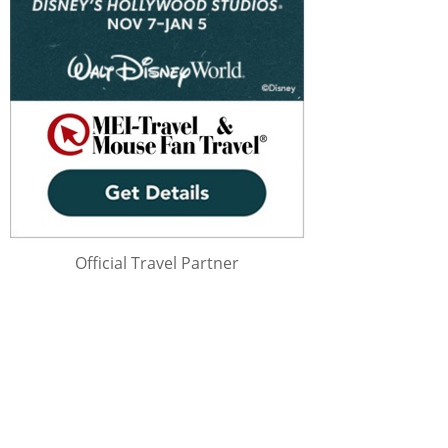
Official Travel Partner