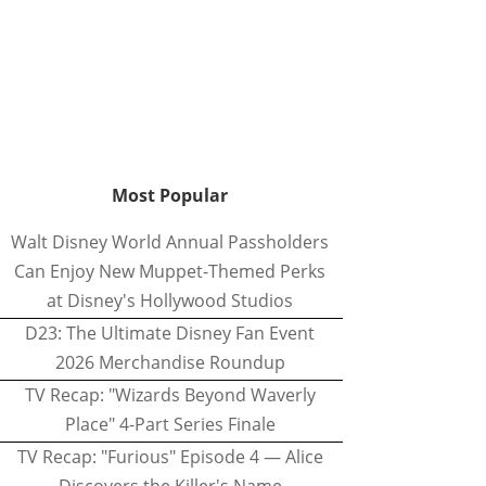
Most Popular
Walt Disney World Annual Passholders
Can Enjoy New Muppet-Themed Perks
at Disney's Hollywood Studios
D23: The Ultimate Disney Fan Event
2026 Merchandise Roundup
TV Recap: "Wizards Beyond Waverly
Place" 4-Part Series Finale
TV Recap: "Furious" Episode 4 — Alice