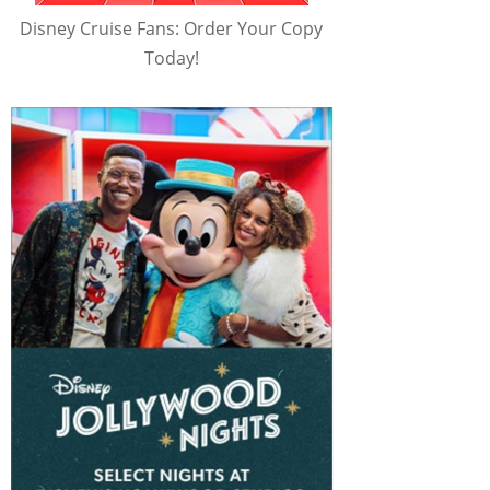
Disney Cruise Fans: Order Your Copy
Today!