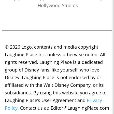
Hollywood Studios
© 2026 Logo, contents and media copyright
Laughing Place Inc. unless otherwise noted. All
rights reserved. Laughing Place is a dedicated
group of Disney fans, like yourself, who love
Disney. Laughing Place is not endorsed by or
affiliated with the Walt Disney Company, or its
subsidiaries. By using this website you agree to
Laughing Place’s User Agreement and
Privacy
Policy.
Contact us at:
Editor@LaughingPlace.com