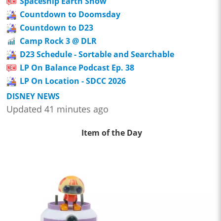
Spaceship Earth Show
Countdown to Doomsday
Countdown to D23
Camp Rock 3 @ DLR
D23 Schedule - Sortable and Searchable
LP On Balance Podcast Ep. 38
LP On Location - SDCC 2026
DISNEY NEWS
Updated 41 minutes ago
Item of the Day