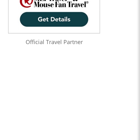
Official Travel Partner