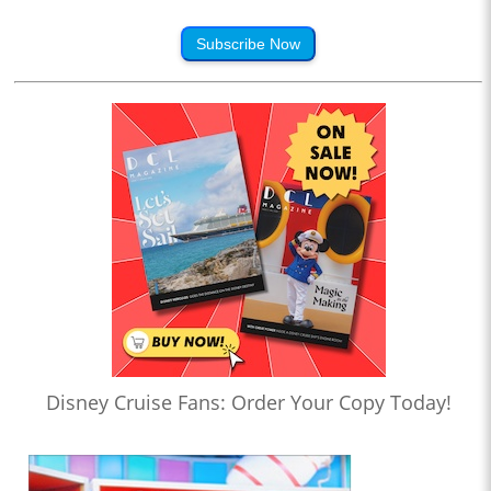
Subscribe Now
Disney Cruise Fans: Order Your Copy Today!