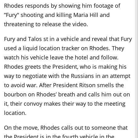
Rhodes responds by showing him footage of
“Fury" shooting and killing Maria Hill and
threatening to release the video.
Fury and Talos st in a vehicle and reveal that Fury
used a liquid location tracker on Rhodes. They
watch his vehicle leave the hotel and follow.
Rhodes greets the President, who is making his
way to negotiate with the Russians in an attempt
to avoid war. After President Ritson smells the
bourbon on Rhodes’ breath and calls him out on
it, their convoy makes their way to the meeting
location.
On the move, Rhodes calls out to someone that
the President is in the fourth vehicle in the