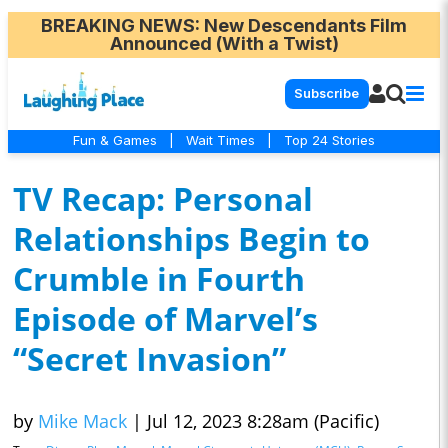
BREAKING NEWS
: New Descendants Film
Announced (With a Twist)
Subscribe
Fun & Games
|
Wait Times
|
Top 24 Stories
TV Recap: Personal
Relationships Begin to
Crumble in Fourth
Episode of Marvel’s
“Secret Invasion”
by
Mike Mack
|
Jul 12, 2023 8:28am (Pacific)