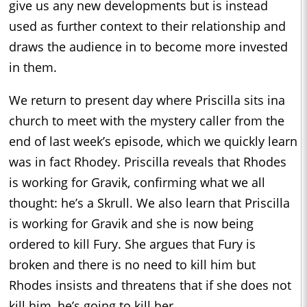
give us any new developments but is instead
used as further context to their relationship and
draws the audience in to become more invested
in them.
We return to present day where Priscilla sits ina
church to meet with the mystery caller from the
end of last week’s episode, which we quickly learn
was in fact Rhodey. Priscilla reveals that Rhodes
is working for Gravik, confirming what we all
thought: he’s a Skrull. We also learn that Priscilla
is working for Gravik and she is now being
ordered to kill Fury. She argues that Fury is
broken and there is no need to kill him but
Rhodes insists and threatens that if she does not
kill him, he’s going to kill her.