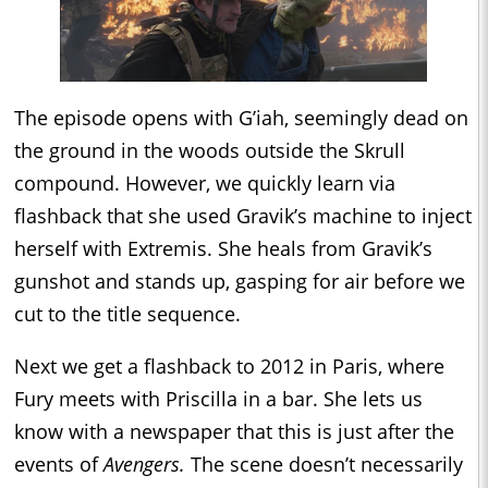
The episode opens with G’iah, seemingly dead on
the ground in the woods outside the Skrull
compound. However, we quickly learn via
flashback that she used Gravik’s machine to inject
herself with Extremis. She heals from Gravik’s
gunshot and stands up, gasping for air before we
cut to the title sequence.
Next we get a flashback to 2012 in Paris, where
Fury meets with Priscilla in a bar. She lets us
know with a newspaper that this is just after the
events of
Avengers.
The scene doesn’t necessarily