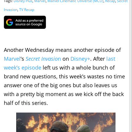
Tags:
Disney Plus
,
Marvel
,
Marvel Cinematic Universe (MCU)
,
Recap
,
Secret
Invasion
,
TV Recap
Another Wednesday means another episode of
Marvel
’s
Secret Invasio
n
on
Disney+
. After
last
week’s episode
left us with a whole bunch of
brand new questions, this week’s wastes no time
answer one of the big ones but also leaves us
with a pretty big moment as we kick off the back
half of this series.