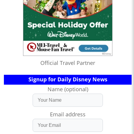
Official Travel Partner
Signup for Daily Disney News
Name (optional)
Email address