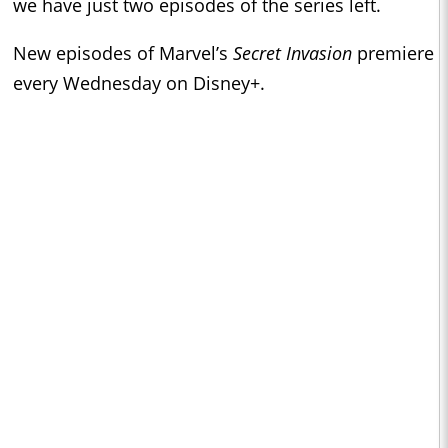
we have just two episodes of the series left.
New episodes of Marvel’s
Secret Invasion
premiere
every Wednesday on Disney+.