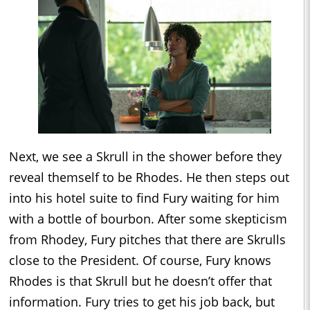
Next, we see a Skrull in the shower before they
reveal themself to be Rhodes. He then steps out
into his hotel suite to find Fury waiting for him
with a bottle of bourbon. After some skepticism
from Rhodey, Fury pitches that there are Skrulls
close to the President. Of course, Fury knows
Rhodes is that Skrull but he doesn’t offer that
information. Fury tries to get his job back, but