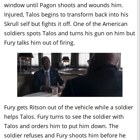
window until Pagon shoots and wounds him.
Injured, Talos begins to transform back into his
Skrull self but fights it off. One of the American
soldiers spots Talos and turns his gun on him but
Fury talks him out of firing.
Fury gets Ritson out of the vehicle while a soldier
helps Talos. Fury turns to see the soldier with
Talos and orders him to put him down. The
soldier refuses and Fury shoots him before he