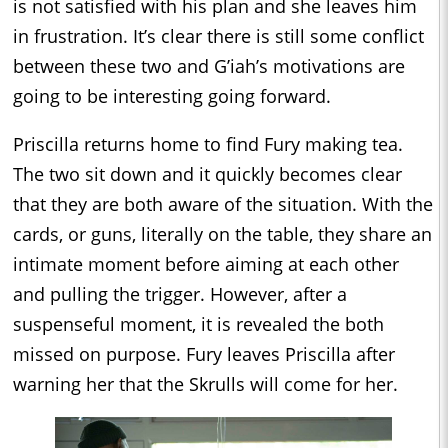
is not satisfied with his plan and she leaves him
in frustration. It’s clear there is still some conflict
between these two and G’iah’s motivations are
going to be interesting going forward.
Priscilla returns home to find Fury making tea.
The two sit down and it quickly becomes clear
that they are both aware of the situation. With the
cards, or guns, literally on the table, they share an
intimate moment before aiming at each other
and pulling the trigger. However, after a
suspenseful moment, it is revealed the both
missed on purpose. Fury leaves Priscilla after
warning her that the Skrulls will come for her.