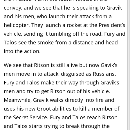
convoy, and we see that he is speaking to Gravik
and his men, who launch their attack from a
helicopter. They launch a rocket at the President’s
vehicle, sending it tumbling off the road. Fury and
Talos see the smoke from a distance and head
into the action.
We see that Ritson is still alive but now Gavik’s
men move in to attack, disguised as Russians.
Fury and Talos make their way through Gravik’s
men and try to get Ritson out of his vehicle.
Meanwhile, Gravik walks directly into fire and
uses his new Groot abilities to kill a member of
the Secret Service. Fury and Talos reach Ritson
and Talos starts trying to break through the