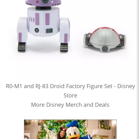
R0-M1 and RJ-83 Droid Factory Figure Set - Disney
Store
More Disney Merch and Deals