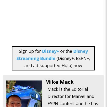
Sign up for
Disney+
or the
Disney
Streaming Bundle
(Disney+, ESPN+,
and ad-supported Hulu) now
Mike Mack
Mack is the Editorial
Director for Marvel and
ESPN content and he has