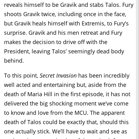
reveals himself to be Gravik and stabs Talos. Fury
shoots Gravik twice, including once in the face,
but Gravik heals himself with Extremis, to Fury’s
surprise. Gravik and his men retreat and Fury
makes the decision to drive off with the
President, leaving Talos’ seemingly dead body
behind.
To this point,
Secret Invasion
has been incredibly
well acted and entertaining but, aside from the
death of Maria Hill in the first episode, it has not
delivered the big shocking moment we’ve come
to know and love from the MCU. The apparent
death of Talos could be exactly that, should this
one actually stick. We’ll have to wait and see as