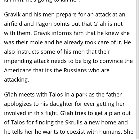
Gravik and his men prepare for an attack at an
airfield and Pagon points out that G’iah is not
with them. Gravik informs him that he knew she
was their mole and he already took care of it. He
also instructs some of his men that their
impending attack needs to be big to convince the
Americans that it’s the Russians who are
attacking.
G’iah meets with Talos in a park as the father
apologizes to his daughter for ever getting her
involved in this fight. G’iah tries to get a plan out
of Talos for finding the Skrulls a new home and
he tells her he wants to coexist with humans. She