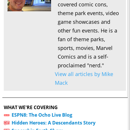
covered comic cons,
theme park events, video
game showcases and
other fun events. He is a
fan of theme parks,
sports, movies, Marvel
Comics and is a self-
proclaimed "nerd."
View all articles by Mike
Mack
WHAT WE'RE COVERING
ESPN8: The Ocho Live Blog
Hidden Heroes: A Descendants Story