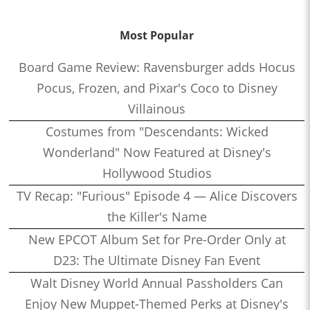
Most Popular
Board Game Review: Ravensburger adds Hocus
Pocus, Frozen, and Pixar's Coco to Disney
Villainous
Costumes from "Descendants: Wicked
Wonderland" Now Featured at Disney's
Hollywood Studios
TV Recap: "Furious" Episode 4 — Alice Discovers
the Killer's Name
New EPCOT Album Set for Pre-Order Only at
D23: The Ultimate Disney Fan Event
Walt Disney World Annual Passholders Can
Enjoy New Muppet-Themed Perks at Disney's