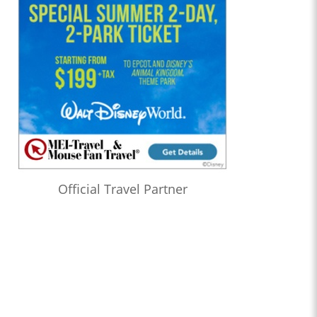
Official Travel Partner