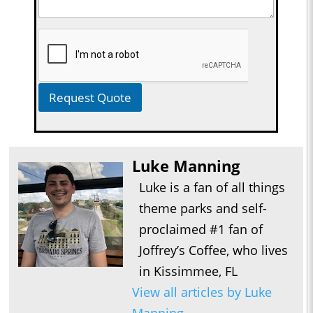
Request Quote
Luke Manning
Luke is a fan of all things
theme parks and self-
proclaimed #1 fan of
Joffrey’s Coffee, who lives
in Kissimmee, FL
View all articles by Luke