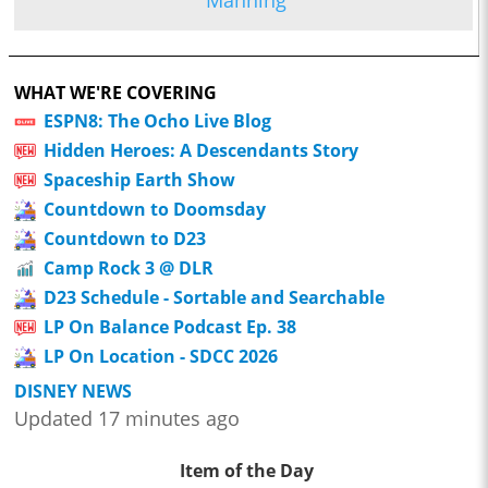
Manning
WHAT WE'RE COVERING
ESPN8: The Ocho Live Blog
Hidden Heroes: A Descendants Story
Spaceship Earth Show
Countdown to Doomsday
Countdown to D23
Camp Rock 3 @ DLR
D23 Schedule - Sortable and Searchable
LP On Balance Podcast Ep. 38
LP On Location - SDCC 2026
DISNEY NEWS
Updated 17 minutes ago
Item of the Day