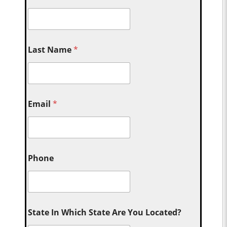
Last Name
*
Email
*
Phone
State In Which State Are You Located?