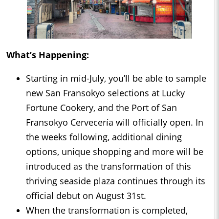
What’s Happening:
Starting in mid-July, you’ll be able to sample
new San Fransokyo selections at Lucky
Fortune Cookery, and the Port of San
Fransokyo Cervecería will officially open. In
the weeks following, additional dining
options, unique shopping and more will be
introduced as the transformation of this
thriving seaside plaza continues through its
official debut on August 31st.
When the transformation is completed,