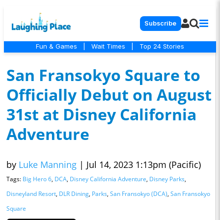
Subscribe
Fun & Games
|
Wait Times
|
Top 24 Stories
San Fransokyo Square to
Officially Debut on August
31st at Disney California
Adventure
by
Luke Manning
|
Jul 14, 2023 1:13pm (Pacific)
Tags:
Big Hero 6
,
DCA
,
Disney California Adventure
,
Disney Parks
,
Disneyland Resort
,
DLR Dining
,
Parks
,
San Fransokyo (DCA)
,
San Fransokyo
Square