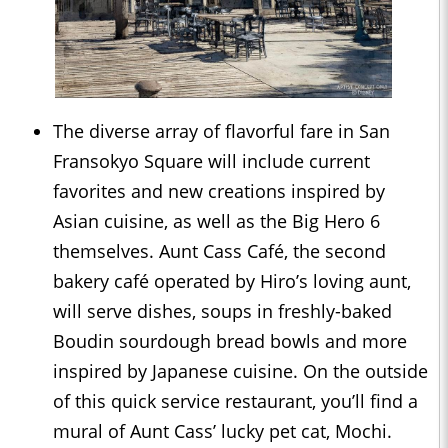
The diverse array of flavorful fare in San
Fransokyo Square will include current
favorites and new creations inspired by
Asian cuisine, as well as the Big Hero 6
themselves. Aunt Cass Café, the second
bakery café operated by Hiro’s loving aunt,
will serve dishes, soups in freshly-baked
Boudin sourdough bread bowls and more
inspired by Japanese cuisine. On the outside
of this quick service restaurant, you’ll find a
mural of Aunt Cass’ lucky pet cat, Mochi.