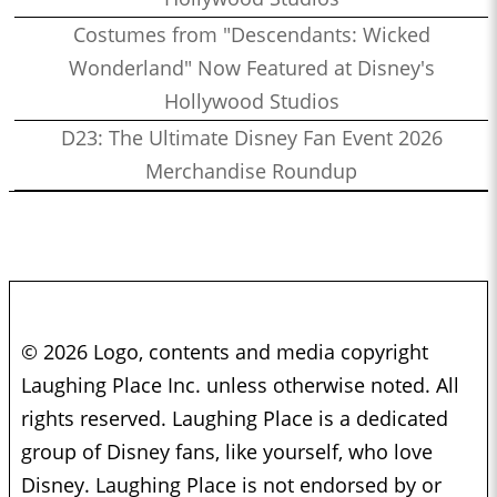
Costumes from "Descendants: Wicked
Wonderland" Now Featured at Disney's
Hollywood Studios
D23: The Ultimate Disney Fan Event 2026
Merchandise Roundup
© 2026 Logo, contents and media copyright
Laughing Place Inc. unless otherwise noted. All
rights reserved. Laughing Place is a dedicated
group of Disney fans, like yourself, who love
Disney. Laughing Place is not endorsed by or