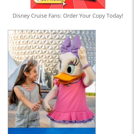
Disney Cruise Fans: Order Your Copy Today!