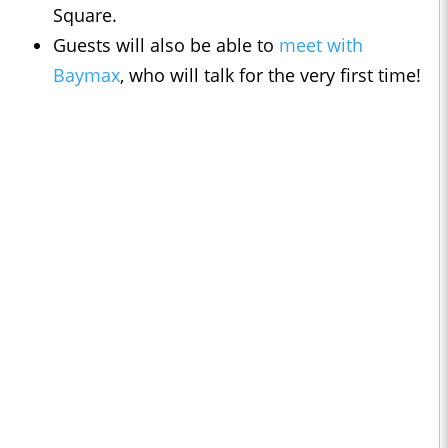
Square.
Guests will also be able to
meet with
Baymax
, who will talk for the very first time!