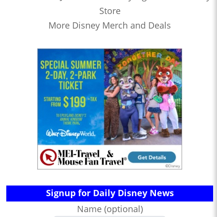
Store
More Disney Merch and Deals
Signup for Daily Disney News
Name (optional)