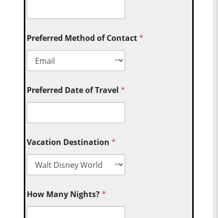
Preferred Method of Contact
*
Preferred Date of Travel
*
Vacation Destination
*
How Many Nights?
*