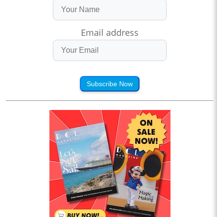
Email address
Subscribe Now