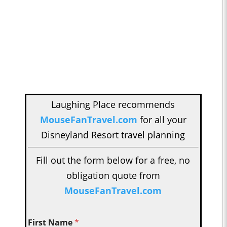
Laughing Place recommends
MouseFanTravel.com
for all your
Disneyland Resort travel planning
Fill out the form below for a free, no
obligation quote from
MouseFanTravel.com
First Name
*