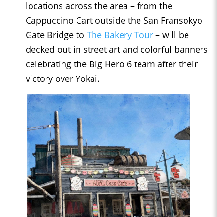
locations across the area – from the
Cappuccino Cart outside the San Fransokyo
Gate Bridge to
The Bakery Tour
– will be
decked out in street art and colorful banners
celebrating the Big Hero 6 team after their
victory over Yokai.