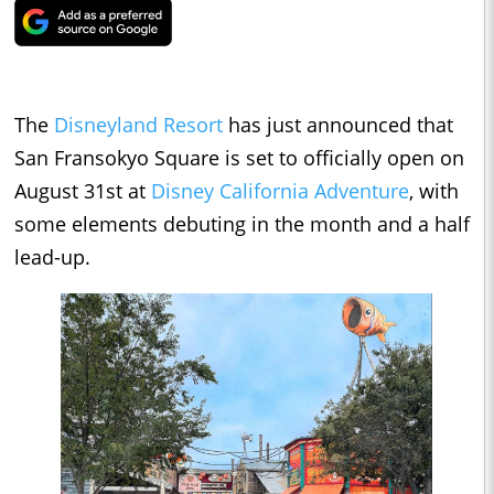
The
Disneyland Resort
has just announced that
San Fransokyo Square is set to officially open on
August 31st at
Disney California Adventure
, with
some elements debuting in the month and a half
lead-up.