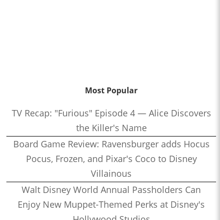
Most Popular
TV Recap: "Furious" Episode 4 — Alice Discovers
the Killer's Name
Board Game Review: Ravensburger adds Hocus
Pocus, Frozen, and Pixar's Coco to Disney
Villainous
Walt Disney World Annual Passholders Can
Enjoy New Muppet-Themed Perks at Disney's
Hollywood Studios