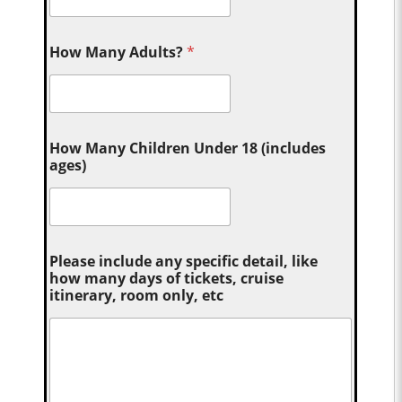
How Many Adults?
*
How Many Children Under 18 (includes
ages)
Please include any specific detail, like
how many days of tickets, cruise
itinerary, room only, etc