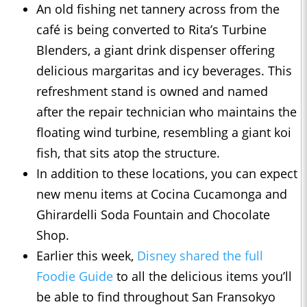
An old fishing net tannery across from the
café is being converted to Rita’s Turbine
Blenders, a giant drink dispenser offering
delicious margaritas and icy beverages. This
refreshment stand is owned and named
after the repair technician who maintains the
floating wind turbine, resembling a giant koi
fish, that sits atop the structure.
In addition to these locations, you can expect
new menu items at Cocina Cucamonga and
Ghirardelli Soda Fountain and Chocolate
Shop.
Earlier this week,
Disney shared the full
Foodie Guide
to all the delicious items you’ll
be able to find throughout San Fransokyo