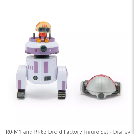
R0-M1 and RJ-83 Droid Factory Figure Set - Disney