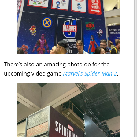
There’s also an amazing photo op for the
upcoming video game
Marvel’s Spider-Man 2
.