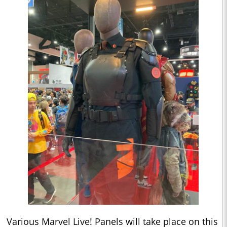
Various Marvel Live! Panels will take place on this