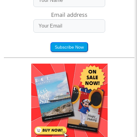
Email address
Subscribe Now