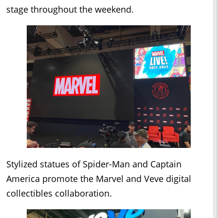
stage throughout the weekend.
Stylized statues of Spider-Man and Captain
America promote the Marvel and Veve digital
collectibles collaboration.