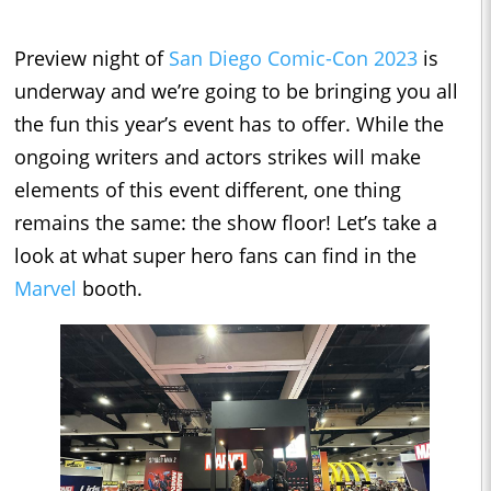
Preview night of
San Diego Comic-Con 2023
is
underway and we’re going to be bringing you all
the fun this year’s event has to offer. While the
ongoing writers and actors strikes will make
elements of this event different, one thing
remains the same: the show floor! Let’s take a
look at what super hero fans can find in the
Marvel
booth.