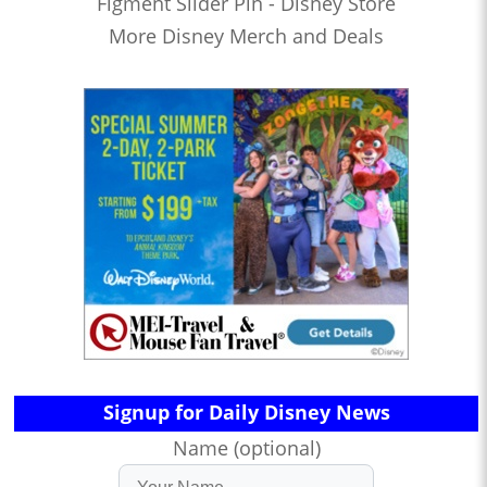
Figment Slider Pin - Disney Store
More Disney Merch and Deals
Signup for Daily Disney News
Name (optional)