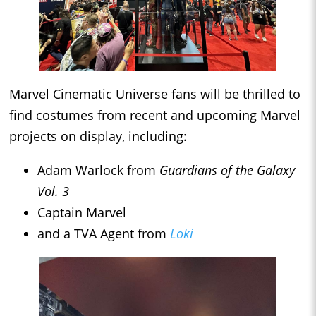
Marvel Cinematic Universe fans will be thrilled to
find costumes from recent and upcoming Marvel
projects on display, including:
Adam Warlock from
Guardians of the Galaxy
Vol. 3
Captain Marvel
and a TVA Agent from
Loki