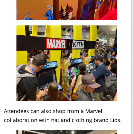
Attendees can also shop from a Marvel
collaboration with hat and clothing brand Lids.