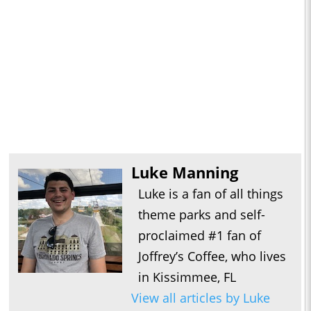
Luke Manning
Luke is a fan of all things
theme parks and self-
proclaimed #1 fan of
Joffrey’s Coffee, who lives
in Kissimmee, FL
View all articles by Luke