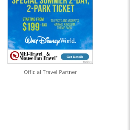
Official Travel Partner