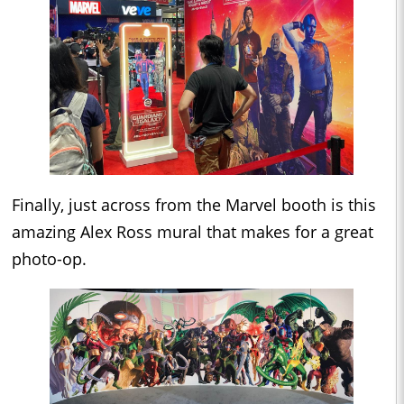
Finally, just across from the Marvel booth is this
amazing Alex Ross mural that makes for a great
photo-op.