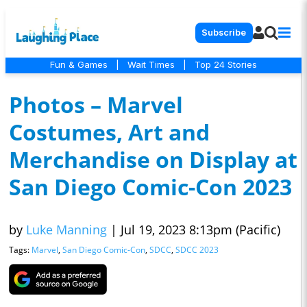
Subscribe
Fun & Games
|
Wait Times
|
Top 24 Stories
Photos – Marvel
Costumes, Art and
Merchandise on Display at
San Diego Comic-Con 2023
by
Luke Manning
|
Jul 19, 2023 8:13pm (Pacific)
Tags:
Marvel
,
San Diego Comic-Con
,
SDCC
,
SDCC 2023