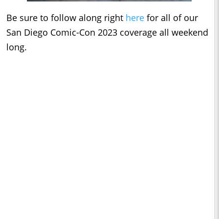
Be sure to follow along right
here
for all of our
San Diego Comic-Con 2023 coverage all weekend
long.