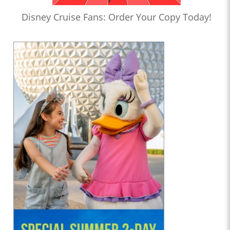
Disney Cruise Fans: Order Your Copy Today!