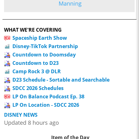
Manning
WHAT WE'RE COVERING
Spaceship Earth Show
Disney-TikTok Partnership
Countdown to Doomsday
Countdown to D23
Camp Rock 3 @ DLR
D23 Schedule - Sortable and Searchable
SDCC 2026 Schedules
LP On Balance Podcast Ep. 38
LP On Location - SDCC 2026
DISNEY NEWS
Updated 8 hours ago
Item of the Day