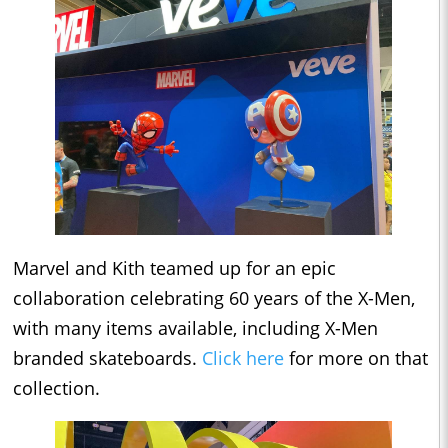
Marvel and Kith teamed up for an epic
collaboration celebrating 60 years of the X-Men,
with many items available, including X-Men
branded skateboards.
Click here
for more on that
collection.