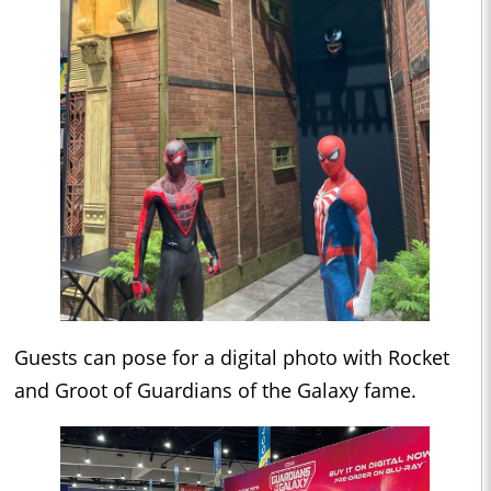
Guests can pose for a digital photo with Rocket
and Groot of Guardians of the Galaxy fame.