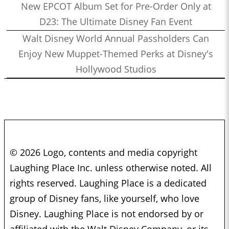
New EPCOT Album Set for Pre-Order Only at
D23: The Ultimate Disney Fan Event
Walt Disney World Annual Passholders Can
Enjoy New Muppet-Themed Perks at Disney's
Hollywood Studios
© 2026 Logo, contents and media copyright
Laughing Place Inc. unless otherwise noted. All
rights reserved. Laughing Place is a dedicated
group of Disney fans, like yourself, who love
Disney. Laughing Place is not endorsed by or