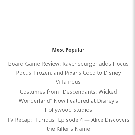
Most Popular
Board Game Review: Ravensburger adds Hocus
Pocus, Frozen, and Pixar's Coco to Disney
Villainous
Costumes from "Descendants: Wicked
Wonderland" Now Featured at Disney's
Hollywood Studios
TV Recap: "Furious" Episode 4 — Alice Discovers
the Killer's Name