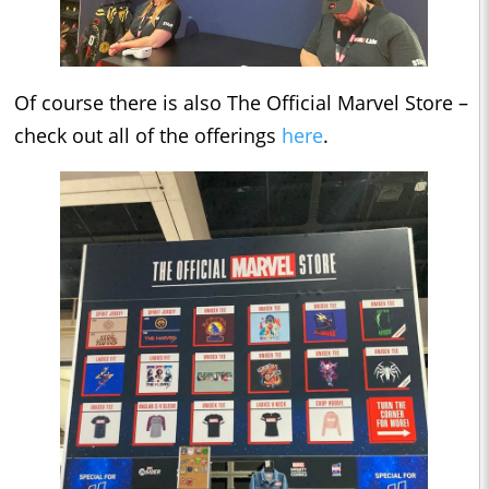
Of course there is also The Official Marvel Store –
check out all of the offerings
here
.