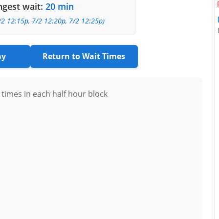
gest wait:
20 min
/2 12:15p, 7/2 12:20p, 7/2 12:25p)
ay
Return to Wait Times
 times in each half hour block