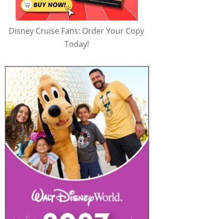
Disney Cruise Fans: Order Your Copy
Today!