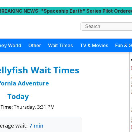
BREAKING NEWS
: "Spaceship Earth" Series Pilot Ordere
ney World
Other
Wait Times
TV & Movies
Fun & 
ellyfish Wait Times
fornia Adventure
Today
 Time:
Thursday, 3:31 PM
erage wait:
7 min