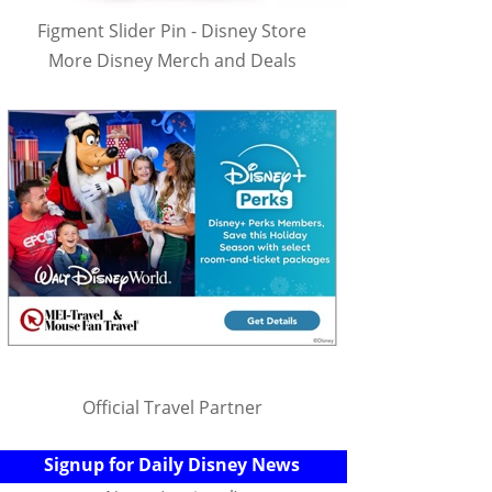
Figment Slider Pin - Disney Store
More Disney Merch and Deals
Official Travel Partner
Signup for Daily Disney News