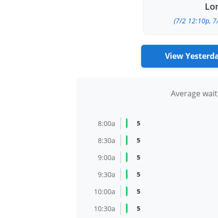
Lon
(7/2 12:10p, 7
View Yesterd
Average wait
8:00a
5
8:30a
5
9:00a
5
9:30a
5
10:00a
5
10:30a
5