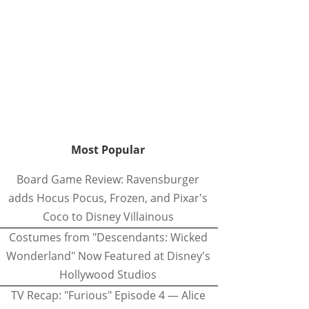
Most Popular
Board Game Review: Ravensburger
adds Hocus Pocus, Frozen, and Pixar's
Coco to Disney Villainous
Costumes from "Descendants: Wicked
Wonderland" Now Featured at Disney's
Hollywood Studios
TV Recap: "Furious" Episode 4 — Alice