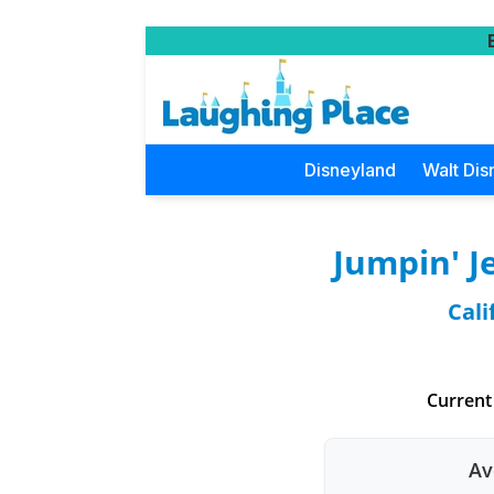
Disneyland
Walt Dis
Jumpin' J
Cali
Current
Av