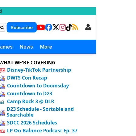
d
Subscribe
Games
News
More
WHAT WE'RE COVERING
Disney-TikTok Partnership
DWTS Con Recap
Countdown to Doomsday
Countdown to D23
Camp Rock 3 @ DLR
D23 Schedule - Sortable and
Searchable
SDCC 2026 Schedules
LP On Balance Podcast Ep. 37