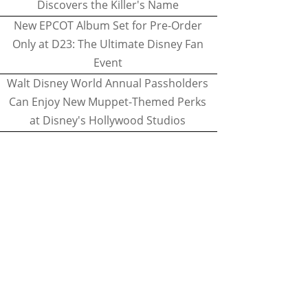
Discovers the Killer's Name
New EPCOT Album Set for Pre-Order
Only at D23: The Ultimate Disney Fan
Event
Walt Disney World Annual Passholders
Can Enjoy New Muppet-Themed Perks
at Disney's Hollywood Studios