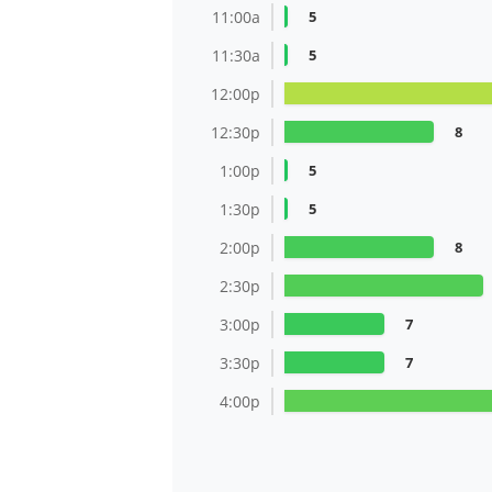
11:00a
5
11:30a
5
12:00p
12:30p
8
1:00p
5
1:30p
5
2:00p
8
2:30p
3:00p
7
3:30p
7
4:00p