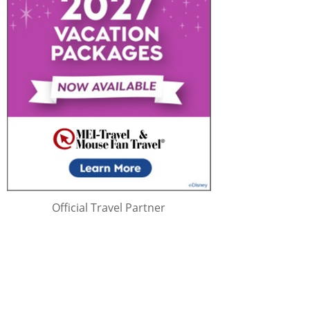
Official Travel Partner