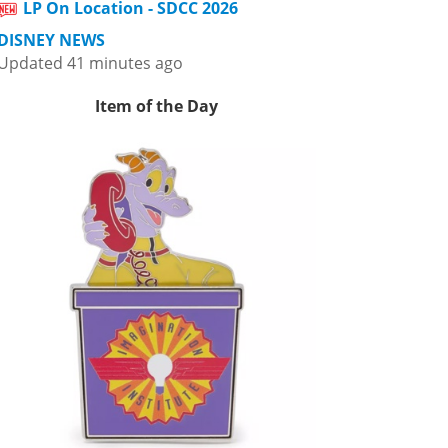
LP On Location - SDCC 2026
DISNEY NEWS
Updated 41 minutes ago
Item of the Day