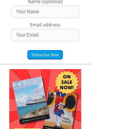
Name (optional)
Email address
Subscribe Now