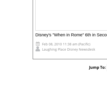
Disney's "When in Rome" 6th in Sec
Feb 08, 2010 11:38 am (Pacific)
Laughing Place Disney Newsdesk
Jump To: