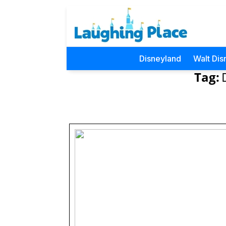
Disneyland
Walt Dis
Tag: