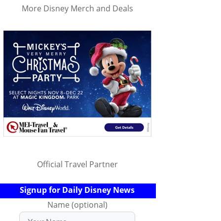
More Disney Merch and Deals
Official Travel Partner
Signup for Daily Disney News
Name (optional)