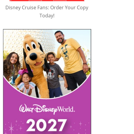
Disney Cruise Fans: Order Your Copy
Today!