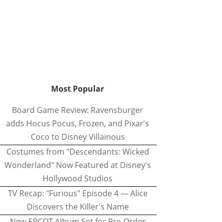
Most Popular
Board Game Review: Ravensburger
adds Hocus Pocus, Frozen, and Pixar's
Coco to Disney Villainous
Costumes from "Descendants: Wicked
Wonderland" Now Featured at Disney's
Hollywood Studios
TV Recap: "Furious" Episode 4 — Alice
Discovers the Killer's Name
New EPCOT Album Set for Pre-Order