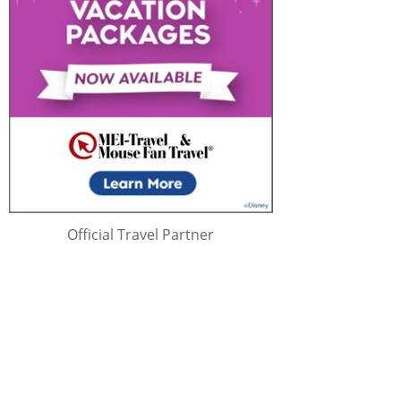
Official Travel Partner