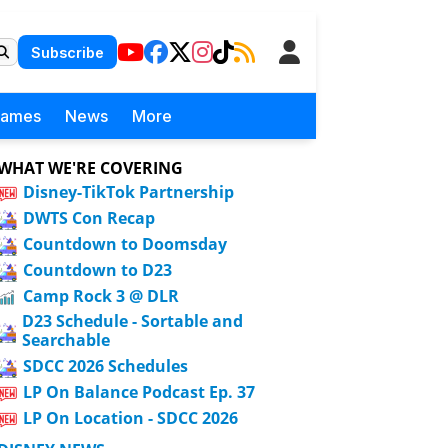
Subscribe
Games
News
More
WHAT WE'RE COVERING
Disney-TikTok Partnership
DWTS Con Recap
Countdown to Doomsday
Countdown to D23
Camp Rock 3 @ DLR
D23 Schedule - Sortable and
Searchable
SDCC 2026 Schedules
LP On Balance Podcast Ep. 37
LP On Location - SDCC 2026