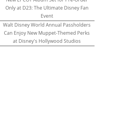
Only at D23: The Ultimate Disney Fan
Event
Walt Disney World Annual Passholders
Can Enjoy New Muppet-Themed Perks
at Disney's Hollywood Studios