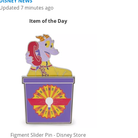
DISNEY NEWS
Updated 7 minutes ago
Item of the Day
Figment Slider Pin - Disney Store