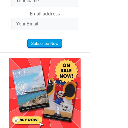
Email address
Subscribe Now