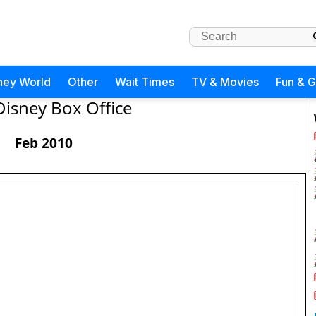
ney World
Other
Wait Times
TV & Movies
Fun & 
Disney Box Office
Feb 2010