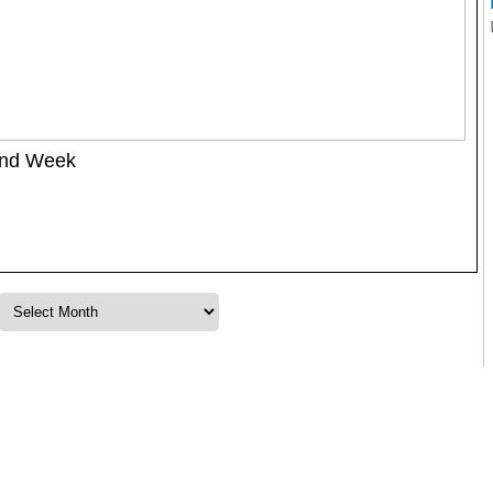
ond Week