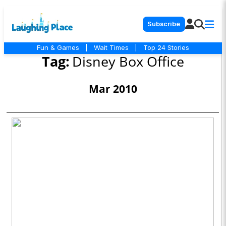
Subscribe
Fun & Games
|
Wait Times
|
Top 24 Stories
Tag:
Disney Box Office
Mar 2010