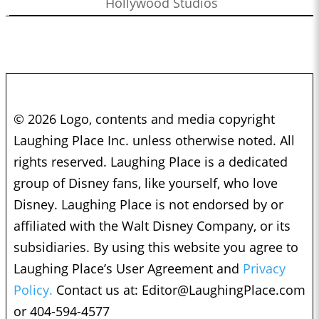
Hollywood Studios
© 2026 Logo, contents and media copyright
Laughing Place Inc. unless otherwise noted. All
rights reserved. Laughing Place is a dedicated
group of Disney fans, like yourself, who love
Disney. Laughing Place is not endorsed by or
affiliated with the Walt Disney Company, or its
subsidiaries. By using this website you agree to
Laughing Place’s User Agreement and
Privacy
Policy.
Contact us at:
Editor@LaughingPlace.com
or 404-594-4577