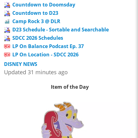
Countdown to Doomsday
Countdown to D23
Camp Rock 3 @ DLR
D23 Schedule - Sortable and Searchable
SDCC 2026 Schedules
LP On Balance Podcast Ep. 37
LP On Location - SDCC 2026
DISNEY NEWS
Updated 31 minutes ago
Item of the Day