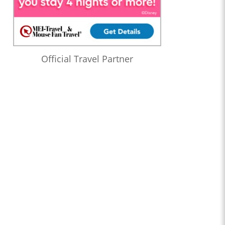
Official Travel Partner