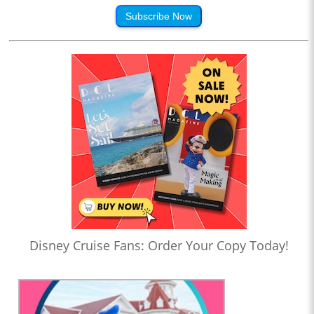
Subscribe Now
Disney Cruise Fans: Order Your Copy Today!