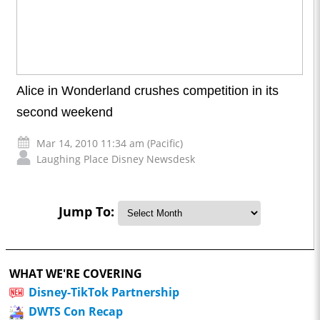
Alice in Wonderland crushes competition in its
second weekend
Mar 14, 2010 11:34 am (Pacific)
Laughing Place Disney Newsdesk
Jump To:
WHAT WE'RE COVERING
Disney-TikTok Partnership
DWTS Con Recap