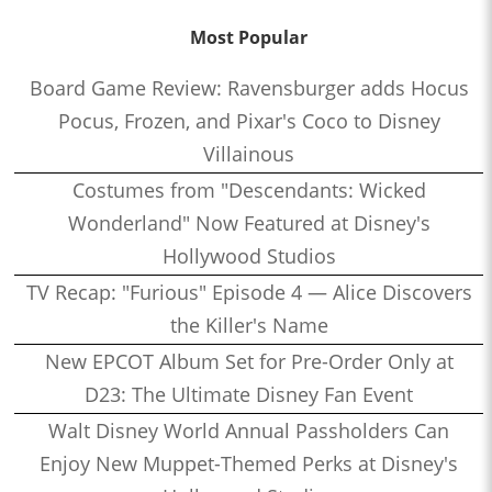
Most Popular
Board Game Review: Ravensburger adds Hocus
Pocus, Frozen, and Pixar's Coco to Disney
Villainous
Costumes from "Descendants: Wicked
Wonderland" Now Featured at Disney's
Hollywood Studios
TV Recap: "Furious" Episode 4 — Alice Discovers
the Killer's Name
New EPCOT Album Set for Pre-Order Only at
D23: The Ultimate Disney Fan Event
Walt Disney World Annual Passholders Can
Enjoy New Muppet-Themed Perks at Disney's