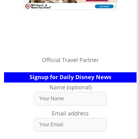
Official Travel Partner
Signup for Daily Disney News
Name (optional)
Email address