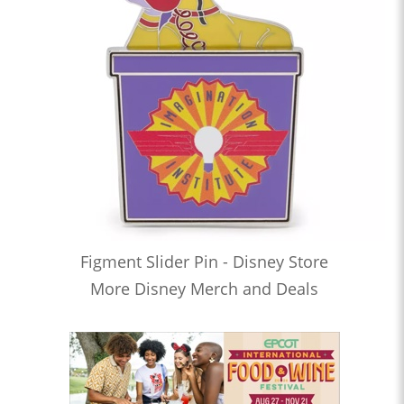
Figment Slider Pin - Disney Store
More Disney Merch and Deals