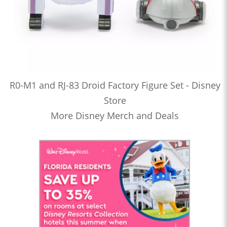
R0-M1 and RJ-83 Droid Factory Figure Set - Disney
Store
More Disney Merch and Deals