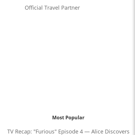
Official Travel Partner
Most Popular
TV Recap: "Furious" Episode 4 — Alice Discovers