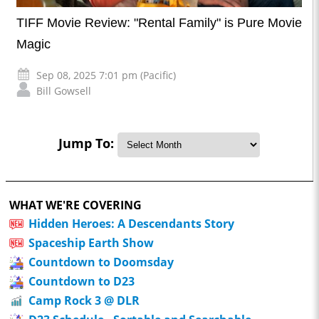
TIFF Movie Review: "Rental Family" is Pure Movie
Magic
Sep 08, 2025 7:01 pm (Pacific)
Bill Gowsell
Jump To:
WHAT WE'RE COVERING
Hidden Heroes: A Descendants Story
Spaceship Earth Show
Countdown to Doomsday
Countdown to D23
Camp Rock 3 @ DLR