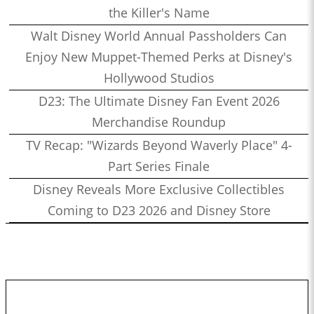
the Killer's Name
Walt Disney World Annual Passholders Can
Enjoy New Muppet-Themed Perks at Disney's
Hollywood Studios
D23: The Ultimate Disney Fan Event 2026
Merchandise Roundup
TV Recap: "Wizards Beyond Waverly Place" 4-
Part Series Finale
Disney Reveals More Exclusive Collectibles
Coming to D23 2026 and Disney Store