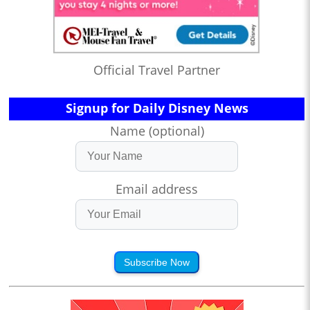
Official Travel Partner
Signup for Daily Disney News
Name (optional)
Email address
Subscribe Now