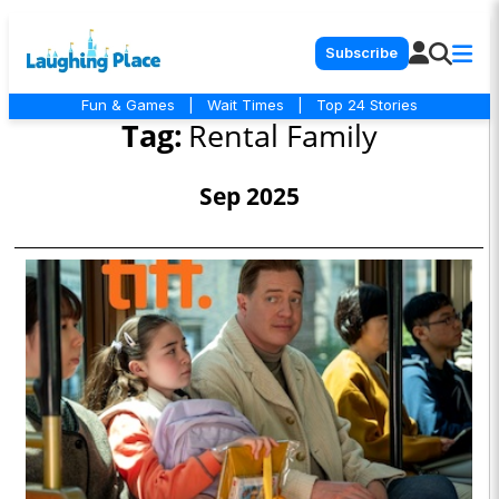
Subscribe
Fun & Games
|
Wait Times
|
Top 24 Stories
Tag:
Rental Family
Sep 2025