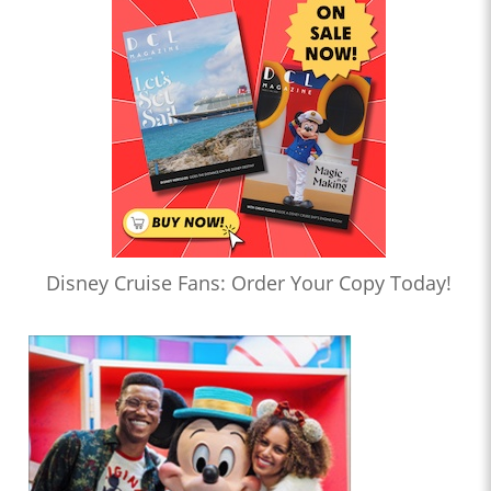
Disney Cruise Fans: Order Your Copy Today!