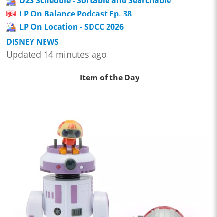
D23 Schedule - Sortable and Searchable
LP On Balance Podcast Ep. 38
LP On Location - SDCC 2026
DISNEY NEWS
Updated 14 minutes ago
Item of the Day