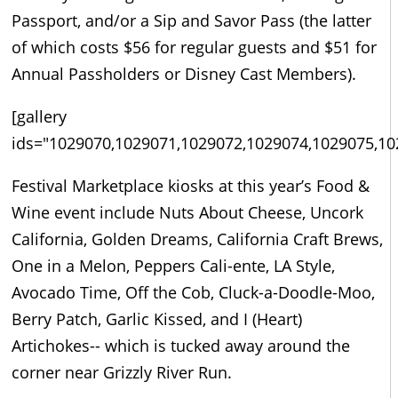
Passport, and/or a Sip and Savor Pass (the latter
of which costs $56 for regular guests and $51 for
Annual Passholders or Disney Cast Members).
[gallery
ids="1029070,1029071,1029072,1029074,1029075,10
Festival Marketplace kiosks at this year’s Food &
Wine event include Nuts About Cheese, Uncork
California, Golden Dreams, California Craft Brews,
One in a Melon, Peppers Cali-ente, LA Style,
Avocado Time, Off the Cob, Cluck-a-Doodle-Moo,
Berry Patch, Garlic Kissed, and I (Heart)
Artichokes-- which is tucked away around the
corner near Grizzly River Run.