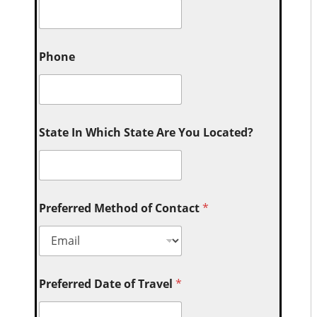
Phone
State In Which State Are You Located?
Preferred Method of Contact
*
Preferred Date of Travel
*