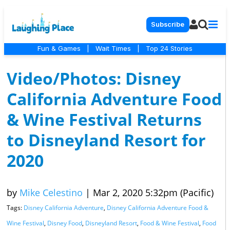
Subscribe
Fun & Games
|
Wait Times
|
Top 24 Stories
Video/Photos: Disney
California Adventure Food
& Wine Festival Returns
to Disneyland Resort for
2020
by
Mike Celestino
|
Mar 2, 2020 5:32pm (Pacific)
Tags:
Disney California Adventure
,
Disney California Adventure Food &
Wine Festival
,
Disney Food
,
Disneyland Resort
,
Food & Wine Festival
,
Food