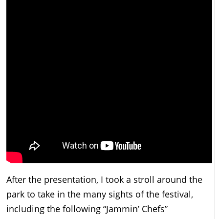
After the presentation, I took a stroll around the
park to take in the many sights of the festival,
including the following “Jammin’ Chefs”