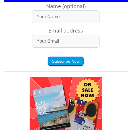
Name (optional)
Email address
Subscribe Now