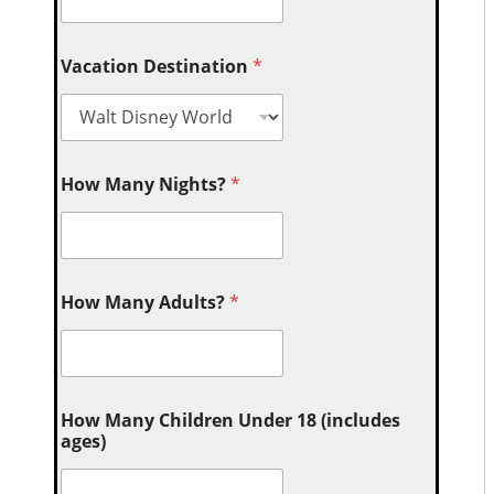
Vacation Destination
*
How Many Nights?
*
How Many Adults?
*
How Many Children Under 18 (includes
ages)