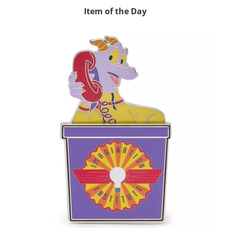
Item of the Day