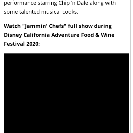
performance starring Chip ‘n Dale along with
some talented musical cooks.
Watch "Jammin' Chefs" full show during
Disney California Adventure Food & Wine
Festival 2020: