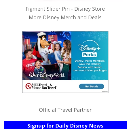
Figment Slider Pin - Disney Store
More Disney Merch and Deals
Official Travel Partner
Signup for Daily Disney News