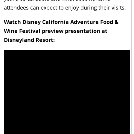
attendees can expect to enjoy during their visits.
Watch Disney California Adventure Food &
Wine Festival preview presentation at
Disneyland Resort: