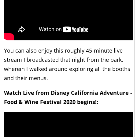
You can also enjoy this roughly 45-minute live
stream I broadcasted that night from the park,
wherein I walked around exploring all the booths
and their menus.
Watch Live from Disney California Adventure -
Food & Wine Festival 2020 begins!: