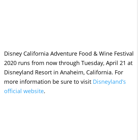
Disney California Adventure Food & Wine Festival
2020 runs from now through Tuesday, April 21 at
Disneyland Resort in Anaheim, California. For
more information be sure to visit
Disneyland’s
official website
.