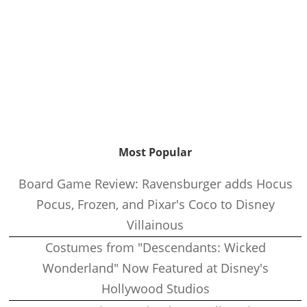
Most Popular
Board Game Review: Ravensburger adds Hocus
Pocus, Frozen, and Pixar's Coco to Disney
Villainous
Costumes from "Descendants: Wicked
Wonderland" Now Featured at Disney's
Hollywood Studios