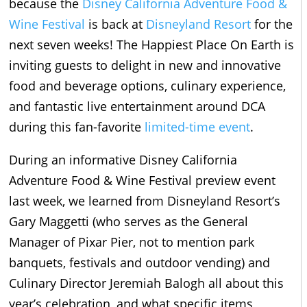
because the
Disney California Adventure Food &
Wine Festival
is back at
Disneyland Resort
for the
next seven weeks! The Happiest Place On Earth is
inviting guests to delight in new and innovative
food and beverage options, culinary experience,
and fantastic live entertainment around DCA
during this fan-favorite
limited-time event
.
During an informative Disney California
Adventure Food & Wine Festival preview event
last week, we learned from Disneyland Resort’s
Gary Maggetti (who serves as the General
Manager of Pixar Pier, not to mention park
banquets, festivals and outdoor vending) and
Culinary Director Jeremiah Balogh all about this
year’s celebration, and what specific items