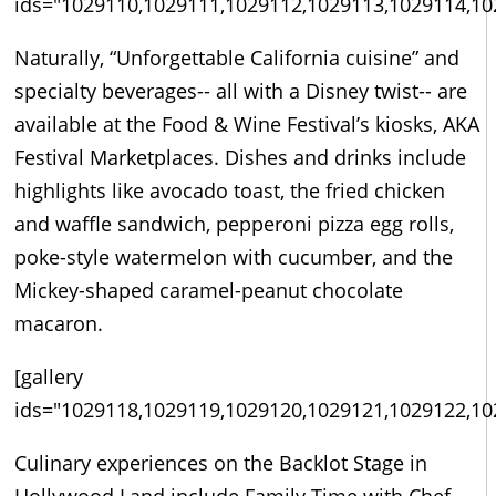
ids="1029110,1029111,1029112,1029113,1029114,10
Naturally, “Unforgettable California cuisine” and
specialty beverages-- all with a Disney twist-- are
available at the Food & Wine Festival’s kiosks, AKA
Festival Marketplaces. Dishes and drinks include
highlights like avocado toast, the fried chicken
and waffle sandwich, pepperoni pizza egg rolls,
poke-style watermelon with cucumber, and the
Mickey-shaped caramel-peanut chocolate
macaron.
[gallery
ids="1029118,1029119,1029120,1029121,1029122,10
Culinary experiences on the Backlot Stage in
Hollywood Land include Family Time with Chef