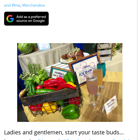
and Wine
,
Merchandise
Ladies and gentlemen, start your taste buds…