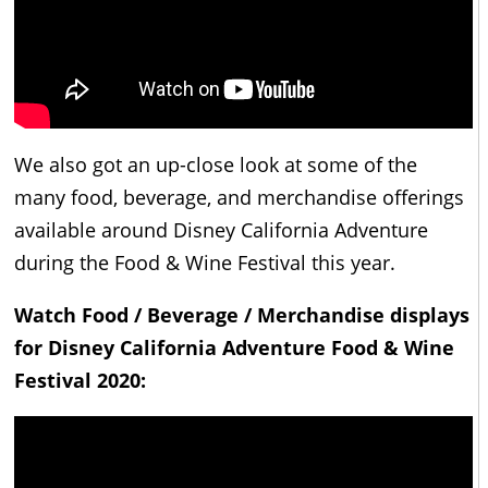
We also got an up-close look at some of the
many food, beverage, and merchandise offerings
available around Disney California Adventure
during the Food & Wine Festival this year.
Watch Food / Beverage / Merchandise displays
for Disney California Adventure Food & Wine
Festival 2020: