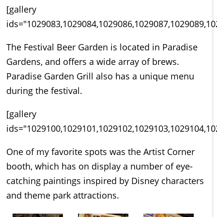
[gallery
ids="1029083,1029084,1029086,1029087,1029089,10
The Festival Beer Garden is located in Paradise
Gardens, and offers a wide array of brews.
Paradise Garden Grill also has a unique menu
during the festival.
[gallery
ids="1029100,1029101,1029102,1029103,1029104,10
One of my favorite spots was the Artist Corner
booth, which has on display a number of eye-
catching paintings inspired by Disney characters
and theme park attractions.