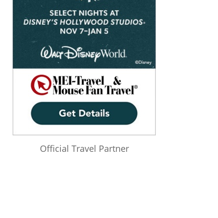
Official Travel Partner