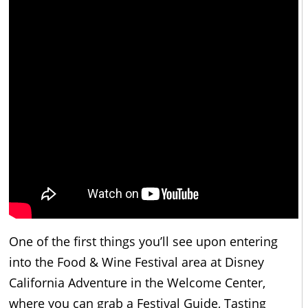
One of the first things you’ll see upon entering
into the Food & Wine Festival area at Disney
California Adventure in the Welcome Center,
where you can grab a Festival Guide, Tasting