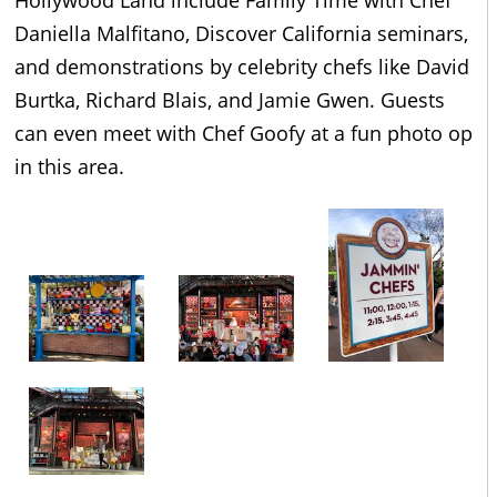
Daniella Malfitano, Discover California seminars,
and demonstrations by celebrity chefs like David
Burtka, Richard Blais, and Jamie Gwen. Guests
can even meet with Chef Goofy at a fun photo op
in this area.