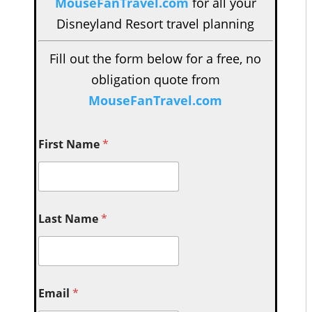
MouseFanTravel.com
for all your
Disneyland Resort travel planning
Fill out the form below for a free, no
obligation quote from
MouseFanTravel.com
First Name
*
Last Name
*
Email
*