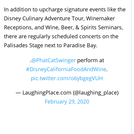
In addition to upcharge signature events like the
Disney Culinary Adventure Tour, Winemaker
Receptions, and Wine, Beer, & Spirits Seminars,
there are regularly scheduled concerts on the
Palisades Stage next to Paradise Bay.
.
@PhatCatSwinger
perform at
#DisneyCaliforniaFoodAndWine
.
pic.twitter.com/o6ybgegVUH
— LaughingPlace.com (@laughing_place)
February 29, 2020