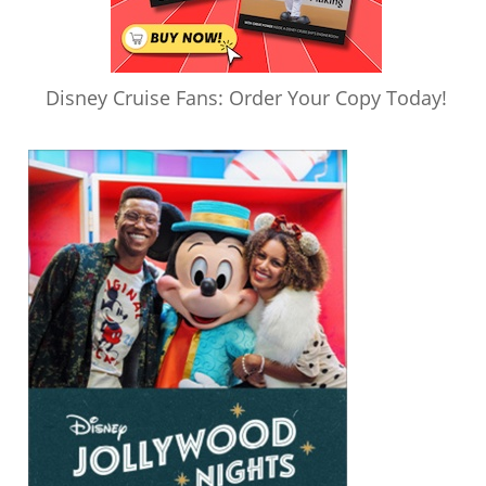
Disney Cruise Fans: Order Your Copy Today!