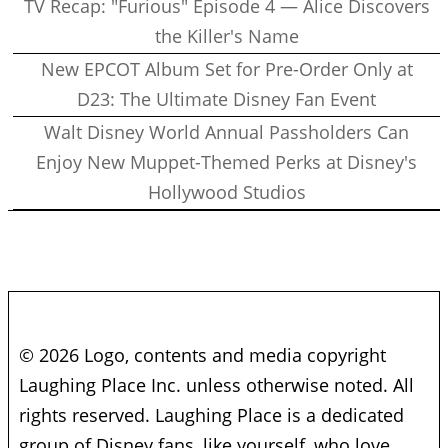
TV Recap: "Furious" Episode 4 — Alice Discovers
the Killer's Name
New EPCOT Album Set for Pre-Order Only at
D23: The Ultimate Disney Fan Event
Walt Disney World Annual Passholders Can
Enjoy New Muppet-Themed Perks at Disney's
Hollywood Studios
© 2026 Logo, contents and media copyright
Laughing Place Inc. unless otherwise noted. All
rights reserved. Laughing Place is a dedicated
group of Disney fans, like yourself, who love