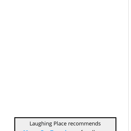
Laughing Place recommends