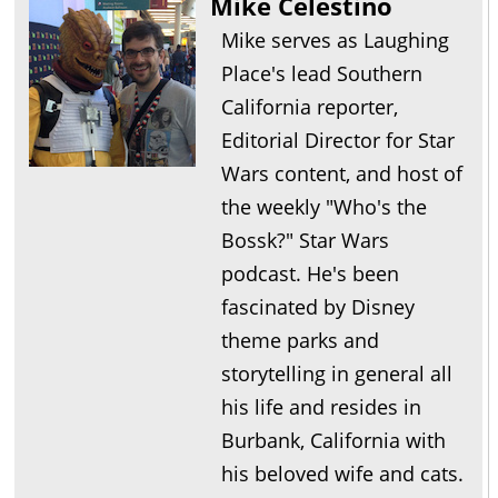
Mike Celestino
Mike serves as Laughing
Place's lead Southern
California reporter,
Editorial Director for Star
Wars content, and host of
the weekly "Who's the
Bossk?" Star Wars
podcast. He's been
fascinated by Disney
theme parks and
storytelling in general all
his life and resides in
Burbank, California with
his beloved wife and cats.