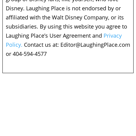
Disney. Laughing Place is not endorsed by or
affiliated with the Walt Disney Company, or its
subsidiaries. By using this website you agree to
Laughing Place’s User Agreement and
Privacy
Policy.
Contact us at:
Editor@LaughingPlace.com
or 404-594-4577