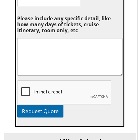
Please include any specific detail, like
how many days of tickets, cruise
itinerary, room only, etc
Request Quote