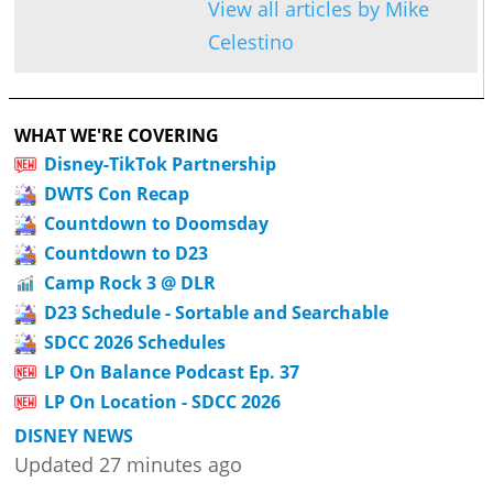
View all articles by Mike
Celestino
WHAT WE'RE COVERING
Disney-TikTok Partnership
DWTS Con Recap
Countdown to Doomsday
Countdown to D23
Camp Rock 3 @ DLR
D23 Schedule - Sortable and Searchable
SDCC 2026 Schedules
LP On Balance Podcast Ep. 37
LP On Location - SDCC 2026
DISNEY NEWS
Updated 27 minutes ago