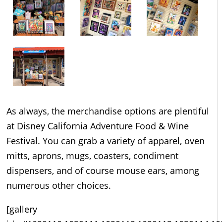
As always, the merchandise options are plentiful
at Disney California Adventure Food & Wine
Festival. You can grab a variety of apparel, oven
mitts, aprons, mugs, coasters, condiment
dispensers, and of course mouse ears, among
numerous other choices.
[gallery