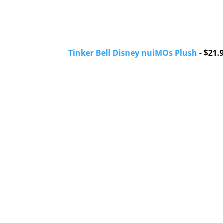
Tinker Bell Disney nuiMOs Plush
- $21.