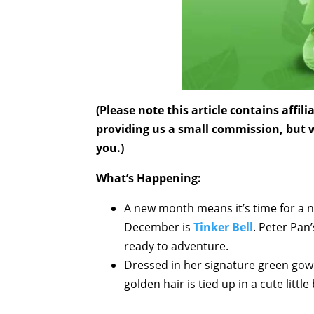
(Please note this article contains affi
providing us a small commission, but wi
you.)
What’s Happening:
A new month means it’s time for a n
December is
Tinker Bell
. Peter Pan
ready to adventure.
Dressed in her signature green gow
golden hair is tied up in a cute litt