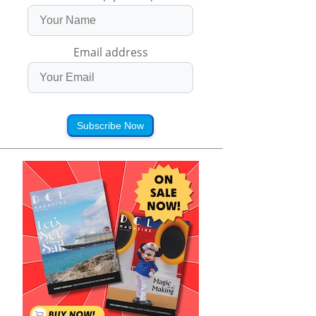
Email address
Subscribe Now