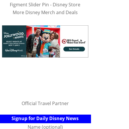
Figment Slider Pin - Disney Store
More Disney Merch and Deals
Official Travel Partner
Signup for Daily Disney News
Name (optional)