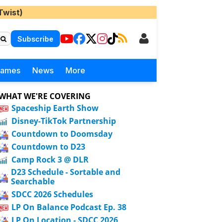
Twist)
Subscribe
Games
News
More
WHAT WE'RE COVERING
Spaceship Earth Show
Disney-TikTok Partnership
Countdown to Doomsday
Countdown to D23
Camp Rock 3 @ DLR
D23 Schedule - Sortable and
Searchable
SDCC 2026 Schedules
LP On Balance Podcast Ep. 38
LP On Location - SDCC 2026