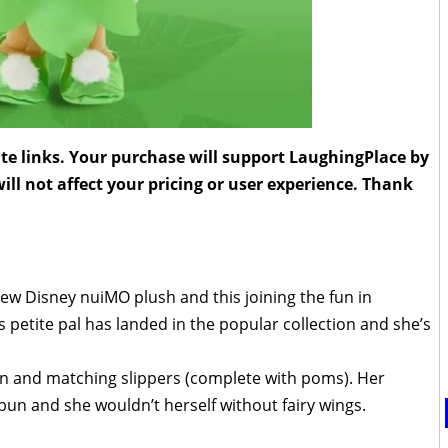
liate links. Your purchase will support LaughingPlace by
ll not affect your pricing or user experience. Thank
ew Disney nuiMO plush and this joining the fun in
’s petite pal has landed in the popular collection and she’s
n and matching slippers (complete with poms). Her
le bun and she wouldn’t herself without fairy wings.