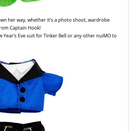
own her way, whether it’s a photo shoot, wardrobe
 from Captain Hook!
w Year’s Eve suit for Tinker Bell or any other nuiMO to