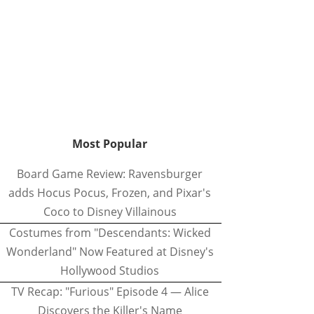
Most Popular
Board Game Review: Ravensburger
adds Hocus Pocus, Frozen, and Pixar's
Coco to Disney Villainous
Costumes from "Descendants: Wicked
Wonderland" Now Featured at Disney's
Hollywood Studios
TV Recap: "Furious" Episode 4 — Alice
Discovers the Killer's Name