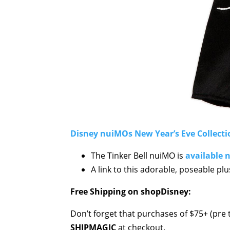
Disney nuiMOs New Year’s Eve Collecti
The Tinker Bell nuiMO is
available 
A link to this adorable, poseable pl
Free Shipping on shopDisney:
Don’t forget that purchases of $75+ (pre t
SHIPMAGIC
at checkout.