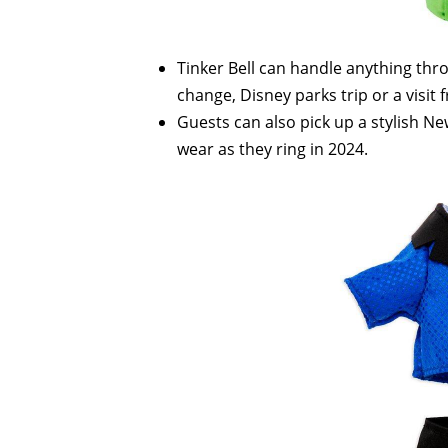
Tinker Bell can handle anything thr
change, Disney parks trip or a visit
Guests can also pick up a stylish Ne
wear as they ring in 2024.