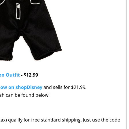
on Outfit
- $12.99
now on shopDisney
and sells for $21.99.
ush can be found below!
ax) qualify for free standard shipping. Just use the code