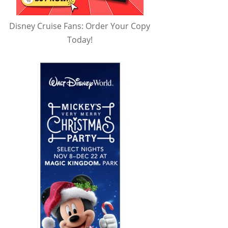
Disney Cruise Fans: Order Your Copy
Today!