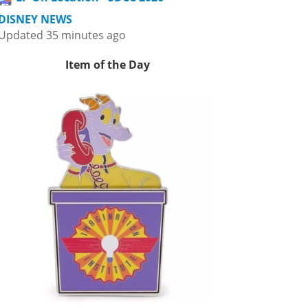
DISNEY NEWS
Updated 35 minutes ago
Item of the Day