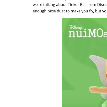
we’re talking about Tinker Bell from Disn
enough pixie dust to make you fly, but your