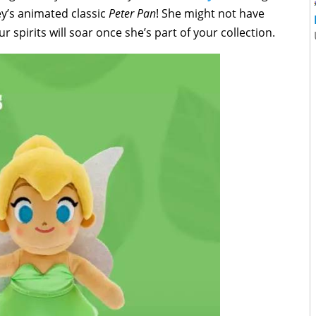
ey’s animated classic
Peter Pan
! She might not have
 spirits will soar once she’s part of your collection.