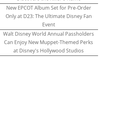
New EPCOT Album Set for Pre-Order
Only at D23: The Ultimate Disney Fan
Event
Walt Disney World Annual Passholders
Can Enjoy New Muppet-Themed Perks
at Disney's Hollywood Studios