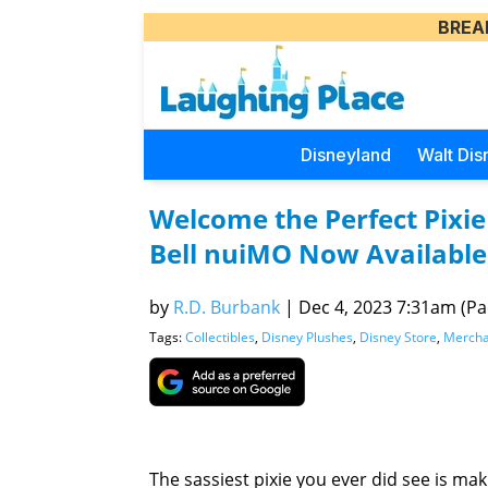
BREA
Disneyland
Walt Dis
Welcome the Perfect Pixie 
Bell nuiMO Now Available
by
R.D. Burbank
|
Dec 4, 2023 7:31am (Pac
Tags:
Collectibles
,
Disney Plushes
,
Disney Store
,
Mercha
The sassiest pixie you ever did see is ma