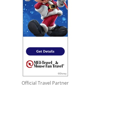
Official Travel Partner