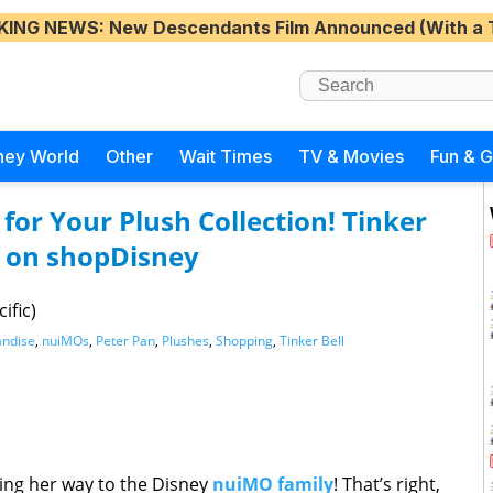
KING NEWS
: New Descendants Film Announced (With a 
ney World
Other
Wait Times
TV & Movies
Fun & 
for Your Plush Collection! Tinker
 on shopDisney
ific)
ndise
,
nuiMOs
,
Peter Pan
,
Plushes
,
Shopping
,
Tinker Bell
king her way to the Disney
nuiMO family
! That’s right,